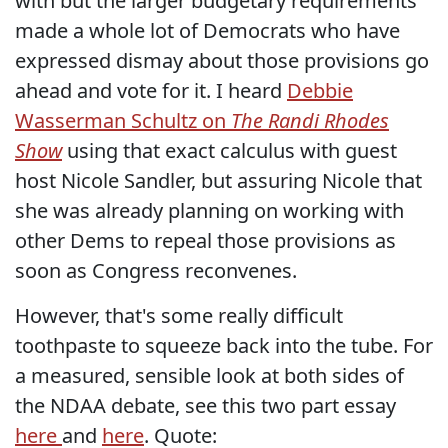
with but the larger budgetary requirements
made a whole lot of Democrats who have
expressed dismay about those provisions go
ahead and vote for it. I heard
Debbie
Wasserman Schultz on
The Randi Rhodes
Show
using that exact calculus with guest
host Nicole Sandler, but assuring Nicole that
she was already planning on working with
other Dems to repeal those provisions as
soon as Congress reconvenes.
However, that's some really difficult
toothpaste to squeeze back into the tube. For
a measured, sensible look at both sides of
the NDAA debate, see this two part essay
here
and
here
. Quote: