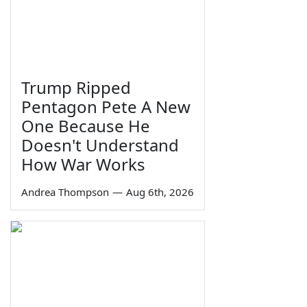
Trump Ripped
Pentagon Pete A New
One Because He
Doesn't Understand
How War Works
Andrea Thompson
—
Aug 6th, 2026