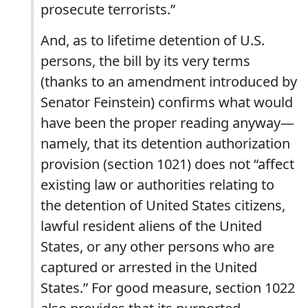
prosecute terrorists.”
And, as to lifetime detention of U.S.
persons, the bill by its very terms
(thanks to an amendment introduced by
Senator Feinstein) confirms what would
have been the proper reading anyway—
namely, that its detention authorization
provision (section 1021) does not “affect
existing law or authorities relating to
the detention of United States citizens,
lawful resident aliens of the United
States, or any other persons who are
captured or arrested in the United
States.” For good measure, section 1022