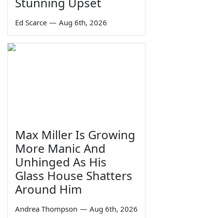
Stunning Upset
Ed Scarce
—
Aug 6th, 2026
Max Miller Is Growing
More Manic And
Unhinged As His
Glass House Shatters
Around Him
Andrea Thompson
—
Aug 6th, 2026