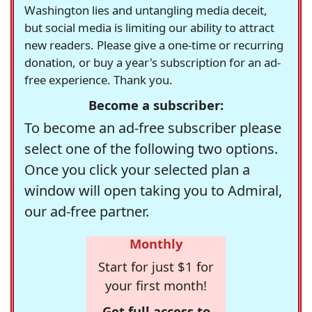
Washington lies and untangling media deceit,
but social media is limiting our ability to attract
new readers. Please give a one-time or recurring
donation, or buy a year's subscription for an ad-
free experience. Thank you.
Become a subscriber:
To become an ad-free subscriber please
select one of the following two options.
Once you click your selected plan a
window will open taking you to Admiral,
our ad-free partner.
Monthly
Start for just $1 for
your first month!
Get full access to