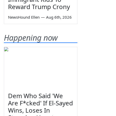
Reward Trump Crony
NewsHound Ellen
—
Aug 6th, 2026
Happening now
Dem Who Said 'We
Are F*cked' If El-Sayed
Wins, Loses In