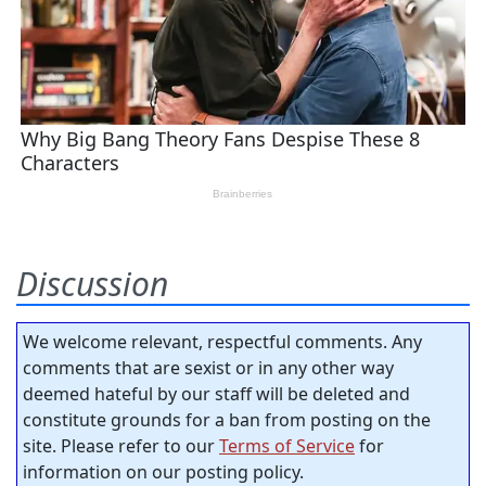
Discussion
We welcome relevant, respectful comments. Any
comments that are sexist or in any other way
deemed hateful by our staff will be deleted and
constitute grounds for a ban from posting on the
site. Please refer to our
Terms of Service
for
information on our posting policy.