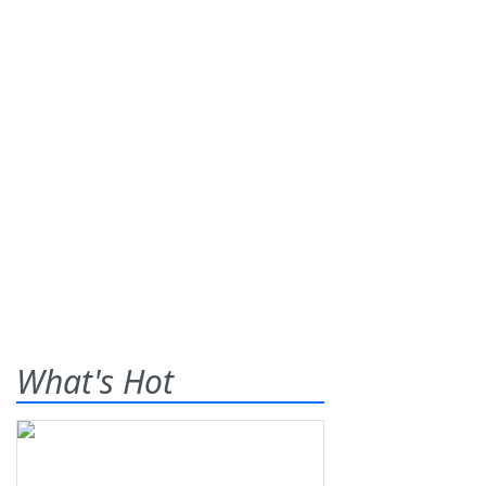
What's Hot