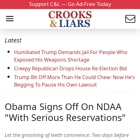
Support C&L — Go Ad-Free Today
Latest
Humiliated Trump Demands Jail For People Who
Exposed His Weapons Shortage
Creepy Republican Drops House Re-Election Bid
Trump Bit Off More Than He Could Chew: Now He’s
Begging To Pause His Own Lawsuit
Obama Signs Off On NDAA
"With Serious Reservations"
Let the gnashing of teeth commence: Two days before