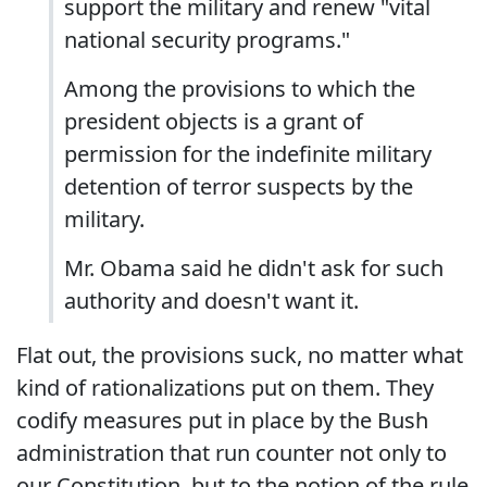
support the military and renew "vital
national security programs."
Among the provisions to which the
president objects is a grant of
permission for the indefinite military
detention of terror suspects by the
military.
Mr. Obama said he didn't ask for such
authority and doesn't want it.
Flat out, the provisions suck, no matter what
kind of rationalizations put on them. They
codify measures put in place by the Bush
administration that run counter not only to
our Constitution, but to the notion of the rule