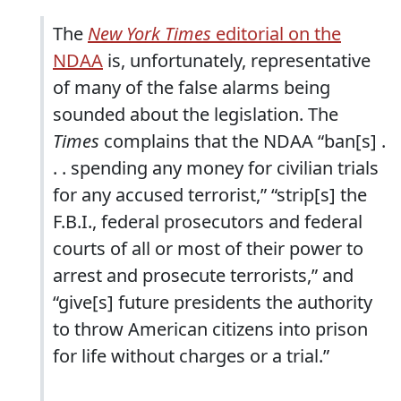
The
New York Times
editorial on the
NDAA
is, unfortunately, representative
of many of the false alarms being
sounded about the legislation. The
Times
complains that the NDAA “ban[s] .
. . spending any money for civilian trials
for any accused terrorist,” “strip[s] the
F.B.I., federal prosecutors and federal
courts of all or most of their power to
arrest and prosecute terrorists,” and
“give[s] future presidents the authority
to throw American citizens into prison
for life without charges or a trial.”