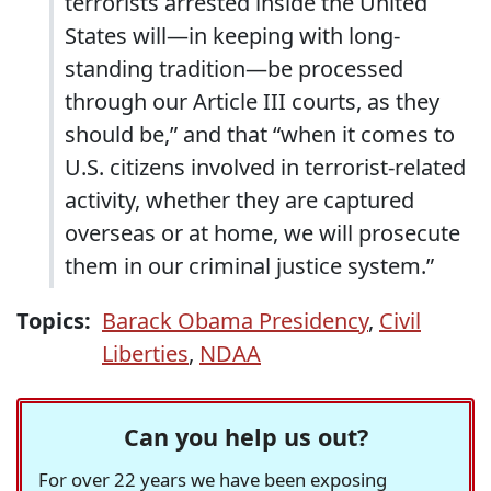
terrorists arrested inside the United
States will—in keeping with long-
standing tradition—be processed
through our Article III courts, as they
should be,” and that “when it comes to
U.S. citizens involved in terrorist-related
activity, whether they are captured
overseas or at home, we will prosecute
them in our criminal justice system.”
Topics:
Barack Obama Presidency
,
Civil
Liberties
,
NDAA
Can you help us out?
For over 22 years we have been exposing