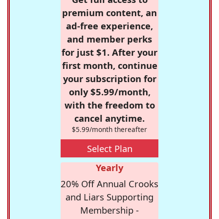
premium content, an
ad-free experience,
and member perks
for just $1. After your
first month, continue
your subscription for
only $5.99/month,
with the freedom to
cancel anytime.
$5.99/month thereafter
Select Plan
Yearly
20% Off Annual Crooks
and Liars Supporting
Membership -