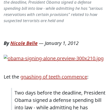
the deadline, President Obama signed a defense
spending bill into law - while admitting he has "serious
reservations with certain provisions" related to how
suspected terrorists are held and
By
Nicole Belle
—
January 1, 2012
Let the
gnashing of teeth commence
:
Two days before the deadline, President
Obama signed a defense spending bill
into law - while admitting he has