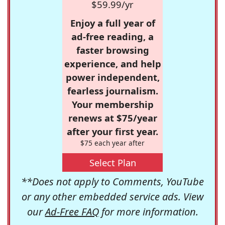
$59.99/yr
Enjoy a full year of
ad-free reading, a
faster browsing
experience, and help
power independent,
fearless journalism.
Your membership
renews at $75/year
after your first year.
$75 each year after
Select Plan
**Does not apply to Comments, YouTube
or any other embedded service ads. View
our
Ad-Free FAQ
for more information.