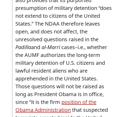
also provides that its purported
presumption of military detention “does
not extend to citizens of the United
States.” The NDAA therefore leaves
open, and does not affect, the
unresolved questions raised in the
Padilla
and
al-Marri
cases–i.e., whether
the AUMF authorizes the long-term
military detention of U.S. citizens and
lawful resident aliens who are
apprehended in the United States.
Those questions will not be raised as
long as President Obama is in office,
since “it is the firm
position of the
Obama Administration
that suspected