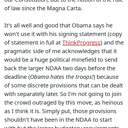
of law since the Magna Carta.
It's all well and good that Obama says he
won't use it with his signing statement (copy
of statement in full at
ThinkProgress
) and the
pragmatic side of me acknowledges that it
would be a huge political minefield to send
back the larger NDAA two days before the
deadline (
Obama hates the troops!
) because
of some discrete provisions that can be dealt
with separately later. So I'm not going to join
the crowd outraged by this move, as heinous
as I think it is. Simply put, those provisions
shouldn't have been in the NDAA to start