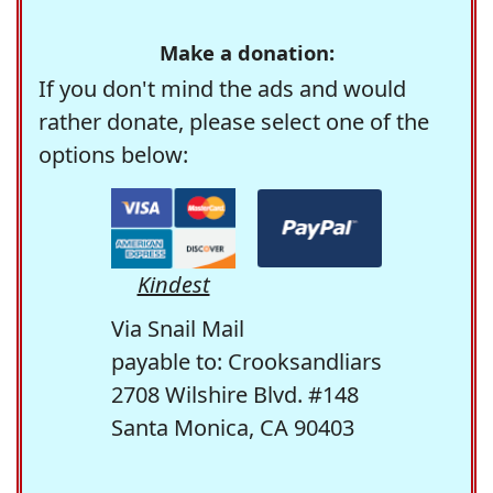
Make a donation:
If you don't mind the ads and would
rather donate, please select one of the
options below:
Kindest
Via Snail Mail
payable to: Crooksandliars
2708 Wilshire Blvd. #148
Santa Monica, CA 90403