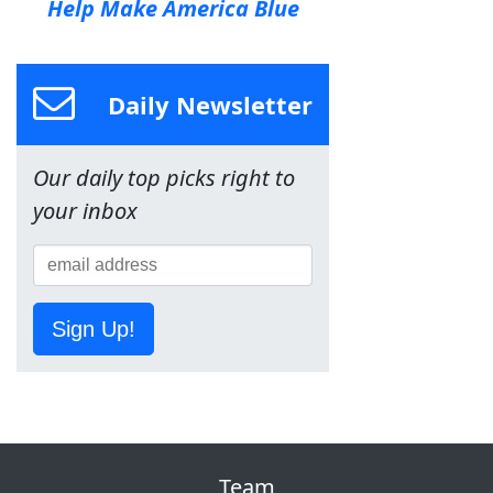
Help Make America Blue
Daily Newsletter
Our daily top picks right to
your inbox
Sign Up!
Team