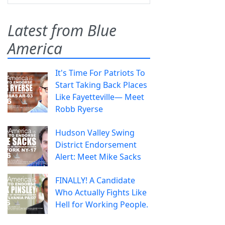
Latest from Blue
America
It's Time For Patriots To
Start Taking Back Places
Like Fayetteville— Meet
Robb Ryerse
Hudson Valley Swing
District Endorsement
Alert: Meet Mike Sacks
FINALLY! A Candidate
Who Actually Fights Like
Hell for Working People.