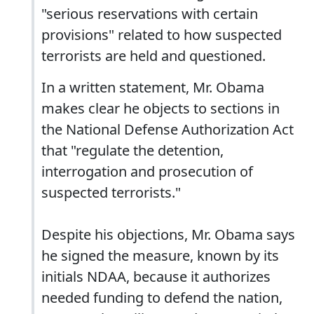
"serious reservations with certain
provisions" related to how suspected
terrorists are held and questioned.
In a written statement, Mr. Obama
makes clear he objects to sections in
the National Defense Authorization Act
that "regulate the detention,
interrogation and prosecution of
suspected terrorists."
Despite his objections, Mr. Obama says
he signed the measure, known by its
initials NDAA, because it authorizes
needed funding to defend the nation,