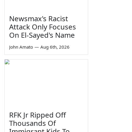
Newsmax's Racist
Attack Only Focuses
On El-Sayed's Name
John Amato
—
Aug 6th, 2026
RFK Jr Ripped Off
Thousands Of
Immigrant Kids To