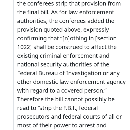
the conferees strip that provision from
the final bill. As for law enforcement
authorities, the conferees added the
provision quoted above, expressly
confirming that “[n]othing in [section
1022] shall be construed to affect the
existing criminal enforcement and
national security authorities of the
Federal Bureau of Investigation or any
other domestic law enforcement agency
with regard to a covered person.”
Therefore the bill cannot possibly be
read to “strip the F.B.I., federal
prosecutors and federal courts of all or
most of their power to arrest and