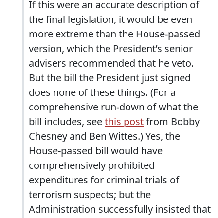
If this were an accurate description of
the final legislation, it would be even
more extreme than the House-passed
version, which the President’s senior
advisers recommended that he veto.
But the bill the President just signed
does none of these things. (For a
comprehensive run-down of what the
bill includes, see
this post
from Bobby
Chesney and Ben Wittes.) Yes, the
House-passed bill would have
comprehensively prohibited
expenditures for criminal trials of
terrorism suspects; but the
Administration successfully insisted that