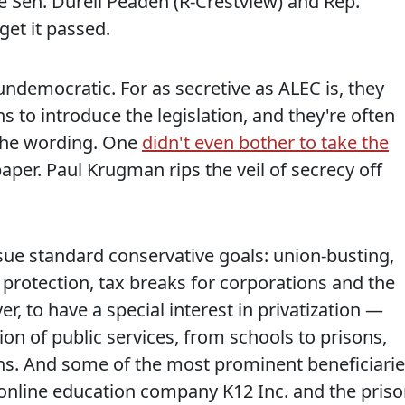
te Sen. Durell Peaden (R-Crestview) and Rep.
get it passed.
undemocratic. For as secretive as ALEC is, they
s to introduce the legislation, and they're often
 the wording. One
didn't even bother to take the
paper. Paul Krugman rips the veil of secrecy off
sue standard conservative goals: union-busting,
rotection, tax breaks for corporations and the
, to have a special interest in privatization —
sion of public services, from schools to prisons,
ons. And some of the most prominent beneficiari
e online education company K12 Inc. and the pris