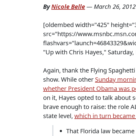
By
Nicole Belle
—
March 26, 2012
[oldembed width="425" height="
src="https://www.msnbc.msn.co
flashvars="launch=46843329&wid
"Up with Chris Hayes," Saturday,
Again, thank the Flying Spaghetti
show. While other
Sunday mornin
whether President Obama was pol
on it, Hayes opted to talk about
brave enough to raise: the role A
state level,
which in turn became 
That Florida law became