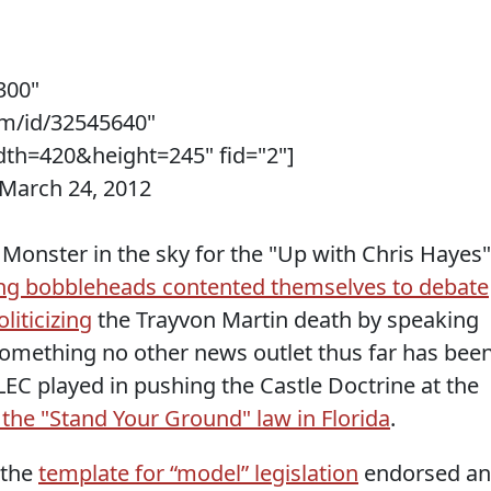
300"
m/id/32545640"
th=420&height=245" fid="2"]
 March 24, 2012
 Monster in the sky for the "Up with Chris Hayes"
g bobbleheads contented themselves to debate
iticizing
the Trayvon Martin death by speaking
 something no other news outlet thus far has bee
LEC played in pushing the Castle Doctrine at the
the "Stand Your Ground" law in Florida
.
 the
template for “model” legislation
endorsed a