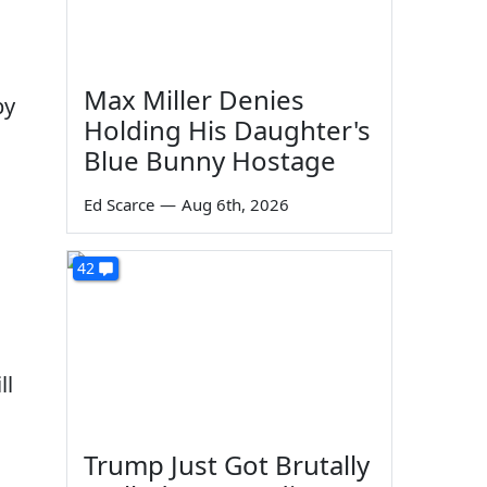
Max Miller Denies
by
Holding His Daughter's
Blue Bunny Hostage
Ed Scarce
—
Aug 6th, 2026
42
ll
Trump Just Got Brutally