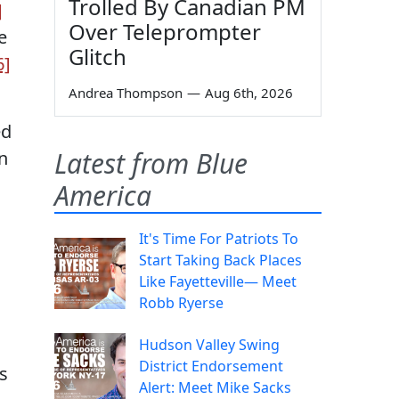
Trolled By Canadian PM
]
Over Teleprompter
e
Glitch
6]
Andrea Thompson
—
Aug 6th, 2026
ed
Latest from Blue
n
America
It's Time For Patriots To
Start Taking Back Places
Like Fayetteville— Meet
Robb Ryerse
Hudson Valley Swing
District Endorsement
’s
Alert: Meet Mike Sacks