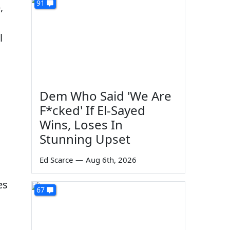
91
,
l
Dem Who Said 'We Are
F*cked' If El-Sayed
Wins, Loses In
Stunning Upset
Ed Scarce
—
Aug 6th, 2026
es
67