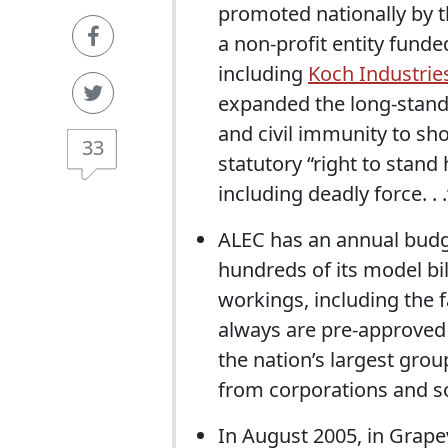
promoted nationally by 
a non-profit entity fund
including
Koch Industrie
expanded the long-standi
and civil immunity to sh
33
statutory “right to stand
including deadly force. . .
ALEC has an annual budge
hundreds of its model bil
workings, including the f
always are pre-approved b
the nation’s largest grou
from corporations and so
In August 2005, in Grap