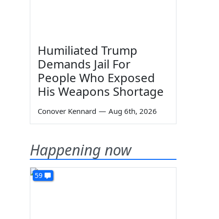
Humiliated Trump
Demands Jail For
People Who Exposed
His Weapons Shortage
Conover Kennard
—
Aug 6th, 2026
Happening now
59