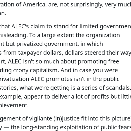
tion of America, are, not surprisingly, very muc
on.
is that ALEC’s claim to stand for limited governmen
isleading. To a large extent the organization
t but privatized government, in which
s from taxpayer dollars, dollars steered their wa
short, ALEC isn’t so much about promoting free
nding crony capitalism. And in case you were
rivatization ALEC promotes isn’t in the public
stories, what we’re getting is a series of scandals
xample, appear to deliver a lot of profits but littl
chievement.
ent of vigilante (in)justice fit into this picture
ry — the long-standing exploitation of public fear