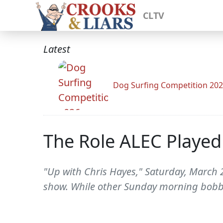
CLTV
Latest
Dog Surfing Competition 20
The Role ALEC Played
"Up with Chris Hayes," Saturday, March 2
show. While other Sunday morning bobb