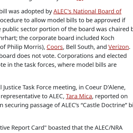
bill was adopted by
ALEC's National Board of
rocedure to allow model bills to be approved if
e public sector portion of the board was chaired 
Ehrhart; the corporate board included Koch
of Philip Morris),
Coors
, Bell South, and
Verizon
.
 board does not vote. Corporations and elected
ote in the task forces, where model bills are
 Justice Task Force meeting, in Coeur D’Alene,
s representative to ALEC,
Tara Mica
, reported on
n securing passage of ALEC’s “Castle Doctrine” bi
ative Report Card" boasted that the ALEC/NRA