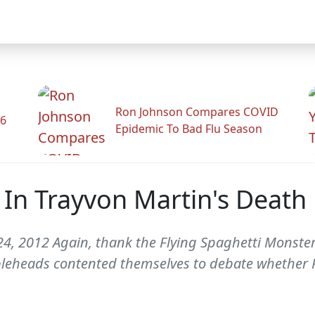
Ron Johnson Compares COVID
26
Epidemic To Bad Flu Season
 In Trayvon Martin's Death
4, 2012 Again, thank the Flying Spaghetti Monster 
leheads contented themselves to debate whether