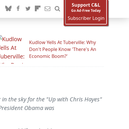
Support C&L
Go Ad-Free Today
Subscriber Login
Kudlow Yells At Tuberville: Why
Don't People Know 'There's An
Economic Boom?'
in the sky for the "Up with Chris Hayes"
 President Obama was