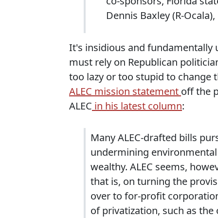
co-sponsors, Florida sta
Dennis Baxley (R-Ocala), 
It's insidious and fundamentally 
must rely on Republican politician
too lazy or too stupid to change
ALEC mission statement
off the 
ALEC
in his latest column
:
Many ALEC-drafted bills pur
undermining environmental p
wealthy. ALEC seems, however
that is, on turning the provi
over to for-profit corporati
of privatization, such as th