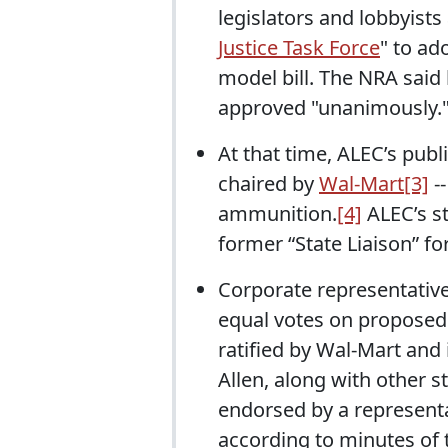
legislators and lobbyists
Justice Task Force
" to ad
model bill. The NRA said 
approved "unanimously.
At that time, ALEC’s publ
chaired by
Wal-Mart
[3]
--
ammunition.
[4]
ALEC’s st
former “State Liaison” fo
Corporate representative
equal votes on proposed 
ratified by Wal-Mart and 
Allen, along with other s
endorsed by a represent
according to minutes of 