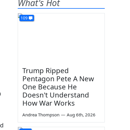
What's Hot
109
Trump Ripped
Pentagon Pete A New
One Because He
n
Doesn't Understand
How War Works
Andrea Thompson
—
Aug 6th, 2026
nd