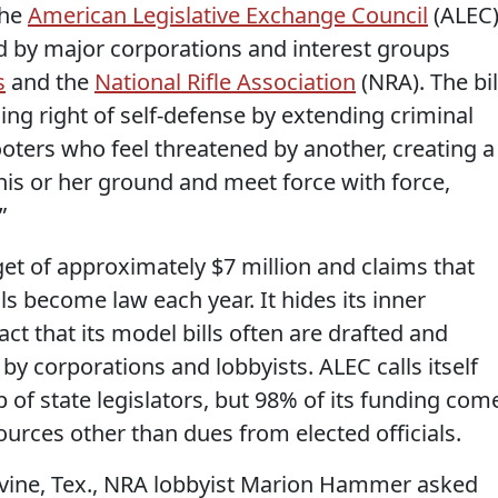
the
American Legislative Exchange Council
(ALEC)
ed by major corporations and interest groups
s
and the
National Rifle Association
(NRA). The bil
ng right of self-defense by extending criminal
ooters who feel threatened by another, creating a
 his or her ground and meet force with force,
”
t of approximately $7 million and claims that
ls become law each year. It hides its inner
act that its model bills often are drafted and
y corporations and lobbyists. ALEC calls itself
p of state legislators, but 98% of its funding com
urces other than dues from elected officials.
evine, Tex., NRA lobbyist Marion Hammer asked