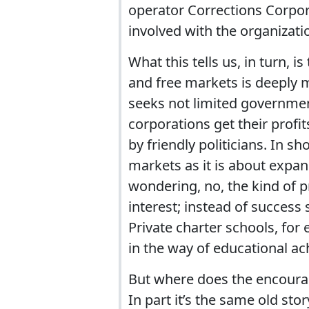
operator Corrections Corpora
involved with the organizati
What this tells us, in turn, 
and free markets is deeply m
seeks not limited governmen
corporations get their profit
by friendly politicians. In 
markets as it is about expa
wondering, no, the kind of p
interest; instead of success 
Private charter schools, for e
in the way of educational a
But where does the encouragem
In part it’s the same old sto