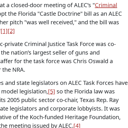
 at a closed-door meeting of ALEC’s "
Criminal
opt the Florida "Castle Doctrine" bill as an ALEC
her pitch "was well received," and the bill was
"
[1]
[2]
ic-private Criminal Justice Task Force was co-
 the nation’s largest seller of guns and
affer for the task force was Chris Oswald a
r the NRA.
s and state legislators on ALEC Task Forces have
model legislation,
[5]
so the Florida law was
its 2005 public sector co-chair, Texas Rep. Ray
tate legislators and corporate lobbyists. It was
ative of the Koch-funded Heritage Foundation,
the meeting issued by ALEC.
[4]