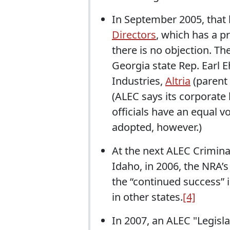
In September 2005, that 
Directors
, which has a p
there is no objection. Th
Georgia state Rep. Earl 
Industries,
Altria
(parent 
(ALEC says its corporate
officials have an equal v
adopted, however.)
At the next ALEC Criminal
Idaho, in 2006, the NRA’
the “continued success” i
in other states.
[4]
In 2007, an ALEC "Legisl