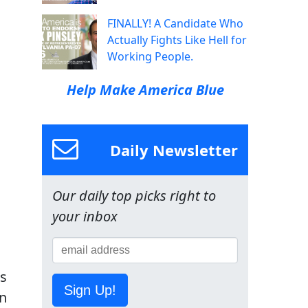
FINALLY! A Candidate Who
Actually Fights Like Hell for
Working People.
Help Make America Blue
Daily Newsletter
Our daily top picks right to
your inbox
es
Sign Up!
on