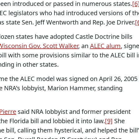
 been introduced or passed in numerous states.
[6
EC legislators who had introduced versions of th
as state Sen. Jeff Wentworth and Rep. Joe Driver.
[
ozen states have adopted Castle Doctrine bills
Wisconsin Gov. Scott Walker
, an
ALEC alum
, sign
ll with some provisions similar to the ALEC bill i
nding in other states.
came the ALEC model was signed on April 26, 2005
he NRA’s lobbyist, Marion Hammer, standing
Pierre
said NRA lobbyist and former president
 Florida bill and lobbied it into law.
[9]
She
 bill, calling them hysterical, and helped the bill