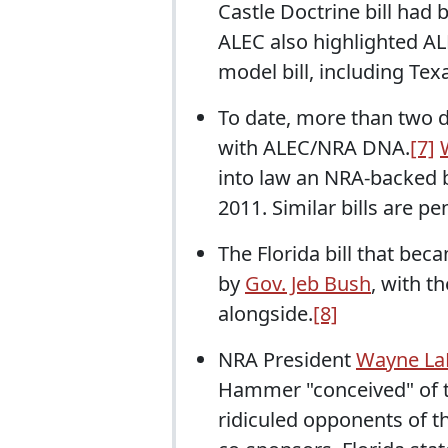
Castle Doctrine bill had
ALEC also highlighted AL
model bill, including Tex
To date, more than two d
with ALEC/NRA DNA.
[7]
into law an NRA-backed bi
2011. Similar bills are pe
The Florida bill that be
by
Gov. Jeb Bush
, with t
alongside.
[8]
NRA President
Wayne La
Hammer "conceived" of the
ridiculed opponents of the