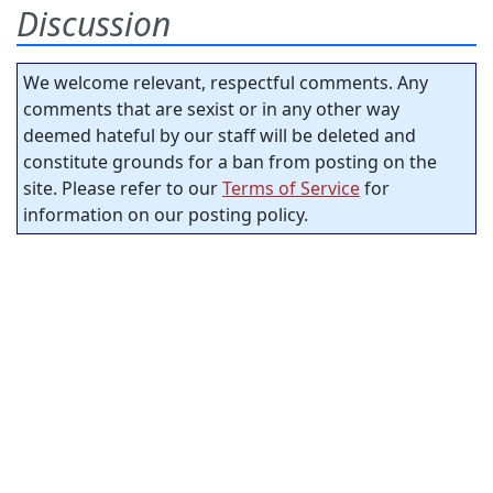
Discussion
We welcome relevant, respectful comments. Any
comments that are sexist or in any other way
deemed hateful by our staff will be deleted and
constitute grounds for a ban from posting on the
site. Please refer to our
Terms of Service
for
information on our posting policy.