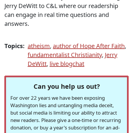
Jerry DeWitt to C&L where our readership
can engage in real time questions and
answers.
Topics:
atheism
,
author of Hope After Faith
,
fundamentalist Christianity
,
Jerry
DeWitt
,
live blogchat
Can you help us out?
For over 22 years we have been exposing
Washington lies and untangling media deceit,
but social media is limiting our ability to attract
new readers. Please give a one-time or recurring
donation, or buy a year's subscription for an ad-