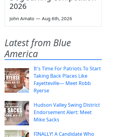
2026
John Amato
—
Aug 6th, 2026
Latest from Blue
America
It's Time For Patriots To Start
Taking Back Places Like
Fayetteville— Meet Robb
Ryerse
Hudson Valley Swing District
Endorsement Alert: Meet
Mike Sacks
FINALLY! A Candidate Who