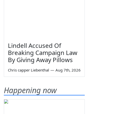
Lindell Accused Of
Breaking Campaign Law
By Giving Away Pillows
Chris capper Liebenthal
—
Aug 7th, 2026
Happening now