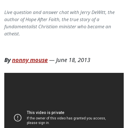
Live question and answer chat with Jerry DeWitt, the
author of Hope After Faith, the true story of a
fundamentalist Christian minister who became an
atheist.
By
nonny mouse
—
June 18, 2013