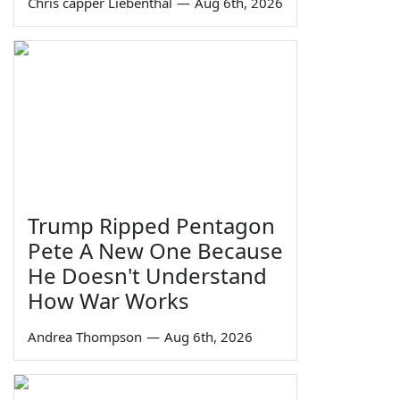
Chris capper Liebenthal
—
Aug 6th, 2026
Trump Ripped Pentagon
Pete A New One Because
He Doesn't Understand
How War Works
Andrea Thompson
—
Aug 6th, 2026