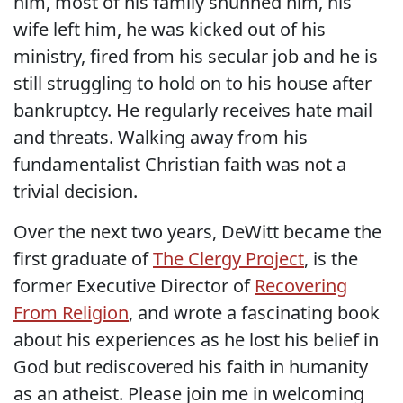
him, most of his family shunned him, his
wife left him, he was kicked out of his
ministry, fired from his secular job and he is
still struggling to hold on to his house after
bankruptcy. He regularly receives hate mail
and threats. Walking away from his
fundamentalist Christian faith was not a
trivial decision.
Over the next two years, DeWitt became the
first graduate of
The Clergy Project
, is the
former Executive Director of
Recovering
From Religion
, and wrote a fascinating book
about his experiences as he lost his belief in
God but rediscovered his faith in humanity
as an atheist. Please join me in welcoming