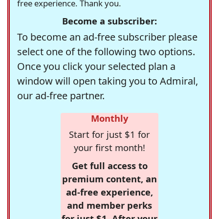
free experience. Thank you.
Become a subscriber:
To become an ad-free subscriber please
select one of the following two options.
Once you click your selected plan a
window will open taking you to Admiral,
our ad-free partner.
Monthly
Start for just $1 for
your first month!
Get full access to
premium content, an
ad-free experience,
and member perks
for just $1. After your