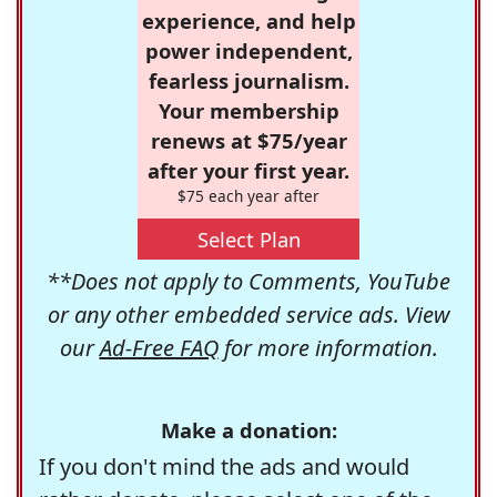
experience, and help
power independent,
fearless journalism.
Your membership
renews at $75/year
after your first year.
$75 each year after
Select Plan
**Does not apply to Comments, YouTube
or any other embedded service ads. View
our
Ad-Free FAQ
for more information.
Make a donation:
If you don't mind the ads and would