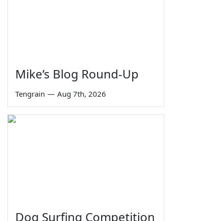
Mike’s Blog Round-Up
Tengrain
—
Aug 7th, 2026
Dog Surfing Competition