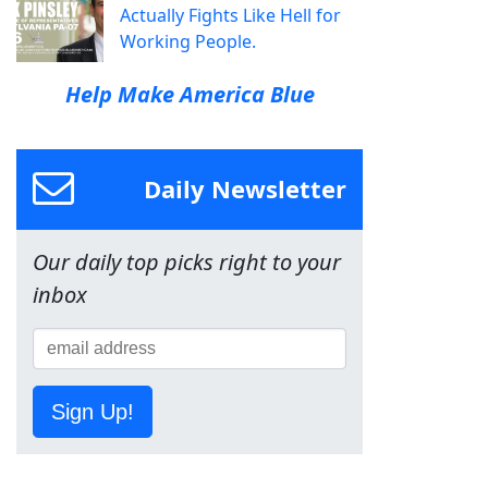
Actually Fights Like Hell for
Working People.
Help Make America Blue
Daily Newsletter
Our daily top picks right to your
inbox
Sign Up!