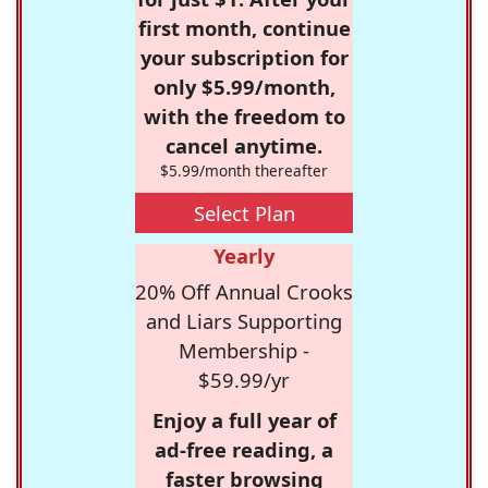
first month, continue
your subscription for
only $5.99/month,
with the freedom to
cancel anytime.
$5.99/month thereafter
Select Plan
Yearly
20% Off Annual Crooks
and Liars Supporting
Membership -
$59.99/yr
Enjoy a full year of
ad-free reading, a
faster browsing