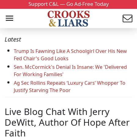
Support C&L — Go Ad-Free Today
Latest
Trump Is Fawning Like A Schoolgirl Over His New
Fed Chair's Good Looks
Sen. McCormick's Denial Is Insane: We 'Delivered
For Working Families'
Ag Sec Rollins Repeats ‘Luxury Cars’ Whopper To
Justify Starving The Poor
Live Blog Chat With Jerry
DeWitt, Author Of Hope After
Faith