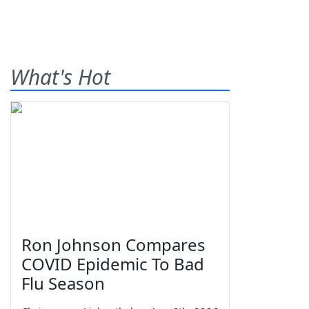
What's Hot
Ron Johnson Compares
COVID Epidemic To Bad
Flu Season