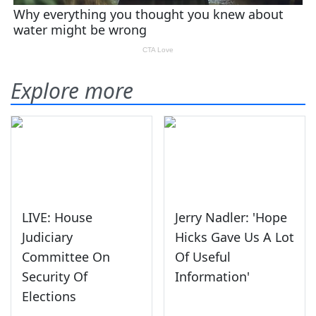
Explore more
LIVE: House
Jerry Nadler: 'Hope
Judiciary
Hicks Gave Us A Lot
Committee On
Of Useful
Security Of
Information'
Elections