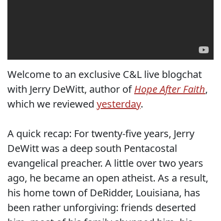
Welcome to an exclusive C&L live blogchat
with Jerry DeWitt, author of
Hope After Faith
,
which we reviewed
yesterday
.
A quick recap: For twenty-five years, Jerry
DeWitt was a deep south Pentacostal
evangelical preacher. A little over two years
ago, he became an open atheist. As a result,
his home town of DeRidder, Louisiana, has
been rather unforgiving: friends deserted