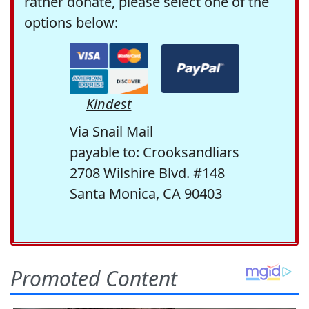
rather donate, please select one of the
options below:
Kindest
Via Snail Mail
payable to: Crooksandliars
2708 Wilshire Blvd. #148
Santa Monica, CA 90403