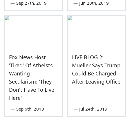
—
Sep 27th, 2019
—
Jun 20th, 2019
Fox News Host
LIVE BLOG 2:
'Tired' Of Atheists
Mueller Says Trump
Wanting
Could Be Charged
Secularism: 'They
After Leaving Office
Don't Have To Live
Here'
—
Sep 6th, 2013
—
Jul 24th, 2019