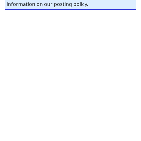
information on our posting policy.