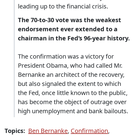
leading up to the financial crisis.
The 70-to-30 vote was the weakest
endorsement ever extended to a
chairman in the Fed’s 96-year history.
The confirmation was a victory for
President Obama, who had called Mr.
Bernanke an architect of the recovery,
but also signaled the extent to which
the Fed, once little known to the public,
has become the object of outrage over
high unemployment and bank bailouts.
Topics:
Ben Bernanke
,
Confirmation
,