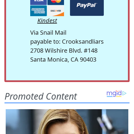
Kindest
Via Snail Mail
payable to: Crooksandliars
2708 Wilshire Blvd. #148
Santa Monica, CA 90403