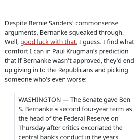
Despite Bernie Sanders' commonsense
arguments, Bernanke squeaked through.
Well,
good luck with that
, I guess. I find what
comfort I can in Paul Krugman's prediction
that if Bernanke wasn't approved, they'd end
up giving in to the Republicans and picking
someone who's even worse:
WASHINGTON — The Senate gave Ben
S. Bernanke a second four-year term as
the head of the Federal Reserve on
Thursday after critics excoriated the
central bank’s conduct in the years