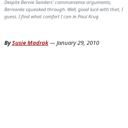
Despite Bernie Sanders' commonsense arguments,
Bernanke squeaked through. Well, good luck with that, I
guess. I find what comfort I can in Paul Krug
By
Susie Madrak
—
January 29, 2010