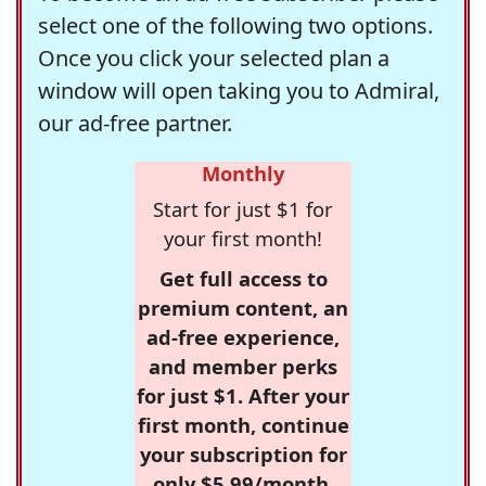
select one of the following two options.
Once you click your selected plan a
window will open taking you to Admiral,
our ad-free partner.
Monthly
Start for just $1 for
your first month!
Get full access to
premium content, an
ad-free experience,
and member perks
for just $1. After your
first month, continue
your subscription for
only $5.99/month,