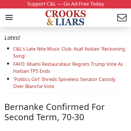
Support C&L — Go Ad-Free Today
Latest
C&L's Late Nite Music Club: Asaf Avidan 'Reckoning
Song'
FAFO: Miami Restaurateur Regrets Trump Vote As
Haitian TPS Ends
'Politics Girl' Shreds Spineless Senator Cassidy
Over Blanche Vote
Bernanke Confirmed For
Second Term, 70-30