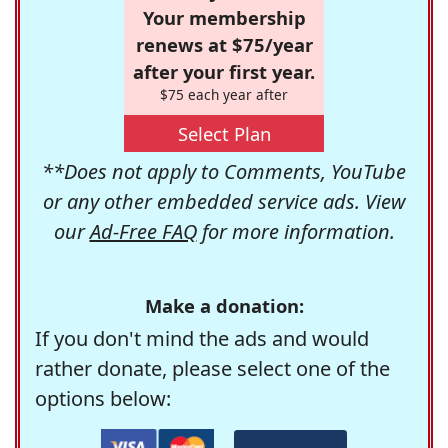
Your membership
renews at $75/year
after your first year.
$75 each year after
Select Plan
**Does not apply to Comments, YouTube
or any other embedded service ads. View
our
Ad-Free FAQ
for more information.
Make a donation:
If you don't mind the ads and would
rather donate, please select one of the
options below: