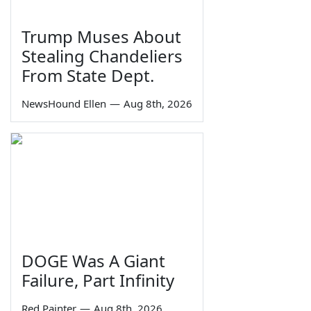
Trump Muses About
Stealing Chandeliers
From State Dept.
NewsHound Ellen
—
Aug 8th, 2026
DOGE Was A Giant
Failure, Part Infinity
Red Painter
—
Aug 8th, 2026