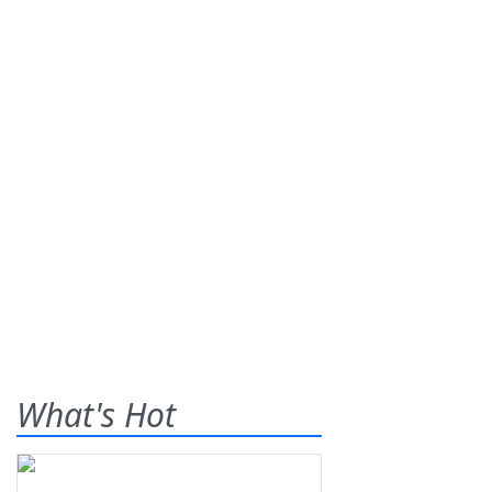
What's Hot