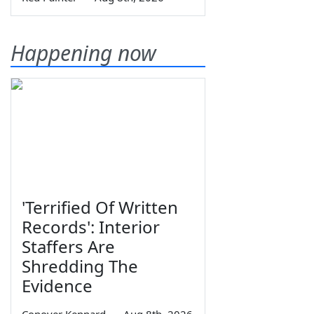
Happening now
'Terrified Of Written
Records': Interior
Staffers Are
Shredding The
Evidence