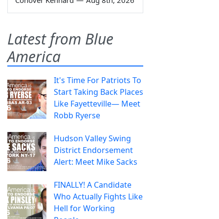
Conover Kennard
—
Aug 8th, 2026
Latest from Blue
America
It's Time For Patriots To
Start Taking Back Places
Like Fayetteville— Meet
Robb Ryerse
Hudson Valley Swing
District Endorsement
Alert: Meet Mike Sacks
FINALLY! A Candidate
Who Actually Fights Like
Hell for Working