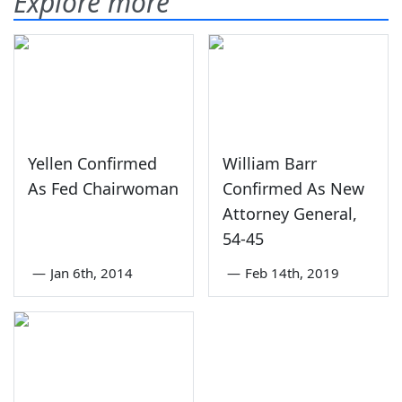
Explore more
Yellen Confirmed
William Barr
As Fed Chairwoman
Confirmed As New
Attorney General,
54-45
—
Jan 6th, 2014
—
Feb 14th, 2019