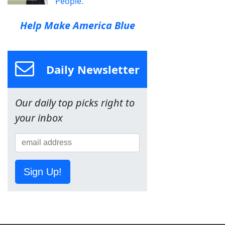
People.
Help Make America Blue
Daily Newsletter
Our daily top picks right to
your inbox
Sign Up!