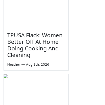
TPUSA Flack: Women
Better Off At Home
Doing Cooking And
Cleaning
Heather
—
Aug 8th, 2026