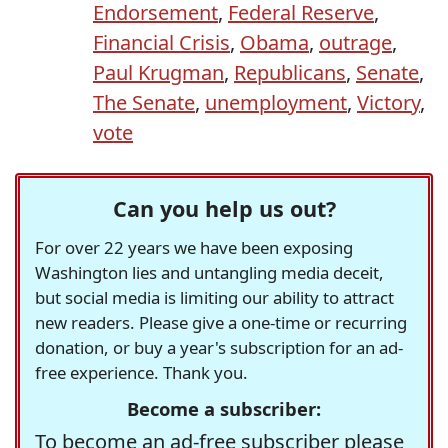
Endorsement
,
Federal Reserve
,
Financial Crisis
,
Obama
,
outrage
,
Paul Krugman
,
Republicans
,
Senate
,
The Senate
,
unemployment
,
Victory
,
vote
Can you help us out?
For over 22 years we have been exposing
Washington lies and untangling media deceit,
but social media is limiting our ability to attract
new readers. Please give a one-time or recurring
donation, or buy a year's subscription for an ad-
free experience. Thank you.
Become a subscriber:
To become an ad-free subscriber please