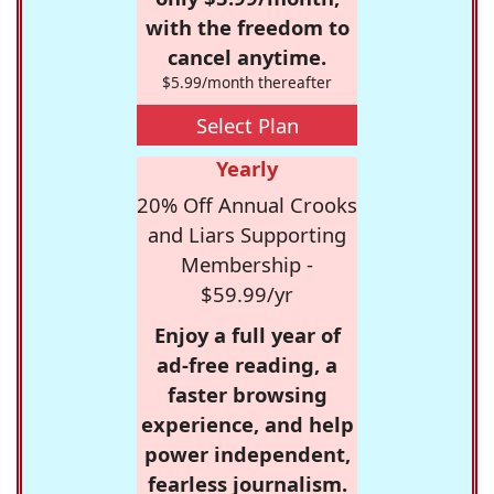
with the freedom to
cancel anytime.
$5.99/month thereafter
Select Plan
Yearly
20% Off Annual Crooks
and Liars Supporting
Membership -
$59.99/yr
Enjoy a full year of
ad-free reading, a
faster browsing
experience, and help
power independent,
fearless journalism.