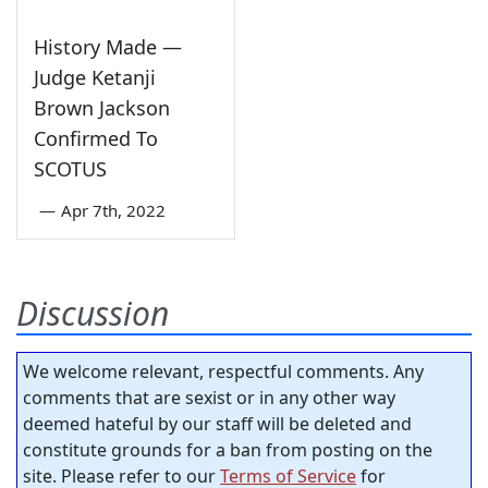
History Made —
Judge Ketanji
Brown Jackson
Confirmed To
SCOTUS
—
Apr 7th, 2022
Discussion
We welcome relevant, respectful comments. Any
comments that are sexist or in any other way
deemed hateful by our staff will be deleted and
constitute grounds for a ban from posting on the
site. Please refer to our
Terms of Service
for