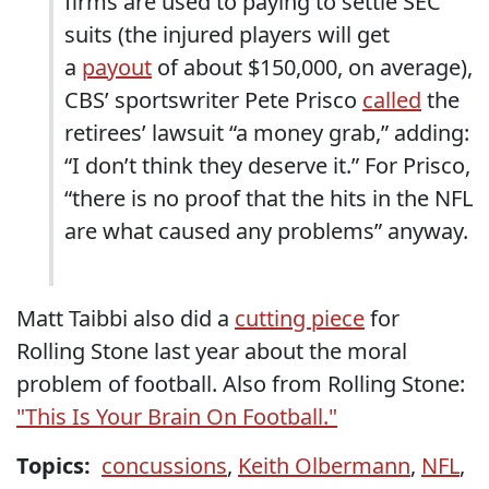
firms are used to paying to settle SEC
suits (the injured players will get
a
payout
of about $150,000, on average),
CBS’ sportswriter Pete Prisco
called
the
retirees’ lawsuit “a money grab,” adding:
“I don’t think they deserve it.” For Prisco,
“there is no proof that the hits in the NFL
are what caused any problems” anyway.
Matt Taibbi also did a
cutting piece
for
Rolling Stone last year about the moral
problem of football. Also from Rolling Stone:
"This Is Your Brain On Football."
Topics:
concussions
,
Keith Olbermann
,
NFL
,