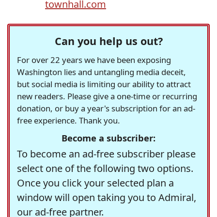
townhall.com
Can you help us out?
For over 22 years we have been exposing
Washington lies and untangling media deceit,
but social media is limiting our ability to attract
new readers. Please give a one-time or recurring
donation, or buy a year's subscription for an ad-
free experience. Thank you.
Become a subscriber:
To become an ad-free subscriber please
select one of the following two options.
Once you click your selected plan a
window will open taking you to Admiral,
our ad-free partner.