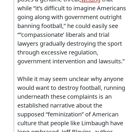
while “it’s difficult to imagine Americans
going along with government outright
banning football,” he could easily see
“”compassionate’ liberals and trial
lawyers gradually destroying the sport
through excessive regulation,
government intervention and lawsuits.”
While it may seem unclear why anyone
would want to destroy football, running
underneath these complaints is an
established narrative about the
supposed “feminization” of American
culture that people like Limbaugh have
long embraced. Jeff Blevins, author