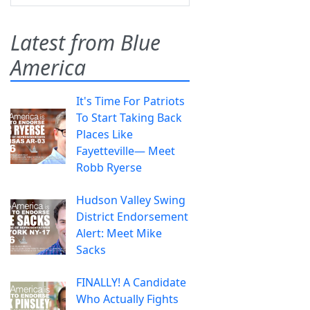
Latest from Blue
America
It's Time For Patriots
To Start Taking Back
Places Like
Fayetteville— Meet
Robb Ryerse
Hudson Valley Swing
District Endorsement
Alert: Meet Mike
Sacks
FINALLY! A Candidate
Who Actually Fights