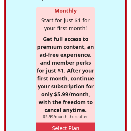
Monthly
Start for just $1 for
your first month!
Get full access to
premium content, an
ad-free experience,
and member perks
for just $1. After your
first month, continue
your subscription for
only $5.99/month,
with the freedom to
cancel anytime.
$5.99/month thereafter
Select Plan