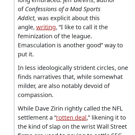
of
Confessions of a Mad Sports
Addict,
was explicit about this
angle,
writing
, “I like to call it the
feminization of the league.
Emasculation is another good” way to
put it.
In less ideologically strident circles, one
finds narratives that, while somewhat
milder, are also notably devoid of
compassion.
While Dave Zirin rightly called the NFL
settlement a “
rotten deal
,” likening it to
the kind of slap on the wrist Wall Street