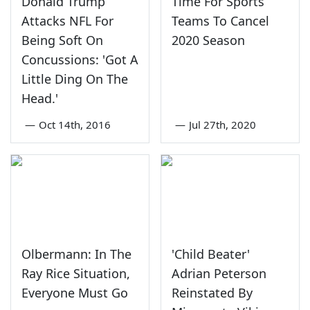
Donald Trump
Time For Sports
Attacks NFL For
Teams To Cancel
Being Soft On
2020 Season
Concussions: 'Got A
Little Ding On The
Head.'
—
Oct 14th, 2016
—
Jul 27th, 2020
Olbermann: In The
'Child Beater'
Ray Rice Situation,
Adrian Peterson
Everyone Must Go
Reinstated By