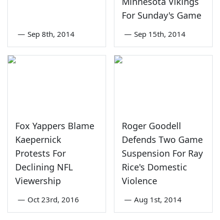
Minnesota Vikings
For Sunday's Game
—
Sep 8th, 2014
—
Sep 15th, 2014
Fox Yappers Blame
Roger Goodell
Kaepernick
Defends Two Game
Protests For
Suspension For Ray
Declining NFL
Rice's Domestic
Viewership
Violence
—
Oct 23rd, 2016
—
Aug 1st, 2014