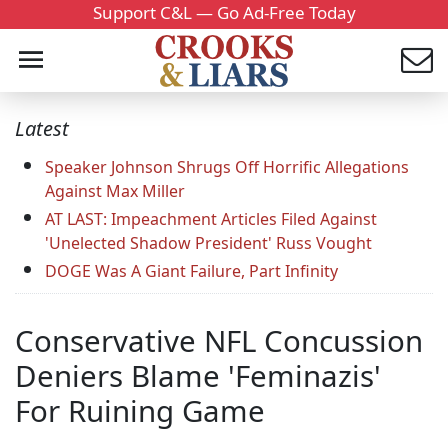
Support C&L — Go Ad-Free Today
Latest
Speaker Johnson Shrugs Off Horrific Allegations
Against Max Miller
AT LAST: Impeachment Articles Filed Against
'Unelected Shadow President' Russ Vought
DOGE Was A Giant Failure, Part Infinity
Conservative NFL Concussion
Deniers Blame 'Feminazis'
For Ruining Game