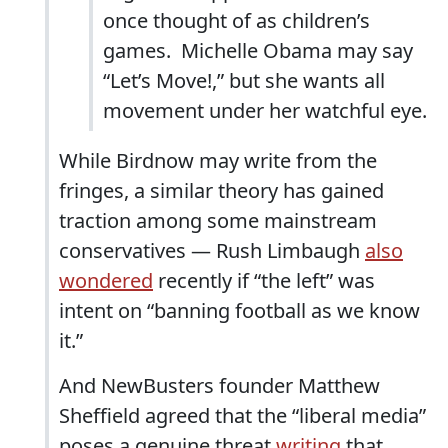
once thought of as children’s
games. Michelle Obama may say
“Let’s Move!,” but she wants all
movement under her watchful eye.
While Birdnow may write from the
fringes, a similar theory has gained
traction among some mainstream
conservatives — Rush Limbaugh
also
wondered
recently if “the left” was
intent on “banning football as we know
it.”
And NewBusters founder Matthew
Sheffield agreed that the “liberal media”
poses a genuine threat,
writing
that