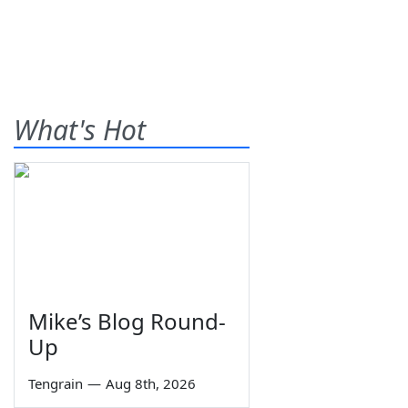
What's Hot
Mike’s Blog Round-
Up
Tengrain
—
Aug 8th, 2026