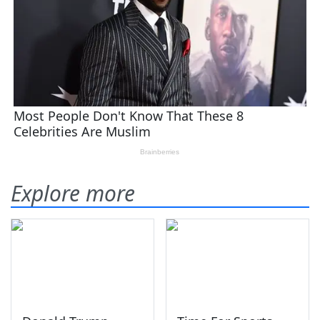
Explore more