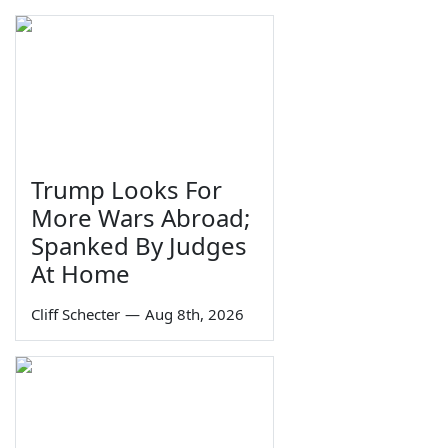
Trump Looks For
More Wars Abroad;
Spanked By Judges
At Home
Cliff Schecter
—
Aug 8th, 2026