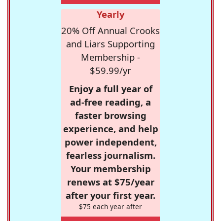
Yearly
20% Off Annual Crooks
and Liars Supporting
Membership -
$59.99/yr
Enjoy a full year of
ad-free reading, a
faster browsing
experience, and help
power independent,
fearless journalism.
Your membership
renews at $75/year
after your first year.
$75 each year after