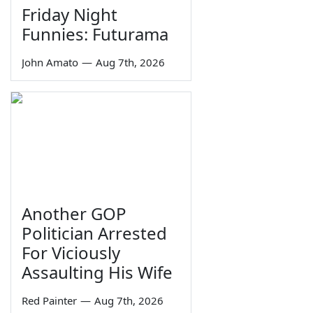
Friday Night
Funnies: Futurama
John Amato
—
Aug 7th, 2026
Another GOP
Politician Arrested
For Viciously
Assaulting His Wife
Red Painter
—
Aug 7th, 2026