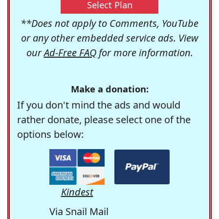
Select Plan
**Does not apply to Comments, YouTube
or any other embedded service ads. View
our
Ad-Free FAQ
for more information.
Make a donation:
If you don't mind the ads and would
rather donate, please select one of the
options below:
Kindest
Via Snail Mail