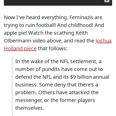
Now I've heard everything. Feminazis are
trying to ruin football! And childhood! And
apple pie! Watch the scathing Keith
Olbermann video above, and read the
Joshua
Holland piece
that follows:
In the wake of the NFL settlement, a
number of pundits have come out to
defend the NFL and its $9 billion annual
business. Some deny that there’s a
problem. Others have attacked the
messenger, or the former players
themselves.