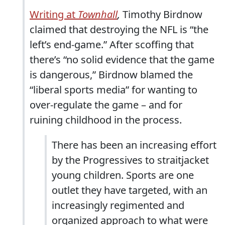
Writing at
Townhall
,
Timothy Birdnow
claimed that destroying the NFL is “the
left’s end-game.” After scoffing that
there’s “no solid evidence that the game
is dangerous,” Birdnow blamed the
“liberal sports media” for wanting to
over-regulate the game – and for
ruining childhood in the process.
There has been an increasing effort
by the Progressives to straitjacket
young children. Sports are one
outlet they have targeted, with an
increasingly regimented and
organized approach to what were