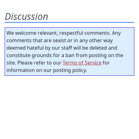
Discussion
We welcome relevant, respectful comments. Any
comments that are sexist or in any other way
deemed hateful by our staff will be deleted and
constitute grounds for a ban from posting on the
site. Please refer to our
Terms of Service
for
information on our posting policy.