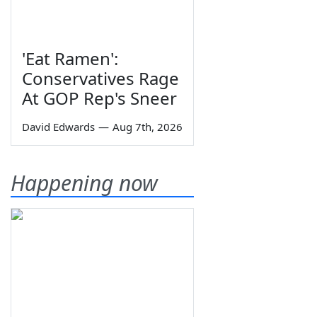
'Eat Ramen':
Conservatives Rage
At GOP Rep's Sneer
David Edwards
—
Aug 7th, 2026
Happening now