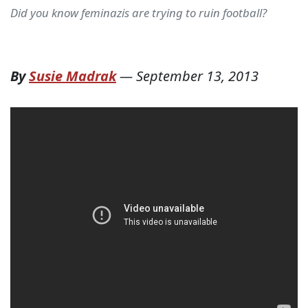
Did you know feminazis are trying to ruin football?
By
Susie Madrak
—
September 13, 2013