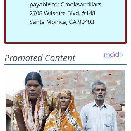
payable to: Crooksandliars
2708 Wilshire Blvd. #148
Santa Monica, CA 90403