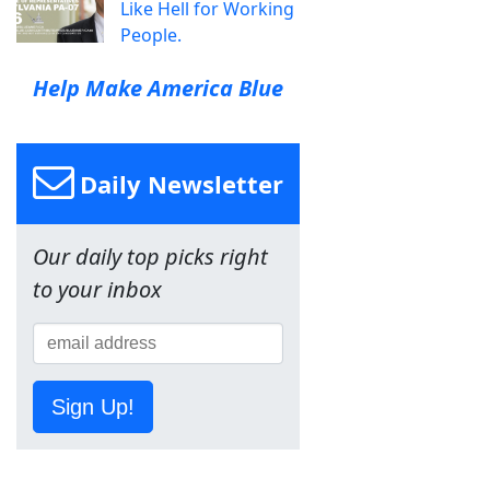
Like Hell for Working
People.
Help Make America Blue
Daily Newsletter
Our daily top picks right
to your inbox
Sign Up!