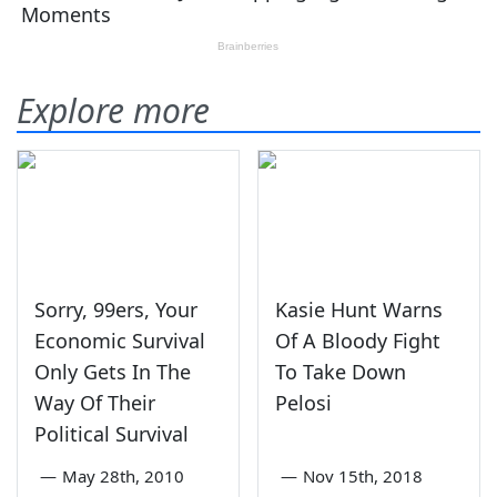
Explore more
Sorry, 99ers, Your
Kasie Hunt Warns
Economic Survival
Of A Bloody Fight
Only Gets In The
To Take Down
Way Of Their
Pelosi
Political Survival
—
May 28th, 2010
—
Nov 15th, 2018