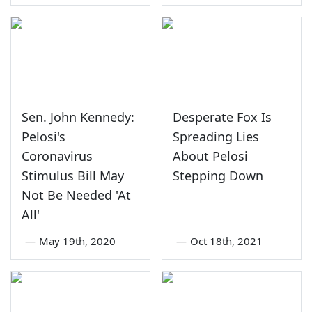
Sen. John Kennedy:
Desperate Fox Is
Pelosi's
Spreading Lies
Coronavirus
About Pelosi
Stimulus Bill May
Stepping Down
Not Be Needed 'At
All'
—
May 19th, 2020
—
Oct 18th, 2021