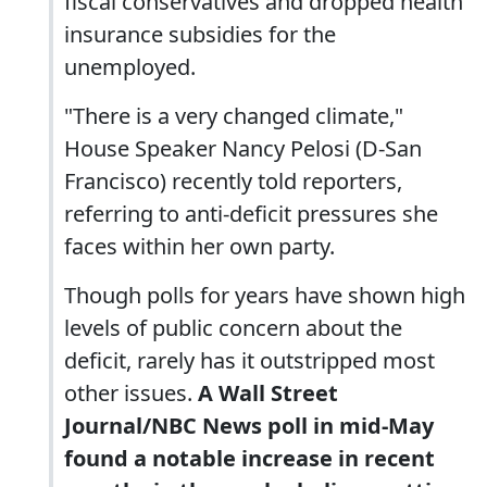
fiscal conservatives and dropped health
insurance subsidies for the
unemployed.
"There is a very changed climate,"
House Speaker Nancy Pelosi (D-San
Francisco) recently told reporters,
referring to anti-deficit pressures she
faces within her own party.
Though polls for years have shown high
levels of public concern about the
deficit, rarely has it outstripped most
other issues.
A Wall Street
Journal/NBC News poll in mid-May
found a notable increase in recent