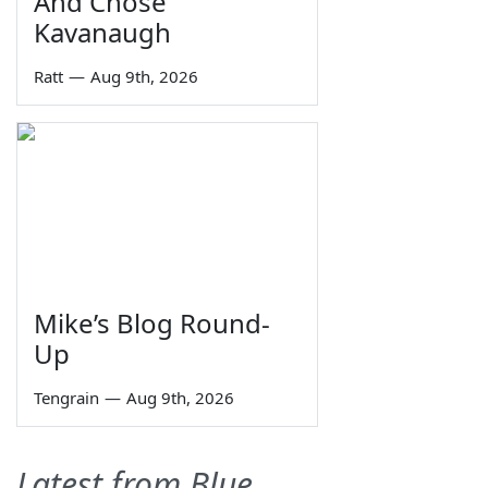
And Chose
Kavanaugh
Ratt
—
Aug 9th, 2026
Mike’s Blog Round-
Up
Tengrain
—
Aug 9th, 2026
Latest from Blue