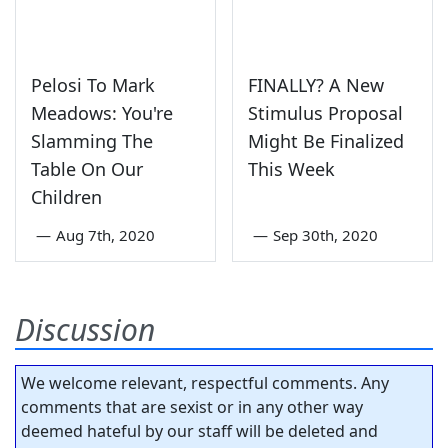
Pelosi To Mark
FINALLY? A New
Meadows: You're
Stimulus Proposal
Slamming The
Might Be Finalized
Table On Our
This Week
Children
—
Aug 7th, 2020
—
Sep 30th, 2020
Discussion
We welcome relevant, respectful comments. Any
comments that are sexist or in any other way
deemed hateful by our staff will be deleted and