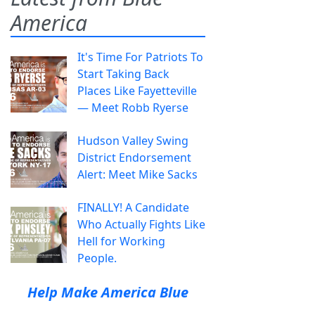
America
It's Time For Patriots To
Start Taking Back
Places Like Fayetteville
— Meet Robb Ryerse
Hudson Valley Swing
District Endorsement
Alert: Meet Mike Sacks
FINALLY! A Candidate
Who Actually Fights Like
Hell for Working
People.
Help Make America Blue