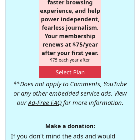
faster browsing
experience, and help
power independent,
fearless journalism.
Your membership
renews at $75/year
after your first year.
$75 each year after
Select Plan
**Does not apply to Comments, YouTube
or any other embedded service ads. View
our
Ad-Free FAQ
for more information.
Make a donation:
If you don't mind the ads and would