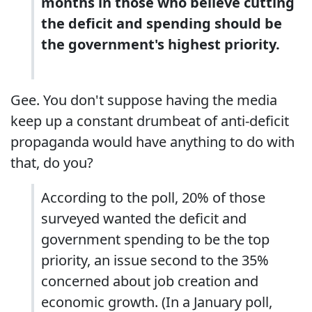
months in those who believe cutting
the deficit and spending should be
the government's highest priority.
Gee. You don't suppose having the media
keep up a constant drumbeat of anti-deficit
propaganda would have anything to do with
that, do you?
According to the poll, 20% of those
surveyed wanted the deficit and
government spending to be the top
priority, an issue second to the 35%
concerned about job creation and
economic growth. (In a January poll,