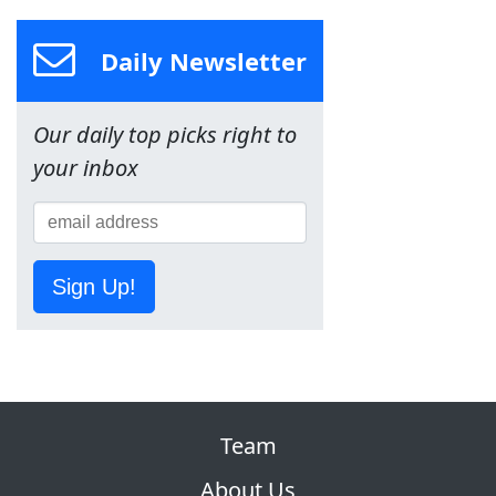
Daily Newsletter
Our daily top picks right to
your inbox
Sign Up!
Team
About Us