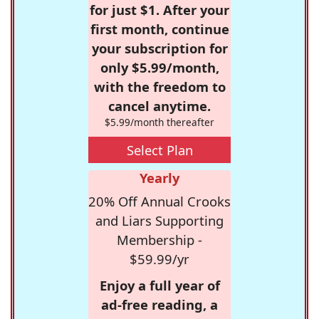
for just $1. After your
first month, continue
your subscription for
only $5.99/month,
with the freedom to
cancel anytime.
$5.99/month thereafter
Select Plan
Yearly
20% Off Annual Crooks
and Liars Supporting
Membership -
$59.99/yr
Enjoy a full year of
ad-free reading, a