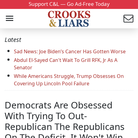
Support C&L — Go Ad-Free Today
Latest
Sad News: Joe Biden’s Cancer Has Gotten Worse
Abdul El-Sayed Can't Wait To Grill RFK, Jr As A
Senator
While Americans Struggle, Trump Obsesses On
Covering Up Lincoln Pool Failure
Democrats Are Obsessed
With Trying To Out-
Republican The Republicans
On The Deficit. It Won't Win