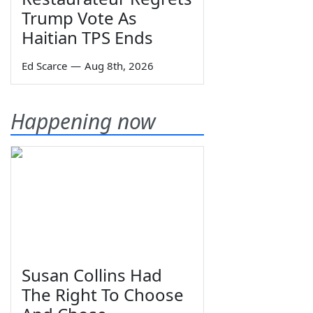
Trump Vote As
Haitian TPS Ends
Ed Scarce
—
Aug 8th, 2026
Happening now
Susan Collins Had
The Right To Choose