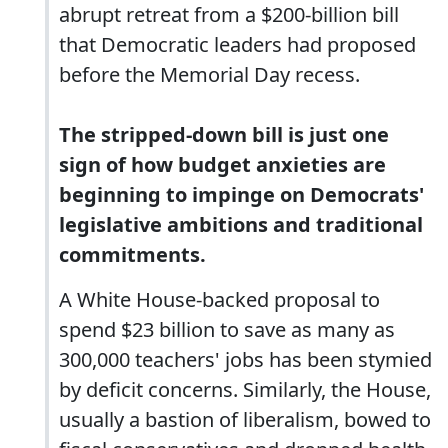
abrupt retreat from a $200-billion bill
that Democratic leaders had proposed
before the Memorial Day recess.
The stripped-down bill is just one
sign of how budget anxieties are
beginning to impinge on Democrats'
legislative ambitions and traditional
commitments.
A White House-backed proposal to
spend $23 billion to save as many as
300,000 teachers' jobs has been stymied
by deficit concerns. Similarly, the House,
usually a bastion of liberalism, bowed to