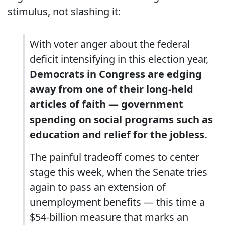
stimulus, not slashing it:
With voter anger about the federal
deficit intensifying in this election year,
Democrats in Congress are edging
away from one of their long-held
articles of faith — government
spending on social programs such as
education and relief for the jobless.
The painful tradeoff comes to center
stage this week, when the Senate tries
again to pass an extension of
unemployment benefits — this time a
$54-billion measure that marks an