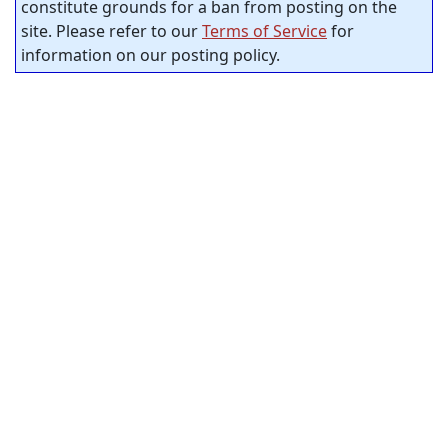
constitute grounds for a ban from posting on the
site. Please refer to our
Terms of Service
for
information on our posting policy.