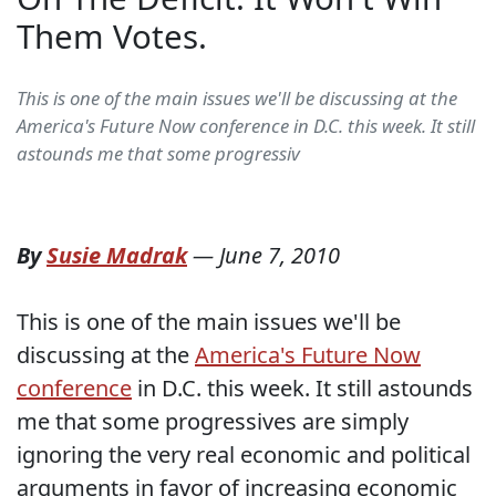
Them Votes.
This is one of the main issues we'll be discussing at the
America's Future Now conference in D.C. this week. It still
astounds me that some progressiv
By
Susie Madrak
—
June 7, 2010
This is one of the main issues we'll be
discussing at the
America's Future Now
conference
in D.C. this week. It still astounds
me that some progressives are simply
ignoring the very real economic and political
arguments in favor of increasing economic