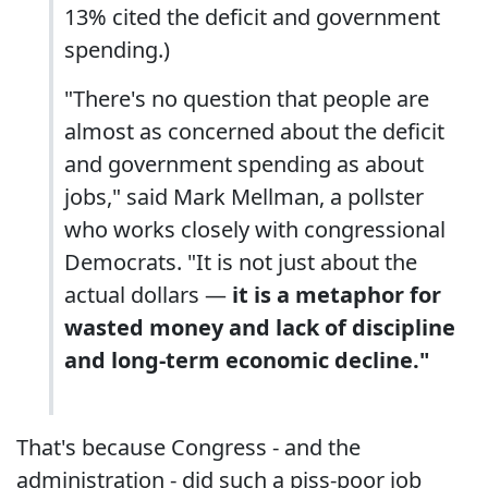
13% cited the deficit and government
spending.)
"There's no question that people are
almost as concerned about the deficit
and government spending as about
jobs," said Mark Mellman, a pollster
who works closely with congressional
Democrats. "It is not just about the
actual dollars —
it is a metaphor for
wasted money and lack of discipline
and long-term economic decline."
That's because Congress - and the
administration - did such a piss-poor job