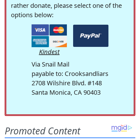
rather donate, please select one of the
options below:
Kindest
Via Snail Mail
payable to: Crooksandliars
2708 Wilshire Blvd. #148
Santa Monica, CA 90403