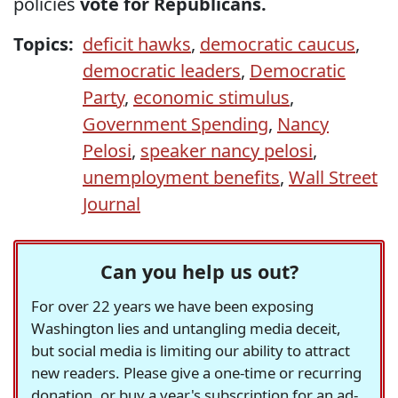
policies
vote for Republicans.
Topics:
deficit hawks
,
democratic caucus
,
democratic leaders
,
Democratic
Party
,
economic stimulus
,
Government Spending
,
Nancy
Pelosi
,
speaker nancy pelosi
,
unemployment benefits
,
Wall Street
Journal
Can you help us out?
For over 22 years we have been exposing
Washington lies and untangling media deceit,
but social media is limiting our ability to attract
new readers. Please give a one-time or recurring
donation, or buy a year's subscription for an ad-