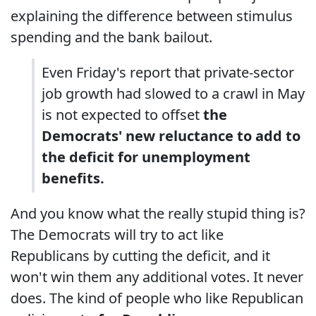
explaining the difference between stimulus
spending and the bank bailout.
Even Friday's report that private-sector
job growth had slowed to a crawl in May
is not expected to offset
the
Democrats' new reluctance to add to
the deficit for unemployment
benefits.
And you know what the really stupid thing is?
The Democrats will try to act like
Republicans by cutting the deficit, and it
won't win them any additional votes. It never
does. The kind of people who like Republican