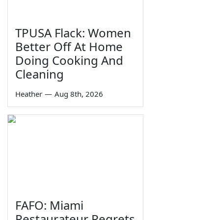
TPUSA Flack: Women
Better Off At Home
Doing Cooking And
Cleaning
Heather
—
Aug 8th, 2026
FAFO: Miami
Restaurateur Regrets