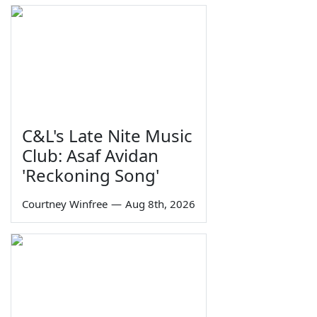
C&L's Late Nite Music
Club: Asaf Avidan
'Reckoning Song'
Courtney Winfree
—
Aug 8th, 2026