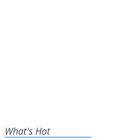
What's Hot