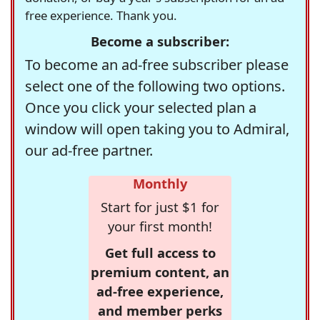
free experience. Thank you.
Become a subscriber:
To become an ad-free subscriber please
select one of the following two options.
Once you click your selected plan a
window will open taking you to Admiral,
our ad-free partner.
Monthly
Start for just $1 for
your first month!
Get full access to
premium content, an
ad-free experience,
and member perks