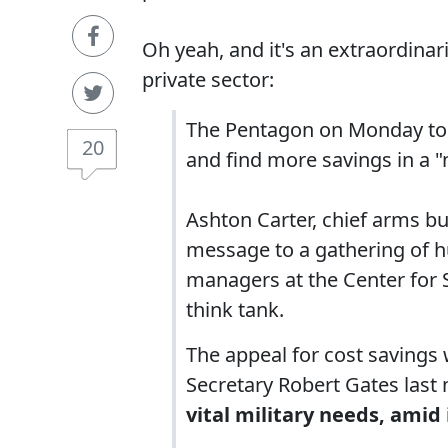
Oh yeah, and it's an extraordinar
private sector:
The Pentagon on Monday tol
20
and find more savings in a 
Ashton Carter, chief arms bu
message to a gathering of h
managers at the Center for 
think tank.
The appeal for cost savings 
Secretary Robert Gates last
vital military needs, amid