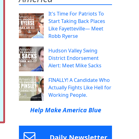
It's Time For Patriots To
Start Taking Back Places
Like Fayetteville— Meet
Robb Ryerse
Hudson Valley Swing
District Endorsement
Alert: Meet Mike Sacks
FINALLY! A Candidate Who
Actually Fights Like Hell for
Working People.
Help Make America Blue
Daily Newsletter