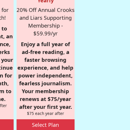
Yearly
 for
20% Off Annual Crooks
th!
and Liars Supporting
Membership -
 to
$59.99/yr
t, an
nce,
Enjoy a full year of
erks
ad-free reading, a
r your
faster browsing
tinue
experience, and help
n for
power independent,
nth,
fearless journalism.
om to
Your membership
e.
renews at $75/year
fter
after your first year.
$75 each year after
Select Plan