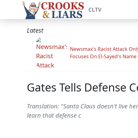
CLTV
Latest
Newsmax's Racist Attack Onl
Focuses On El-Sayed's Name
Gates Tells Defense C
Translation: "Santa Claus doesn't live h
learn that defense c