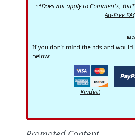
**Does not apply to Comments, YouTu
Ad-Free FA
Ma
If you don't mind the ads and would 
below:
Kindest