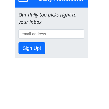
Our daily top picks right to
your inbox
Sign Up!