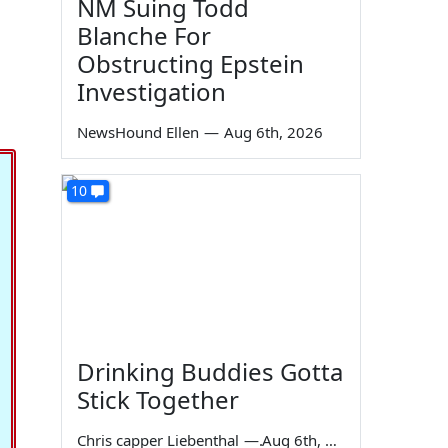
NM Suing Todd
Blanche For
Obstructing Epstein
Investigation
NewsHound Ellen
—
Aug 6th, 2026
10
Drinking Buddies Gotta
Stick Together
Chris capper Liebenthal
—
Aug 6th, 2026