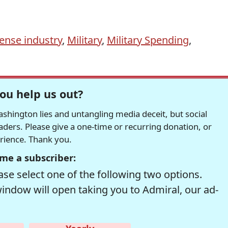
ense industry
,
Military
,
Military Spending
,
ou help us out?
hington lies and untangling media deceit, but social
readers. Please give a one-time or recurring donation, or
erience. Thank you.
me a subscriber:
se select one of the following two options.
window will open taking you to Admiral, our ad-