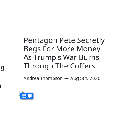
e
Pentagon Pete Secretly
Begs For More Money
As Trump's War Burns
Through The Coffers
ng
Andrea Thompson
—
Aug 5th, 2026
n
85
r