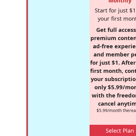
Monthly
Start for just $1
your first mon
Get full access
premium conten
ad-free experie
and member p
for just $1. Afte
first month, con
your subscriptio
only $5.99/mo
with the freed
cancel anytim
$5.99/month therea
Select Plan