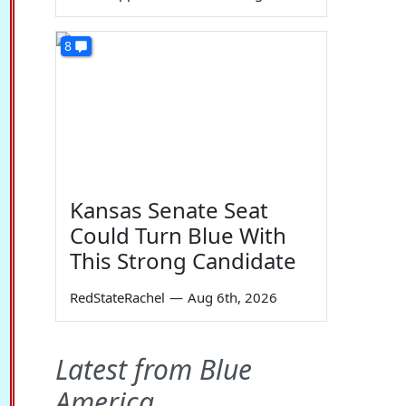
8
Kansas Senate Seat
Could Turn Blue With
This Strong Candidate
RedStateRachel
—
Aug 6th, 2026
Latest from Blue
America