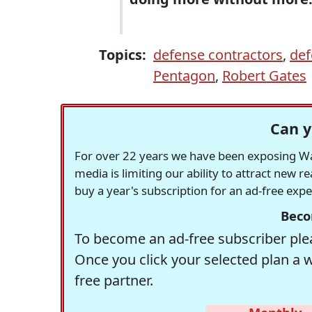
Topics:
defense contractors
,
def
Pentagon
,
Robert Gates
Can y
For over 22 years we have been exposing Was
media is limiting our ability to attract new 
buy a year's subscription for an ad-free exp
Beco
To become an ad-free subscriber plea
Once you click your selected plan a 
free partner.