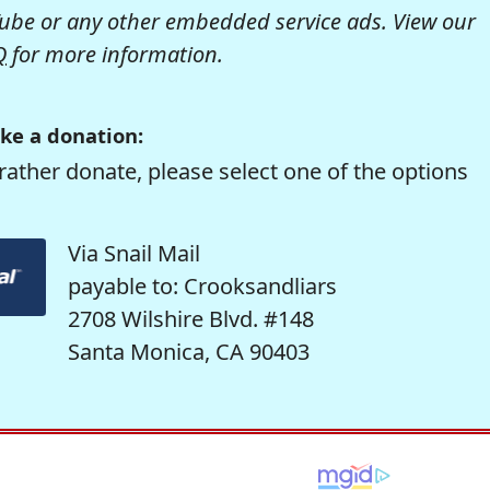
be or any other embedded service ads. View our
Q
for more information.
ke a donation:
rather donate, please select one of the options
Via Snail Mail
payable to: Crooksandliars
2708 Wilshire Blvd. #148
Santa Monica, CA 90403