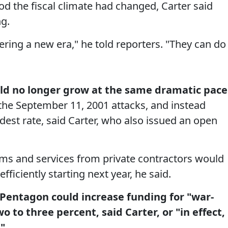
d the fiscal climate had changed, Carter said
ng.
ring a new era," he told reporters. "They can do
ld no longer grow at the same dramatic pace
 the September 11, 2001 attacks, and instead
st rate, said Carter, who also issued an open
ms and services from private contractors would
fficiently starting next year, he said.
 Pentagon could increase funding for "war-
wo to three percent, said Carter, or "in effect,
"