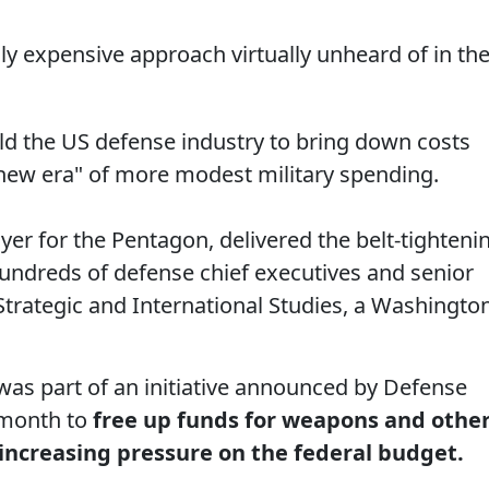
ily expensive approach virtually unheard of in th
d the US defense industry to bring down costs
"new era" of more modest military spending.
yer for the Pentagon, delivered the belt-tighteni
undreds of defense chief executives and senior
Strategic and International Studies, a Washingto
was part of an initiative announced by Defense
 month to
free up funds for weapons and othe
 increasing pressure on the federal budget.