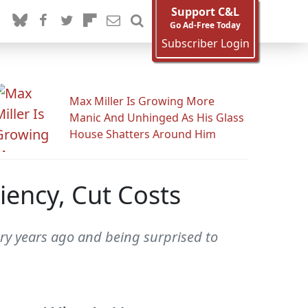
Support C&L
Go Ad-Free Today
Subscriber Login
Max Miller Is Growing More
Manic And Unhinged As His Glass
House Shatters Around Him
iency, Cut Costs
ory years ago and being surprised to