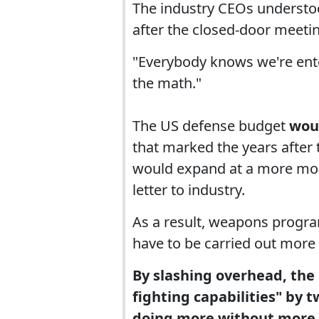
The industry CEOs understoo
after the closed-door meeti
"Everybody knows we're ente
the math."
The US defense budget
wou
that marked the years after
would expand at a more mode
letter to industry.
As a result, weapons progra
have to be carried out more e
By slashing overhead, the
fighting capabilities" by t
doing more without more.