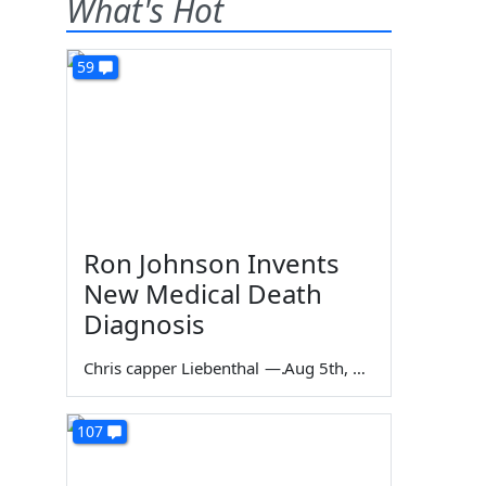
What's Hot
59
Ron Johnson Invents
New Medical Death
Diagnosis
Chris capper Liebenthal
—
Aug 5th, 2026
107