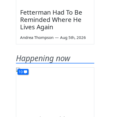
Fetterman Had To Be
Reminded Where He
Lives Again
Andrea Thompson
—
Aug 5th, 2026
Happening now
10