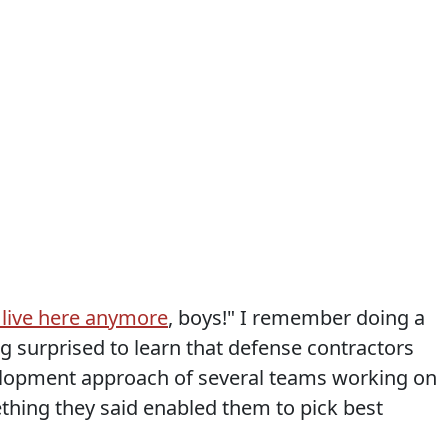
 live here anymore
, boys!" I remember doing a
g surprised to learn that defense contractors
velopment approach of several teams working on
hing they said enabled them to pick best