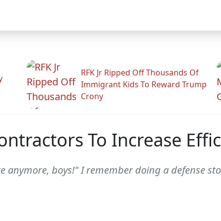
RFK Jr Ripped Off Thousands Of
y
Immigrant Kids To Reward Trump
Crony
ontractors To Increase Effic
ere anymore, boys!" I remember doing a defense st