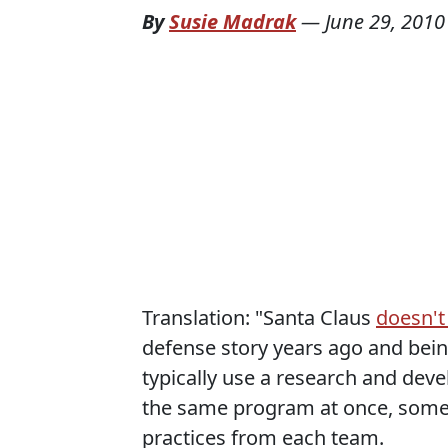
By
Susie Madrak
—
June 29, 2010
Translation: "Santa Claus
doesn't
defense story years ago and bein
typically use a research and de
the same program at once, somet
practices from each team.