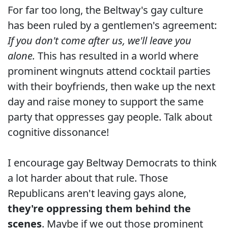
For far too long, the Beltway's gay culture
has been ruled by a gentlemen's agreement:
If you don't come after us, we'll leave you
alone.
This has resulted in a world where
prominent wingnuts attend cocktail parties
with their boyfriends, then wake up the next
day and raise money to support the same
party that oppresses gay people. Talk about
cognitive dissonance!
I encourage gay Beltway Democrats to think
a lot harder about that rule. Those
Republicans aren't leaving gays alone,
they're oppressing them behind the
scenes
. Maybe if we out those prominent