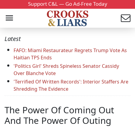
Support C&L — Go Ad-Free Today
Latest
FAFO: Miami Restaurateur Regrets Trump Vote As
Haitian TPS Ends
'Politics Girl' Shreds Spineless Senator Cassidy
Over Blanche Vote
'Terrified Of Written Records': Interior Staffers Are
Shredding The Evidence
The Power Of Coming Out
And The Power Of Outing