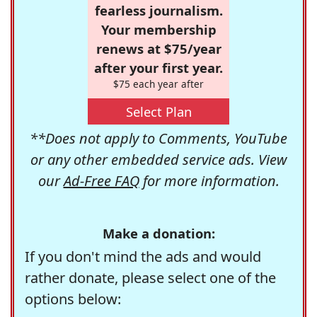
fearless journalism.
Your membership
renews at $75/year
after your first year.
$75 each year after
Select Plan
**Does not apply to Comments, YouTube
or any other embedded service ads. View
our
Ad-Free FAQ
for more information.
Make a donation:
If you don't mind the ads and would
rather donate, please select one of the
options below: