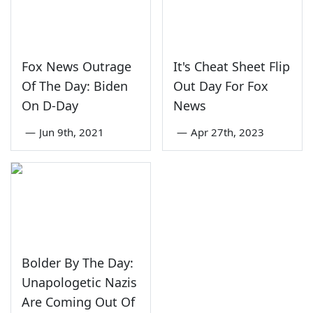
Fox News Outrage
It's Cheat Sheet Flip
Of The Day: Biden
Out Day For Fox
On D-Day
News
—
Jun 9th, 2021
—
Apr 27th, 2023
Bolder By The Day:
Unapologetic Nazis
Are Coming Out Of