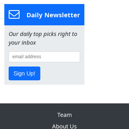
Daily Newsletter
Our daily top picks right to
your inbox
Sign Up!
Team
About Us