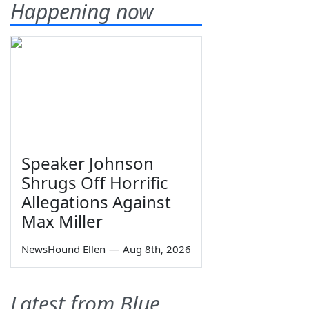
Happening now
Speaker Johnson
Shrugs Off Horrific
Allegations Against
Max Miller
NewsHound Ellen
—
Aug 8th, 2026
Latest from Blue