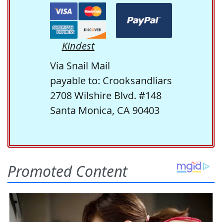
Kindest
Via Snail Mail
payable to: Crooksandliars
2708 Wilshire Blvd. #148
Santa Monica, CA 90403