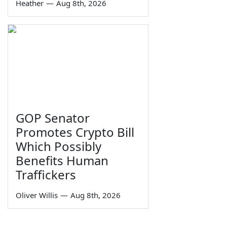
Heather
—
Aug 8th, 2026
GOP Senator
Promotes Crypto Bill
Which Possibly
Benefits Human
Traffickers
Oliver Willis
—
Aug 8th, 2026