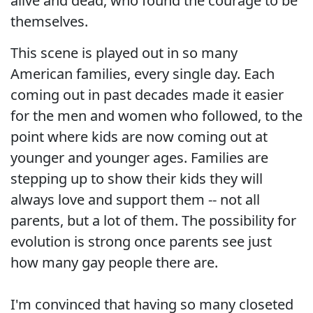
alive and dead, who found the courage to be
themselves.
This scene is played out in so many
American families, every single day. Each
coming out in past decades made it easier
for the men and women who followed, to the
point where kids are now coming out at
younger and younger ages. Families are
stepping up to show their kids they will
always love and support them -- not all
parents, but a lot of them. The possibility for
evolution is strong once parents see just
how many gay people there are.
I'm convinced that having so many closeted