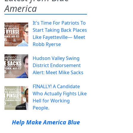
America
It's Time For Patriots To
Start Taking Back Places
Like Fayetteville— Meet
Robb Ryerse
Hudson Valley Swing
District Endorsement
Alert: Meet Mike Sacks
FINALLY! A Candidate
Who Actually Fights Like
Hell for Working
People.
Help Make America Blue