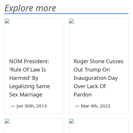
Explore more
NOM President:
Roger Stone Cusses
'Rule Of Law Is
Out Trump On
Harmed' By
Inauguration Day
Legalizing Same
Over Lack Of
Sex Marriage
Pardon
—
Jun 30th, 2013
—
Mar 4th, 2022