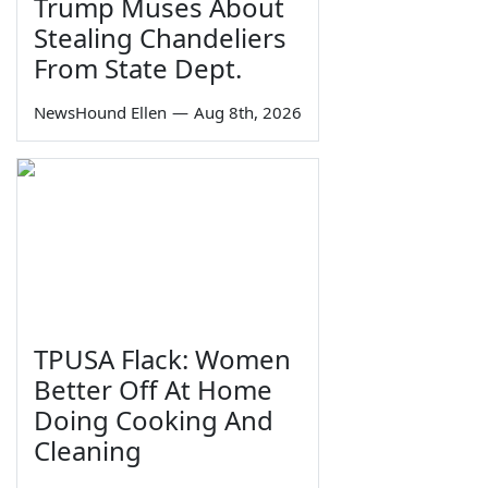
Trump Muses About
Stealing Chandeliers
From State Dept.
NewsHound Ellen
—
Aug 8th, 2026
TPUSA Flack: Women
Better Off At Home
Doing Cooking And
Cleaning