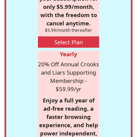
only $5.99/month,
with the freedom to
cancel anytime.
$5.99/month thereafter
Select Plan
Yearly
20% Off Annual Crooks
and Liars Supporting
Membership -
$59.99/yr
Enjoy a full year of
ad-free reading, a
faster browsing
experience, and help
power independent,