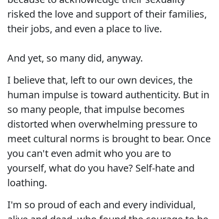
risked the love and support of their families,
their jobs, and even a place to live.
And yet, so many did, anyway.
I believe that, left to our own devices, the
human impulse is toward authenticity. But in
so many people, that impulse becomes
distorted when overwhelming pressure to
meet cultural norms is brought to bear. Once
you can't even admit who you are to
yourself, what do you have? Self-hate and
loathing.
I'm so proud of each and every individual,