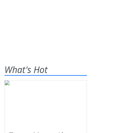
What's Hot