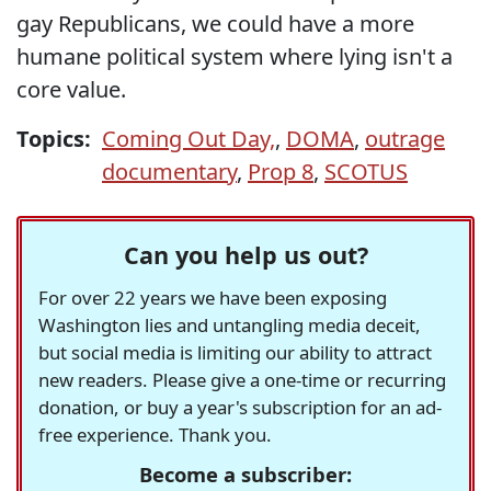
gay Republicans, we could have a more
humane political system where lying isn't a
core value.
Topics:
Coming Out Day,
,
DOMA
,
outrage
documentary
,
Prop 8
,
SCOTUS
Can you help us out?
For over 22 years we have been exposing
Washington lies and untangling media deceit,
but social media is limiting our ability to attract
new readers. Please give a one-time or recurring
donation, or buy a year's subscription for an ad-
free experience. Thank you.
Become a subscriber: