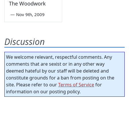
The Woodwork
—
Nov 9th, 2009
Discussion
We welcome relevant, respectful comments. Any
comments that are sexist or in any other way
deemed hateful by our staff will be deleted and
constitute grounds for a ban from posting on the
site. Please refer to our
Terms of Service
for
information on our posting policy.