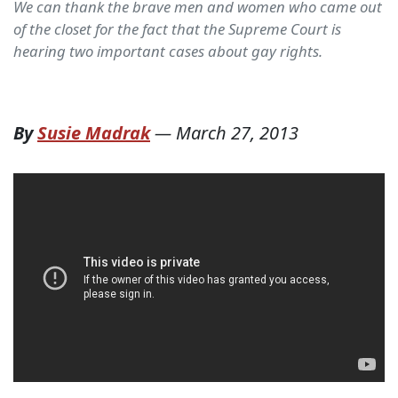
We can thank the brave men and women who came out
of the closet for the fact that the Supreme Court is
hearing two important cases about gay rights.
By
Susie Madrak
—
March 27, 2013