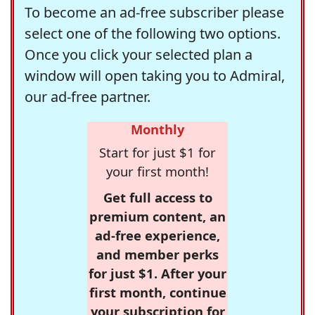
To become an ad-free subscriber please
select one of the following two options.
Once you click your selected plan a
window will open taking you to Admiral,
our ad-free partner.
Monthly
Start for just $1 for
your first month!
Get full access to
premium content, an
ad-free experience,
and member perks
for just $1. After your
first month, continue
your subscription for