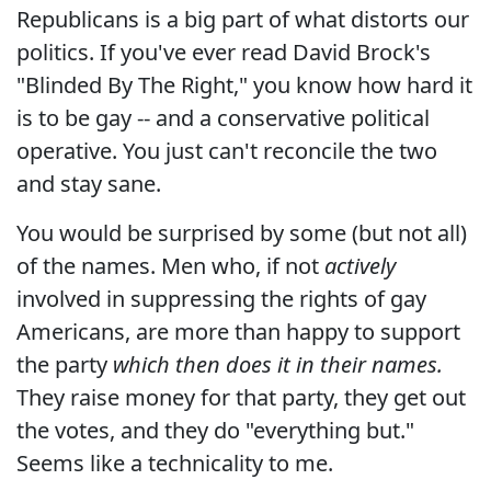
Republicans is a big part of what distorts our
politics. If you've ever read David Brock's
"Blinded By The Right," you know how hard it
is to be gay -- and a conservative political
operative. You just can't reconcile the two
and stay sane.
You would be surprised by some (but not all)
of the names. Men who, if not
actively
involved in suppressing the rights of gay
Americans, are more than happy to support
the party
which then does it in their names.
They raise money for that party, they get out
the votes, and they do "everything but."
Seems like a technicality to me.