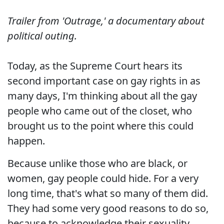
Trailer from 'Outrage,' a documentary about
political outing.
Today, as the Supreme Court hears its
second important case on gay rights in as
many days, I'm thinking about all the gay
people who came out of the closet, who
brought us to the point where this could
happen.
Because unlike those who are black, or
women, gay people could hide. For a very
long time, that's what so many of them did.
They had some very good reasons to do so,
because to acknowledge their sexuality