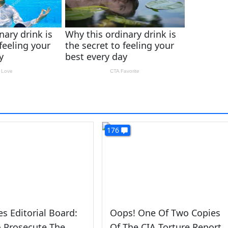
176
s Editorial Board:
Oops! One Of Two Copies
 Prosecute The
Of The CIA Torture Report