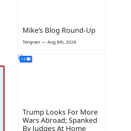
Mike’s Blog Round-Up
Tengrain
—
Aug 8th, 2026
14
Trump Looks For More
Wars Abroad; Spanked
By Judges At Home