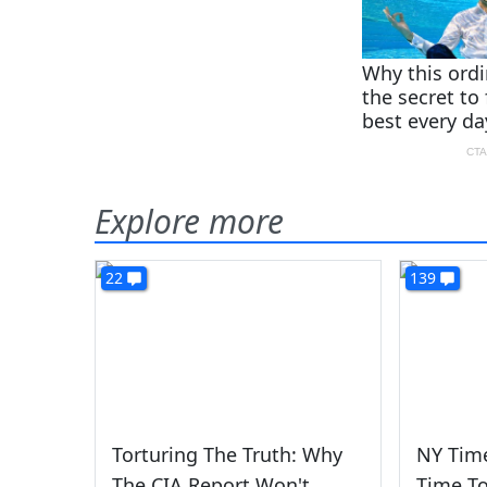
Explore more
22
139
Torturing The Truth: Why
NY Time
The CIA Report Won't
Time To