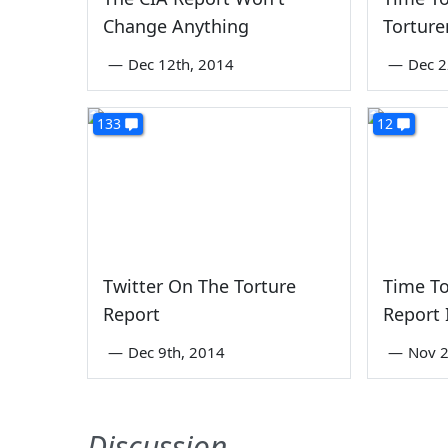
Change Anything
Torture
—
Dec 12th, 2014
—
Dec 2
133
12
Twitter On The Torture
Time To
Report
Report 
—
Dec 9th, 2014
—
Nov 2
Discussion