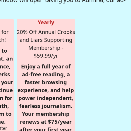
Yearly
 for
20% Off Annual Crooks
th!
and Liars Supporting
Membership -
 to
$59.99/yr
t, an
nce,
Enjoy a full year of
erks
ad-free reading, a
r your
faster browsing
tinue
experience, and help
n for
power independent,
nth,
fearless journalism.
om to
Your membership
e.
renews at $75/year
fter
after your first year.