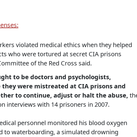
icenses:
rkers violated medical ethics when they helped
cts who were tortured at secret CIA prisons
 Committee of the Red Cross said.
ght to be doctors and psychologists,
 they were mistreated at CIA prisons and
her to continue, adjust or halt the abuse,
th
on interviews with 14 prisoners in 2007.
edical personnel monitored his blood oxygen
ed to waterboarding, a simulated drowning