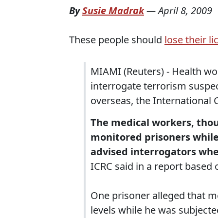
By
Susie Madrak
—
April 8, 2009
These people should
lose their l
MIAMI (Reuters) - Health wo
interrogate terrorism suspe
overseas, the International
The medical workers, thou
monitored prisoners while
advised interrogators whet
ICRC said in a report based 
One prisoner alleged that m
levels while he was subject