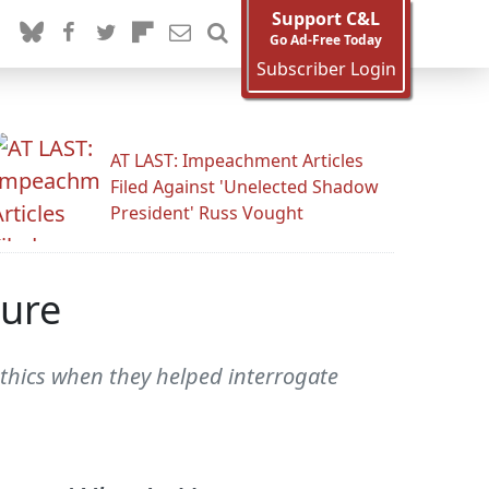
Support C&L
Go Ad-Free Today
Subscriber Login
AT LAST: Impeachment Articles
Filed Against 'Unelected Shadow
President' Russ Vought
ture
ethics when they helped interrogate