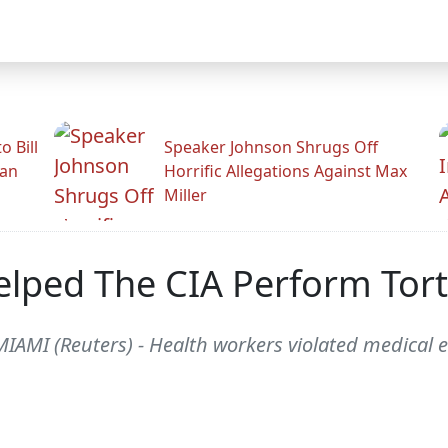
 Bill
Speaker Johnson Shrugs Off
man
Horrific Allegations Against Max
Miller
elped The CIA Perform Tor
 MIAMI (Reuters) - Health workers violated medical 