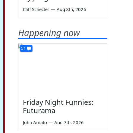
Cliff Schecter
—
Aug 8th, 2026
Happening now
51
Friday Night Funnies:
Futurama
John Amato
—
Aug 7th, 2026