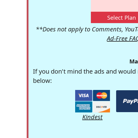
Select Plan
**Does not apply to Comments, YouTu
Ad-Free FA
Ma
If you don't mind the ads and would 
below:
Kindest