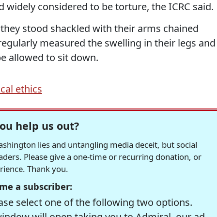
 widely considered to be torture, the ICRC said.
 they stood shackled with their arms chained
regularly measured the swelling in their legs and
e allowed to sit down.
cal ethics
ou help us out?
hington lies and untangling media deceit, but social
readers. Please give a one-time or recurring donation, or
erience. Thank you.
me a subscriber:
se select one of the following two options.
window will open taking you to Admiral, our ad-