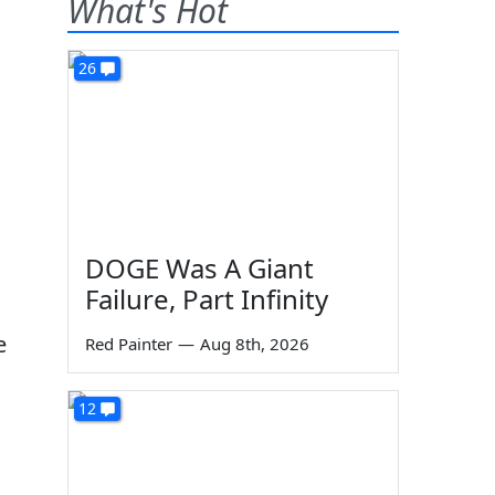
What's Hot
26
DOGE Was A Giant
Failure, Part Infinity
e
Red Painter
—
Aug 8th, 2026
12