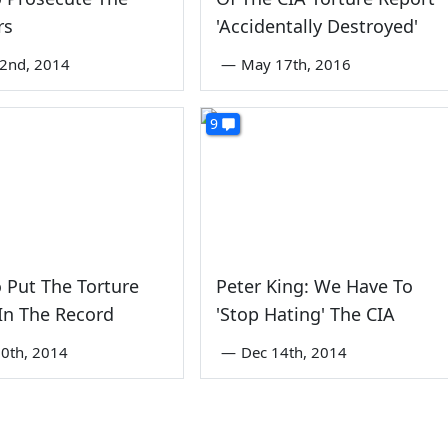
rs
'Accidentally Destroyed'
2nd, 2014
—
May 17th, 2016
9
 Put The Torture
Peter King: We Have To
In The Record
'Stop Hating' The CIA
0th, 2014
—
Dec 14th, 2014