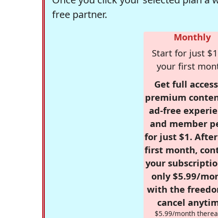
free partner.
Monthly
Start for just $1
your first mon
Get full access
premium conten
ad-free experie
and member p
for just $1. Afte
first month, con
your subscriptio
only $5.99/mo
with the freed
cancel anytim
$5.99/month therea