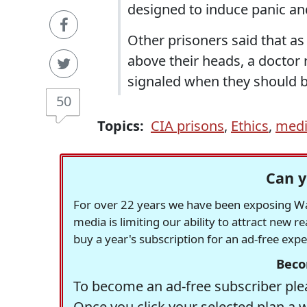
designed to induce panic and
Other prisoners said that as
above their heads, a doctor 
signaled when they should b
50
Topics:
CIA prisons
,
Ethics
,
medi
Can y
For over 22 years we have been exposing Was
media is limiting our ability to attract new 
buy a year's subscription for an ad-free exp
Beco
To become an ad-free subscriber plea
Once you click your selected plan a 