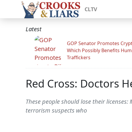
CLTV
Latest
GOP Senator Promotes Crypto
Which Possibly Benefits Hu
Traffickers
Red Cross: Doctors H
These people should lose their licenses:
terrorism suspects who