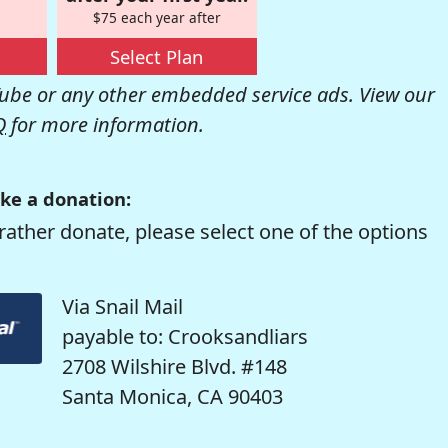
$75 each year after
Select Plan
be or any other embedded service ads. View our
Q
for more information.
ke a donation:
rather donate, please select one of the options
Via Snail Mail
payable to: Crooksandliars
2708 Wilshire Blvd. #148
Santa Monica, CA 90403