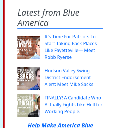
Latest from Blue
America
It's Time For Patriots To
Start Taking Back Places
Like Fayetteville— Meet
Robb Ryerse
Hudson Valley Swing
District Endorsement
Alert: Meet Mike Sacks
FINALLY! A Candidate Who
Actually Fights Like Hell for
Working People.
Help Make America Blue