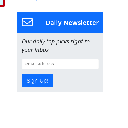
Daily Newsletter
Our daily top picks right to
your inbox
Sign Up!