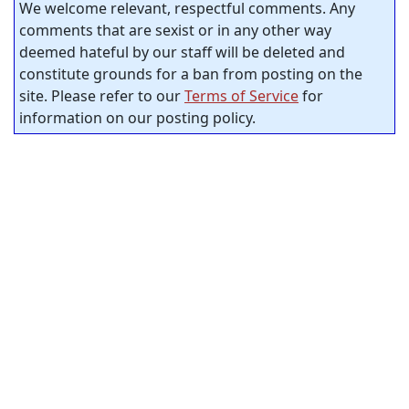
We welcome relevant, respectful comments. Any
comments that are sexist or in any other way
deemed hateful by our staff will be deleted and
constitute grounds for a ban from posting on the
site. Please refer to our
Terms of Service
for
information on our posting policy.