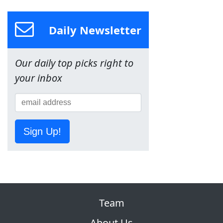
Daily Newsletter
Our daily top picks right to
your inbox
Sign Up!
Team
About Us