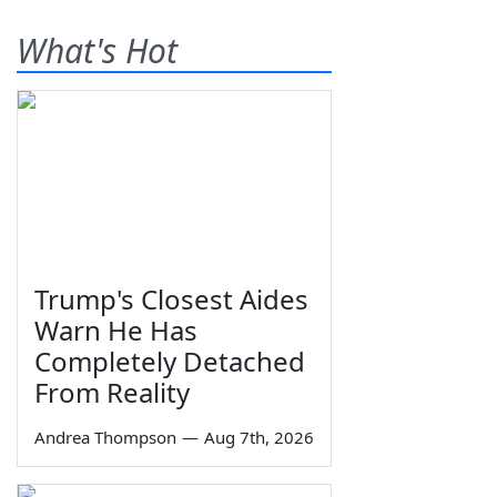
What's Hot
Trump's Closest Aides
Warn He Has
Completely Detached
From Reality
Andrea Thompson
—
Aug 7th, 2026