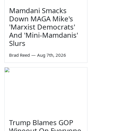
Mamdani Smacks
Down MAGA Mike's
'Marxist Democrats'
And 'Mini-Mamdanis'
Slurs
Brad Reed
—
Aug 7th, 2026
Trump Blames GOP
Wipeout On Everyone