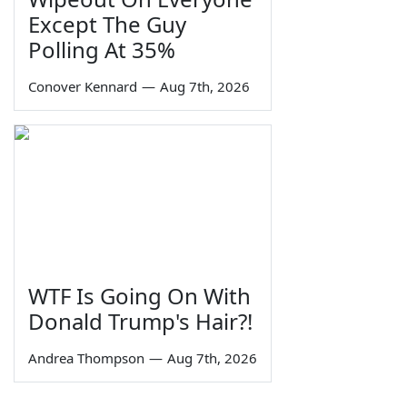
Except The Guy
Polling At 35%
Conover Kennard
—
Aug 7th, 2026
WTF Is Going On With
Donald Trump's Hair?!
Andrea Thompson
—
Aug 7th, 2026