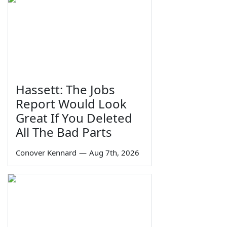
Hassett: The Jobs
Report Would Look
Great If You Deleted
All The Bad Parts
Conover Kennard
—
Aug 7th, 2026