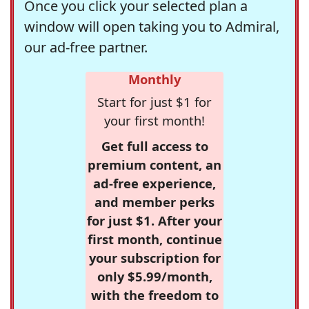
Once you click your selected plan a
window will open taking you to Admiral,
our ad-free partner.
Monthly
Start for just $1 for
your first month!
Get full access to
premium content, an
ad-free experience,
and member perks
for just $1. After your
first month, continue
your subscription for
only $5.99/month,
with the freedom to