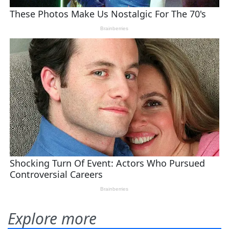
Explore more