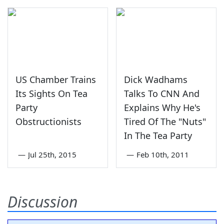
US Chamber Trains
Dick Wadhams
Its Sights On Tea
Talks To CNN And
Party
Explains Why He's
Obstructionists
Tired Of The "Nuts"
In The Tea Party
—
Jul 25th, 2015
—
Feb 10th, 2011
Discussion