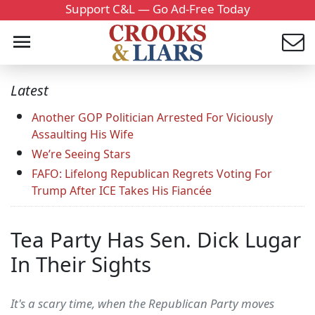
Support C&L — Go Ad-Free Today
Latest
Another GOP Politician Arrested For Viciously
Assaulting His Wife
We’re Seeing Stars
FAFO: Lifelong Republican Regrets Voting For
Trump After ICE Takes His Fiancée
Tea Party Has Sen. Dick Lugar
In Their Sights
It's a scary time, when the Republican Party moves