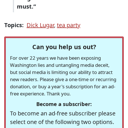
must.”
Topics:
Dick Lugar
,
tea party
Can you help us out?
For over 22 years we have been exposing
Washington lies and untangling media deceit,
but social media is limiting our ability to attract
new readers. Please give a one-time or recurring
donation, or buy a year's subscription for an ad-
free experience. Thank you.
Become a subscriber:
To become an ad-free subscriber please
select one of the following two options.