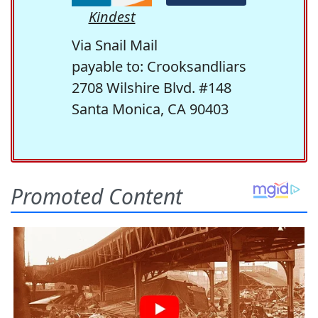
Kindest
Via Snail Mail
payable to: Crooksandliars
2708 Wilshire Blvd. #148
Santa Monica, CA 90403