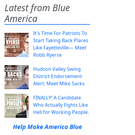
Latest from Blue
America
It's Time For Patriots To
Start Taking Back Places
Like Fayetteville— Meet
Robb Ryerse
Hudson Valley Swing
District Endorsement
Alert: Meet Mike Sacks
FINALLY! A Candidate
Who Actually Fights Like
Hell for Working People.
Help Make America Blue