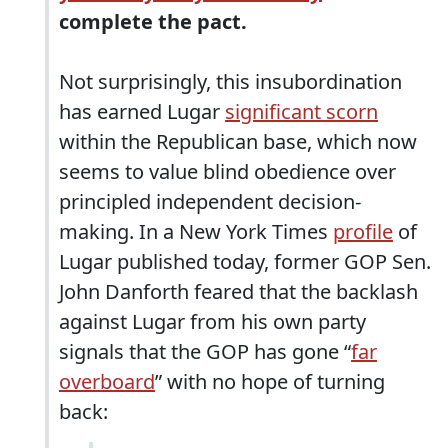
complete the pact.
Not surprisingly, this insubordination
has earned Lugar
significant scorn
within the Republican base, which now
seems to value blind obedience over
principled independent decision-
making. In a New York Times
profile
of
Lugar published today, former GOP Sen.
John Danforth feared that the backlash
against Lugar from his own party
signals that the GOP has gone “
far
overboard
” with no hope of turning
back: