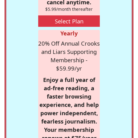
cancel anytime.
$5.99/month thereafter
Select Plan
Yearly
20% Off Annual Crooks
and Liars Supporting
Membership -
$59.99/yr
Enjoy a full year of
ad-free reading, a
faster browsing
experience, and help
power independent,
fearless journalism.
Your membership
renews at $75/year