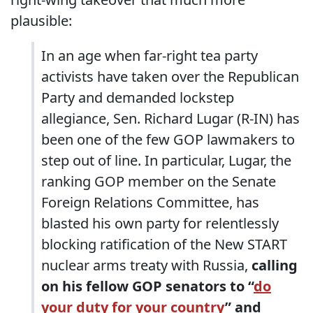
plausible:
In an age when far-right tea party
activists have taken over the Republican
Party and demanded lockstep
allegiance, Sen. Richard Lugar (R-IN) has
been one of the few GOP lawmakers to
step out of line. In particular, Lugar, the
ranking GOP member on the Senate
Foreign Relations Committee, has
blasted his own party for relentlessly
blocking ratification of the New START
nuclear arms treaty with Russia,
calling
on his fellow GOP senators to “
do
your duty for your country
” and