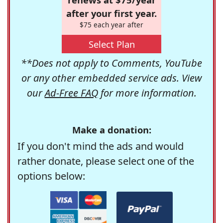
after your first year.
$75 each year after
Select Plan
**Does not apply to Comments, YouTube
or any other embedded service ads. View
our
Ad-Free FAQ
for more information.
Make a donation:
If you don't mind the ads and would
rather donate, please select one of the
options below: