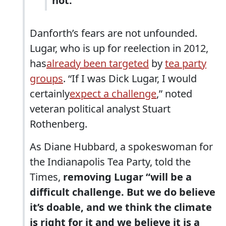
not.”
Danforth’s fears are not unfounded.
Lugar, who is up for reelection in 2012,
has
already been targeted
by
tea party
groups
. “If I was Dick Lugar, I would
certainly
expect a challenge
,” noted
veteran political analyst Stuart
Rothenberg.
As Diane Hubbard, a spokeswoman for
the Indianapolis Tea Party, told the
Times,
removing Lugar “will be a
difficult challenge. But we do believe
it’s doable, and we think the climate
is right for it and we believe it is a