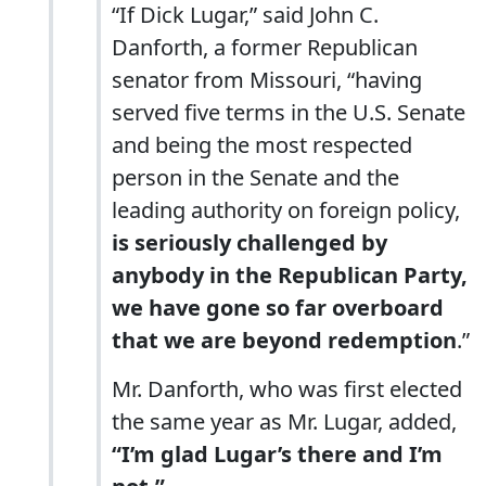
“If Dick Lugar,” said John C.
Danforth, a former Republican
senator from Missouri, “having
served five terms in the U.S. Senate
and being the most respected
person in the Senate and the
leading authority on foreign policy,
is seriously challenged by
anybody in the Republican Party,
we have gone so far overboard
that we are beyond redemption
.”
Mr. Danforth, who was first elected
the same year as Mr. Lugar, added,
“I’m glad Lugar’s there and I’m