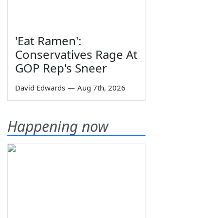
'Eat Ramen':
Conservatives Rage At
GOP Rep's Sneer
David Edwards
—
Aug 7th, 2026
Happening now