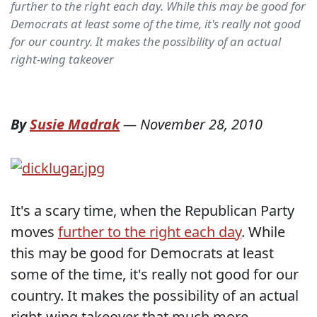
further to the right each day. While this may be good for
Democrats at least some of the time, it's really not good
for our country. It makes the possibility of an actual
right-wing takeover
By
Susie Madrak
—
November 28, 2010
It's a scary time, when the Republican Party
moves
further to the right each day
. While
this may be good for Democrats at least
some of the time, it's really not good for our
country. It makes the possibility of an actual
right-wing takeover that much more