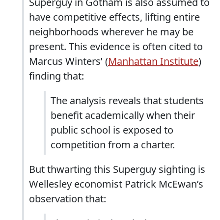
Superguy in Gotham is also assumed to
have competitive effects, lifting entire
neighborhoods wherever he may be
present. This evidence is often cited to
Marcus Winters’ (
Manhattan Institute
)
finding that:
The analysis reveals that students
benefit academically when their
public school is exposed to
competition from a charter.
But thwarting this Superguy sighting is
Wellesley economist Patrick McEwan’s
observation that: