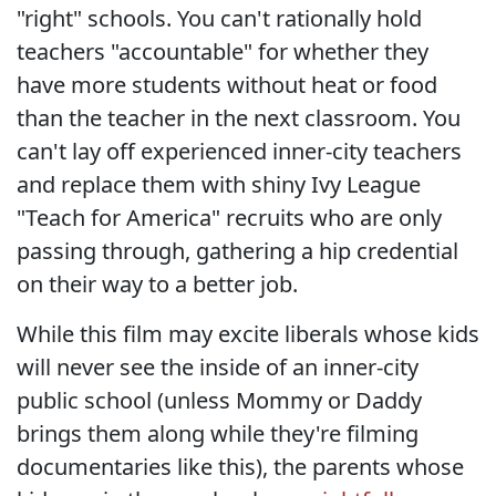
"right" schools. You can't rationally hold
teachers "accountable" for whether they
have more students without heat or food
than the teacher in the next classroom. You
can't lay off experienced inner-city teachers
and replace them with shiny Ivy League
"Teach for America" recruits who are only
passing through, gathering a hip credential
on their way to a better job.
While this film may excite liberals whose kids
will never see the inside of an inner-city
public school (unless Mommy or Daddy
brings them along while they're filming
documentaries like this), the parents whose