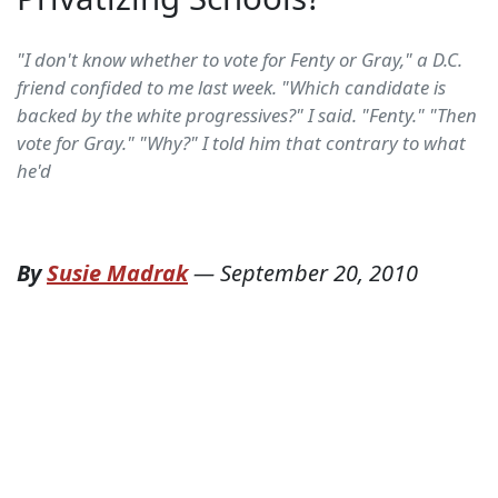
"I don't know whether to vote for Fenty or Gray," a D.C.
friend confided to me last week. "Which candidate is
backed by the white progressives?" I said. "Fenty." "Then
vote for Gray." "Why?" I told him that contrary to what
he'd
By
Susie Madrak
—
September 20, 2010