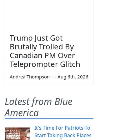
Trump Just Got
Brutally Trolled By
Canadian PM Over
Teleprompter Glitch
Andrea Thompson
—
Aug 6th, 2026
Latest from Blue
America
It's Time For Patriots To
Start Taking Back Places