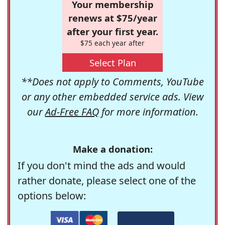
Your membership
renews at $75/year
after your first year.
$75 each year after
Select Plan
**Does not apply to Comments, YouTube
or any other embedded service ads. View
our
Ad-Free FAQ
for more information.
Make a donation:
If you don't mind the ads and would
rather donate, please select one of the
options below: