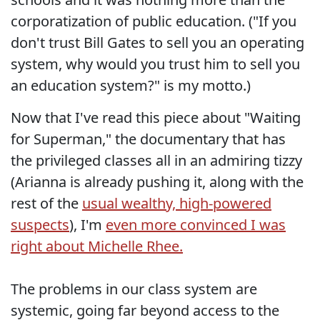
corporatization of public education. ("If you
don't trust Bill Gates to sell you an operating
system, why would you trust him to sell you
an education system?" is my motto.)
Now that I've read this piece about "Waiting
for Superman," the documentary that has
the privileged classes all in an admiring tizzy
(Arianna is already pushing it, along with the
rest of the
usual wealthy, high-powered
suspects
), I'm
even more convinced I was
right about Michelle Rhee.
The problems in our class system are
systemic, going far beyond access to the