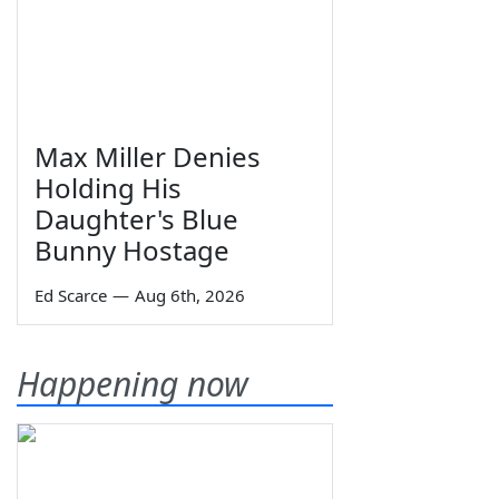
Max Miller Denies
Holding His
Daughter's Blue
Bunny Hostage
Ed Scarce
—
Aug 6th, 2026
Happening now