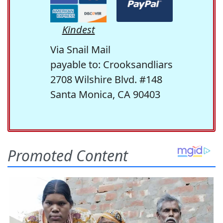
Kindest
Via Snail Mail
payable to: Crooksandliars
2708 Wilshire Blvd. #148
Santa Monica, CA 90403