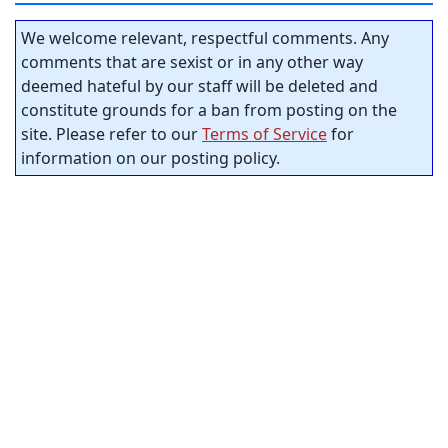
We welcome relevant, respectful comments. Any
comments that are sexist or in any other way
deemed hateful by our staff will be deleted and
constitute grounds for a ban from posting on the
site. Please refer to our
Terms of Service
for
information on our posting policy.