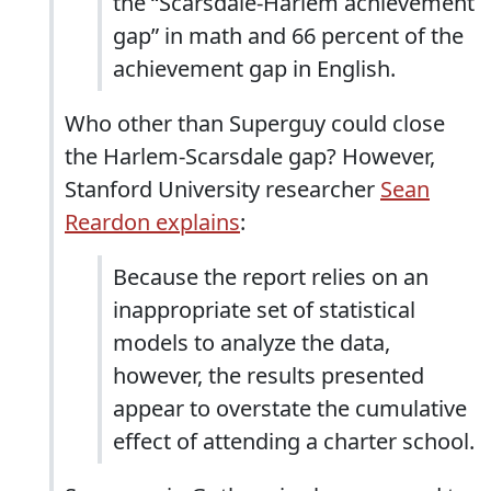
the “Scarsdale-Harlem achievement
gap” in math and 66 percent of the
achievement gap in English.
Who other than Superguy could close
the Harlem-Scarsdale gap? However,
Stanford University researcher
Sean
Reardon explains
:
Because the report relies on an
inappropriate set of statistical
models to analyze the data,
however, the results presented
appear to overstate the cumulative
effect of attending a charter school.