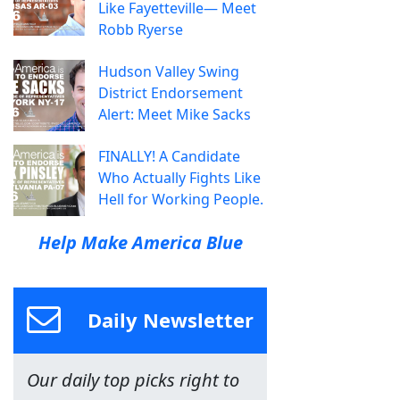
Like Fayetteville— Meet
Robb Ryerse
Hudson Valley Swing
District Endorsement
Alert: Meet Mike Sacks
FINALLY! A Candidate
Who Actually Fights Like
Hell for Working People.
Help Make America Blue
Daily Newsletter
Our daily top picks right to