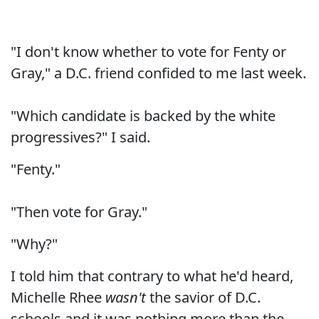
"I don't know whether to vote for Fenty or
Gray," a D.C. friend confided to me last week.
"Which candidate is backed by the white
progressives?" I said.
"Fenty."
"Then vote for Gray."
"Why?"
I told him that contrary to what he'd heard,
Michelle Rhee
wasn't
the savior of D.C.
schools and it was nothing more than the