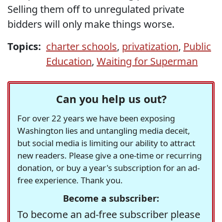
Selling them off to unregulated private
bidders will only make things worse.
Topics:
charter schools
,
privatization
,
Public
Education
,
Waiting for Superman
Can you help us out?
For over 22 years we have been exposing
Washington lies and untangling media deceit,
but social media is limiting our ability to attract
new readers. Please give a one-time or recurring
donation, or buy a year's subscription for an ad-
free experience. Thank you.
Become a subscriber:
To become an ad-free subscriber please