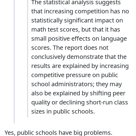
The statistical analysis suggests
that increasing competition has no
statistically significant impact on
math test scores, but that it has
small positive effects on language
scores. The report does not
conclusively demonstrate that the
results are explained by increasing
competitive pressure on public
school administrators; they may
also be explained by shifting peer
quality or declining short-run class
sizes in public schools.
Yes, public schools have big problems.