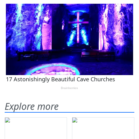
Explore more