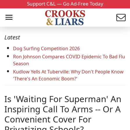
Support C&L — Go Ad-Free Today
Latest
Dog Surfing Competition 2026
Ron Johnson Compares COVID Epidemic To Bad Flu
Season
Kudlow Yells At Tuberville: Why Don't People Know
'There's An Economic Boom?'
Is 'Waiting For Superman' An
Inspiring Call To Arms -- Or A
Convenient Cover For
Privatizing Schools?