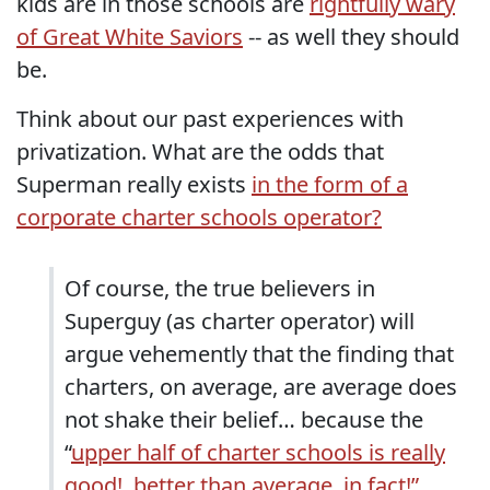
kids are in those schools are
rightfully wary
of Great White Saviors
-- as well they should
be.
Think about our past experiences with
privatization. What are the odds that
Superman really exists
in the form of a
corporate charter schools operator?
Of course, the true believers in
Superguy (as charter operator) will
argue vehemently that the finding that
charters, on average, are average does
not shake their belief… because the
“
upper half of charter schools is really
good!, better than average, in fact!”