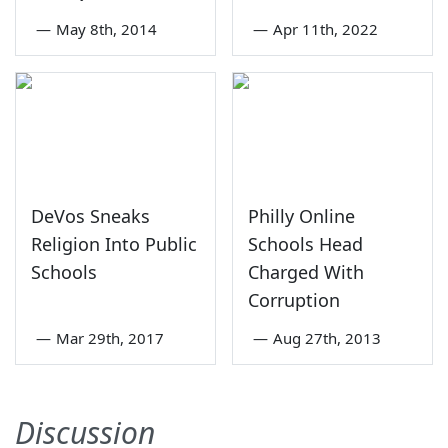
—
May 8th, 2014
—
Apr 11th, 2022
DeVos Sneaks
Philly Online
Religion Into Public
Schools Head
Schools
Charged With
Corruption
—
Mar 29th, 2017
—
Aug 27th, 2013
Discussion