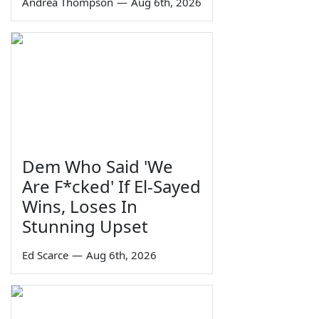
Andrea Thompson
—
Aug 6th, 2026
Dem Who Said 'We
Are F*cked' If El-Sayed
Wins, Loses In
Stunning Upset
Ed Scarce
—
Aug 6th, 2026