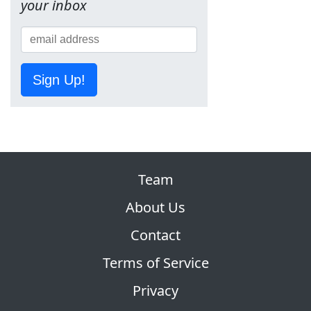
your inbox
Sign Up!
Team
About Us
Contact
Terms of Service
Privacy