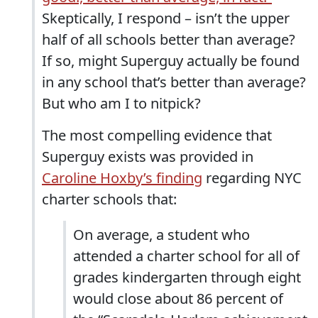
Skeptically, I respond – isn’t the upper
half of all schools better than average?
If so, might Superguy actually be found
in any school that’s better than average?
But who am I to nitpick?
The most compelling evidence that
Superguy exists was provided in
Caroline Hoxby’s finding
regarding NYC
charter schools that:
On average, a student who
attended a charter school for all of
grades kindergarten through eight
would close about 86 percent of