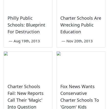
Philly Public
Charter Schools Are
Schools: Blueprint
Wrecking Public
For Destruction
Education
—
Aug 19th, 2013
—
Nov 20th, 2013
Charter Schools
Fox News Wants
Fail: New Reports
Conservative
Call Their 'Magic'
Charter Schools To
Into Question
'Groom' Kids