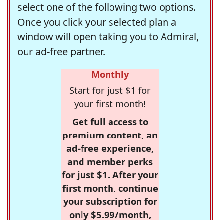
select one of the following two options.
Once you click your selected plan a
window will open taking you to Admiral,
our ad-free partner.
Monthly
Start for just $1 for
your first month!
Get full access to
premium content, an
ad-free experience,
and member perks
for just $1. After your
first month, continue
your subscription for
only $5.99/month,