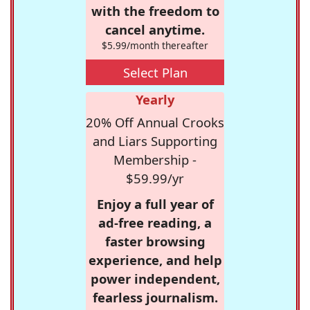
with the freedom to
cancel anytime.
$5.99/month thereafter
Select Plan
Yearly
20% Off Annual Crooks
and Liars Supporting
Membership -
$59.99/yr
Enjoy a full year of
ad-free reading, a
faster browsing
experience, and help
power independent,
fearless journalism.