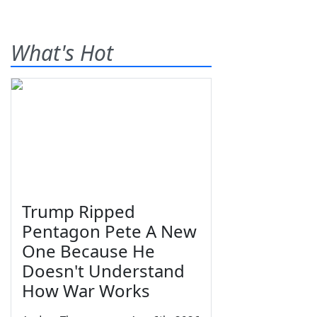
What's Hot
Trump Ripped
Pentagon Pete A New
One Because He
Doesn't Understand
How War Works