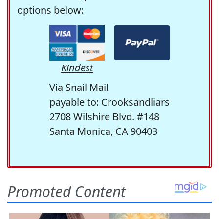
options below:
Kindest
Via Snail Mail
payable to: Crooksandliars
2708 Wilshire Blvd. #148
Santa Monica, CA 90403