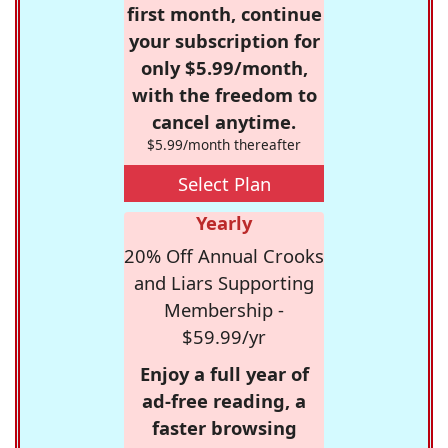
first month, continue
your subscription for
only $5.99/month,
with the freedom to
cancel anytime.
$5.99/month thereafter
Select Plan
Yearly
20% Off Annual Crooks
and Liars Supporting
Membership -
$59.99/yr
Enjoy a full year of
ad-free reading, a
faster browsing