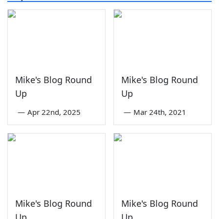
Mike's Blog Round
Mike's Blog Round
Up
Up
—
Apr 22nd, 2025
—
Mar 24th, 2021
Mike's Blog Round
Mike's Blog Round
Up
Up