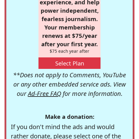
experience, and help
power independent,
fearless journalism.
Your membership
renews at $75/year
after your first year.
$75 each year after
Select Plan
**Does not apply to Comments, YouTube
or any other embedded service ads. View
our
Ad-Free FAQ
for more information.
Make a donation:
If you don't mind the ads and would
rather donate, please select one of the