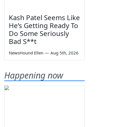
Kash Patel Seems Like
He’s Getting Ready To
Do Some Seriously
Bad S**t
NewsHound Ellen
—
Aug 5th, 2026
Happening now