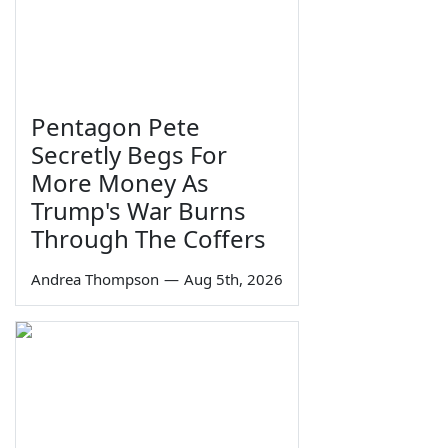
Pentagon Pete
Secretly Begs For
More Money As
Trump's War Burns
Through The Coffers
Andrea Thompson
—
Aug 5th, 2026