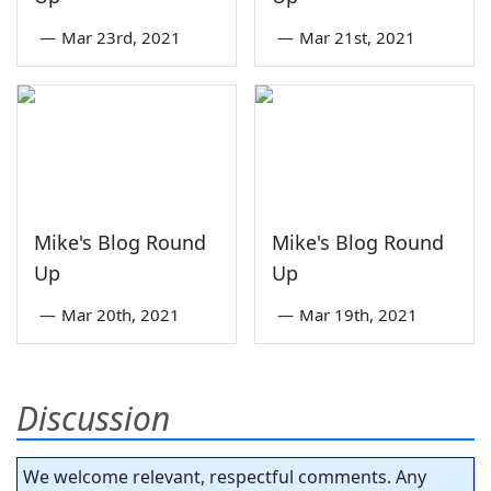
—
Mar 23rd, 2021
—
Mar 21st, 2021
Mike's Blog Round
Mike's Blog Round
Up
Up
—
Mar 20th, 2021
—
Mar 19th, 2021
Discussion
We welcome relevant, respectful comments. Any