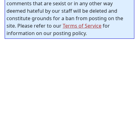
comments that are sexist or in any other way
deemed hateful by our staff will be deleted and
constitute grounds for a ban from posting on the
site. Please refer to our
Terms of Service
for
information on our posting policy.