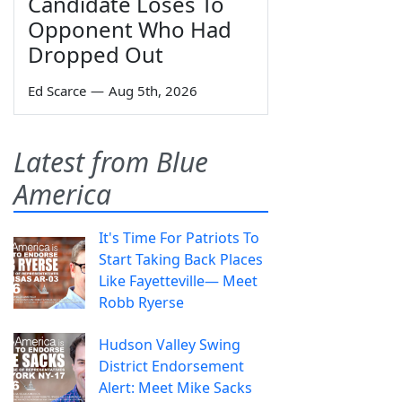
Candidate Loses To
Opponent Who Had
Dropped Out
Ed Scarce
—
Aug 5th, 2026
Latest from Blue
America
It's Time For Patriots To
Start Taking Back Places
Like Fayetteville— Meet
Robb Ryerse
Hudson Valley Swing
District Endorsement
Alert: Meet Mike Sacks