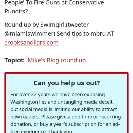
People’ To Fire Guns at Conservative
Pundits?
Round up by Swimgirl.(tweeter
@miamiswimmer) Send tips to mbru AT
crooksandliars.com
Topics:
Mike's Blog round up
Can you help us out?
For over 22 years we have been exposing
Washington lies and untangling media deceit,
but social media is limiting our ability to attract
new readers. Please give a one-time or recurring
donation, or buy a year's subscription for an ad-
free experience. Thank you.