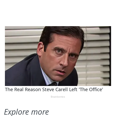
Explore more