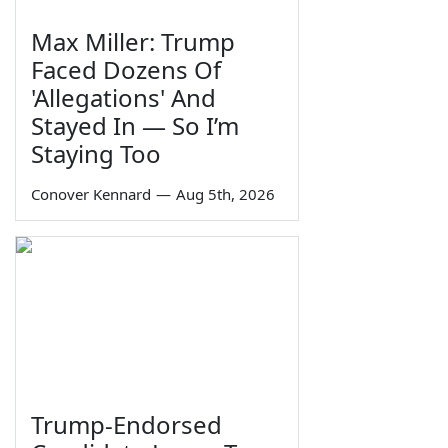
Max Miller: Trump
Faced Dozens Of
'Allegations' And
Stayed In — So I’m
Staying Too
Conover Kennard
—
Aug 5th, 2026
Trump-Endorsed