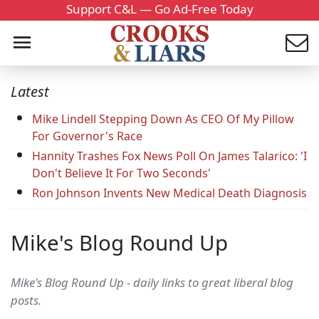
Support C&L — Go Ad-Free Today
Latest
Mike Lindell Stepping Down As CEO Of My Pillow
For Governor's Race
Hannity Trashes Fox News Poll On James Talarico: 'I
Don't Believe It For Two Seconds'
Ron Johnson Invents New Medical Death Diagnosis
Mike's Blog Round Up
Mike's Blog Round Up - daily links to great liberal blog
posts.