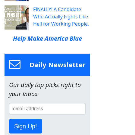
FINALLY! A Candidate
Who Actually Fights Like
Hell for Working People.
Help Make America Blue
Daily Newsletter
Our daily top picks right to
your inbox
Sign Up!