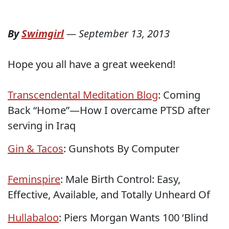
By
Swimgirl
—
September 13, 2013
Hope you all have a great weekend!
Transcendental Meditation Blog
: Coming
Back “Home”—How I overcame PTSD after
serving in Iraq
Gin & Tacos
: Gunshots By Computer
Feminspire
: Male Birth Control: Easy,
Effective, Available, and Totally Unheard Of
Hullabaloo
: Piers Morgan Wants 100 ‘Blind