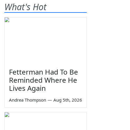
What's Hot
Fetterman Had To Be
Reminded Where He
Lives Again
Andrea Thompson
—
Aug 5th, 2026