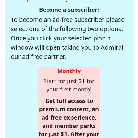
Become a subscriber:
To become an ad-free subscriber please
select one of the following two options.
Once you click your selected plan a
window will open taking you to Admiral,
our ad-free partner.
Monthly
Start for just $1 for
your first month!
Get full access to
premium content, an
ad-free experience,
and member perks
for just $1. After your