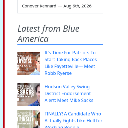
Conover Kennard
—
Aug 6th, 2026
Latest from Blue
America
It's Time For Patriots To
Start Taking Back Places
Like Fayetteville— Meet
Robb Ryerse
Hudson Valley Swing
District Endorsement
Alert: Meet Mike Sacks
FINALLY! A Candidate Who
Actually Fights Like Hell for
Working People.