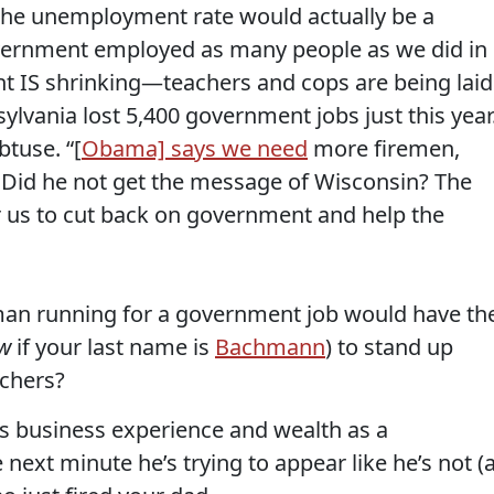
 the unemployment rate would actually be a
overnment employed as many people as we did in
t IS shrinking—teachers and cops are being laid
ylvania lost 5,400 government jobs just this year
btuse. “[
Obama] says we need
more firemen,
Did he not get the message of Wisconsin? The
or us to cut back on government and help the
an running for a government job would have th
w
if your last name is
Bachmann
) to stand up
achers?
s business experience and wealth as a
 next minute he’s trying to appear like he’s not (