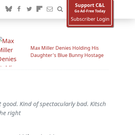
Support C&L
Go Ad-Free Today
Subscriber Login
Max Miller Denies Holding His
Daughter's Blue Bunny Hostage
 good. Kind of spectacularly bad. Kitsch
he right