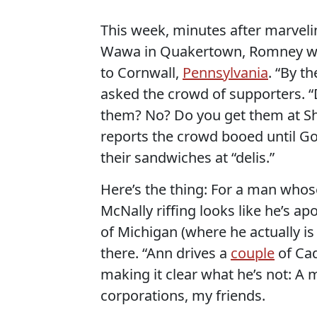
This week, minutes after marveli
Wawa in Quakertown, Romney was
to Cornwall,
Pennsylvania
. “By t
asked the crowd of supporters. 
them? No? Do you get them at Sh
reports the crowd booed until Go
their sandwiches at “delis.”
Here’s the thing: For a man whos
McNally riffing looks like he’s ap
of Michigan (where he actually i
there. “Ann drives a
couple
of Cad
making it clear what he’s not: A 
corporations, my friends.