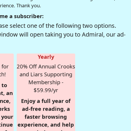
erience. Thank you.
me a subscriber:
se select one of the following two options.
window will open taking you to Admiral, our ad-
Yearly
 for
20% Off Annual Crooks
th!
and Liars Supporting
Membership -
 to
$59.99/yr
t, an
nce,
Enjoy a full year of
erks
ad-free reading, a
r your
faster browsing
tinue
experience, and help