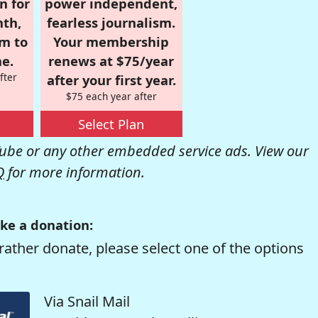
n for
power independent,
nth,
fearless journalism.
om to
Your membership
e.
renews at $75/year
fter
after your first year.
$75 each year after
Select Plan
be or any other embedded service ads. View our
Q
for more information.
ke a donation:
rather donate, please select one of the options
Via Snail Mail