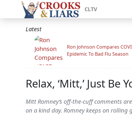
CLTV
Latest
Ron Johnson Compares COV
Epidemic To Bad Flu Season
Relax, ‘Mitt,’ Just Be Y
Mitt Romney’s off-the-cuff comments are 
on a kind day. Romney keeps on rolling gu