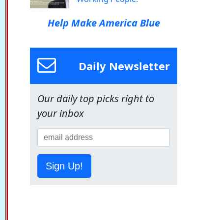
Help Make America Blue
Daily Newsletter
Our daily top picks right to
your inbox
Sign Up!