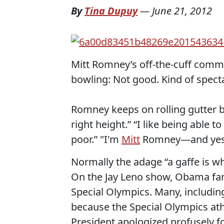
By
Tina Dupuy
—
June 21, 2012
Mitt Romney’s off-the-cuff comm
bowling: Not good. Kind of specta
Romney keeps on rolling gutter ba
right height.” “I like being able 
poor.” "I'm
Mitt
Romney—and yes Wo
Normally the adage “a gaffe is whe
On the Jay Leno show, Obama fam
Special Olympics. Many, includin
because the Special Olympics ath
President apologized profusely f