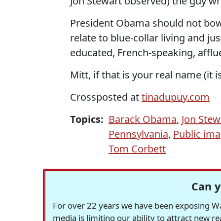
Jon Stewart observed) the guy who
President Obama should not bowl.
relate to blue-collar living and ju
educated, French-speaking, afflue
Mitt, if that is your real name (it i
Crossposted at
tinadupuy.com
Topics:
Barack Obama
,
Jon Stew
Pennsylvania
,
Public im
Tom Corbett
Can y
For over 22 years we have been exposing Was
media is limiting our ability to attract new 