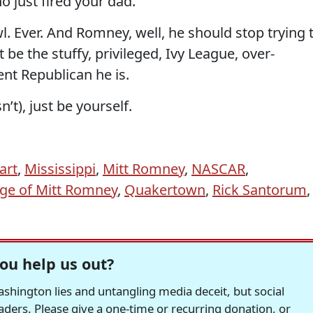
 just fired your dad.
 Ever. And Romney, well, he should stop trying 
st be the stuffy, privileged, Ivy League, over-
nt Republican he is.
sn’t), just be yourself.
art
,
Mississippi
,
Mitt Romney
,
NASCAR
,
age of Mitt Romney
,
Quakertown
,
Rick Santorum
,
ou help us out?
hington lies and untangling media deceit, but social
readers. Please give a one-time or recurring donation, or