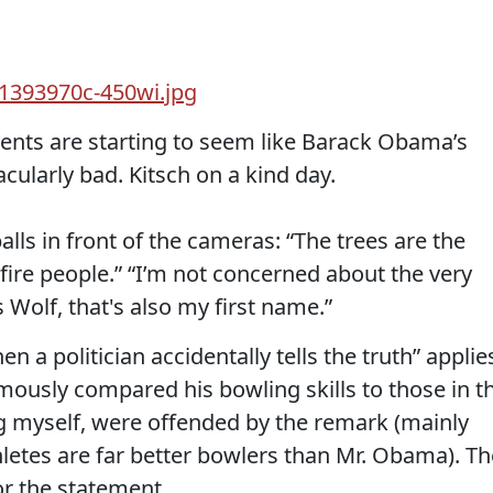
ents are starting to seem like Barack Obama’s
cularly bad. Kitsch on a kind day.
lls in front of the cameras: “The trees are the
to fire people.” “I’m not concerned about the very
lf, that's also my first name.”
n a politician accidentally tells the truth” applie
ously compared his bowling skills to those in t
g myself, were offended by the remark (mainly
letes are far better bowlers than Mr. Obama). Th
or the statement.