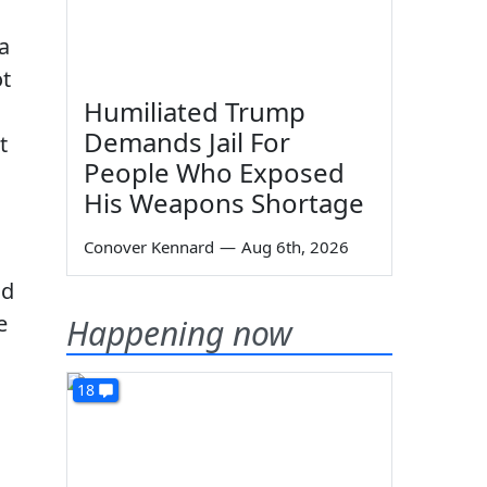
a
ot
Humiliated Trump
Demands Jail For
t
People Who Exposed
His Weapons Shortage
Conover Kennard
—
Aug 6th, 2026
nd
e
Happening now
18