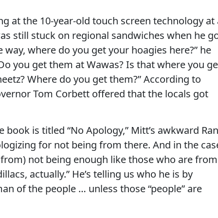
ng at the 10-year-old touch screen technology at 
 still stuck on regional sandwiches when he g
he way, where do you get your hoagies here?” he
“Do you get them at Wawas? Is that where you ge
eetz? Where do you get them?” According to
vernor Tom Corbett offered that the locals got
e book is titled “No Apology,” Mitt’s awkward Ra
ologizing for not being from there. And in the cas
s from) not being enough like those who are from
illacs, actually.” He’s telling us who he is by
man of the people … unless those “people” are