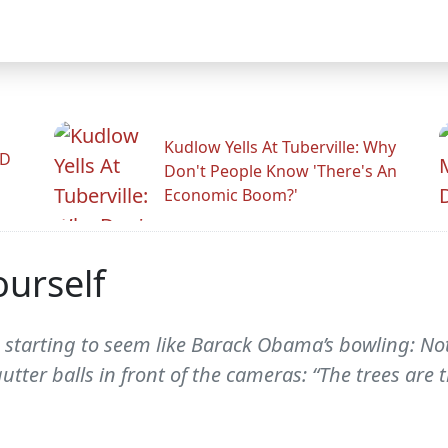
Kudlow Yells At Tuberville: Why
ID
Don't People Know 'There's An
Economic Boom?'
ourself
starting to seem like Barack Obama’s bowling: Not
tter balls in front of the cameras: “The trees are t