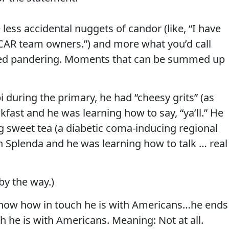
less accidental nuggets of candor (like, “I have
AR team owners.”) and more what you’d call
ired pandering. Moments that can be summed up
i during the primary, he had “cheesy grits” (as
kfast and he was learning how to say, “ya’ll.” He
g sweet tea (a diabetic coma-inducing regional
th Splenda and he was learning how to talk … real
by the way.)
how how in touch he is with Americans…he ends
h he is with Americans. Meaning: Not at all.