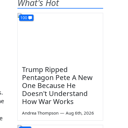
What's Hot
100
Trump Ripped
Pentagon Pete A New
One Because He
s.
Doesn't Understand
How War Works
he
Andrea Thompson
—
Aug 6th, 2026
e