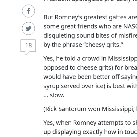
But Romney’s greatest gaffes are 
some great friends who are NASC
disquieting sound bites of misf
by the phrase “cheesy grits.”
18
Yes, he told a crowd in Mississipp
opposed to cheese grits) for brea
would have been better off sayin
syrup served over ice) is best wi
… slow.
(Rick Santorum won Mississippi, 
Yes, when Romney attempts to s
up displaying exactly how in touc