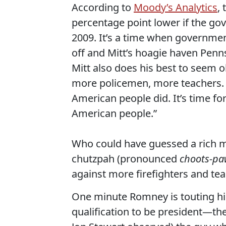
According to
Moody’s Analytics
,
percentage point lower if the g
2009. It’s a time when governmen
off and Mitt’s hoagie haven Penns
Mitt also does his best to seem o
more policemen, more teachers. 
American people did. It’s time f
American people.”
Who could have guessed a rich m
chutzpah (pronounced
choots-pa
against more firefighters and te
One minute Romney is touting hi
qualification to be president—the