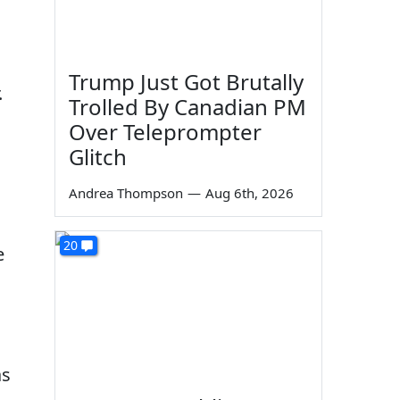
Trump Just Got Brutally
.
Trolled By Canadian PM
Over Teleprompter
Glitch
Andrea Thompson
—
Aug 6th, 2026
20
e
as