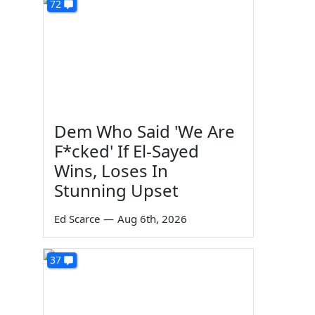
72
Dem Who Said 'We Are
F*cked' If El-Sayed
Wins, Loses In
Stunning Upset
Ed Scarce
—
Aug 6th, 2026
37