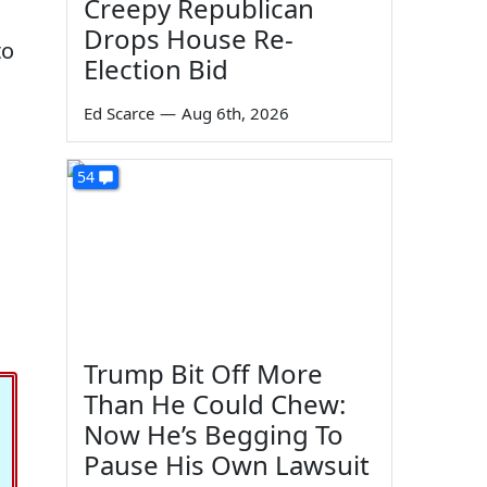
Creepy Republican
Drops House Re-
to
Election Bid
Ed Scarce
—
Aug 6th, 2026
54
Trump Bit Off More
Than He Could Chew:
Now He’s Begging To
Pause His Own Lawsuit