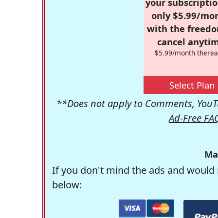
your subscriptio
only $5.99/mo
with the freed
cancel anytim
$5.99/month therea
Select Plan
**Does not apply to Comments, YouTu
Ad-Free FA
Ma
If you don't mind the ads and would 
below: