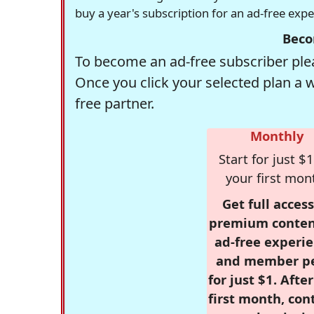
buy a year's subscription for an ad-free exp
Beco
To become an ad-free subscriber plea
Once you click your selected plan a 
free partner.
Monthly
Start for just $1
your first mon
Get full access
premium conten
ad-free experie
and member p
for just $1. Afte
first month, con