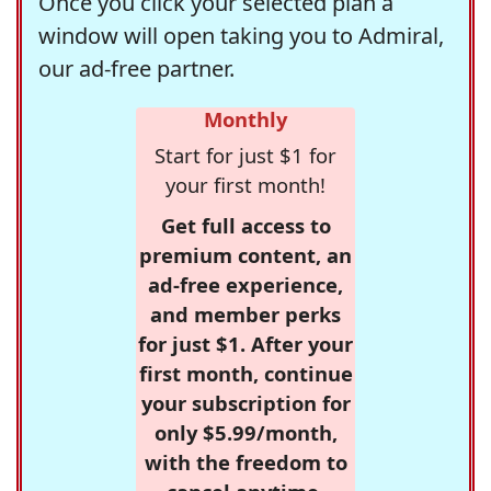
Once you click your selected plan a
window will open taking you to Admiral,
our ad-free partner.
Monthly
Start for just $1 for
your first month!
Get full access to
premium content, an
ad-free experience,
and member perks
for just $1. After your
first month, continue
your subscription for
only $5.99/month,
with the freedom to