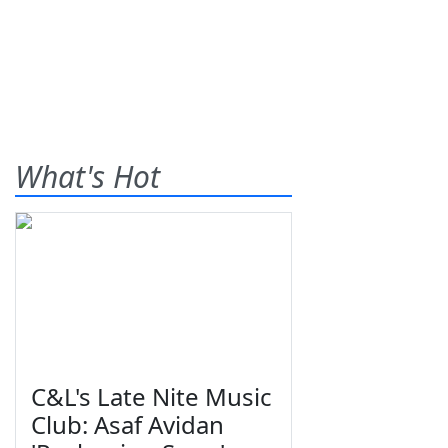
What's Hot
C&L's Late Nite Music
Club: Asaf Avidan