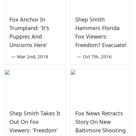
Fox Anchor In
Shep Smith
Trumpland: 'It's
Hammers Florida
Puppies And
Fox Viewers:
Unicorns Here'
Freedom? Evacuate!
—
Mar 2nd, 2018
—
Oct 7th, 2016
Shep Smith Takes It
Fox News Retracts
Out On Fox
Story On New
Viewers: 'Freedom'
Baltimore Shooting