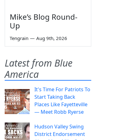
Mike’s Blog Round-
Up
Tengrain
—
Aug 9th, 2026
Latest from Blue
America
It's Time For Patriots To
Start Taking Back
Places Like Fayetteville
— Meet Robb Ryerse
Hudson Valley Swing
District Endorsement