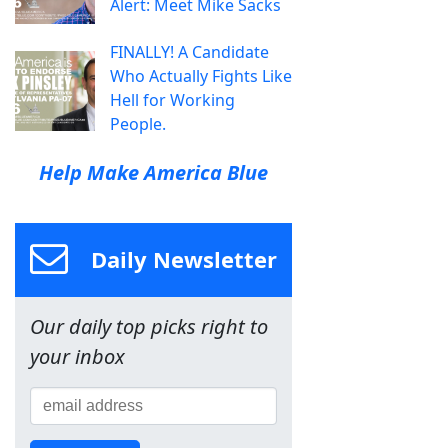
Alert: Meet Mike Sacks
FINALLY! A Candidate
Who Actually Fights Like
Hell for Working
People.
Help Make America Blue
Daily Newsletter
Our daily top picks right to
your inbox