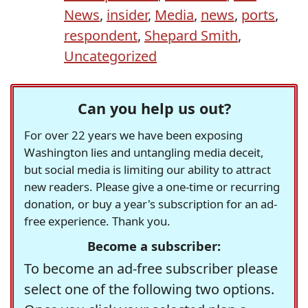
News
,
insider
,
Media
,
news
,
ports
,
respondent
,
Shepard Smith
,
Uncategorized
Can you help us out?
For over 22 years we have been exposing
Washington lies and untangling media deceit,
but social media is limiting our ability to attract
new readers. Please give a one-time or recurring
donation, or buy a year's subscription for an ad-
free experience. Thank you.
Become a subscriber:
To become an ad-free subscriber please
select one of the following two options.