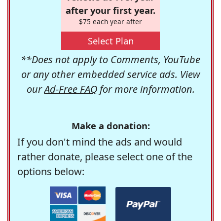
after your first year.
$75 each year after
Select Plan
**Does not apply to Comments, YouTube
or any other embedded service ads. View
our
Ad-Free FAQ
for more information.
Make a donation:
If you don't mind the ads and would
rather donate, please select one of the
options below: