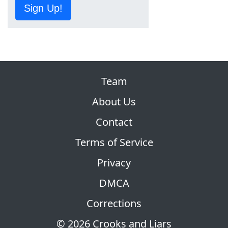
Sign Up!
Team
About Us
Contact
Terms of Service
Privacy
DMCA
Corrections
© 2026 Crooks and Liars