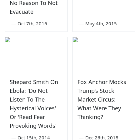
No Reason To Not
Evacuate
—
Oct 7th, 2016
—
May 4th, 2015
Shepard Smith On
Fox Anchor Mocks
Ebola: 'Do Not
Trump’s Stock
Listen To The
Market Circus:
Hysterical Voices'
What Were They
Or 'Read Fear
Thinking?
Provoking Words'
—
Oct 15th, 2014
—
Dec 26th, 2018