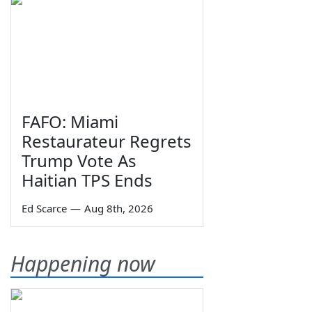
FAFO: Miami
Restaurateur Regrets
Trump Vote As
Haitian TPS Ends
Ed Scarce
—
Aug 8th, 2026
Happening now