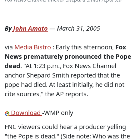
By
John Amato
—
March 31, 2005
via
Media Bistro
: Early this afternoon,
Fox
News prematurely pronounced the Pope
dead
. "At 1:23 p.m., Fox News Channel
anchor Shepard Smith reported that the
pope had died. At least initially, he did not
cite sources," the AP reports.
Download
-
WMP only
FNC viewers could hear a producer yelling
"the Pope is dead." (Side note: Who was the