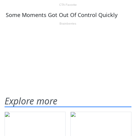
Explore more