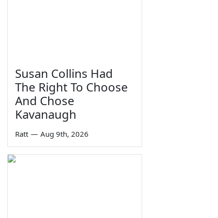
Susan Collins Had
The Right To Choose
And Chose
Kavanaugh
Ratt
—
Aug 9th, 2026