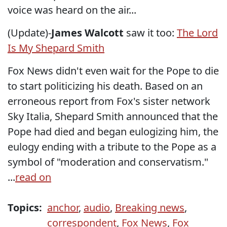
voice was heard on the air...
(Update)-
James Walcott
saw it too:
The Lord
Is My Shepard Smith
Fox News didn't even wait for the Pope to die
to start politicizing his death. Based on an
erroneous report from Fox's sister network
Sky Italia, Shepard Smith announced that the
Pope had died and began eulogizing him, the
eulogy ending with a tribute to the Pope as a
symbol of "moderation and conservatism."
...
read on
Topics:
anchor
,
audio
,
Breaking news
,
correspondent
,
Fox News
,
Fox