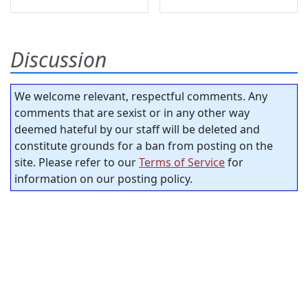
Discussion
We welcome relevant, respectful comments. Any
comments that are sexist or in any other way
deemed hateful by our staff will be deleted and
constitute grounds for a ban from posting on the
site. Please refer to our
Terms of Service
for
information on our posting policy.