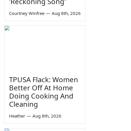
'Reckoning Song'
Courtney Winfree
—
Aug 8th, 2026
TPUSA Flack: Women
Better Off At Home
Doing Cooking And
Cleaning
Heather
—
Aug 8th, 2026