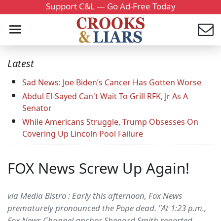
Support C&L — Go Ad-Free Today
Latest
Sad News: Joe Biden’s Cancer Has Gotten Worse
Abdul El-Sayed Can't Wait To Grill RFK, Jr As A
Senator
While Americans Struggle, Trump Obsesses On
Covering Up Lincoln Pool Failure
FOX News Screw Up Again!
via Media Bistro : Early this afternoon, Fox News
prematurely pronounced the Pope dead. "At 1:23 p.m.,
Fox News Channel anchor Shepard Smith reported