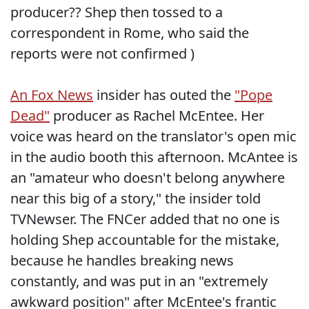
producer?? Shep then tossed to a
correspondent in Rome, who said the
reports were not confirmed )
An Fox News
insider has outed the
"Pope
Dead"
producer as Rachel McEntee. Her
voice was heard on the translator's open mic
in the audio booth this afternoon. McAntee is
an "amateur who doesn't belong anywhere
near this big of a story," the insider told
TVNewser. The FNCer added that no one is
holding Shep accountable for the mistake,
because he handles breaking news
constantly, and was put in an "extremely
awkward position" after McEntee's frantic