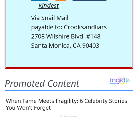
Kindest
Via Snail Mail
payable to: Crooksandliars
2708 Wilshire Blvd. #148
Santa Monica, CA 90403