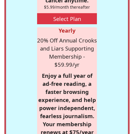
cancel anytime.
$5.99/month thereafter
Select Plan
Yearly
20% Off Annual Crooks
and Liars Supporting
Membership -
$59.99/yr
Enjoy a full year of
ad-free reading, a
faster browsing
experience, and help
power independent,
fearless journalism.
Your membership
renews at $75/year