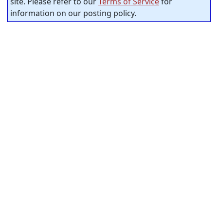
site. Please refer to our
Terms of Service
for
information on our posting policy.