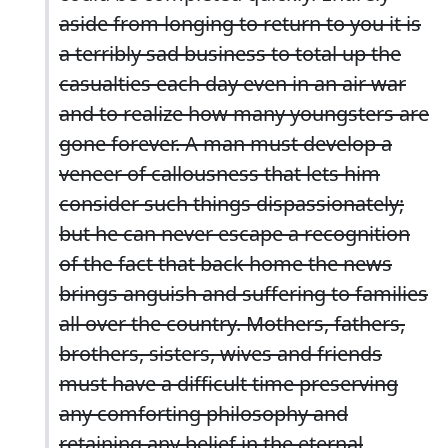
aside from longing to return to you it is
a terribly sad business to total up the
casualties each day even in an air war
and to realize how many youngsters are
gone forever. A man must develop a
veneer of callousness that lets him
consider such things dispassionately;
but he can never escape a recognition
of the fact that back home the news
brings anguish and suffering to families
all over the country. Mothers, fathers,
brothers, sisters, wives and friends
must have a difficult time preserving
any comforting philosophy and
retaining any belief in the eternal