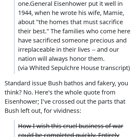
one.General Eisenhower put it well in
1944, when he wrote his wife, Mamie,
about "the homes that must sacrifice
their best." The families who come here
have sacrificed someone precious and
irreplaceable in their lives -- and our
nation will always honor them.
(via Whited Sepulchre House
transcript
)
Standard issue Bush bathos and fakery, you
think? No. Here's the whole quote from
Eisenhower; I've crossed out the parts that
Bush left out, for vividness:
How I wish this cruel business of war
could be completed quickly. Entirely