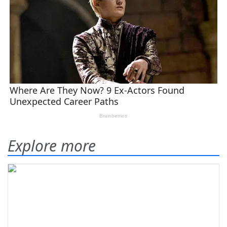
Explore more