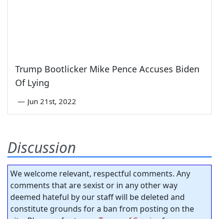
Trump Bootlicker Mike Pence Accuses Biden
Of Lying
—
Jun 21st, 2022
Discussion
We welcome relevant, respectful comments. Any
comments that are sexist or in any other way
deemed hateful by our staff will be deleted and
constitute grounds for a ban from posting on the