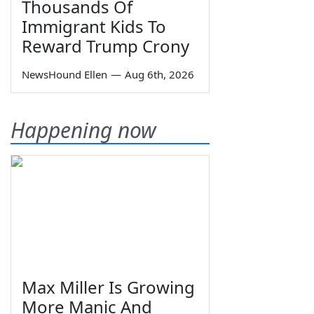
Thousands Of
Immigrant Kids To
Reward Trump Crony
NewsHound Ellen
—
Aug 6th, 2026
Happening now
Max Miller Is Growing
More Manic And