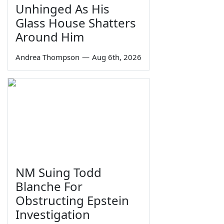
Unhinged As His
Glass House Shatters
Around Him
Andrea Thompson
—
Aug 6th, 2026
NM Suing Todd
Blanche For
Obstructing Epstein
Investigation