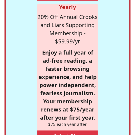
Yearly
20% Off Annual Crooks
and Liars Supporting
Membership -
$59.99/yr
Enjoy a full year of
ad-free reading, a
faster browsing
experience, and help
power independent,
fearless journalism.
Your membership
renews at $75/year
after your first year.
$75 each year after