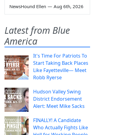
NewsHound Ellen
—
Aug 6th, 2026
Latest from Blue
America
It's Time For Patriots To
Start Taking Back Places
Like Fayetteville— Meet
Robb Ryerse
Hudson Valley Swing
District Endorsement
Alert: Meet Mike Sacks
FINALLY! A Candidate
Who Actually Fights Like
Hell for Working People.