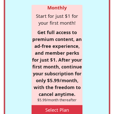
Monthly
Start for just $1 for
your first month!
Get full access to
premium content, an
ad-free experience,
and member perks
for just $1. After your
first month, continue
your subscription for
only $5.99/month,
with the freedom to
cancel anytime.
$5.99/month thereafter
Select Plan