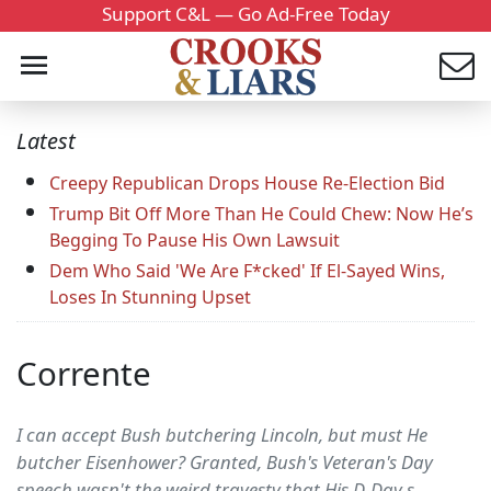
Support C&L — Go Ad-Free Today
Latest
Creepy Republican Drops House Re-Election Bid
Trump Bit Off More Than He Could Chew: Now He’s
Begging To Pause His Own Lawsuit
Dem Who Said 'We Are F*cked' If El-Sayed Wins,
Loses In Stunning Upset
Corrente
I can accept Bush butchering Lincoln, but must He
butcher Eisenhower? Granted, Bush's Veteran's Day
speech wasn't the weird travesty that His D-Day s