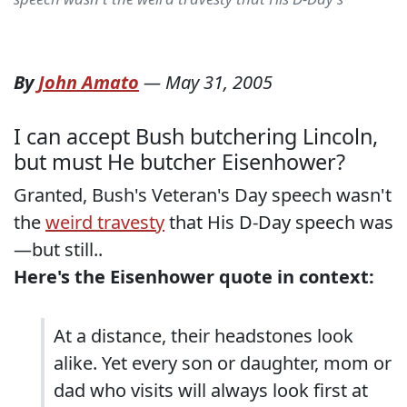
By
John Amato
—
May 31, 2005
I can accept Bush butchering Lincoln,
but must He butcher Eisenhower?
Granted, Bush's Veteran's Day speech wasn't
the
weird travesty
that His D-Day speech was
—but still..
Here's the Eisenhower quote in context:
At a distance, their headstones look
alike. Yet every son or daughter, mom or
dad who visits will always look first at