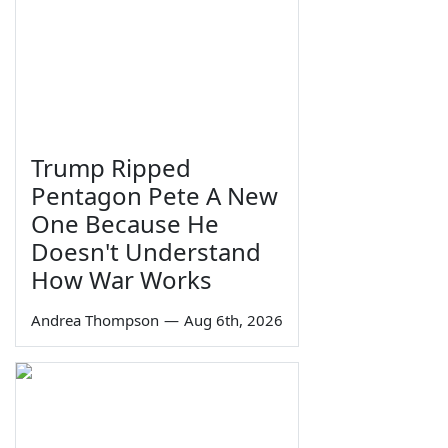
Trump Ripped
Pentagon Pete A New
One Because He
Doesn't Understand
How War Works
Andrea Thompson
—
Aug 6th, 2026