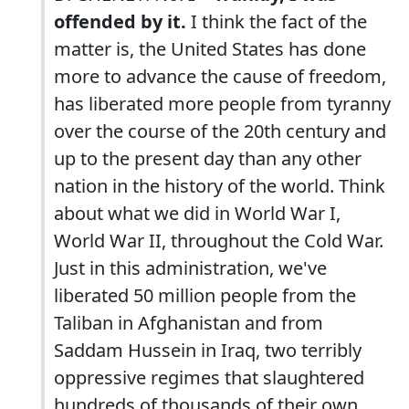
offended by it.
I think the fact of the
matter is, the United States has done
more to advance the cause of freedom,
has liberated more people from tyranny
over the course of the 20th century and
up to the present day than any other
nation in the history of the world. Think
about what we did in World War I,
World War II, throughout the Cold War.
Just in this administration, we've
liberated 50 million people from the
Taliban in Afghanistan and from
Saddam Hussein in Iraq, two terribly
oppressive regimes that slaughtered
hundreds of thousands of their own