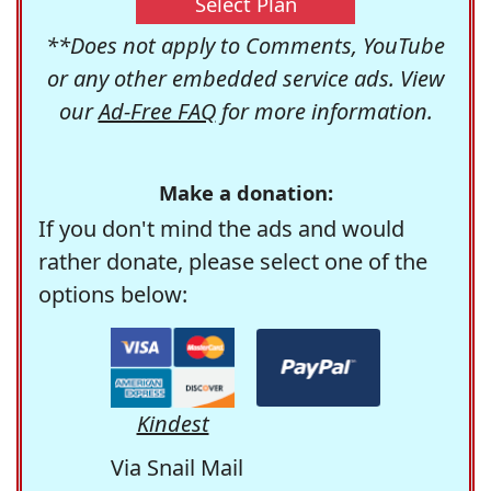
Select Plan
**Does not apply to Comments, YouTube
or any other embedded service ads. View
our
Ad-Free FAQ
for more information.
Make a donation:
If you don't mind the ads and would
rather donate, please select one of the
options below:
Kindest
Via Snail Mail