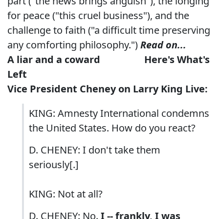
part ("the news brings anguish"), the longing
for peace ("this cruel business"), and the
challenge to faith ("a difficult time preserving
any comforting philosophy.")
Read on...
A liar and a coward
Here's What's
Left
Vice President Cheney
on Larry King Live:
KING: Amnesty International condemns
the United States. How do you react?
D. CHENEY: I don't take them
seriously[.]
KING: Not at all?
D. CHENEY: No.
I -- frankly, I was