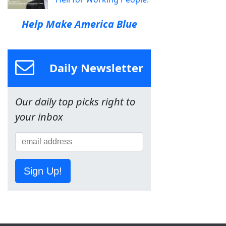
Help Make America Blue
Daily Newsletter
Our daily top picks right to
your inbox
Sign Up!