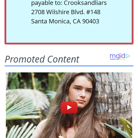
payable to: Crooksandliars
2708 Wilshire Blvd. #148
Santa Monica, CA 90403