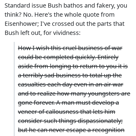
Standard issue Bush bathos and fakery, you
think? No. Here's the whole quote from
Eisenhower; I've crossed out the parts that
Bush left out, for vividness:
How I wish this cruel business of war
could be completed quickly. Entirely
aside from longing to return to you it is
a terribly sad business to total up the
casualties each day even in an air war
and to realize how many youngsters are
gone forever. A man must develop a
veneer of callousness that lets him
consider such things dispassionately;
but he can never escape a recognition