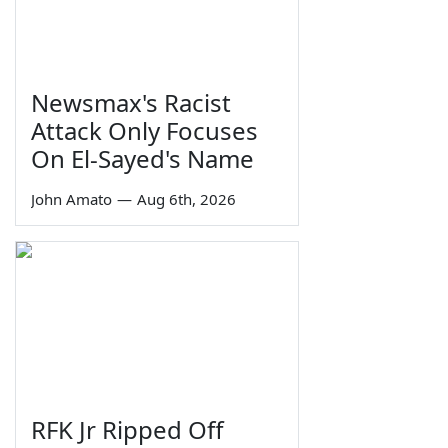
Newsmax's Racist
Attack Only Focuses
On El-Sayed's Name
John Amato
—
Aug 6th, 2026
RFK Jr Ripped Off