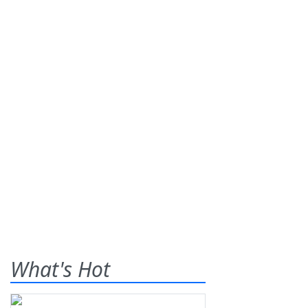
What's Hot