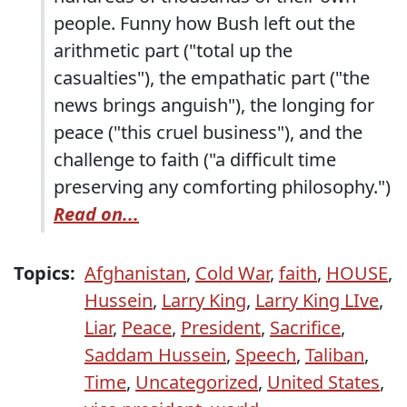
people. Funny how Bush left out the
arithmetic part ("total up the
casualties"), the empathatic part ("the
news brings anguish"), the longing for
peace ("this cruel business"), and the
challenge to faith ("a difficult time
preserving any comforting philosophy.")
Read on...
Topics:
Afghanistan
,
Cold War
,
faith
,
HOUSE
,
Hussein
,
Larry King
,
Larry King LIve
,
Liar
,
Peace
,
President
,
Sacrifice
,
Saddam Hussein
,
Speech
,
Taliban
,
Time
,
Uncategorized
,
United States
,