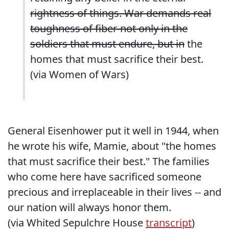
rightness of things. War demands real
toughness of fiber-not only in the
soldiers that must endure, but in
the
homes that must sacrifice their best.
(via
Women of Wars
)
General Eisenhower put it well in 1944, when
he wrote his wife, Mamie, about "the homes
that must sacrifice their best." The families
who come here have sacrificed someone
precious and irreplaceable in their lives -- and
our nation will always honor them.
(via Whited Sepulchre House
transcript
)