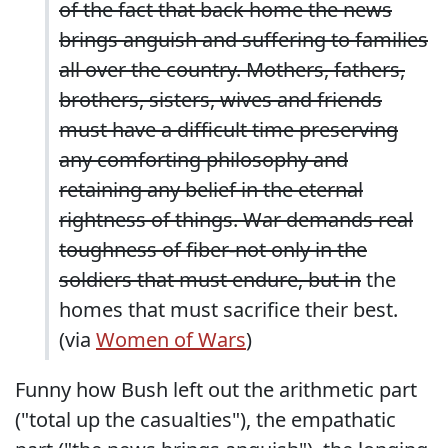
of the fact that back home the news
brings anguish and suffering to families
all over the country. Mothers, fathers,
brothers, sisters, wives and friends
must have a difficult time preserving
any comforting philosophy and
retaining any belief in the eternal
rightness of things. War demands real
toughness of fiber-not only in the
soldiers that must endure, but in
the
homes that must sacrifice their best.
(via
Women of Wars
)
Funny how Bush left out the arithmetic part
("total up the casualties"), the empathatic