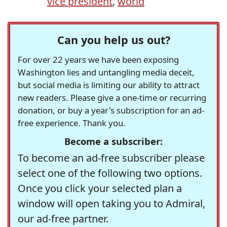
vice president
,
world
Can you help us out?
For over 22 years we have been exposing
Washington lies and untangling media deceit,
but social media is limiting our ability to attract
new readers. Please give a one-time or recurring
donation, or buy a year's subscription for an ad-
free experience. Thank you.
Become a subscriber:
To become an ad-free subscriber please
select one of the following two options.
Once you click your selected plan a
window will open taking you to Admiral,
our ad-free partner.