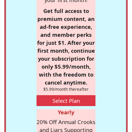
Get full access to
premium content, an
ad-free experience,
and member perks
for just $1. After your
first month, continue
your subscription for
only $5.99/month,
with the freedom to
cancel anytime.
$5.99/month thereafter
Select Plan
Yearly
20% Off Annual Crooks
and Liars Supporting