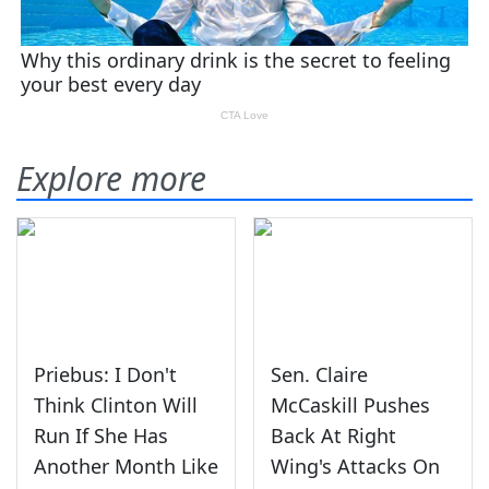
Explore more
Priebus: I Don't
Sen. Claire
Think Clinton Will
McCaskill Pushes
Run If She Has
Back At Right
Another Month Like
Wing's Attacks On