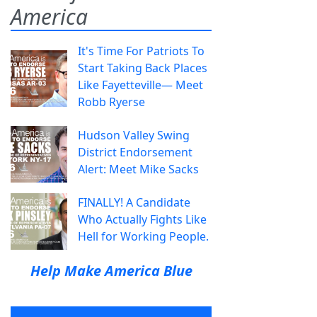
America
It's Time For Patriots To
Start Taking Back Places
Like Fayetteville— Meet
Robb Ryerse
Hudson Valley Swing
District Endorsement
Alert: Meet Mike Sacks
FINALLY! A Candidate
Who Actually Fights Like
Hell for Working People.
Help Make America Blue