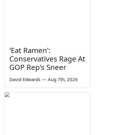
'Eat Ramen':
Conservatives Rage At
GOP Rep's Sneer
David Edwards
—
Aug 7th, 2026