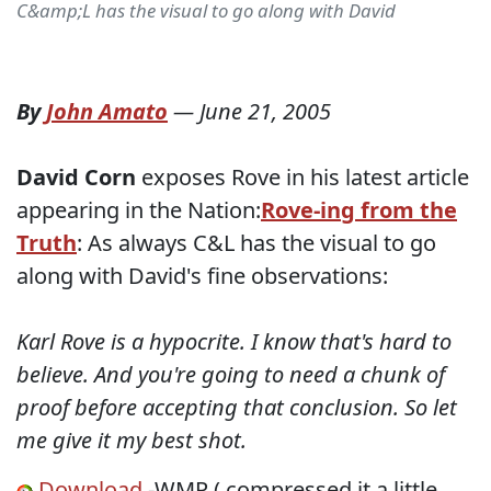
C&amp;L has the visual to go along with David
By
John Amato
—
June 21, 2005
David Corn
exposes Rove in his latest article
appearing in the Nation:
Rove-ing from the
Truth
: As always C&L has the visual to go
along with David's fine observations:
Karl Rove is a hypocrite. I know that's hard to
believe. And you're going to need a chunk of
proof before accepting that conclusion. So let
me give it my best shot.
Download
-WMP ( compressed it a little