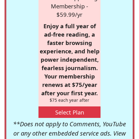
Membership -
$59.99/yr
Enjoy a full year of
ad-free reading, a
faster browsing
experience, and help
power independent,
fearless journalism.
Your membership
renews at $75/year
after your first year.
$75 each year after
Select Plan
**Does not apply to Comments, YouTube
or any other embedded service ads. View