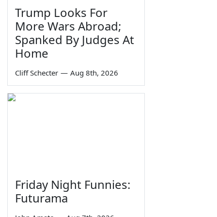
Trump Looks For
More Wars Abroad;
Spanked By Judges At
Home
Cliff Schecter
—
Aug 8th, 2026
Friday Night Funnies:
Futurama