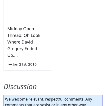
Midday Open
Thread: Oh Look
Where David
Gregory Ended
Up....
—
Jan 21st, 2016
Discussion
We welcome relevant, respectful comments. Any
comments that are sexist or in any other way