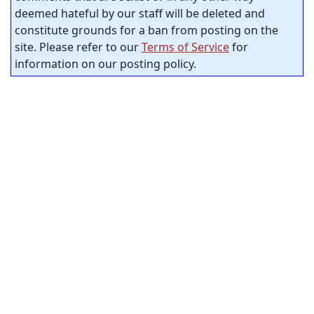
deemed hateful by our staff will be deleted and
constitute grounds for a ban from posting on the
site. Please refer to our
Terms of Service
for
information on our posting policy.