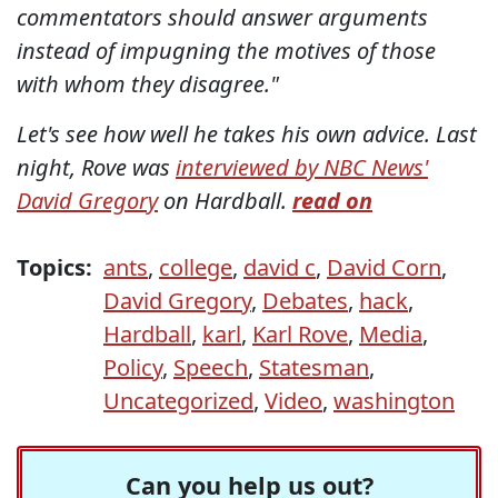
commentators should answer arguments
instead of impugning the motives of those
with whom they disagree."
Let's see how well he takes his own advice. Last
night, Rove was
interviewed by NBC News'
David Gregory
on Hardball.
read on
Topics:
ants
,
college
,
david c
,
David Corn
,
David Gregory
,
Debates
,
hack
,
Hardball
,
karl
,
Karl Rove
,
Media
,
Policy
,
Speech
,
Statesman
,
Uncategorized
,
Video
,
washington
Can you help us out?