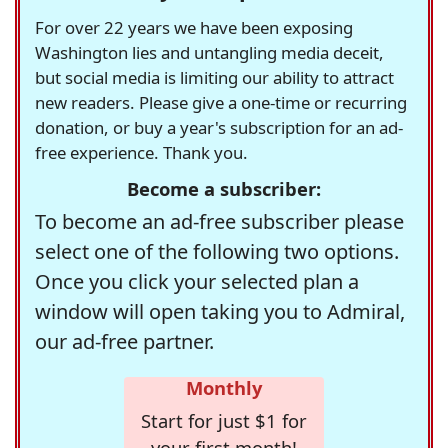
For over 22 years we have been exposing
Washington lies and untangling media deceit,
but social media is limiting our ability to attract
new readers. Please give a one-time or recurring
donation, or buy a year's subscription for an ad-
free experience. Thank you.
Become a subscriber:
To become an ad-free subscriber please
select one of the following two options.
Once you click your selected plan a
window will open taking you to Admiral,
our ad-free partner.
Monthly
Start for just $1 for
your first month!