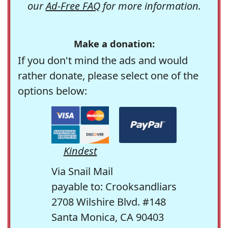
our
Ad-Free FAQ
for more information.
Make a donation:
If you don't mind the ads and would
rather donate, please select one of the
options below:
Kindest
Via Snail Mail
payable to: Crooksandliars
2708 Wilshire Blvd. #148
Santa Monica, CA 90403