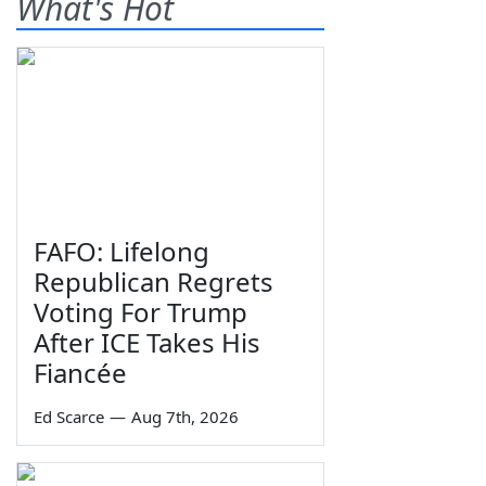
What's Hot
FAFO: Lifelong
Republican Regrets
Voting For Trump
After ICE Takes His
Fiancée
Ed Scarce
—
Aug 7th, 2026