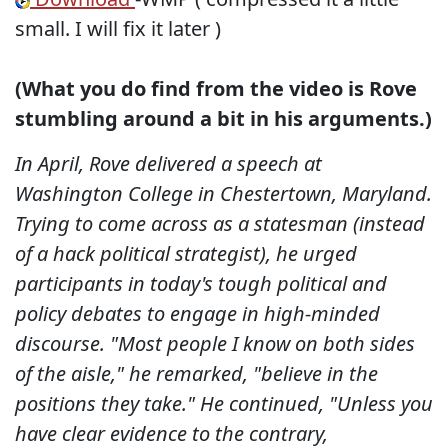
small. I will fix it later )
(What you do find from the video is Rove
stumbling around a bit in his arguments.)
In April, Rove delivered a speech at
Washington College in Chestertown, Maryland.
Trying to come across as a statesman (instead
of a hack political strategist), he urged
participants in today's tough political and
policy debates to engage in high-minded
discourse. "Most people I know on both sides
of the aisle," he remarked, "believe in the
positions they take." He continued, "Unless you
have clear evidence to the contrary,