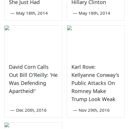
She Just Had
Hillary Clinton
—
May 18th, 2014
—
May 18th, 2014
David Corn Calls
Karl Rove:
Out Bill O'Reilly: 'He
Kellyanne Conway's
Was Defending
Public Attacks On
Apartheid!'
Romney Make
Trump Look Weak
—
Dec 20th, 2016
—
Nov 29th, 2016