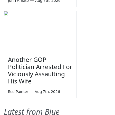
John Amato
—
Aug 7th, 2026
Another GOP
Politician Arrested For
Viciously Assaulting
His Wife
Red Painter
—
Aug 7th, 2026
Latest from Blue