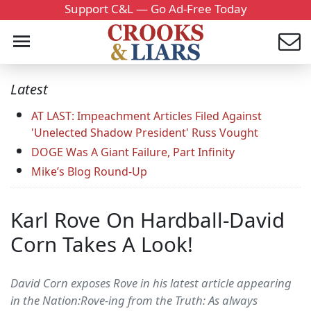
Support C&L — Go Ad-Free Today
Latest
AT LAST: Impeachment Articles Filed Against
'Unelected Shadow President' Russ Vought
DOGE Was A Giant Failure, Part Infinity
Mike’s Blog Round-Up
Karl Rove On Hardball-David
Corn Takes A Look!
David Corn exposes Rove in his latest article appearing
in the Nation:Rove-ing from the Truth: As always