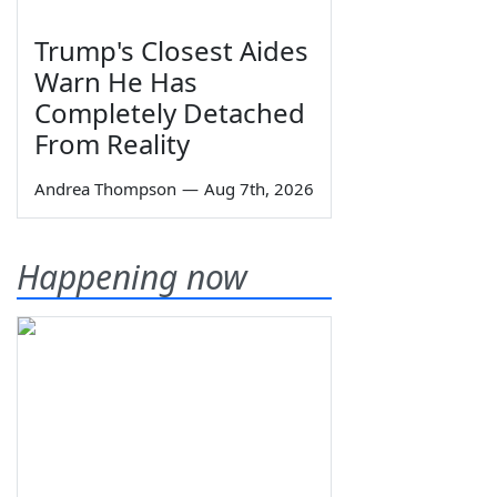
Trump's Closest Aides
Warn He Has
Completely Detached
From Reality
Andrea Thompson
—
Aug 7th, 2026
Happening now