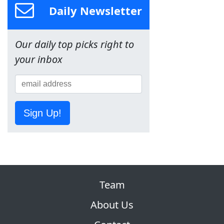
Daily Newsletter
Our daily top picks right to
your inbox
Sign Up!
Team
About Us