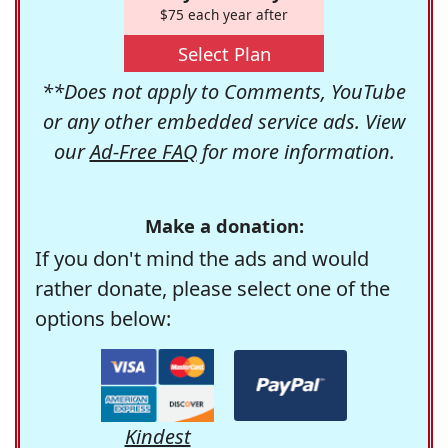
$75 each year after
Select Plan
**Does not apply to Comments, YouTube
or any other embedded service ads. View
our
Ad-Free FAQ
for more information.
Make a donation:
If you don't mind the ads and would
rather donate, please select one of the
options below:
Kindest