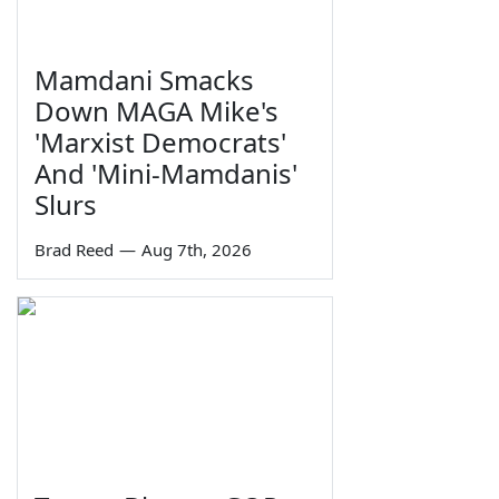
Mamdani Smacks
Down MAGA Mike's
'Marxist Democrats'
And 'Mini-Mamdanis'
Slurs
Brad Reed
—
Aug 7th, 2026