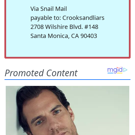
Via Snail Mail
payable to: Crooksandliars
2708 Wilshire Blvd. #148
Santa Monica, CA 90403