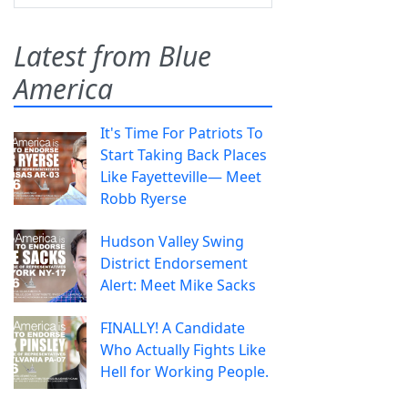
Latest from Blue
America
It's Time For Patriots To
Start Taking Back Places
Like Fayetteville— Meet
Robb Ryerse
Hudson Valley Swing
District Endorsement
Alert: Meet Mike Sacks
FINALLY! A Candidate
Who Actually Fights Like
Hell for Working People.