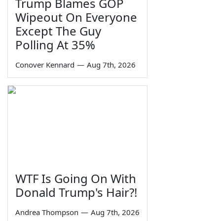
Trump Blames GOP
Wipeout On Everyone
Except The Guy
Polling At 35%
Conover Kennard
—
Aug 7th, 2026
WTF Is Going On With
Donald Trump's Hair?!
Andrea Thompson
—
Aug 7th, 2026