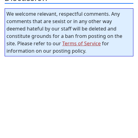
We welcome relevant, respectful comments. Any
comments that are sexist or in any other way
deemed hateful by our staff will be deleted and
constitute grounds for a ban from posting on the
site. Please refer to our
Terms of Service
for
information on our posting policy.