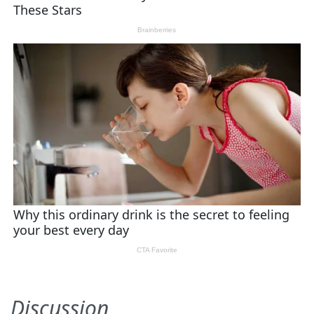
Discussion