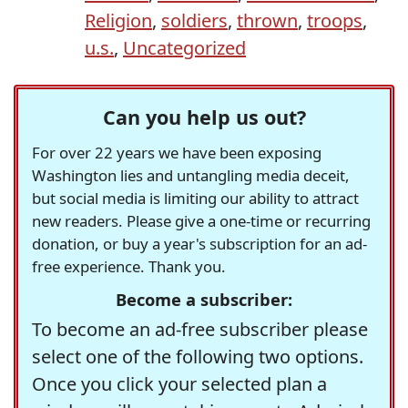
Religion
,
soldiers
,
thrown
,
troops
,
u.s.
,
Uncategorized
Can you help us out?
For over 22 years we have been exposing
Washington lies and untangling media deceit,
but social media is limiting our ability to attract
new readers. Please give a one-time or recurring
donation, or buy a year's subscription for an ad-
free experience. Thank you.
Become a subscriber:
To become an ad-free subscriber please
select one of the following two options.
Once you click your selected plan a