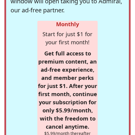
window will open taking you to Admiral,
our ad-free partner.
Monthly
Start for just $1 for
your first month!
Get full access to
premium content, an
ad-free experience,
and member perks
for just $1. After your
first month, continue
your subscription for
only $5.99/month,
with the freedom to
cancel anytime.
$5.99/month thereafter