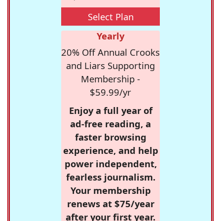
Select Plan
Yearly
20% Off Annual Crooks
and Liars Supporting
Membership -
$59.99/yr
Enjoy a full year of
ad-free reading, a
faster browsing
experience, and help
power independent,
fearless journalism.
Your membership
renews at $75/year
after your first year.