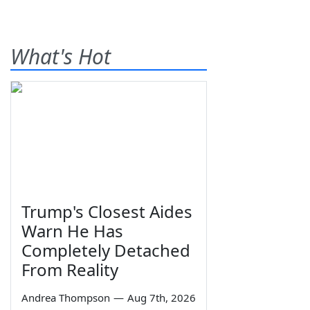
What's Hot
Trump's Closest Aides
Warn He Has
Completely Detached
From Reality
Andrea Thompson
—
Aug 7th, 2026