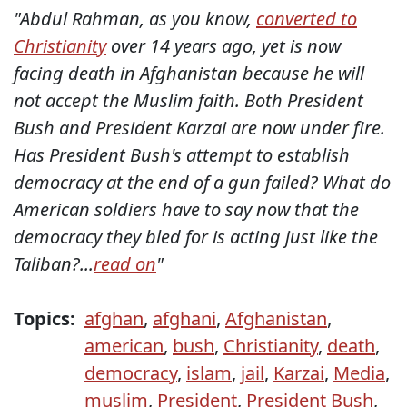
"Abdul Rahman, as you know,
converted to
Christianity
over 14 years ago, yet is now
facing death in Afghanistan because he will
not accept the Muslim faith. Both President
Bush and President Karzai are now under fire.
Has President Bush's attempt to establish
democracy at the end of a gun failed? What do
American soldiers have to say now that the
democracy they bled for is acting just like the
Taliban?...
read on
"
Topics:
afghan
,
afghani
,
Afghanistan
,
american
,
bush
,
Christianity
,
death
,
democracy
,
islam
,
jail
,
Karzai
,
Media
,
muslim
,
President
,
President Bush
,