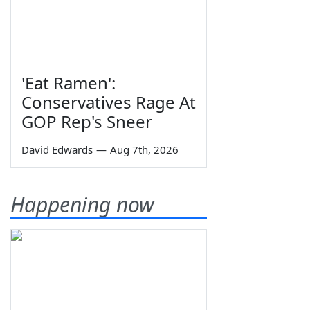
'Eat Ramen':
Conservatives Rage At
GOP Rep's Sneer
David Edwards
—
Aug 7th, 2026
Happening now