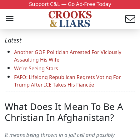
Support C&L — Go Ad-Free Today
Latest
Another GOP Politician Arrested For Viciously
Assaulting His Wife
We’re Seeing Stars
FAFO: Lifelong Republican Regrets Voting For
Trump After ICE Takes His Fiancée
What Does It Mean To Be A
Christian In Afghanistan?
It means being thrown in a jail cell and possibly