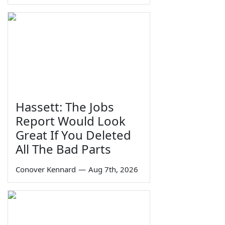
Hassett: The Jobs
Report Would Look
Great If You Deleted
All The Bad Parts
Conover Kennard
—
Aug 7th, 2026