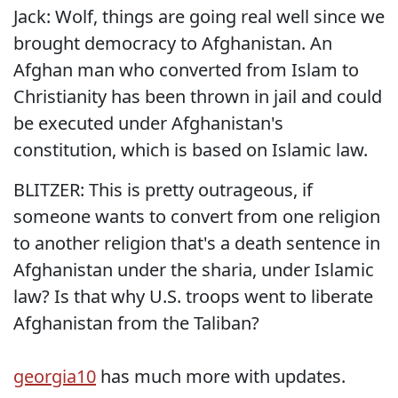
Jack: Wolf, things are going real well since we
brought democracy to Afghanistan. An
Afghan man who converted from Islam to
Christianity has been thrown in jail and could
be executed under Afghanistan's
constitution, which is based on Islamic law.
BLITZER: This is pretty outrageous, if
someone wants to convert from one religion
to another religion that's a death sentence in
Afghanistan under the sharia, under Islamic
law? Is that why U.S. troops went to liberate
Afghanistan from the Taliban?
georgia10
has much more with updates.