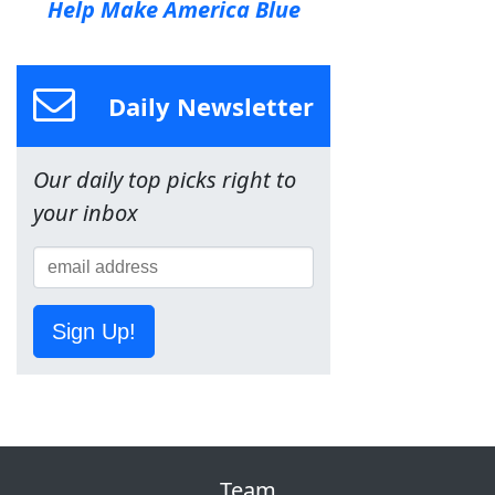
Help Make America Blue
Daily Newsletter
Our daily top picks right to
your inbox
Sign Up!
Team