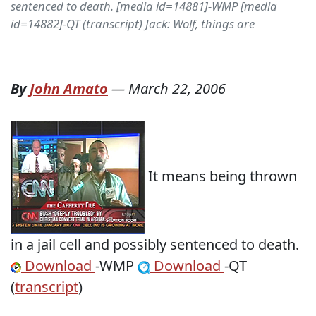
sentenced to death. [media id=14881]-WMP [media
id=14882]-QT (transcript) Jack: Wolf, things are
By
John Amato
—
March 22, 2006
It means being thrown
in a jail cell and possibly sentenced to death.
Download
-WMP
Download
-QT
(
transcript
)