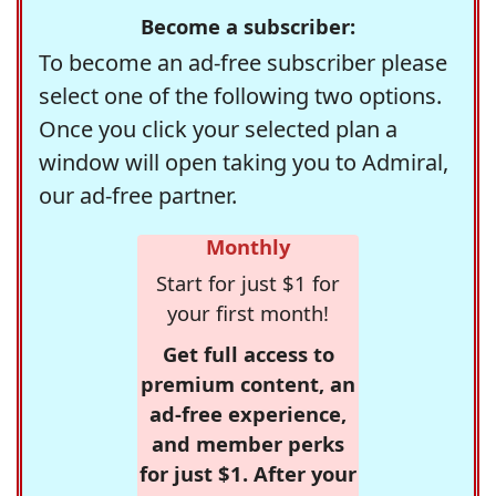
Become a subscriber:
To become an ad-free subscriber please
select one of the following two options.
Once you click your selected plan a
window will open taking you to Admiral,
our ad-free partner.
Monthly
Start for just $1 for
your first month!
Get full access to
premium content, an
ad-free experience,
and member perks
for just $1. After your