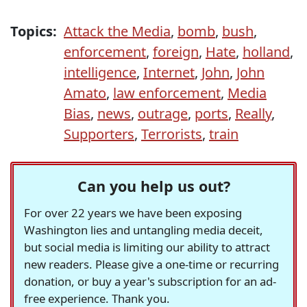
Topics:
Attack the Media
,
bomb
,
bush
,
enforcement
,
foreign
,
Hate
,
holland
,
intelligence
,
Internet
,
John
,
John
Amato
,
law enforcement
,
Media
Bias
,
news
,
outrage
,
ports
,
Really
,
Supporters
,
Terrorists
,
train
Can you help us out?
For over 22 years we have been exposing
Washington lies and untangling media deceit,
but social media is limiting our ability to attract
new readers. Please give a one-time or recurring
donation, or buy a year's subscription for an ad-
free experience. Thank you.