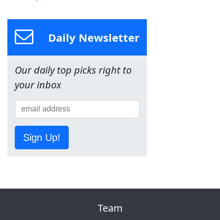
Daily Newsletter
Our daily top picks right to
your inbox
Sign Up!
Team