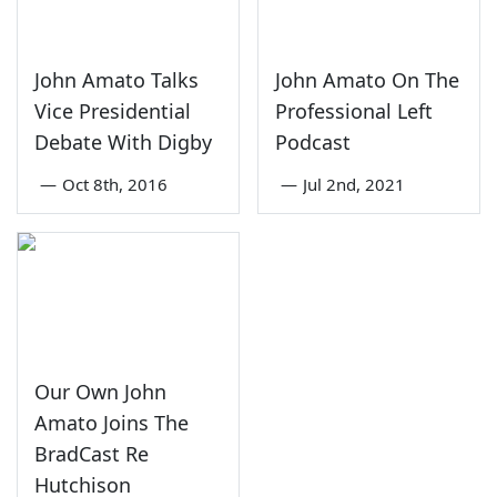
John Amato Talks
John Amato On The
Vice Presidential
Professional Left
Debate With Digby
Podcast
—
Oct 8th, 2016
—
Jul 2nd, 2021
Our Own John
Amato Joins The
BradCast Re
Hutchison