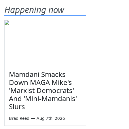
Happening now
Mamdani Smacks
Down MAGA Mike's
'Marxist Democrats'
And 'Mini-Mamdanis'
Slurs
Brad Reed
—
Aug 7th, 2026