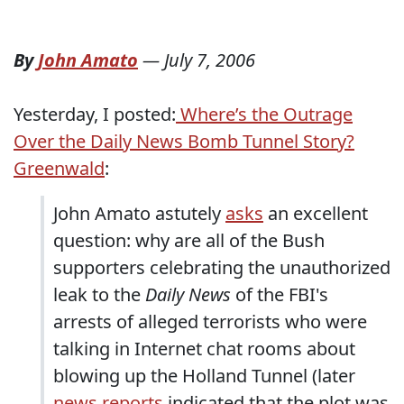
By
John Amato
—
July 7, 2006
Yesterday, I posted:
Where’s the Outrage
Over the Daily News Bomb Tunnel Story?
Greenwald
:
John Amato astutely
asks
an excellent
question: why are all of the Bush
supporters celebrating the unauthorized
leak to the
Daily News
of the FBI's
arrests of alleged terrorists who were
talking in Internet chat rooms about
blowing up the Holland Tunnel (later
news reports
indicated that the plot was