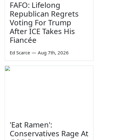
FAFO: Lifelong
Republican Regrets
Voting For Trump
After ICE Takes His
Fiancée
Ed Scarce
—
Aug 7th, 2026
'Eat Ramen':
Conservatives Rage At