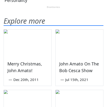
Explore more
Merry Christmas,
John Amato On The
John Amato!
Bob Cesca Show
—
Dec 20th, 2011
—
Jul 15th, 2021