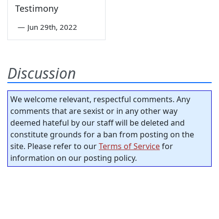
Testimony
—
Jun 29th, 2022
Discussion
We welcome relevant, respectful comments. Any
comments that are sexist or in any other way
deemed hateful by our staff will be deleted and
constitute grounds for a ban from posting on the
site. Please refer to our
Terms of Service
for
information on our posting policy.