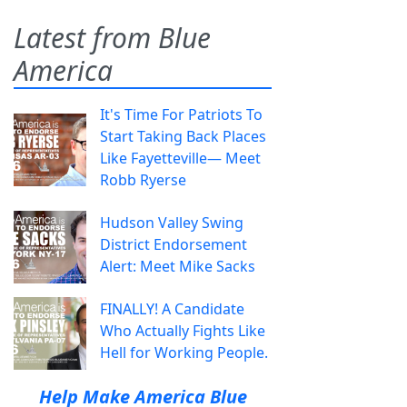
Latest from Blue
America
It's Time For Patriots To
Start Taking Back Places
Like Fayetteville— Meet
Robb Ryerse
Hudson Valley Swing
District Endorsement
Alert: Meet Mike Sacks
FINALLY! A Candidate
Who Actually Fights Like
Hell for Working People.
Help Make America Blue