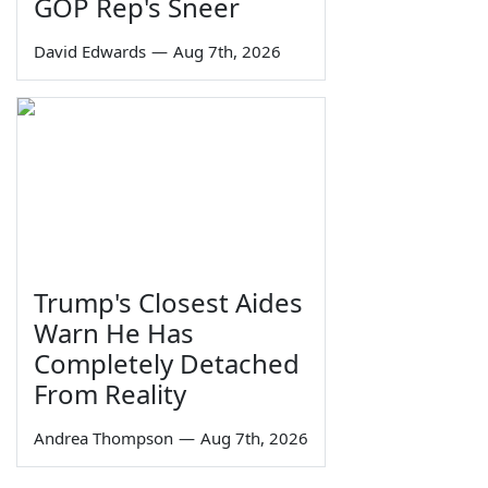
GOP Rep's Sneer
David Edwards
—
Aug 7th, 2026
Trump's Closest Aides
Warn He Has
Completely Detached
From Reality
Andrea Thompson
—
Aug 7th, 2026