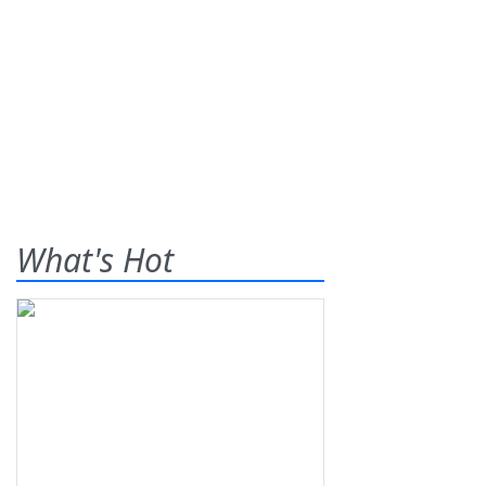
What's Hot