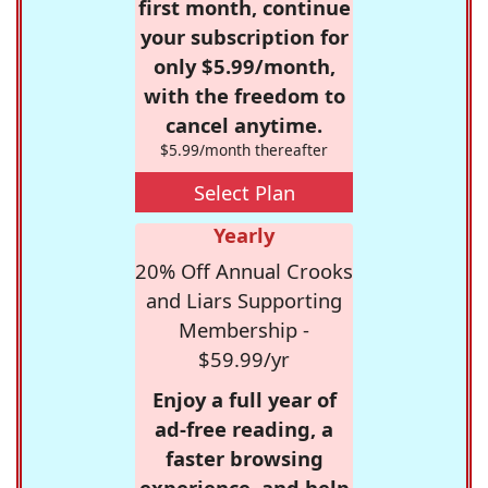
first month, continue
your subscription for
only $5.99/month,
with the freedom to
cancel anytime.
$5.99/month thereafter
Select Plan
Yearly
20% Off Annual Crooks
and Liars Supporting
Membership -
$59.99/yr
Enjoy a full year of
ad-free reading, a
faster browsing
experience, and help