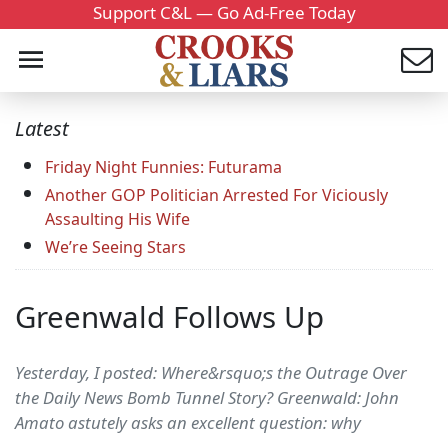
Support C&L — Go Ad-Free Today
Latest
Friday Night Funnies: Futurama
Another GOP Politician Arrested For Viciously
Assaulting His Wife
We’re Seeing Stars
Greenwald Follows Up
Yesterday, I posted: Where&rsquo;s the Outrage Over
the Daily News Bomb Tunnel Story? Greenwald: John
Amato astutely asks an excellent question: why