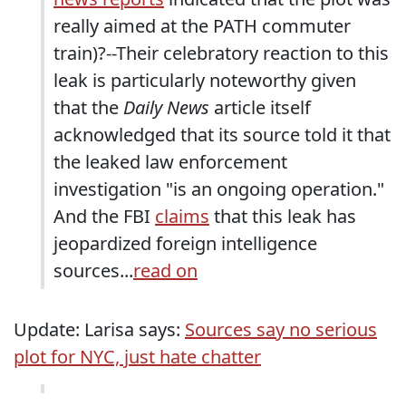
really aimed at the PATH commuter
train)?--Their celebratory reaction to this
leak is particularly noteworthy given
that the
Daily News
article itself
acknowledged that its source told it that
the leaked law enforcement
investigation "is an ongoing operation."
And the FBI
claims
that this leak has
jeopardized foreign intelligence
sources...
read on
Update: Larisa says:
Sources say no serious
plot for NYC, just hate chatter