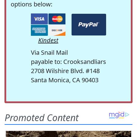
options below:
Kindest
Via Snail Mail
payable to: Crooksandliars
2708 Wilshire Blvd. #148
Santa Monica, CA 90403