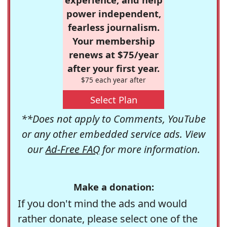
power independent,
fearless journalism.
Your membership
renews at $75/year
after your first year.
$75 each year after
Select Plan
**Does not apply to Comments, YouTube
or any other embedded service ads. View
our
Ad-Free FAQ
for more information.
Make a donation:
If you don't mind the ads and would
rather donate, please select one of the