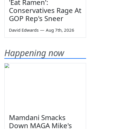
'Eat Ramen':
Conservatives Rage At
GOP Rep's Sneer
David Edwards
—
Aug 7th, 2026
Happening now
Mamdani Smacks
Down MAGA Mike's