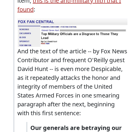
item,
this is the anti-military filth that I
found
:
And the text of the article -- by Fox News
Contributor and frequent O'Reilly guest
David Hunt -- is even more Despicable,
as it repeatedly attacks the honor and
integrity of members of the United
States Armed Forces in one smearing
paragraph after the next, beginning
with this first sentence:
Our generals are betraying our