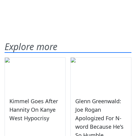
Explore more
Kimmel Goes After
Glenn Greenwald:
Hannity On Kanye
Joe Rogan
West Hypocrisy
Apologized For N-
word Because He's
So Humble