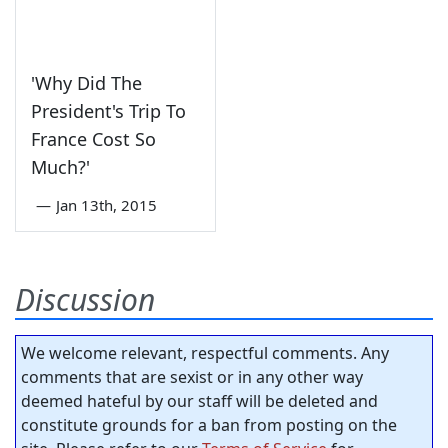
'Why Did The
President's Trip To
France Cost So
Much?'
—
Jan 13th, 2015
Discussion
We welcome relevant, respectful comments. Any
comments that are sexist or in any other way
deemed hateful by our staff will be deleted and
constitute grounds for a ban from posting on the