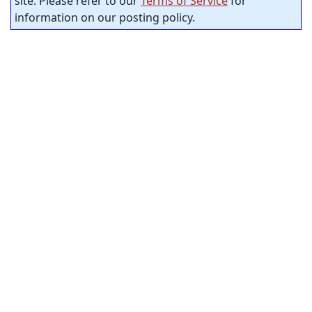
site. Please refer to our
Terms of Service
for
information on our posting policy.