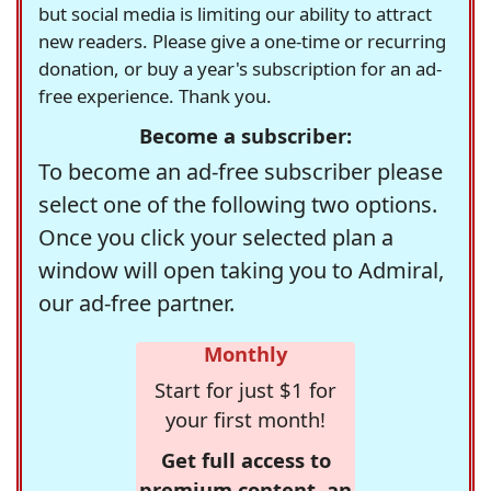
but social media is limiting our ability to attract
new readers. Please give a one-time or recurring
donation, or buy a year's subscription for an ad-
free experience. Thank you.
Become a subscriber:
To become an ad-free subscriber please
select one of the following two options.
Once you click your selected plan a
window will open taking you to Admiral,
our ad-free partner.
Monthly
Start for just $1 for
your first month!
Get full access to
premium content, an