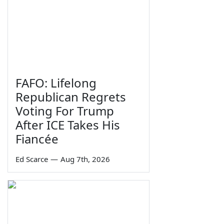
FAFO: Lifelong
Republican Regrets
Voting For Trump
After ICE Takes His
Fiancée
Ed Scarce
—
Aug 7th, 2026