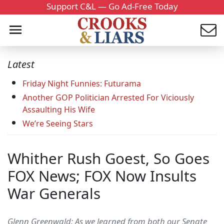
Support C&L — Go Ad-Free Today
Latest
Friday Night Funnies: Futurama
Another GOP Politician Arrested For Viciously
Assaulting His Wife
We’re Seeing Stars
Whither Rush Goest, So Goes
FOX News; FOX Now Insults
War Generals
Glenn Greenwald: As we learned from both our Senate