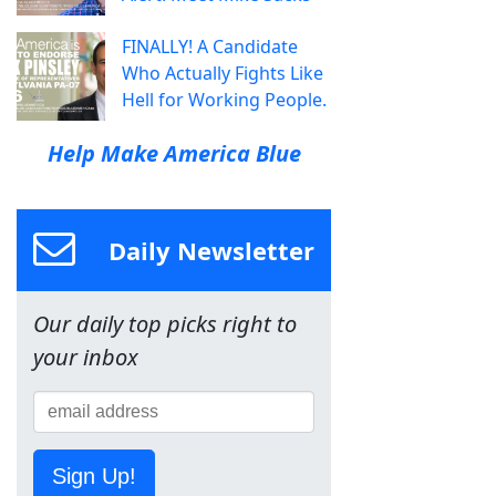
FINALLY! A Candidate
Who Actually Fights Like
Hell for Working People.
Help Make America Blue
Daily Newsletter
Our daily top picks right to
your inbox
Sign Up!