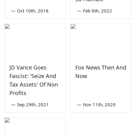
—
Oct 10th, 2018
—
Feb 6th, 2022
JD Vance Goes
Fox News Then And
Fascist: 'Seize And
Now
Tax Assets' Of Non
Profits
—
Sep 29th, 2021
—
Nov 11th, 2020