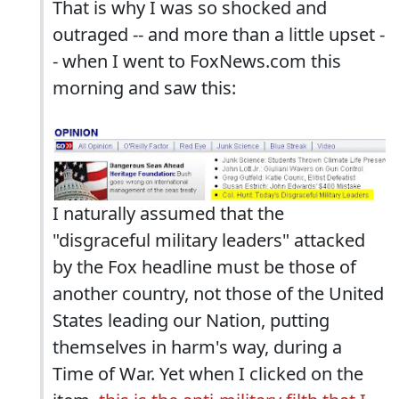
That is why I was so shocked and
outraged -- and more than a little upset -
- when I went to FoxNews.com this
morning and saw this:
I naturally assumed that the
"disgraceful military leaders" attacked
by the Fox headline must be those of
another country, not those of the United
States leading our Nation, putting
themselves in harm's way, during a
Time of War. Yet when I clicked on the