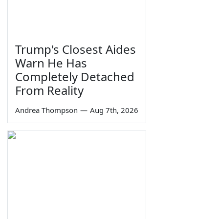
Trump's Closest Aides
Warn He Has
Completely Detached
From Reality
Andrea Thompson
—
Aug 7th, 2026