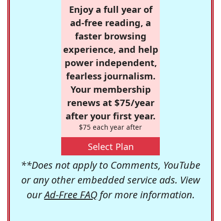
Enjoy a full year of
ad-free reading, a
faster browsing
experience, and help
power independent,
fearless journalism.
Your membership
renews at $75/year
after your first year.
$75 each year after
Select Plan
**Does not apply to Comments, YouTube
or any other embedded service ads. View
our
Ad-Free FAQ
for more information.