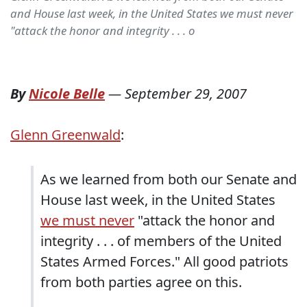
and House last week, in the United States we must never
"attack the honor and integrity . . . o
By
Nicole Belle
—
September 29, 2007
Glenn Greenwald
:
As we learned from both our Senate and
House last week, in the United States
we must never
"attack the honor and
integrity . . . of members of the United
States Armed Forces." All good patriots
from both parties agree on this.