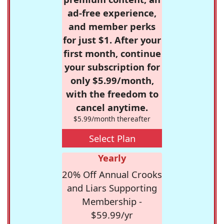
ad-free experience,
and member perks
for just $1. After your
first month, continue
your subscription for
only $5.99/month,
with the freedom to
cancel anytime.
$5.99/month thereafter
Select Plan
Yearly
20% Off Annual Crooks
and Liars Supporting
Membership -
$59.99/yr