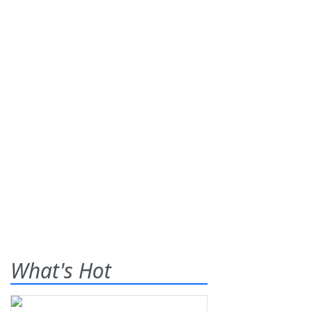
What's Hot