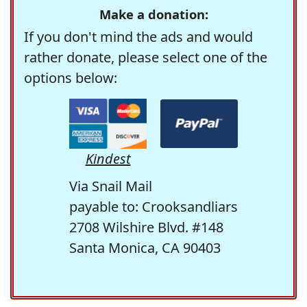
Make a donation:
If you don't mind the ads and would
rather donate, please select one of the
options below:
Kindest
Via Snail Mail
payable to: Crooksandliars
2708 Wilshire Blvd. #148
Santa Monica, CA 90403