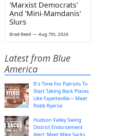
'Marxist Democrats'
And 'Mini-Mamdanis'
Slurs
Brad Reed
—
Aug 7th, 2026
Latest from Blue
America
It's Time For Patriots To
Start Taking Back Places
Like Fayetteville— Meet
Robb Ryerse
Hudson Valley Swing
District Endorsement
Alert: Meet Mike Sacks