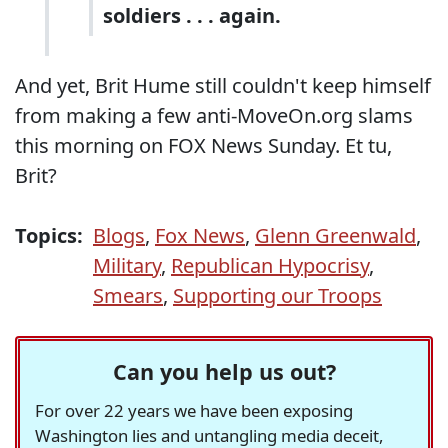
soldiers . . . again.
And yet, Brit Hume still couldn't keep himself
from making a few anti-MoveOn.org slams
this morning on FOX News Sunday. Et tu,
Brit?
Topics:
Blogs
,
Fox News
,
Glenn Greenwald
,
Military
,
Republican Hypocrisy
,
Smears
,
Supporting our Troops
Can you help us out?
For over 22 years we have been exposing
Washington lies and untangling media deceit,