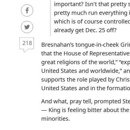
important? Isn't that pretty
pretty much run everything 
which is of course controlled
already get Dec. 25 off?
218
Bresnahan’s tongue-in-cheek Grin
that the House of Representatives
great religions of the world,” “e
United States and worldwide,” a
supports the role played by Chris
United States and in the formation
And what, pray tell, prompted Ste
— King is feeling bitter about t
minorities.