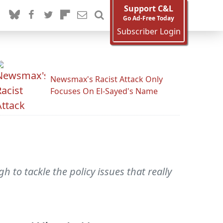
Support C&L
Go Ad-Free Today
Subscriber Login
Newsmax's Racist Attack Only
Focuses On El-Sayed's Name
to tackle the policy issues that really