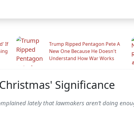
' If
Trump Ripped Pentagon Pete A
ning
New One Because He Doesn't
Understand How War Works
Christmas' Significance
lained lately that lawmakers aren’t doing enough 