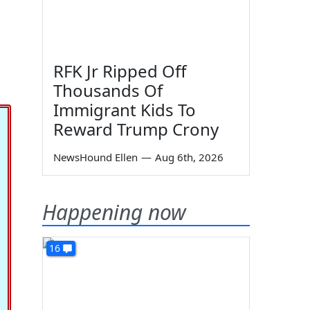
RFK Jr Ripped Off
Thousands Of
Immigrant Kids To
Reward Trump Crony
NewsHound Ellen
—
Aug 6th, 2026
Happening now
16