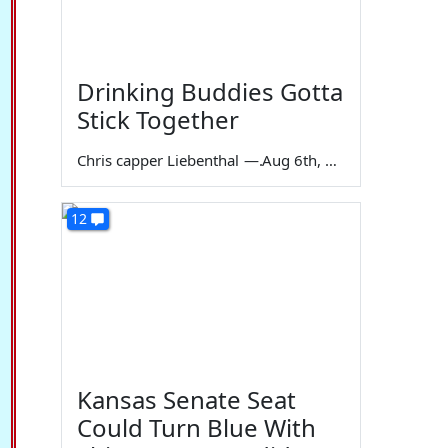
Drinking Buddies Gotta
Stick Together
Chris capper Liebenthal
—
Aug 6th, 2026
12
Kansas Senate Seat
Could Turn Blue With