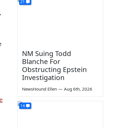
21
,
e
e
NM Suing Todd
Blanche For
Obstructing Epstein
Investigation
NewsHound Ellen
—
Aug 6th, 2026
e
14