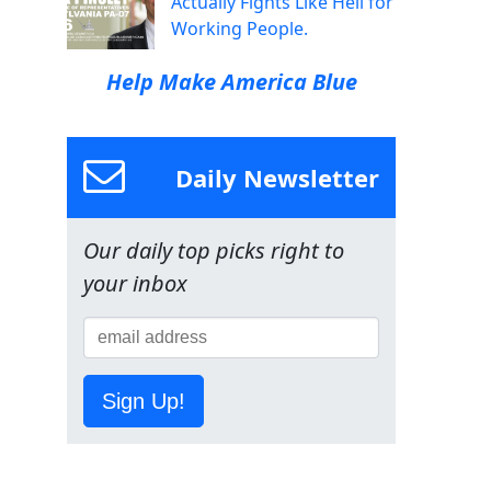
Actually Fights Like Hell for
Working People.
Help Make America Blue
Daily Newsletter
Our daily top picks right to
your inbox
Sign Up!