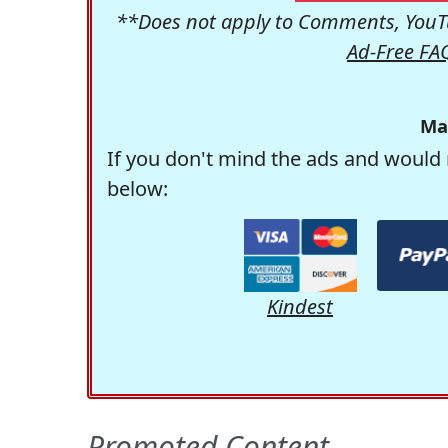
**Does not apply to Comments, YouTu
Ad-Free FA
Ma
If you don't mind the ads and would 
below:
Kindest