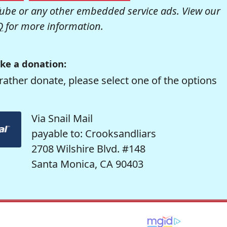
be or any other embedded service ads. View our
Q
for more information.
ke a donation:
rather donate, please select one of the options
Via Snail Mail
payable to: Crooksandliars
2708 Wilshire Blvd. #148
Santa Monica, CA 90403