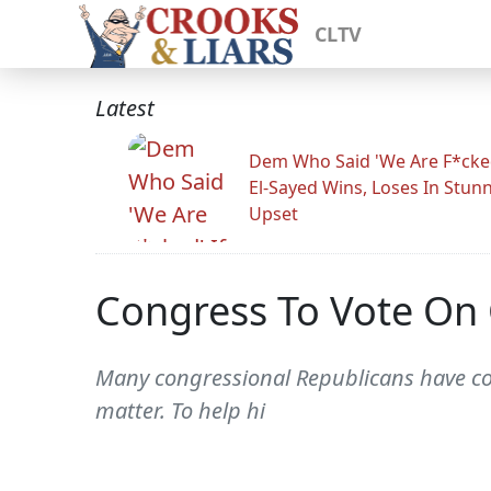
CLTV
Latest
Dem Who Said 'We Are F*cked
El-Sayed Wins, Loses In Stun
Upset
Congress To Vote On 
Many congressional Republicans have comp
matter. To help hi