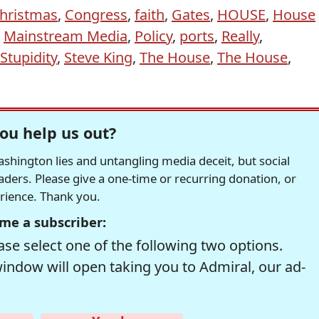
hristmas
,
Congress
,
faith
,
Gates
,
HOUSE
,
House
,
Mainstream Media
,
Policy
,
ports
,
Really
,
Stupidity
,
Steve King
,
The House
,
The House
,
ou help us out?
hington lies and untangling media deceit, but social
readers. Please give a one-time or recurring donation, or
erience. Thank you.
me a subscriber:
se select one of the following two options.
window will open taking you to Admiral, our ad-