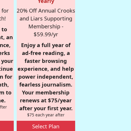
Yearly
 for
20% Off Annual Crooks
th!
and Liars Supporting
Membership -
 to
$59.99/yr
t, an
nce,
Enjoy a full year of
erks
ad-free reading, a
r your
faster browsing
tinue
experience, and help
n for
power independent,
nth,
fearless journalism.
om to
Your membership
e.
renews at $75/year
fter
after your first year.
$75 each year after
Select Plan