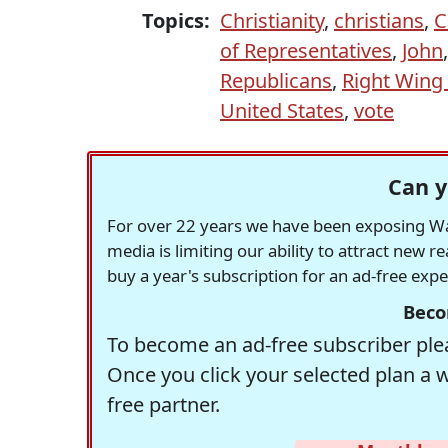
Topics:
Christianity
,
christians
,
C
of Representatives
,
John
Republicans
,
Right Wing 
United States
,
vote
Can y
For over 22 years we have been exposing Was
media is limiting our ability to attract new 
buy a year's subscription for an ad-free exp
Beco
To become an ad-free subscriber plea
Once you click your selected plan a 
free partner.