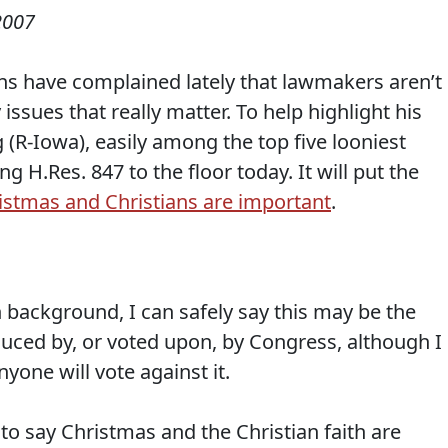
2007
s have complained lately that lawmakers aren’t
issues that really matter. To help highlight his
 (R-Iowa), easily among the top five looniest
 H.Res. 847 to the floor today. It will put the
istmas and Christians are important
.
 background, I can safely say this may be the
oduced by, or voted upon, by Congress, although I
anyone will vote against it.
o say Christmas and the Christian faith are