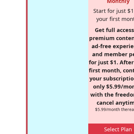
Monthly
Start for just $1
your first mon
Get full access
premium conten
ad-free experie
and member p
for just $1. Afte
first month, con
your subscriptio
only $5.99/mo
with the freed
cancel anytim
$5.99/month therea
Select Plan