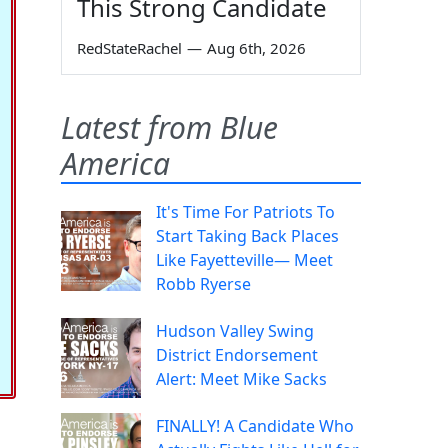
This Strong Candidate
RedStateRachel
—
Aug 6th, 2026
Latest from Blue
America
It's Time For Patriots To
Start Taking Back Places
Like Fayetteville— Meet
Robb Ryerse
Hudson Valley Swing
District Endorsement
Alert: Meet Mike Sacks
FINALLY! A Candidate Who