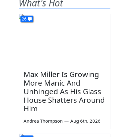
What's Hot
26
Max Miller Is Growing
More Manic And
Unhinged As His Glass
House Shatters Around
Him
Andrea Thompson
—
Aug 6th, 2026