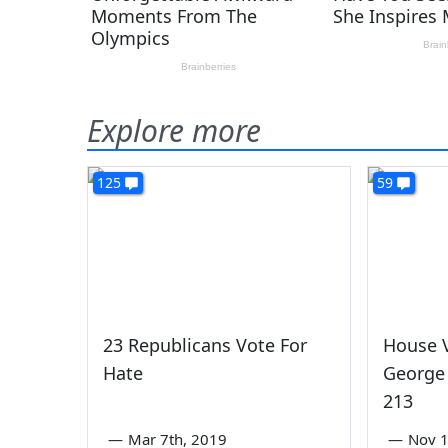
Explore more
125
59
23 Republicans Vote For
House V
Hate
George 
213
—
Mar 7th, 2019
—
Nov 1