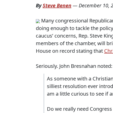
By
Steve Benen
—
December 10, 
Many congressional Republican
doing enough to tackle the policy 
caucus’ concerns, Rep. Steve King
members of the chamber, will bring
House on record stating that
Chr
Seriously. John Bresnahan noted:
As someone with a Christian
silliest resolution ever intr
am a little curious to see if 
Do we really need Congress t