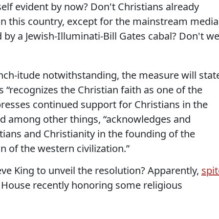
 self evident by now? Don't Christians already
in this country, except for the mainstream media
 by a Jewish-Illuminati-Bill Gates cabal? Don't w
ch-itude notwithstanding, the measure will stat
 “recognizes the Christian faith as one of the
xpresses continued support for Christians in the
nd among other things, “acknowledges and
tians and Christianity in the founding of the
 of the western civilization.”
ve King to unveil the resolution? Apparently,
spit
he House recently honoring some religious