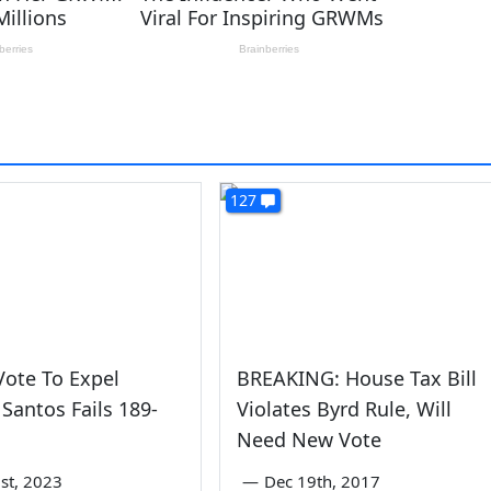
127
ote To Expel
BREAKING: House Tax Bill
Santos Fails 189-
Violates Byrd Rule, Will
Need New Vote
st, 2023
—
Dec 19th, 2017