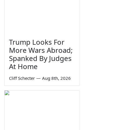
Trump Looks For
More Wars Abroad;
Spanked By Judges
At Home
Cliff Schecter
—
Aug 8th, 2026