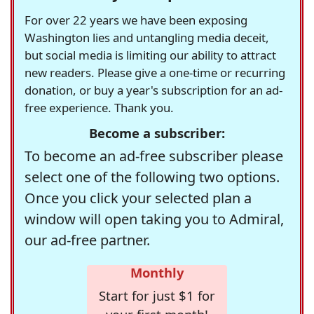
For over 22 years we have been exposing
Washington lies and untangling media deceit,
but social media is limiting our ability to attract
new readers. Please give a one-time or recurring
donation, or buy a year's subscription for an ad-
free experience. Thank you.
Become a subscriber:
To become an ad-free subscriber please
select one of the following two options.
Once you click your selected plan a
window will open taking you to Admiral,
our ad-free partner.
Monthly
Start for just $1 for