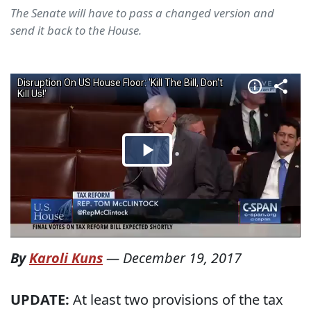
The Senate will have to pass a changed version and
send it back to the House.
By
Karoli Kuns
—
December 19, 2017
UPDATE:
At least two provisions of the tax