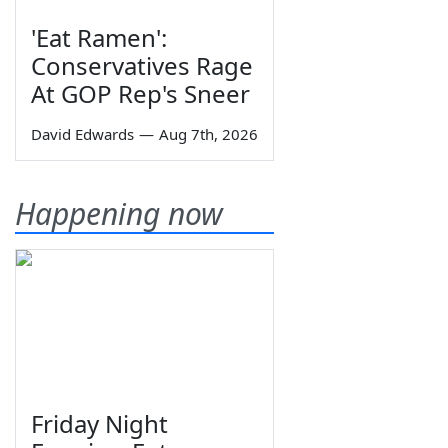
'Eat Ramen':
Conservatives Rage
At GOP Rep's Sneer
David Edwards
—
Aug 7th, 2026
Happening now
Friday Night