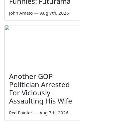
Funnies: Futurama
John Amato
—
Aug 7th, 2026
Another GOP
Politician Arrested
For Viciously
Assaulting His Wife
Red Painter
—
Aug 7th, 2026