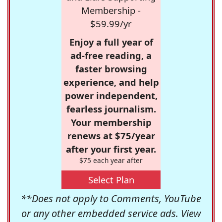
Membership -
$59.99/yr
Enjoy a full year of
ad-free reading, a
faster browsing
experience, and help
power independent,
fearless journalism.
Your membership
renews at $75/year
after your first year.
$75 each year after
Select Plan
**Does not apply to Comments, YouTube
or any other embedded service ads. View