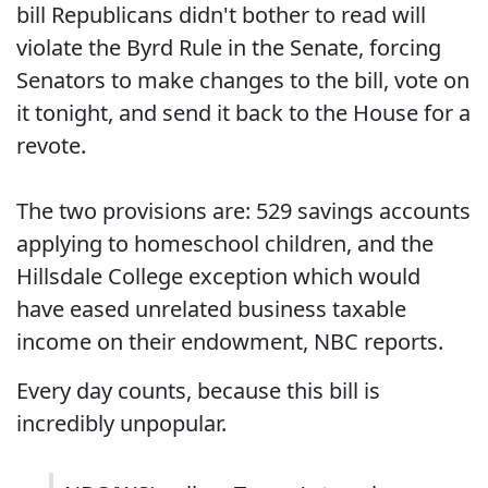
bill Republicans didn't bother to read will
violate the Byrd Rule in the Senate, forcing
Senators to make changes to the bill, vote on
it tonight, and send it back to the House for a
revote.
The two provisions are: 529 savings accounts
applying to homeschool children, and the
Hillsdale College exception which would
have eased unrelated business taxable
income on their endowment, NBC reports.
Every day counts, because this bill is
incredibly unpopular.