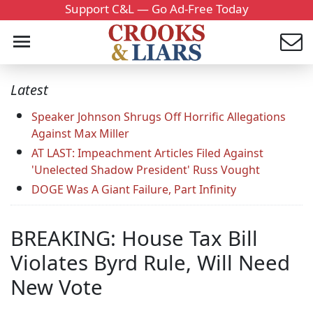
Support C&L — Go Ad-Free Today
Latest
Speaker Johnson Shrugs Off Horrific Allegations
Against Max Miller
AT LAST: Impeachment Articles Filed Against
'Unelected Shadow President' Russ Vought
DOGE Was A Giant Failure, Part Infinity
BREAKING: House Tax Bill
Violates Byrd Rule, Will Need
New Vote