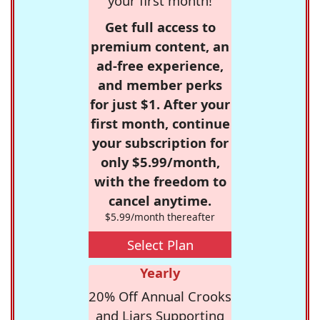
your first month!
Get full access to
premium content, an
ad-free experience,
and member perks
for just $1. After your
first month, continue
your subscription for
only $5.99/month,
with the freedom to
cancel anytime.
$5.99/month thereafter
Select Plan
Yearly
20% Off Annual Crooks
and Liars Supporting