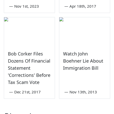
—
Nov 1st, 2023
—
Apr 18th, 2017
Bob Corker Files
Watch John
Dozens Of Financial
Boehner Lie About
Statement
Immigration Bill
'Corrections' Before
Tax Scam Vote
—
Dec 21st, 2017
—
Nov 13th, 2013