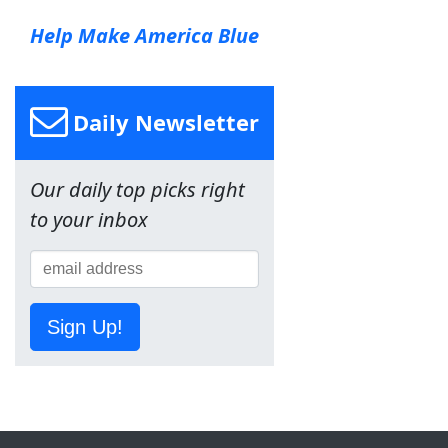
Help Make America Blue
Daily Newsletter
Our daily top picks right
to your inbox
Sign Up!