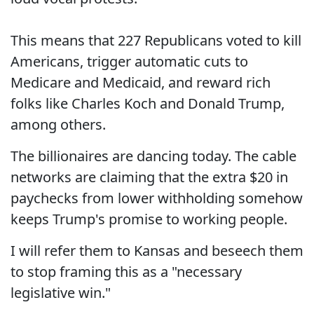
This means that 227 Republicans voted to kill
Americans, trigger automatic cuts to
Medicare and Medicaid, and reward rich
folks like Charles Koch and Donald Trump,
among others.
The billionaires are dancing today. The cable
networks are claiming that the extra $20 in
paychecks from lower withholding somehow
keeps Trump's promise to working people.
I will refer them to Kansas and beseech them
to stop framing this as a "necessary
legislative win."