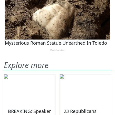
Explore more
BREAKING: Speaker
23 Republicans