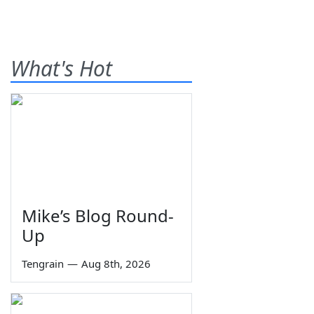
What's Hot
Mike’s Blog Round-
Up
Tengrain
—
Aug 8th, 2026