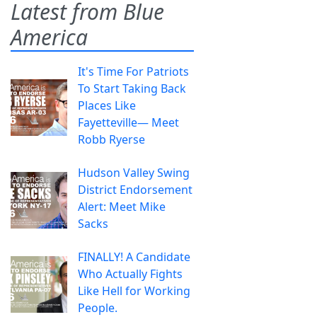
Latest from Blue
America
It's Time For Patriots
To Start Taking Back
Places Like
Fayetteville— Meet
Robb Ryerse
Hudson Valley Swing
District Endorsement
Alert: Meet Mike
Sacks
FINALLY! A Candidate
Who Actually Fights
Like Hell for Working
People.