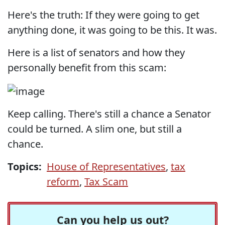
Here's the truth: If they were going to get
anything done, it was going to be this. It was.
Here is a list of senators and how they
personally benefit from this scam:
Keep calling. There's still a chance a Senator
could be turned. A slim one, but still a
chance.
Topics:
House of Representatives
,
tax
reform
,
Tax Scam
Can you help us out?