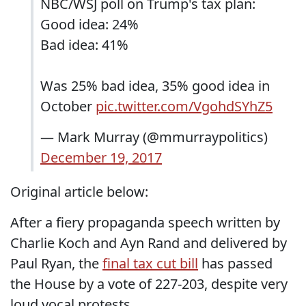
NBC/WSJ poll on Trump's tax plan:
Good idea: 24%
Bad idea: 41%
Was 25% bad idea, 35% good idea in
October
pic.twitter.com/VgohdSYhZ5
— Mark Murray (@mmurraypolitics)
December 19, 2017
Original article below:
After a fiery propaganda speech written by
Charlie Koch and Ayn Rand and delivered by
Paul Ryan, the
final tax cut bill
has passed
the House by a vote of 227-203, despite very
loud vocal protests.