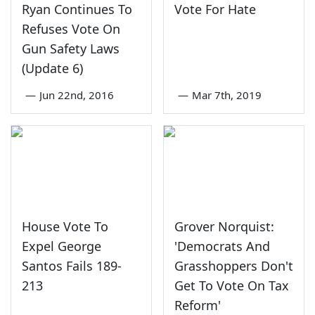
Ryan Continues To
Vote For Hate
Refuses Vote On
Gun Safety Laws
(Update 6)
—
Jun 22nd, 2016
—
Mar 7th, 2019
House Vote To
Grover Norquist:
Expel George
'Democrats And
Santos Fails 189-
Grasshoppers Don't
213
Get To Vote On Tax
Reform'