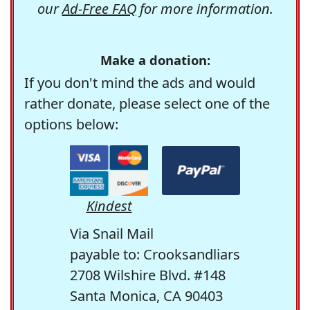
our
Ad-Free FAQ
for more information.
Make a donation:
If you don't mind the ads and would
rather donate, please select one of the
options below:
Kindest
Via Snail Mail
payable to: Crooksandliars
2708 Wilshire Blvd. #148
Santa Monica, CA 90403