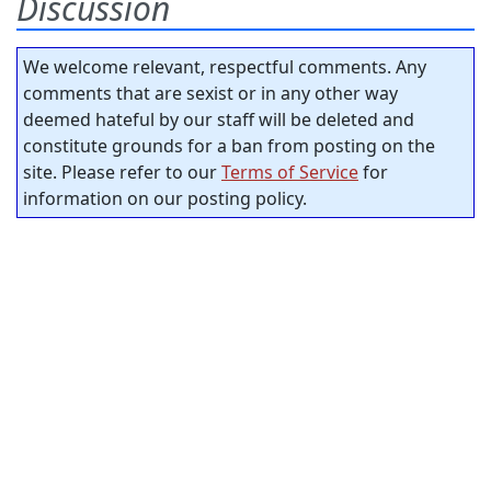
Discussion
We welcome relevant, respectful comments. Any
comments that are sexist or in any other way
deemed hateful by our staff will be deleted and
constitute grounds for a ban from posting on the
site. Please refer to our
Terms of Service
for
information on our posting policy.