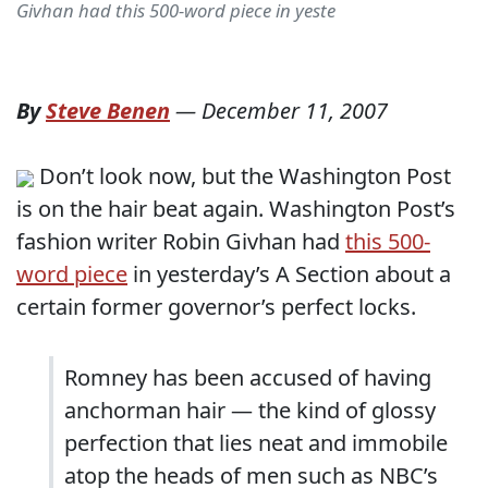
Givhan had this 500-word piece in yeste
By
Steve Benen
—
December 11, 2007
Don’t look now, but the Washington Post
is on the hair beat again. Washington Post’s
fashion writer Robin Givhan had
this 500-
word piece
in yesterday’s A Section about a
certain former governor’s perfect locks.
Romney has been accused of having
anchorman hair — the kind of glossy
perfection that lies neat and immobile
atop the heads of men such as NBC’s