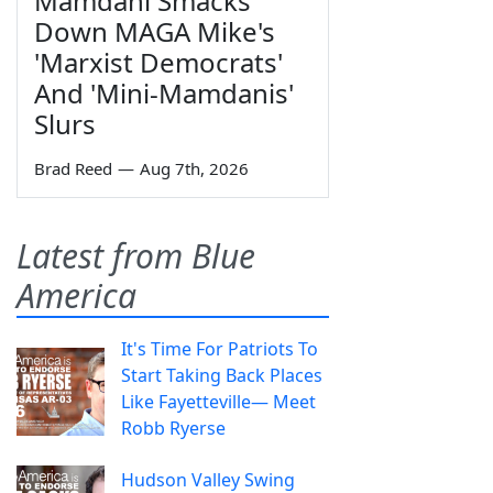
Mamdani Smacks
Down MAGA Mike's
'Marxist Democrats'
And 'Mini-Mamdanis'
Slurs
Brad Reed
—
Aug 7th, 2026
Latest from Blue
America
It's Time For Patriots To
Start Taking Back Places
Like Fayetteville— Meet
Robb Ryerse
Hudson Valley Swing