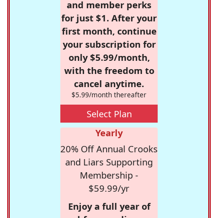
and member perks
for just $1. After your
first month, continue
your subscription for
only $5.99/month,
with the freedom to
cancel anytime.
$5.99/month thereafter
Select Plan
Yearly
20% Off Annual Crooks
and Liars Supporting
Membership -
$59.99/yr
Enjoy a full year of