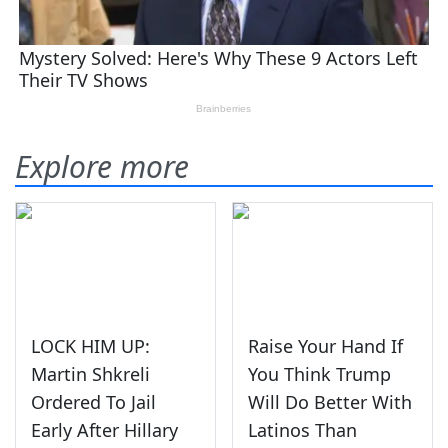
Explore more
LOCK HIM UP:
Raise Your Hand If
Martin Shkreli
You Think Trump
Ordered To Jail
Will Do Better With
Early After Hillary
Latinos Than