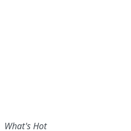
What's Hot