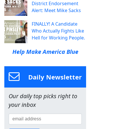
District Endorsement
Alert: Meet Mike Sacks
FINALLY! A Candidate
Who Actually Fights Like
Hell for Working People.
Help Make America Blue
Daily Newsletter
Our daily top picks right to
your inbox