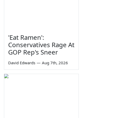
'Eat Ramen':
Conservatives Rage At
GOP Rep's Sneer
David Edwards
—
Aug 7th, 2026