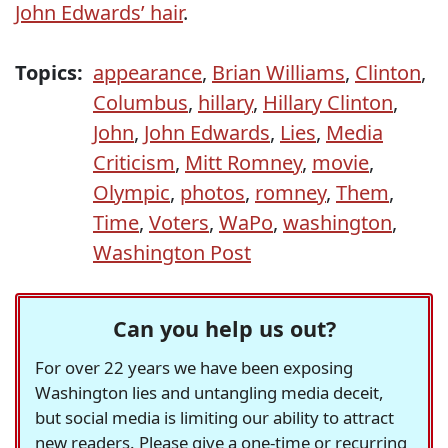
John Edwards’ hair
.
Topics:
appearance
,
Brian Williams
,
Clinton
,
Columbus
,
hillary
,
Hillary Clinton
,
John
,
John Edwards
,
Lies
,
Media
Criticism
,
Mitt Romney
,
movie
,
Olympic
,
photos
,
romney
,
Them
,
Time
,
Voters
,
WaPo
,
washington
,
Washington Post
Can you help us out?
For over 22 years we have been exposing
Washington lies and untangling media deceit,
but social media is limiting our ability to attract
new readers. Please give a one-time or recurring