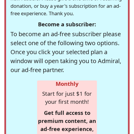
donation, or buy a year's subscription for an ad-
free experience. Thank you.
Become a subscriber:
To become an ad-free subscriber please
select one of the following two options.
Once you click your selected plan a
window will open taking you to Admiral,
our ad-free partner.
Monthly
Start for just $1 for
your first month!
Get full access to
premium content, an
ad-free experience,