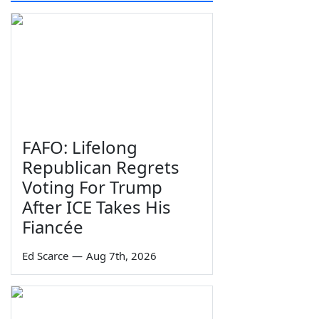
FAFO: Lifelong
Republican Regrets
Voting For Trump
After ICE Takes His
Fiancée
Ed Scarce
—
Aug 7th, 2026