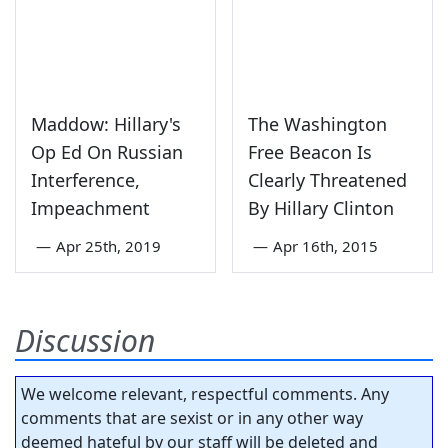
Maddow: Hillary's
The Washington
Op Ed On Russian
Free Beacon Is
Interference,
Clearly Threatened
Impeachment
By Hillary Clinton
—
Apr 25th, 2019
—
Apr 16th, 2015
Discussion
We welcome relevant, respectful comments. Any
comments that are sexist or in any other way
deemed hateful by our staff will be deleted and