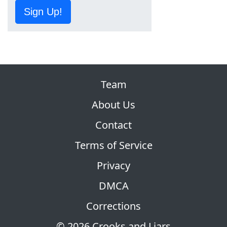
Sign Up!
Team
About Us
Contact
Terms of Service
Privacy
DMCA
Corrections
© 2026 Crooks and Liars