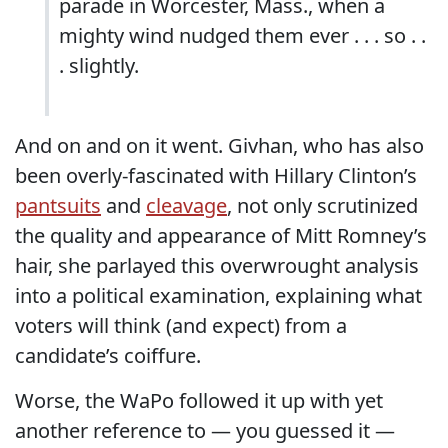
parade in Worcester, Mass., when a
mighty wind nudged them ever . . . so . .
. slightly.
And on and on it went. Givhan, who has also
been overly-fascinated with Hillary Clinton’s
pantsuits
and
cleavage
, not only scrutinized
the quality and appearance of Mitt Romney’s
hair, she parlayed this overwrought analysis
into a political examination, explaining what
voters will think (and expect) from a
candidate’s coiffure.
Worse, the WaPo followed it up with yet
another reference to — you guessed it —