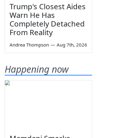
Trump's Closest Aides
Warn He Has
Completely Detached
From Reality
Andrea Thompson
—
Aug 7th, 2026
Happening now