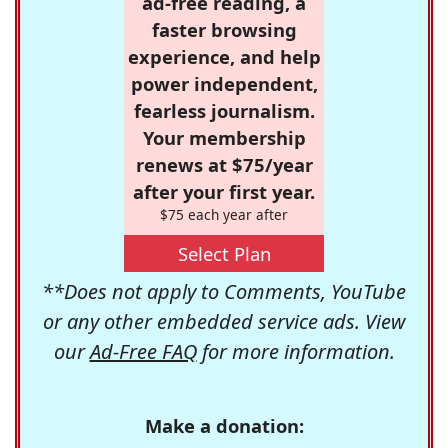
ad-free reading, a
faster browsing
experience, and help
power independent,
fearless journalism.
Your membership
renews at $75/year
after your first year.
$75 each year after
Select Plan
**Does not apply to Comments, YouTube
or any other embedded service ads. View
our
Ad-Free FAQ
for more information.
Make a donation: