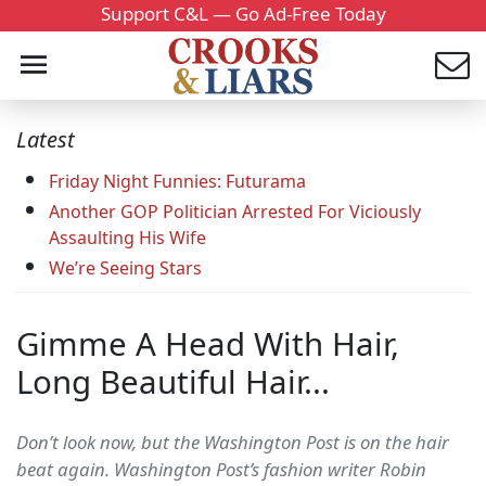
Support C&L — Go Ad-Free Today
Latest
Friday Night Funnies: Futurama
Another GOP Politician Arrested For Viciously
Assaulting His Wife
We’re Seeing Stars
Gimme A Head With Hair,
Long Beautiful Hair...
Don’t look now, but the Washington Post is on the hair
beat again. Washington Post’s fashion writer Robin