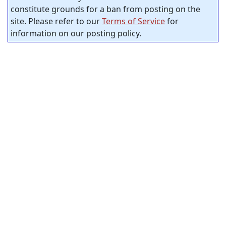
constitute grounds for a ban from posting on the
site. Please refer to our
Terms of Service
for
information on our posting policy.