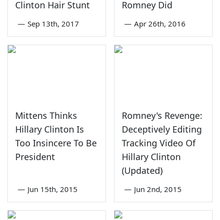
Clinton Hair Stunt
Romney Did
—
Sep 13th, 2017
—
Apr 26th, 2016
Mittens Thinks
Romney's Revenge:
Hillary Clinton Is
Deceptively Editing
Too Insincere To Be
Tracking Video Of
President
Hillary Clinton
(Updated)
—
Jun 15th, 2015
—
Jun 2nd, 2015