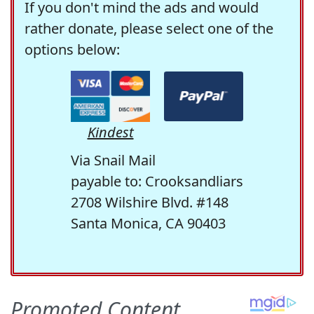
If you don't mind the ads and would
rather donate, please select one of the
options below:
Kindest
Via Snail Mail
payable to: Crooksandliars
2708 Wilshire Blvd. #148
Santa Monica, CA 90403