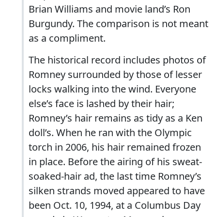
Brian Williams and movie land’s Ron
Burgundy. The comparison is not meant
as a compliment.
The historical record includes photos of
Romney surrounded by those of lesser
locks walking into the wind. Everyone
else’s face is lashed by their hair;
Romney’s hair remains as tidy as a Ken
doll’s. When he ran with the Olympic
torch in 2006, his hair remained frozen
in place. Before the airing of his sweat-
soaked-hair ad, the last time Romney’s
silken strands moved appeared to have
been Oct. 10, 1994, at a Columbus Day