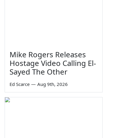
Mike Rogers Releases
Hostage Video Calling El-
Sayed The Other
Ed Scarce
—
Aug 9th, 2026