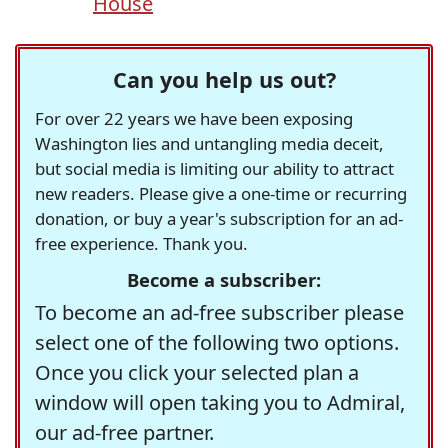
House
Can you help us out?
For over 22 years we have been exposing
Washington lies and untangling media deceit,
but social media is limiting our ability to attract
new readers. Please give a one-time or recurring
donation, or buy a year's subscription for an ad-
free experience. Thank you.
Become a subscriber:
To become an ad-free subscriber please
select one of the following two options.
Once you click your selected plan a
window will open taking you to Admiral,
our ad-free partner.