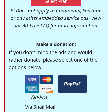
Select Plan
**Does not apply to Comments, YouTube
or any other embedded service ads. View
our
Ad-Free FAQ
for more information.
Make a donation:
If you don't mind the ads and would
rather donate, please select one of the
options below:
Kindest
Via Snail Mail