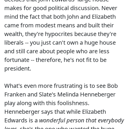
makes for good political discussion. Never
mind the fact that both John and Elizabeth
came from modest means and built their
wealth, they're hypocrites because they're
liberals -- you just can't own a huge house
and still care about people who are less
fortunate -- therefore, he's not fit to be
president.
What's even more frustrating is to see Bob
Franken and Slate's Melinda Henneberger
play along with this foolishness.
Henneberger says that while Elizabeth
Edwards is a
wonderful person that everybody
loves
, she's the one who wanted the huge