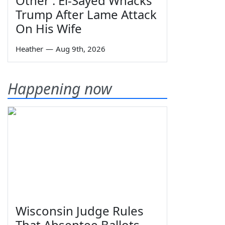
Other': El-Sayed Whacks
Trump After Lame Attack
On His Wife
Heather
—
Aug 9th, 2026
Happening now
Wisconsin Judge Rules
That Absentee Ballots