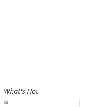
What's Hot