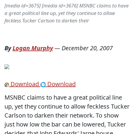
[media id=3675] [media id=3676] MSNBC claims to have
a great political line up, yet they continue to allow
feckless Tucker Carlson to darken their
By
Logan Murphy
—
December 20, 2007
Download
Download
MSNBC claims to have a great political line
up, yet they continue to allow feckless Tucker
Carlson to darken their network. To show
just how low the bar can be lowered, Tucker
decides that John Edwards' large house