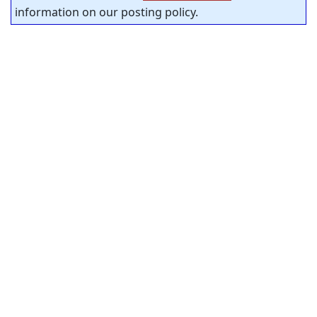
information on our posting policy.