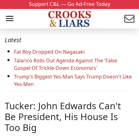
Support C&L — Go Ad-Free Today
Latest
Fat Boy Dropped On Nagasaki
Talarico Rolls Out Agenda Against The 'False
Gospel Of Trickle-Down Economics'
Trump's Biggest Yes-Man Says Trump Doesn't Like
Yes-Men
Tucker: John Edwards Can't
Be President, His House Is
Too Big