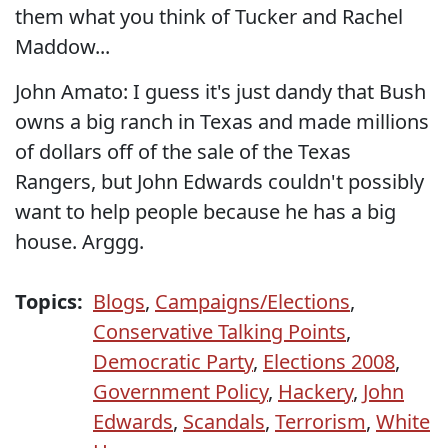
them what you think of Tucker and Rachel
Maddow...
John Amato: I guess it's just dandy that Bush
owns a big ranch in Texas and made millions
of dollars off of the sale of the Texas
Rangers, but John Edwards couldn't possibly
want to help people because he has a big
house. Arggg.
Topics:
Blogs
,
Campaigns/Elections
,
Conservative Talking Points
,
Democratic Party
,
Elections 2008
,
Government Policy
,
Hackery
,
John
Edwards
,
Scandals
,
Terrorism
,
White