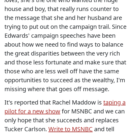
house and boy, that really runs counter to
the message that she and her husband are
trying to put out on the campaign trail. Since
Edwards' campaign speeches have been
about how we need to find ways to balance
the great disparities between the very rich
and those less fortunate and make sure that
those who are less well off have the same
opportunities to succeed as the wealthy, I'm
missing where that goes off message.
It's reported that Rachel Maddow is
taping a
pilot for a new show
for MSNBC and we can
only hope that she succeeds and replaces
Tucker Carlson.
Write to MSNBC
and tell