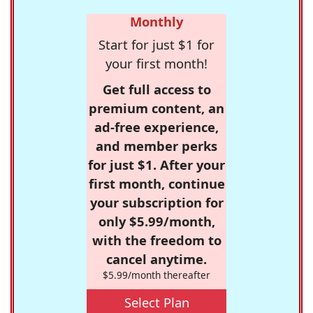
Monthly
Start for just $1 for
your first month!
Get full access to
premium content, an
ad-free experience,
and member perks
for just $1. After your
first month, continue
your subscription for
only $5.99/month,
with the freedom to
cancel anytime.
$5.99/month thereafter
Select Plan