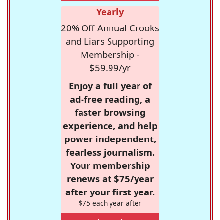
Yearly
20% Off Annual Crooks
and Liars Supporting
Membership -
$59.99/yr
Enjoy a full year of
ad-free reading, a
faster browsing
experience, and help
power independent,
fearless journalism.
Your membership
renews at $75/year
after your first year.
$75 each year after