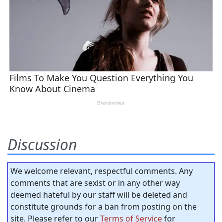
Discussion
We welcome relevant, respectful comments. Any
comments that are sexist or in any other way
deemed hateful by our staff will be deleted and
constitute grounds for a ban from posting on the
site. Please refer to our
Terms of Service
for