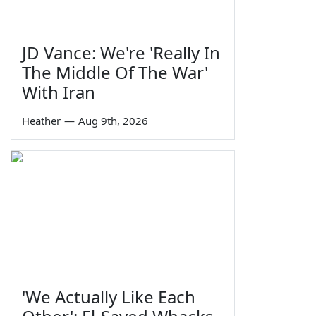
JD Vance: We're 'Really In
The Middle Of The War'
With Iran
Heather
—
Aug 9th, 2026
'We Actually Like Each