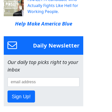
Actually Fights Like Hell for
Working People.
Help Make America Blue
Daily Newsletter
Our daily top picks right to your
inbox
Sign Up!