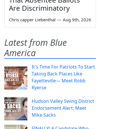
Are Discriminatory
Chris capper Liebenthal
—
Aug 9th, 2026
Latest from Blue
America
It's Time For Patriots To Start
Taking Back Places Like
Fayetteville— Meet Robb
Ryerse
Hudson Valley Swing District
Endorsement Alert: Meet
Mike Sacks
FINALLY! A Candidate Who