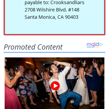
payable to: Crooksandliars
2708 Wilshire Blvd. #148
Santa Monica, CA 90403