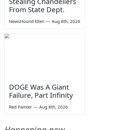
Stealing Chandeliers
From State Dept.
NewsHound Ellen
—
Aug 8th, 2026
DOGE Was A Giant
Failure, Part Infinity
Red Painter
—
Aug 8th, 2026
Happening now