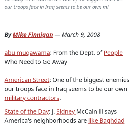
our troops face in Iraq seems to be our own mi
By
Mike Finnigan
—
March 9, 2008
abu muqawama
: From the Dept. of
People
Who Need to Go Away
American Street
: One of the biggest enemies
our troops face in Iraq seems to be our own
military contractors
.
State of the Day
: J.
Sidney
McCain lll says
America's neighborhoods are
like Baghdad