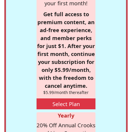
your first month!
Get full access to
premium content, an
ad-free experience,
and member perks
for just $1. After your
first month, continue
your subscription for
only $5.99/month,
with the freedom to
cancel anytime.
$5.99/month thereafter
Select Plan
Yearly
20% Off Annual Crooks