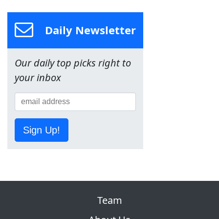
Daily Newsletter
Our daily top picks right to
your inbox
Sign Up!
Team