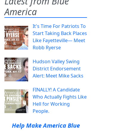
Latest from Blue
America
It's Time For Patriots To
Start Taking Back Places
Like Fayetteville— Meet
Robb Ryerse
Hudson Valley Swing
District Endorsement
Alert: Meet Mike Sacks
FINALLY! A Candidate
Who Actually Fights Like
Hell for Working
People.
Help Make America Blue