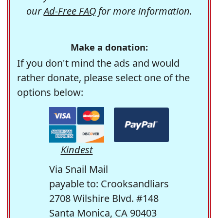
our
Ad-Free FAQ
for more information.
Make a donation:
If you don't mind the ads and would
rather donate, please select one of the
options below:
Kindest
Via Snail Mail
payable to: Crooksandliars
2708 Wilshire Blvd. #148
Santa Monica, CA 90403