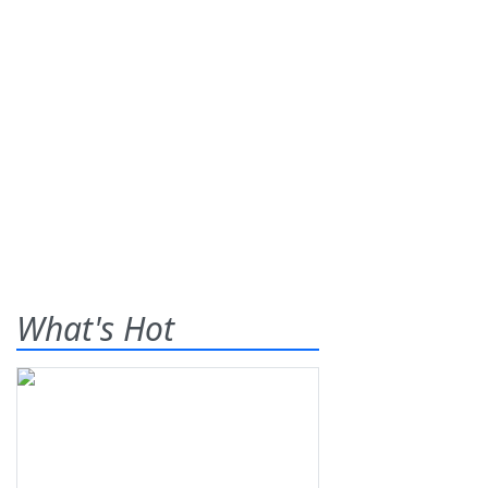
What's Hot