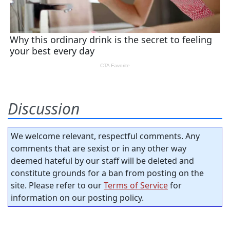
Discussion
We welcome relevant, respectful comments. Any
comments that are sexist or in any other way
deemed hateful by our staff will be deleted and
constitute grounds for a ban from posting on the
site. Please refer to our
Terms of Service
for
information on our posting policy.