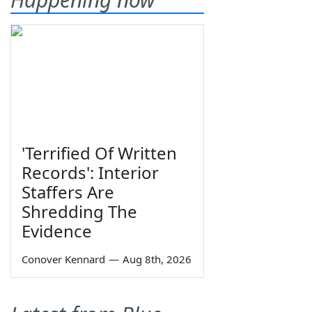
'Terrified Of Written
Records': Interior
Staffers Are
Shredding The
Evidence
Conover Kennard
—
Aug 8th, 2026