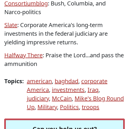
Consortiumblog
: Bush, Columbia, and
Narco-politics
Slate
: Corporate America's long-term
investments in the federal judiciary are
yielding impressive returns.
Halfway There
: Praise the Lord...and pass the
ammunition
Topics:
american
,
baghdad
,
corporate
America
,
investments
,
Iraq
,
judiciary
,
McCain
,
Mike's Blog Round
Up
,
Military
,
Politics
,
troops
Can you help us out?