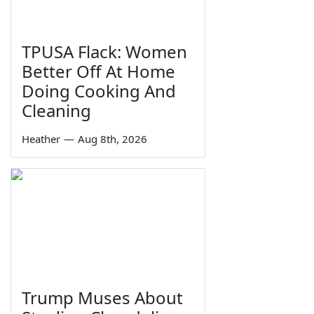
TPUSA Flack: Women
Better Off At Home
Doing Cooking And
Cleaning
Heather
—
Aug 8th, 2026
Trump Muses About