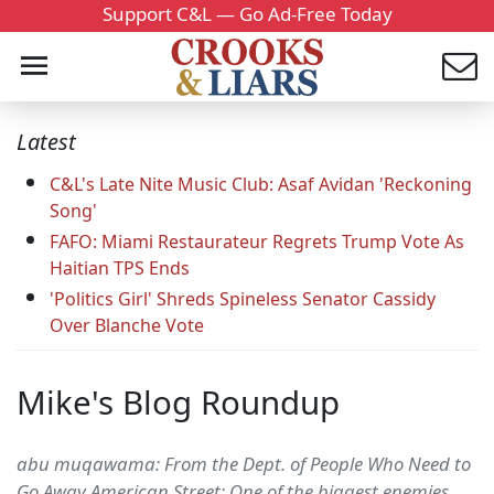
Support C&L — Go Ad-Free Today
Latest
C&L's Late Nite Music Club: Asaf Avidan 'Reckoning
Song'
FAFO: Miami Restaurateur Regrets Trump Vote As
Haitian TPS Ends
'Politics Girl' Shreds Spineless Senator Cassidy
Over Blanche Vote
Mike's Blog Roundup
abu muqawama: From the Dept. of People Who Need to
Go Away American Street: One of the biggest enemies