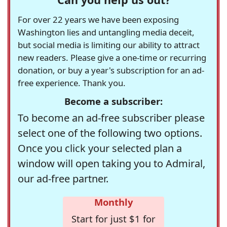
For over 22 years we have been exposing
Washington lies and untangling media deceit,
but social media is limiting our ability to attract
new readers. Please give a one-time or recurring
donation, or buy a year's subscription for an ad-
free experience. Thank you.
Become a subscriber:
To become an ad-free subscriber please
select one of the following two options.
Once you click your selected plan a
window will open taking you to Admiral,
our ad-free partner.
Monthly
Start for just $1 for