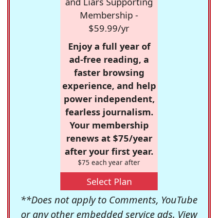
and Liars Supporting
Membership -
$59.99/yr
Enjoy a full year of
ad-free reading, a
faster browsing
experience, and help
power independent,
fearless journalism.
Your membership
renews at $75/year
after your first year.
$75 each year after
Select Plan
**Does not apply to Comments, YouTube
or any other embedded service ads. View