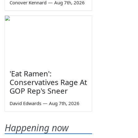
Conover Kennard
—
Aug 7th, 2026
'Eat Ramen':
Conservatives Rage At
GOP Rep's Sneer
David Edwards
—
Aug 7th, 2026
Happening now