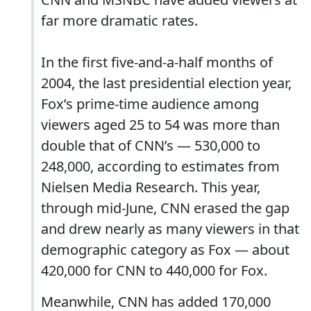
far more dramatic rates.
In the first five-and-a-half months of
2004, the last presidential election year,
Fox’s prime-time audience among
viewers aged 25 to 54 was more than
double that of CNN’s — 530,000 to
248,000, according to estimates from
Nielsen Media Research. This year,
through mid-June, CNN erased the gap
and drew nearly as many viewers in that
demographic category as Fox — about
420,000 for CNN to 440,000 for Fox.
Meanwhile, CNN has added 170,000