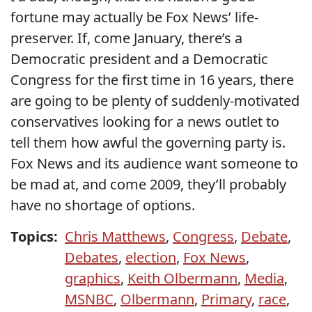
fortune may actually be Fox News’ life-
preserver. If, come January, there’s a
Democratic president and a Democratic
Congress for the first time in 16 years, there
are going to be plenty of suddenly-motivated
conservatives looking for a news outlet to
tell them how awful the governing party is.
Fox News and its audience want someone to
be mad at, and come 2009, they’ll probably
have no shortage of options.
Topics:
Chris Matthews
,
Congress
,
Debate
,
Debates
,
election
,
Fox News
,
graphics
,
Keith Olbermann
,
Media
,
MSNBC
,
Olbermann
,
Primary
,
race
,