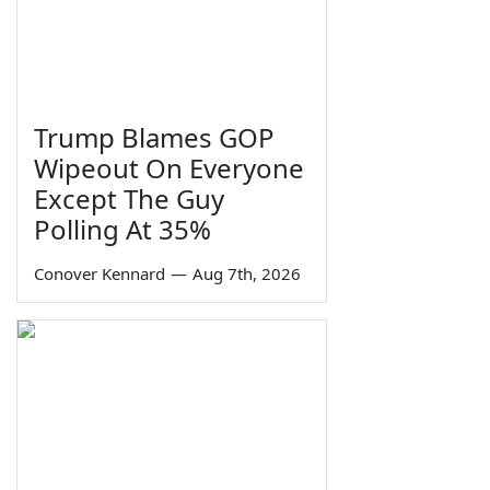
Trump Blames GOP
Wipeout On Everyone
Except The Guy
Polling At 35%
Conover Kennard
—
Aug 7th, 2026