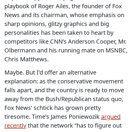
playbook of Roger Ailes, the founder of Fox
News and its chairman, whose emphasis on
sharp opinions, glitzy graphics and big
personalities has been taken to heart by
competitors like CNN’s Anderson Cooper, Mr.
Olbermann and his running mate on MSNBC,
Chris Matthews.
Maybe. But I’d offer an alternative
explanation: as the conservative movement
falls apart, and the country is ready to move
away from the Bush/Republican status quo,
Fox News’ schtick has grown pretty
tiresome. Time’s James Poniewozik
argued
recently
that the network “has to figure out