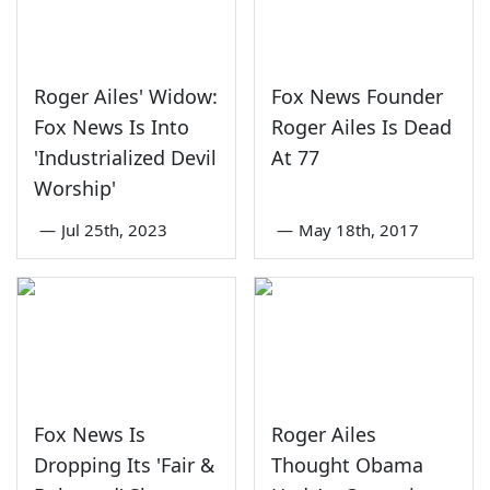
Roger Ailes' Widow:
Fox News Founder
Fox News Is Into
Roger Ailes Is Dead
'Industrialized Devil
At 77
Worship'
—
Jul 25th, 2023
—
May 18th, 2017
Fox News Is
Roger Ailes
Dropping Its 'Fair &
Thought Obama