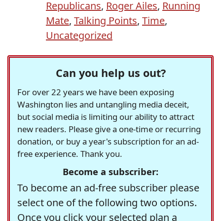
Republicans
,
Roger Ailes
,
Running
Mate
,
Talking Points
,
Time
,
Uncategorized
Can you help us out?
For over 22 years we have been exposing
Washington lies and untangling media deceit,
but social media is limiting our ability to attract
new readers. Please give a one-time or recurring
donation, or buy a year's subscription for an ad-
free experience. Thank you.
Become a subscriber:
To become an ad-free subscriber please
select one of the following two options.
Once you click your selected plan a