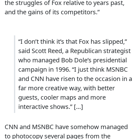
the struggles of Fox relative to years past,
and the gains of its competitors.”
“I don’t think it’s that Fox has slipped,”
said Scott Reed, a Republican strategist
who managed Bob Dole’s presidential
campaign in 1996. “I just think MSNBC
and CNN have risen to the occasion in a
far more creative way, with better
guests, cooler maps and more
interactive shows.” […]
CNN and MSNBC have somehow managed
to photocopy several pages from the