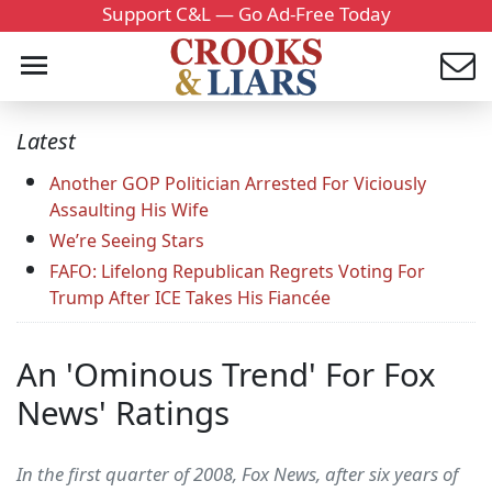
Support C&L — Go Ad-Free Today
Latest
Another GOP Politician Arrested For Viciously
Assaulting His Wife
We’re Seeing Stars
FAFO: Lifelong Republican Regrets Voting For
Trump After ICE Takes His Fiancée
An 'Ominous Trend' For Fox
News' Ratings
In the first quarter of 2008, Fox News, after six years of