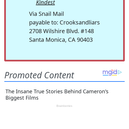
Kindest
Via Snail Mail
payable to: Crooksandliars
2708 Wilshire Blvd. #148
Santa Monica, CA 90403