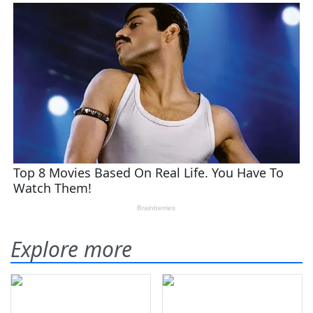
Explore more