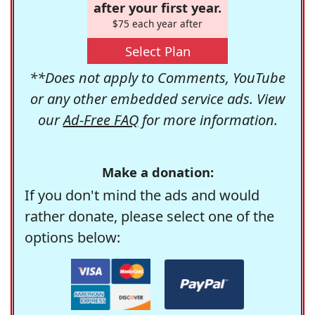
after your first year.
$75 each year after
Select Plan
**Does not apply to Comments, YouTube
or any other embedded service ads. View
our
Ad-Free FAQ
for more information.
Make a donation:
If you don't mind the ads and would
rather donate, please select one of the
options below: