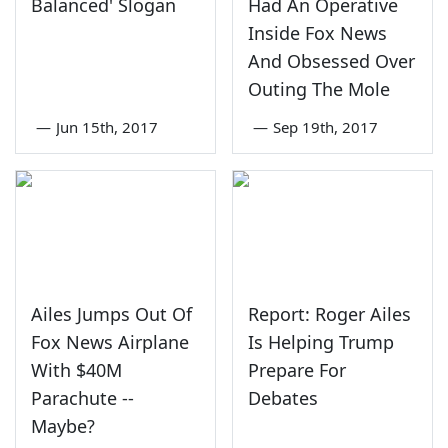
Balanced' Slogan
Had An Operative
Inside Fox News
And Obsessed Over
Outing The Mole
—
Jun 15th, 2017
—
Sep 19th, 2017
Ailes Jumps Out Of
Report: Roger Ailes
Fox News Airplane
Is Helping Trump
With $40M
Prepare For
Parachute --
Debates
Maybe?