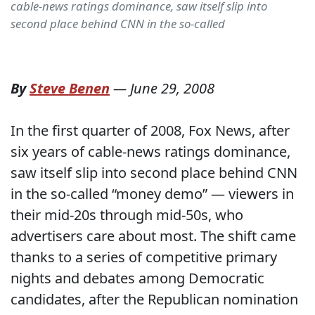
cable-news ratings dominance, saw itself slip into
second place behind CNN in the so-called
By
Steve Benen
—
June 29, 2008
In the first quarter of 2008, Fox News, after
six years of cable-news ratings dominance,
saw itself slip into second place behind CNN
in the so-called “money demo” — viewers in
their mid-20s through mid-50s, who
advertisers care about most. The shift came
thanks to a series of competitive primary
nights and debates among Democratic
candidates, after the Republican nomination