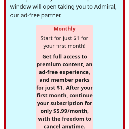
window will open taking you to Admiral,
our ad-free partner.
Monthly
Start for just $1 for
your first month!
Get full access to
premium content, an
ad-free experience,
and member perks
for just $1. After your
first month, continue
your subscription for
only $5.99/month,
with the freedom to
cancel anytime.