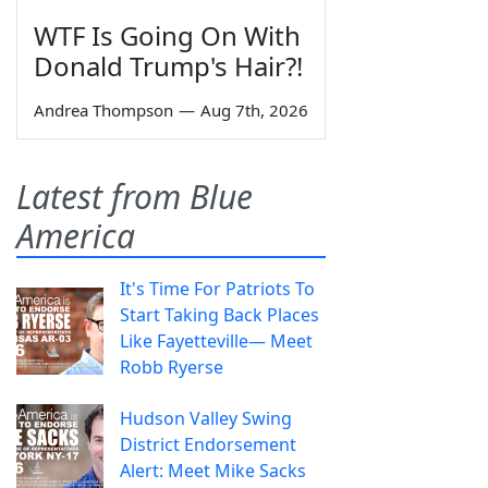
WTF Is Going On With
Donald Trump's Hair?!
Andrea Thompson
—
Aug 7th, 2026
Latest from Blue
America
It's Time For Patriots To
Start Taking Back Places
Like Fayetteville— Meet
Robb Ryerse
Hudson Valley Swing
District Endorsement
Alert: Meet Mike Sacks