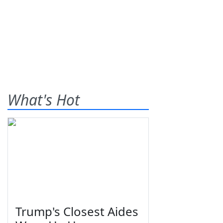
What's Hot
Trump's Closest Aides