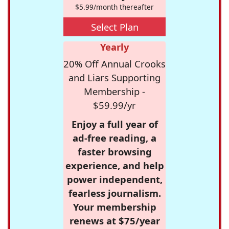
$5.99/month thereafter
Select Plan
Yearly
20% Off Annual Crooks
and Liars Supporting
Membership -
$59.99/yr
Enjoy a full year of
ad-free reading, a
faster browsing
experience, and help
power independent,
fearless journalism.
Your membership
renews at $75/year