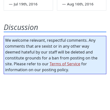
—
Jul 19th, 2016
—
Aug 16th, 2016
Discussion
We welcome relevant, respectful comments. Any
comments that are sexist or in any other way
deemed hateful by our staff will be deleted and
constitute grounds for a ban from posting on the
site. Please refer to our
Terms of Service
for
information on our posting policy.