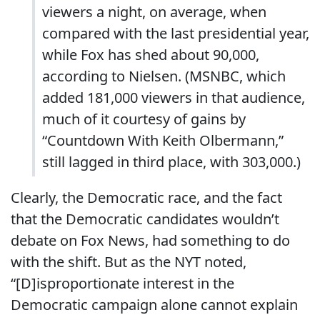
viewers a night, on average, when
compared with the last presidential year,
while Fox has shed about 90,000,
according to Nielsen. (MSNBC, which
added 181,000 viewers in that audience,
much of it courtesy of gains by
“Countdown With Keith Olbermann,”
still lagged in third place, with 303,000.)
Clearly, the Democratic race, and the fact
that the Democratic candidates wouldn’t
debate on Fox News, had something to do
with the shift. But as the NYT noted,
“[D]isproportionate interest in the
Democratic campaign alone cannot explain