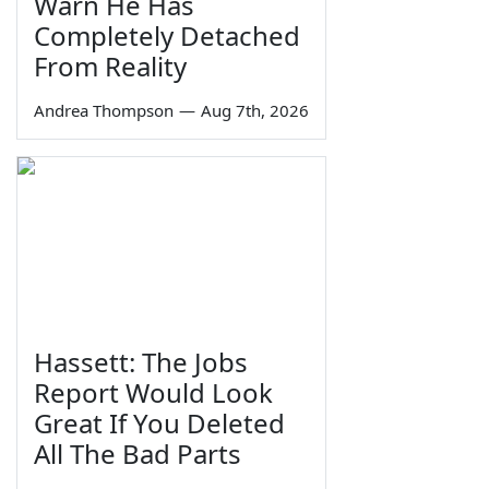
Warn He Has
Completely Detached
From Reality
Andrea Thompson
—
Aug 7th, 2026
Hassett: The Jobs
Report Would Look
Great If You Deleted
All The Bad Parts