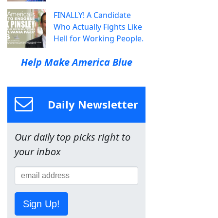
FINALLY! A Candidate
Who Actually Fights Like
Hell for Working People.
Help Make America Blue
Daily Newsletter
Our daily top picks right to
your inbox
Sign Up!