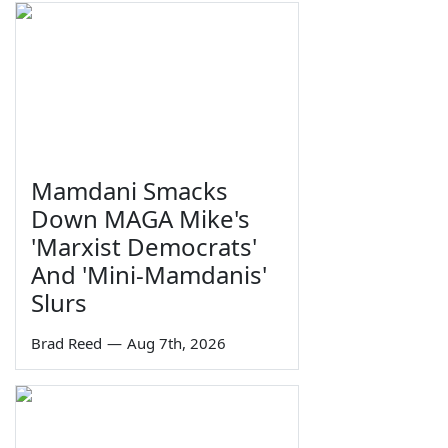
Mamdani Smacks
Down MAGA Mike's
'Marxist Democrats'
And 'Mini-Mamdanis'
Slurs
Brad Reed
—
Aug 7th, 2026