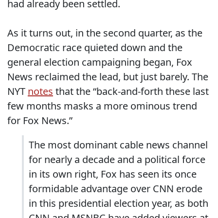
had already been settled.
As it turns out, in the second quarter, as the
Democratic race quieted down and the
general election campaigning began, Fox
News reclaimed the lead, but just barely. The
NYT
notes
that the “back-and-forth these last
few months masks a more ominous trend
for Fox News.”
The most dominant cable news channel
for nearly a decade and a political force
in its own right, Fox has seen its once
formidable advantage over CNN erode
in this presidential election year, as both
CNN and MSNBC have added viewers at