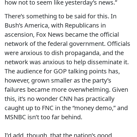
how not to seem like yesterday’s news.”
There’s something to be said for this. In
Bush’s America, with Republicans in
ascension, Fox News became the official
network of the federal government. Officials
were anxious to dish propaganda, and the
network was anxious to help disseminate it.
The audience for GOP talking points has,
however, grown smaller as the party’s
failures became more overwhelming. Given
this, it’s no wonder CNN has practically
caught up to FNC in the “money demo,” and
MSNBC isn’t too far behind.
I’d add, though, that the nation’s good