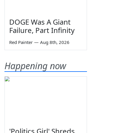
DOGE Was A Giant
Failure, Part Infinity
Red Painter
—
Aug 8th, 2026
Happening now
'Politics Girl' Shreds