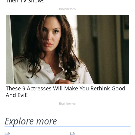
Explore more