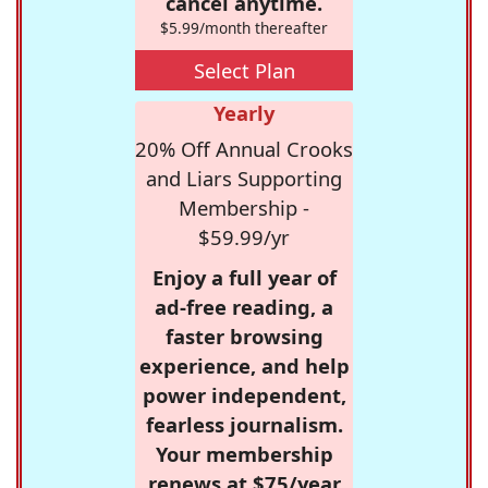
cancel anytime.
$5.99/month thereafter
Select Plan
Yearly
20% Off Annual Crooks
and Liars Supporting
Membership -
$59.99/yr
Enjoy a full year of
ad-free reading, a
faster browsing
experience, and help
power independent,
fearless journalism.
Your membership
renews at $75/year