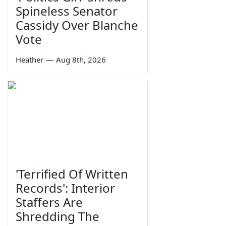
Spineless Senator
Cassidy Over Blanche
Vote
Heather
—
Aug 8th, 2026
'Terrified Of Written
Records': Interior
Staffers Are
Shredding The