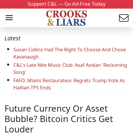
Support C&L — Go Ad-Free Today
Latest
Susan Collins Had The Right To Choose And Chose
Kavanaugh
C&L's Late Nite Music Club: Asaf Avidan 'Reckoning
Song'
FAFO: Miami Restaurateur Regrets Trump Vote As
Haitian TPS Ends
Future Currency Or Asset
Bubble? Bitcoin Critics Get
Louder