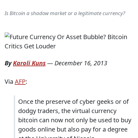
Is Bitcoin a shadow market or a legitimate currency?
By
Karoli Kuns
—
December 16, 2013
Via
AFP
:
Once the preserve of cyber geeks or of
dodgy traders, the virtual currency
bitcoin can now not only be used to buy
goods online but also pay for a degree