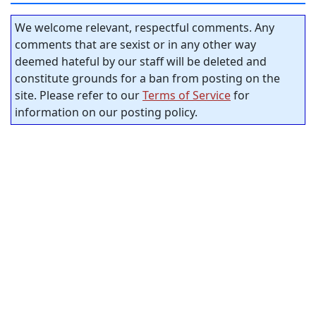
We welcome relevant, respectful comments. Any
comments that are sexist or in any other way
deemed hateful by our staff will be deleted and
constitute grounds for a ban from posting on the
site. Please refer to our
Terms of Service
for
information on our posting policy.