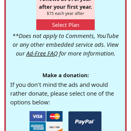
after your first year.
$75 each year after
Select Plan
**Does not apply to Comments, YouTube
or any other embedded service ads. View
our
Ad-Free FAQ
for more information.
Make a donation:
If you don't mind the ads and would
rather donate, please select one of the
options below: