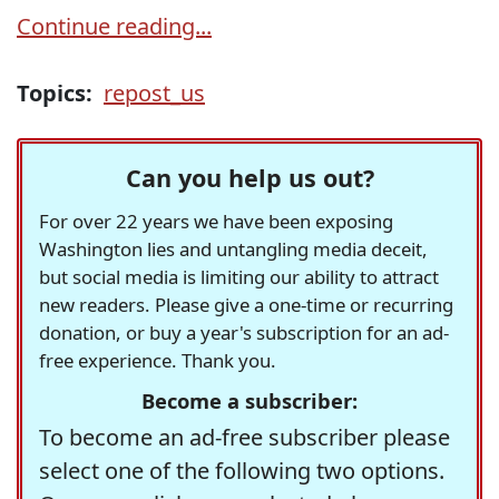
Continue reading...
Topics:
repost_us
Can you help us out?
For over 22 years we have been exposing
Washington lies and untangling media deceit,
but social media is limiting our ability to attract
new readers. Please give a one-time or recurring
donation, or buy a year's subscription for an ad-
free experience. Thank you.
Become a subscriber:
To become an ad-free subscriber please
select one of the following two options.