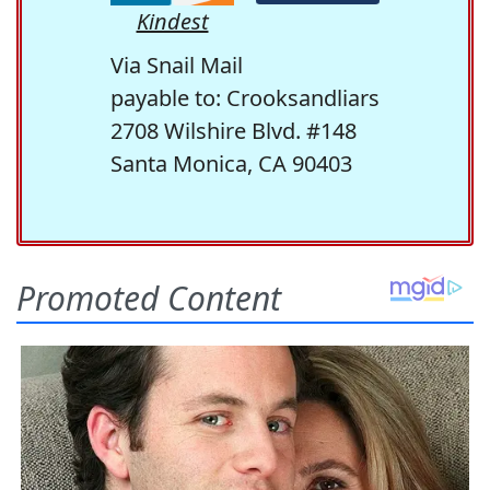
Kindest
Via Snail Mail
payable to: Crooksandliars
2708 Wilshire Blvd. #148
Santa Monica, CA 90403