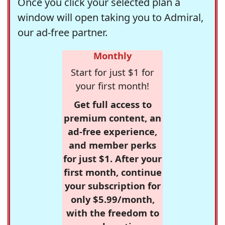
Once you click your selected plan a
window will open taking you to Admiral,
our ad-free partner.
Monthly
Start for just $1 for
your first month!
Get full access to
premium content, an
ad-free experience,
and member perks
for just $1. After your
first month, continue
your subscription for
only $5.99/month,
with the freedom to