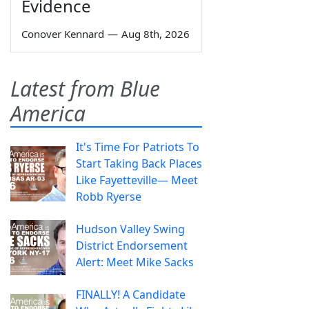
Evidence
Conover Kennard
—
Aug 8th, 2026
Latest from Blue
America
It's Time For Patriots To
Start Taking Back Places
Like Fayetteville— Meet
Robb Ryerse
Hudson Valley Swing
District Endorsement
Alert: Meet Mike Sacks
FINALLY! A Candidate