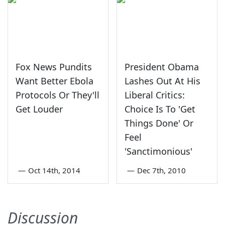
Fox News Pundits
President Obama
Want Better Ebola
Lashes Out At His
Protocols Or They'll
Liberal Critics:
Get Louder
Choice Is To 'Get
Things Done' Or
Feel
'Sanctimonious'
—
Oct 14th, 2014
—
Dec 7th, 2010
Discussion