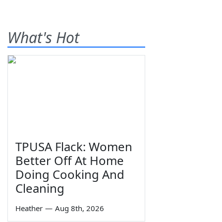
What's Hot
TPUSA Flack: Women
Better Off At Home
Doing Cooking And
Cleaning
Heather
—
Aug 8th, 2026