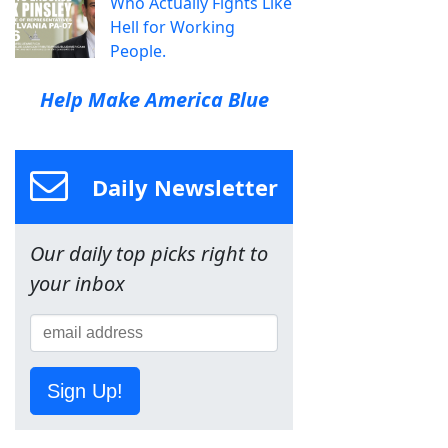
Who Actually Fights Like
Hell for Working
People.
Help Make America Blue
Daily Newsletter
Our daily top picks right to
your inbox
Sign Up!