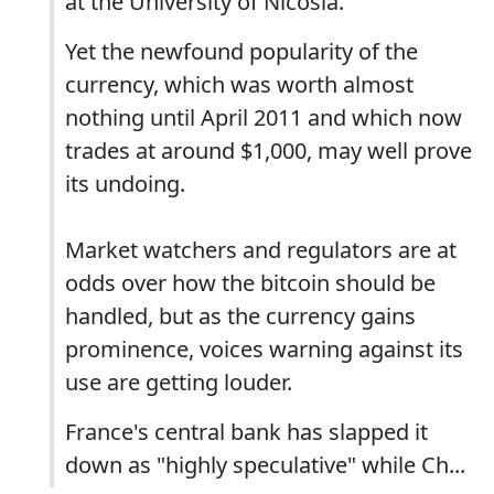
at the University of Nicosia.
Yet the newfound popularity of the
currency, which was worth almost
nothing until April 2011 and which now
trades at around $1,000, may well prove
its undoing.
Market watchers and regulators are at
odds over how the bitcoin should be
handled, but as the currency gains
prominence, voices warning against its
use are getting louder.
France's central bank has slapped it
down as "highly speculative" while Ch...