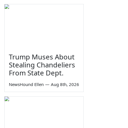
Trump Muses About
Stealing Chandeliers
From State Dept.
NewsHound Ellen
—
Aug 8th, 2026