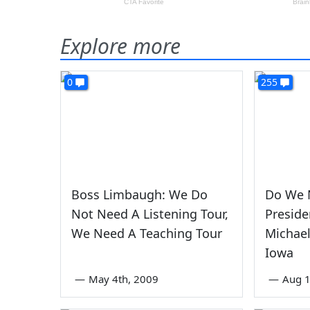
Explore more
0
255
Boss Limbaugh: We Do
Do We 
Not Need A Listening Tour,
Preside
We Need A Teaching Tour
Michael
Iowa
—
May 4th, 2009
—
Aug 1