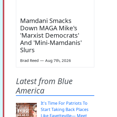
Mamdani Smacks
Down MAGA Mike's
'Marxist Democrats'
And 'Mini-Mamdanis'
Slurs
Brad Reed
—
Aug 7th, 2026
Latest from Blue
America
It's Time For Patriots To
Start Taking Back Places
Like Fayetteville— Meet