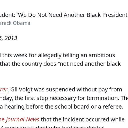
arack Obama
, 2013
this week for allegedly telling an ambitious
that the country does "not need another black
rer
, Gil Voigt was suspended without pay from
day, the first step necessary for termination. Th
 a hearing before the school board or a referee.
the
Journal-News
that the incident occurred while
n-American student who had presidential