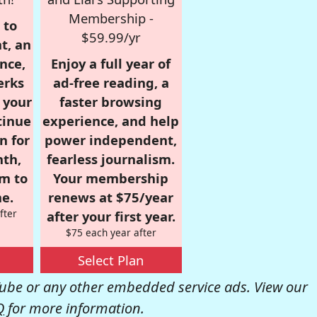
Membership -
 to
$59.99/yr
t, an
nce,
Enjoy a full year of
erks
ad-free reading, a
r your
faster browsing
tinue
experience, and help
n for
power independent,
nth,
fearless journalism.
om to
Your membership
e.
renews at $75/year
fter
after your first year.
$75 each year after
Select Plan
be or any other embedded service ads. View our
Q
for more information.