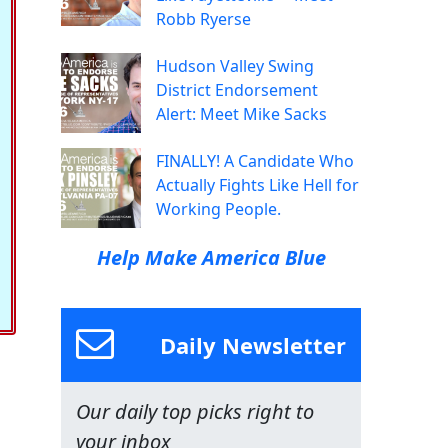
Robb Ryerse
Hudson Valley Swing
District Endorsement
Alert: Meet Mike Sacks
FINALLY! A Candidate Who
Actually Fights Like Hell for
Working People.
Help Make America Blue
Daily Newsletter
Our daily top picks right to
your inbox