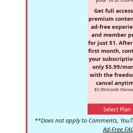
Get full access
premium conten
ad-free experie
and member p
for just $1. Afte
first month, con
your subscriptio
only $5.99/mo
with the freed
cancel anytim
$5.99/month therea
Select Plan
**Does not apply to Comments, YouTu
Ad-Free FA