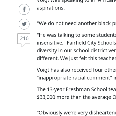
aspirations.
"We do not need another black pr
"He was talking to some students
216
insensitive," Fairfield City Scho
diversity in our school district v
different. We just felt this teache
Voigt has also received four othe
“inappropriate racial comment" i
The 13-year Freshman School te
$33,000 more than the average O
“Obviously we’re very disheartene