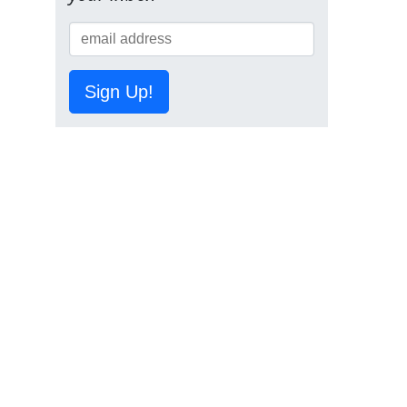
Sign Up!