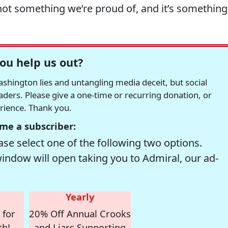
not something we’re proud of, and it’s something
ou help us out?
hington lies and untangling media deceit, but social
readers. Please give a one-time or recurring donation, or
erience. Thank you.
me a subscriber:
se select one of the following two options.
window will open taking you to Admiral, our ad-
Yearly
 for
20% Off Annual Crooks
th!
and Liars Supporting