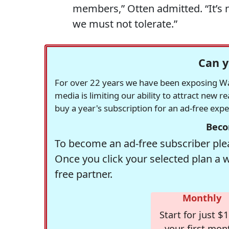
members,” Otten admitted. “It’s 
we must not tolerate.”
Can y
For over 22 years we have been exposing Was
media is limiting our ability to attract new 
buy a year's subscription for an ad-free exp
Beco
To become an ad-free subscriber plea
Once you click your selected plan a 
free partner.
Monthly
Start for just $1
your first mon