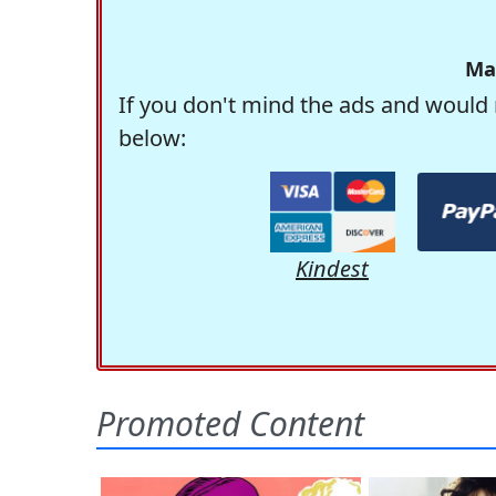
Ma
If you don't mind the ads and would 
below:
Kindest