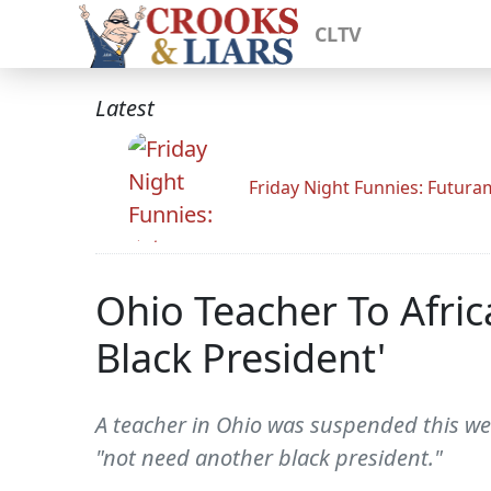
CLTV
Latest
Friday Night Funnies: Futur
Ohio Teacher To Afri
Black President'
A teacher in Ohio was suspended this we
"not need another black president."