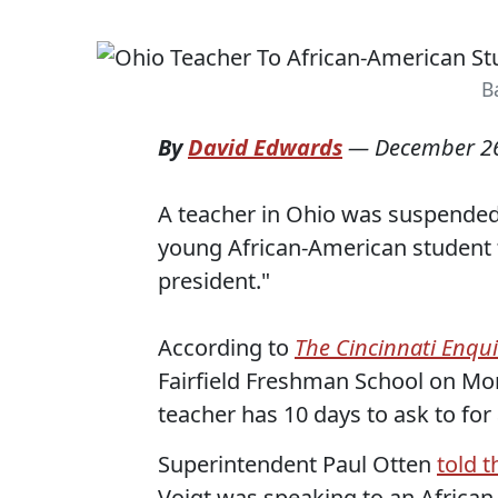
B
By
David Edwards
—
December 26
A teacher in Ohio was suspended 
young African-American student 
president."
According to
The Cincinnati Enqui
Fairfield Freshman School on Mon
teacher has 10 days to ask to for
Superintendent Paul Otten
told 
Voigt was speaking to an Africa