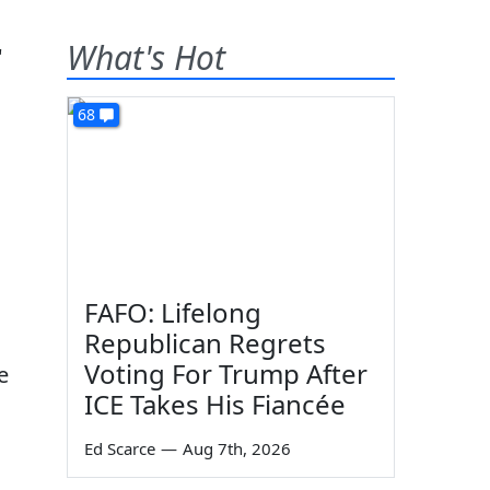
What's Hot
68
FAFO: Lifelong
Republican Regrets
Voting For Trump After
e
ICE Takes His Fiancée
Ed Scarce
—
Aug 7th, 2026