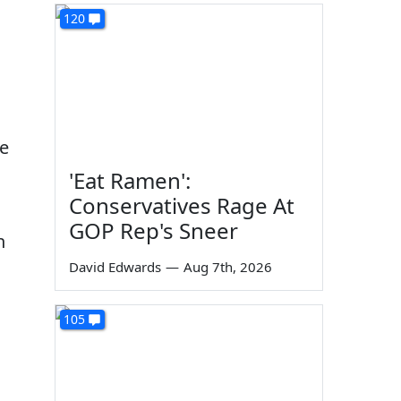
120
ke
'Eat Ramen':
Conservatives Rage At
GOP Rep's Sneer
n
David Edwards
—
Aug 7th, 2026
105