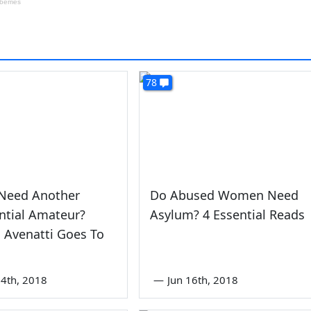
78
Need Another
Do Abused Women Need
ntial Amateur?
Asylum? 4 Essential Reads
 Avenatti Goes To
4th, 2018
—
Jun 16th, 2018