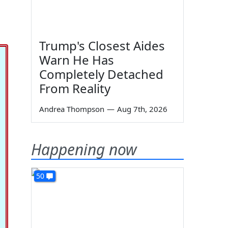
Trump's Closest Aides
Warn He Has
Completely Detached
From Reality
Andrea Thompson
—
Aug 7th, 2026
Happening now
50