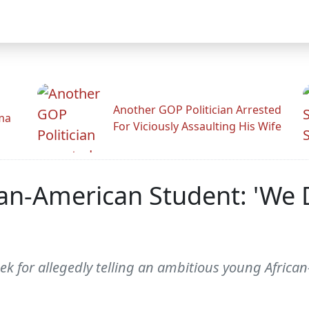
Another GOP Politician Arrested
ama
For Viciously Assaulting His Wife
can-American Student: 'We
ek for allegedly telling an ambitious young Africa