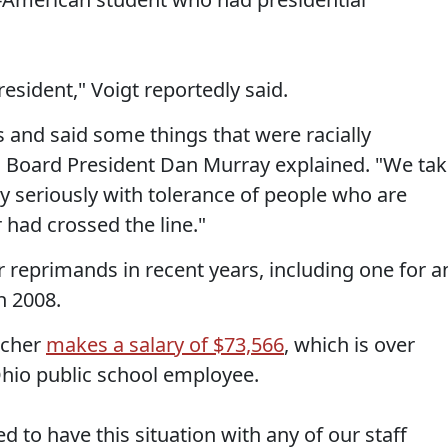
esident," Voigt reportedly said.
 and said some things that were racially
ols Board President Dan Murray explained. "We ta
ery seriously with tolerance of people who are
r had crossed the line."
r reprimands in recent years, including one for a
n 2008.
acher
makes a salary of $73,566
, which is over
hio public school employee.
d to have this situation with any of our staff