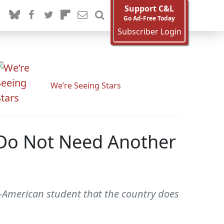
Support C&L
Go Ad-Free Today
Subscriber Login
We’re Seeing Stars
 Do Not Need Another
n-American student that the country does