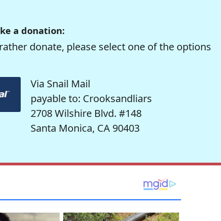
ke a donation:
rather donate, please select one of the options
Via Snail Mail
payable to: Crooksandliars
2708 Wilshire Blvd. #148
Santa Monica, CA 90403