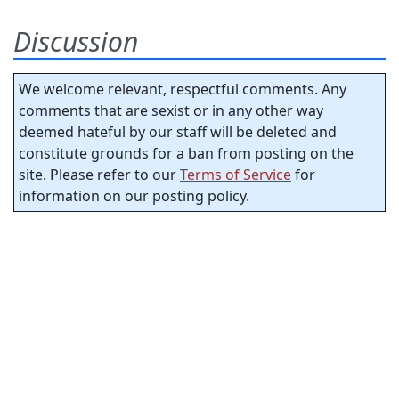
Discussion
We welcome relevant, respectful comments. Any
comments that are sexist or in any other way
deemed hateful by our staff will be deleted and
constitute grounds for a ban from posting on the
site. Please refer to our
Terms of Service
for
information on our posting policy.