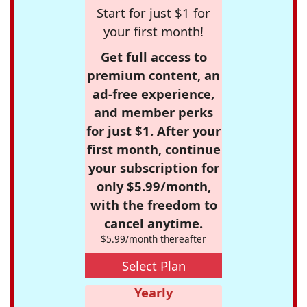
Start for just $1 for
your first month!
Get full access to
premium content, an
ad-free experience,
and member perks
for just $1. After your
first month, continue
your subscription for
only $5.99/month,
with the freedom to
cancel anytime.
$5.99/month thereafter
Select Plan
Yearly