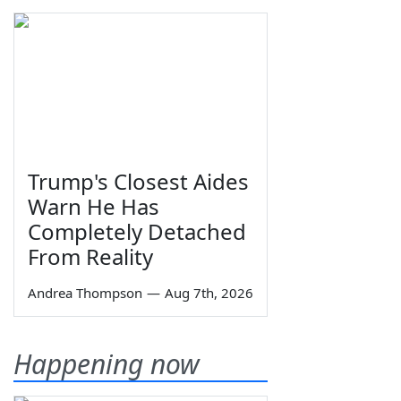
Trump's Closest Aides
Warn He Has
Completely Detached
From Reality
Andrea Thompson
—
Aug 7th, 2026
Happening now