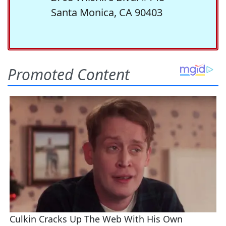
Santa Monica, CA 90403