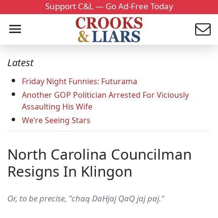
Support C&L — Go Ad-Free Today
Latest
Friday Night Funnies: Futurama
Another GOP Politician Arrested For Viciously
Assaulting His Wife
We’re Seeing Stars
North Carolina Councilman
Resigns In Klingon
Or, to be precise, "chaq DaHjaj QaQ jaj paj."