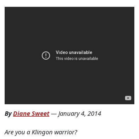
By
Diane Sweet
—
January 4, 2014
Are you a Klingon warrior?