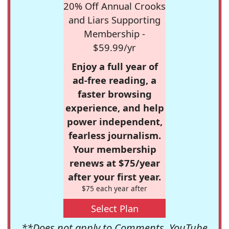
20% Off Annual Crooks
and Liars Supporting
Membership -
$59.99/yr
Enjoy a full year of
ad-free reading, a
faster browsing
experience, and help
power independent,
fearless journalism.
Your membership
renews at $75/year
after your first year.
$75 each year after
Select Plan
**Does not apply to Comments, YouTube