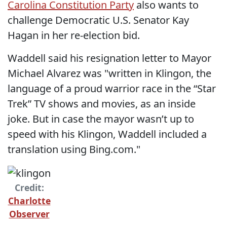
Carolina Constitution Party
also wants to
challenge Democratic U.S. Senator Kay
Hagan in her re-election bid.
Waddell said his resignation letter to Mayor
Michael Alvarez was "written in Klingon, the
language of a proud warrior race in the “Star
Trek” TV shows and movies, as an inside
joke. But in case the mayor wasn’t up to
speed with his Klingon, Waddell included a
translation using Bing.com."
Credit:
Charlotte
Observer