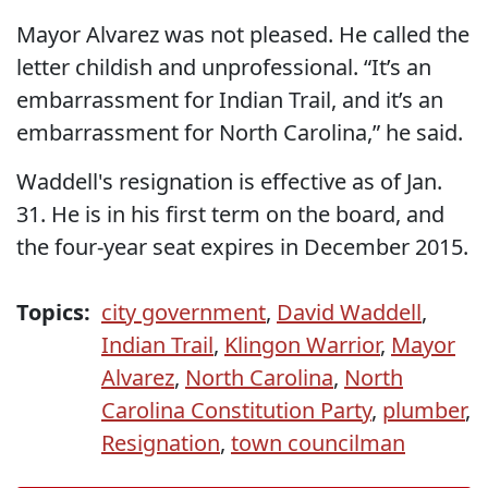
Mayor Alvarez was not pleased. He called the
letter childish and unprofessional. “It’s an
embarrassment for Indian Trail, and it’s an
embarrassment for North Carolina,” he said.
Waddell's resignation is effective as of Jan.
31. He is in his first term on the board, and
the four-year seat expires in December 2015.
Topics:
city government
,
David Waddell
,
Indian Trail
,
Klingon Warrior
,
Mayor
Alvarez
,
North Carolina
,
North
Carolina Constitution Party
,
plumber
,
Resignation
,
town councilman