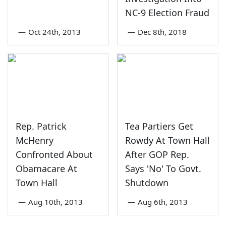
NC-9 Election Fraud
—
Oct 24th, 2013
—
Dec 8th, 2018
Rep. Patrick
Tea Partiers Get
McHenry
Rowdy At Town Hall
Confronted About
After GOP Rep.
Obamacare At
Says 'No' To Govt.
Town Hall
Shutdown
—
Aug 10th, 2013
—
Aug 6th, 2013