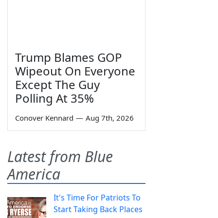
Trump Blames GOP
Wipeout On Everyone
Except The Guy
Polling At 35%
Conover Kennard
—
Aug 7th, 2026
Latest from Blue
America
It's Time For Patriots To
Start Taking Back Places