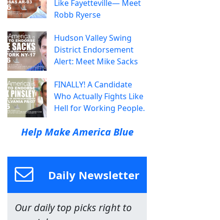
Like Fayetteville— Meet
Robb Ryerse
Hudson Valley Swing
District Endorsement
Alert: Meet Mike Sacks
FINALLY! A Candidate
Who Actually Fights Like
Hell for Working People.
Help Make America Blue
Daily Newsletter
Our daily top picks right to