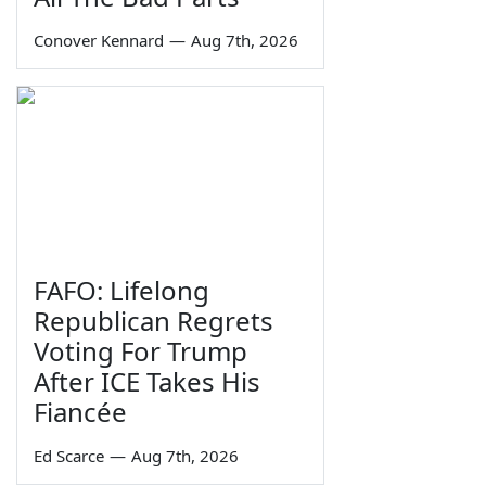
Conover Kennard
—
Aug 7th, 2026
FAFO: Lifelong
Republican Regrets
Voting For Trump
After ICE Takes His
Fiancée
Ed Scarce
—
Aug 7th, 2026