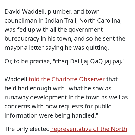
David Waddell, plumber, and town
councilman in Indian Trail, North Carolina,
was fed up with all the government
bureaucracy in his town, and so he sent the
mayor a letter saying he was quitting.
Or, to be precise, "chaq DaHjaj QaQ jaj paj."
Waddell
told the Charlotte Observer
that
he'd had enough with "what he saw as
runaway development in the town as well as
concerns with how requests for public
information were being handled."
The only elected
representative of the North