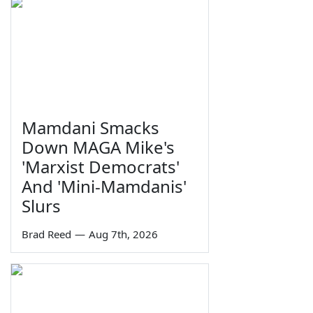
Mamdani Smacks
Down MAGA Mike's
'Marxist Democrats'
And 'Mini-Mamdanis'
Slurs
Brad Reed
—
Aug 7th, 2026