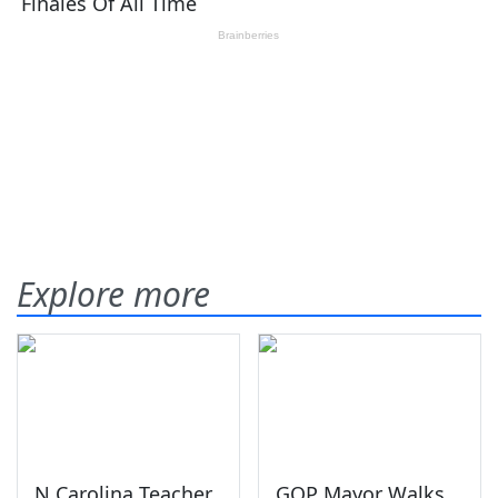
Explore more
N Carolina Teacher
GOP Mayor Walks