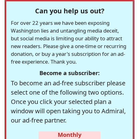
Can you help us out?
For over 22 years we have been exposing
Washington lies and untangling media deceit,
but social media is limiting our ability to attract
new readers. Please give a one-time or recurring
donation, or buy a year's subscription for an ad-
free experience. Thank you.
Become a subscriber:
To become an ad-free subscriber please
select one of the following two options.
Once you click your selected plan a
window will open taking you to Admiral,
our ad-free partner.
Monthly