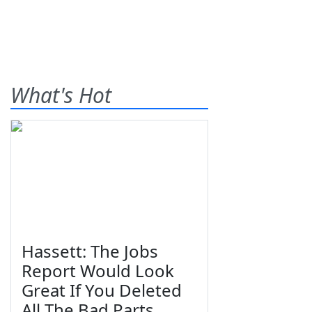
What's Hot
Hassett: The Jobs
Report Would Look
Great If You Deleted
All The Bad Parts