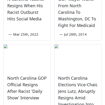
Resigns When His
From North
Racist Outburst
Carolina To
Hits Social Media
Washington, DC To
Fight For Medicaid
—
Mar 25th, 2022
—
Jul 28th, 2014
North Carolina GOP
North Carolina
Official Resigns
Elections Vice-Chair,
After Racist 'Daily
Jens Lutz, Abruptly
Show' Interview
Resigns Amid
Investigation Into