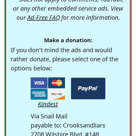
or any other embedded service ads. View
our
Ad-Free FAQ
for more information.
Make a donation:
If you don't mind the ads and would
rather donate, please select one of the
options below:
Kindest
Via Snail Mail
payable to: Crooksandliars
2708 Wilshire Blvd. #148