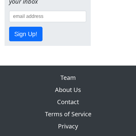
your inbox
Sign Up!
Team
About Us
Contact
Terms of Service
Privacy