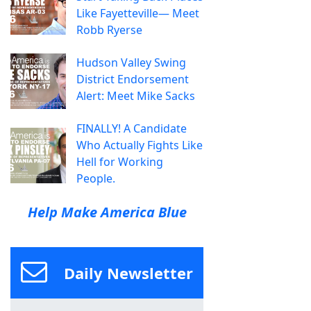
Like Fayetteville— Meet
Robb Ryerse
Hudson Valley Swing
District Endorsement
Alert: Meet Mike Sacks
FINALLY! A Candidate
Who Actually Fights Like
Hell for Working
People.
Help Make America Blue
Daily Newsletter