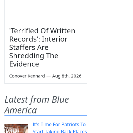
'Terrified Of Written
Records': Interior
Staffers Are
Shredding The
Evidence
Conover Kennard
—
Aug 8th, 2026
Latest from Blue
America
It's Time For Patriots To
Start Taking Back Places