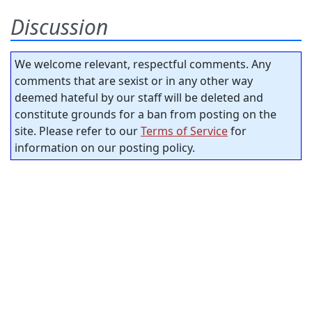
Discussion
We welcome relevant, respectful comments. Any
comments that are sexist or in any other way
deemed hateful by our staff will be deleted and
constitute grounds for a ban from posting on the
site. Please refer to our
Terms of Service
for
information on our posting policy.