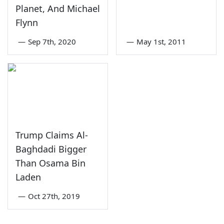
Planet, And Michael
Flynn
—
Sep 7th, 2020
—
May 1st, 2011
Trump Claims Al-
Baghdadi Bigger
Than Osama Bin
Laden
—
Oct 27th, 2019