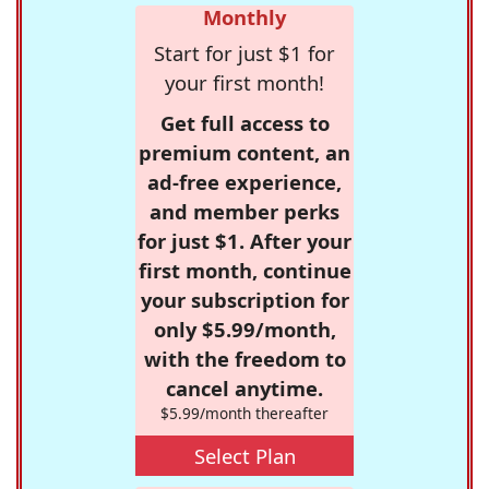
Monthly
Start for just $1 for
your first month!
Get full access to
premium content, an
ad-free experience,
and member perks
for just $1. After your
first month, continue
your subscription for
only $5.99/month,
with the freedom to
cancel anytime.
$5.99/month thereafter
Select Plan