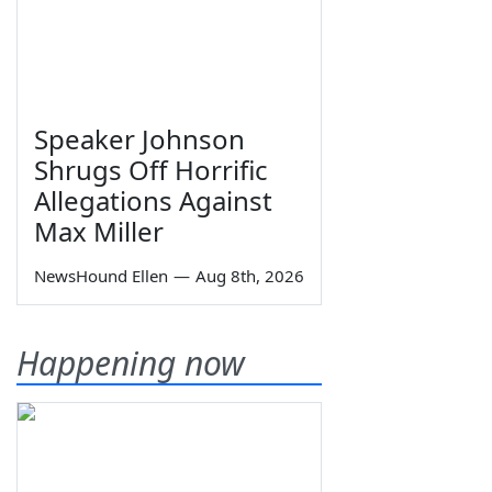
Speaker Johnson
Shrugs Off Horrific
Allegations Against
Max Miller
NewsHound Ellen
—
Aug 8th, 2026
Happening now