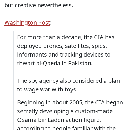
but creative nevertheless.
Washington Post
:
For more than a decade, the CIA has
deployed drones, satellites, spies,
informants and tracking devices to
thwart al-Qaeda in Pakistan.
The spy agency also considered a plan
to wage war with toys.
Beginning in about 2005, the CIA began
secretly developing a ­custom-made
Osama bin Laden ­action figure,
according to people familiar with the