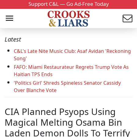
Support C&L — Go Ad-Free Today
Latest
C&L's Late Nite Music Club: Asaf Avidan 'Reckoning
Song'
FAFO: Miami Restaurateur Regrets Trump Vote As
Haitian TPS Ends
'Politics Girl' Shreds Spineless Senator Cassidy
Over Blanche Vote
CIA Planned Psyops Using
Magical Melting Osama Bin
Laden Demon Dolls To Terrify