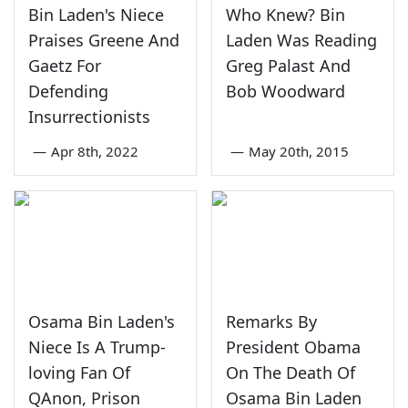
Bin Laden's Niece
Who Knew? Bin
Praises Greene And
Laden Was Reading
Gaetz For
Greg Palast And
Defending
Bob Woodward
Insurrectionists
—
Apr 8th, 2022
—
May 20th, 2015
Osama Bin Laden's
Remarks By
Niece Is A Trump-
President Obama
loving Fan Of
On The Death Of
QAnon, Prison
Osama Bin Laden