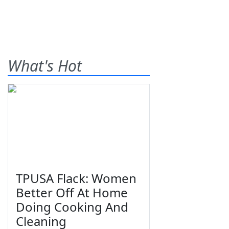
What's Hot
TPUSA Flack: Women
Better Off At Home
Doing Cooking And
Cleaning