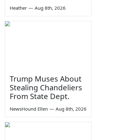
Heather
—
Aug 8th, 2026
Trump Muses About
Stealing Chandeliers
From State Dept.
NewsHound Ellen
—
Aug 8th, 2026