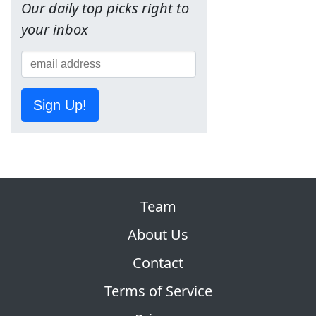
Our daily top picks right to
your inbox
Sign Up!
Team
About Us
Contact
Terms of Service