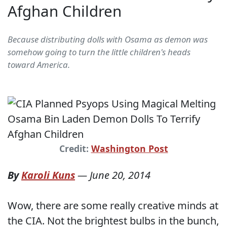
Afghan Children
Because distributing dolls with Osama as demon was
somehow going to turn the little children's heads
toward America.
Credit:
Washington Post
By
Karoli Kuns
—
June 20, 2014
Wow, there are some really creative minds at
the CIA. Not the brightest bulbs in the bunch,