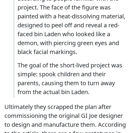
project. The face of the figure was
painted with a heat-dissolving material,
designed to peel off and reveal a red-
faced bin Laden who looked like a
demon, with piercing green eyes and
black facial markings.
The goal of the short-lived project was
simple: spook children and their
parents, causing them to turn away
from the actual bin Laden.
Ultimately they scrapped the plan after
commissioning the original GI Joe designer
to design and manufacture them. According