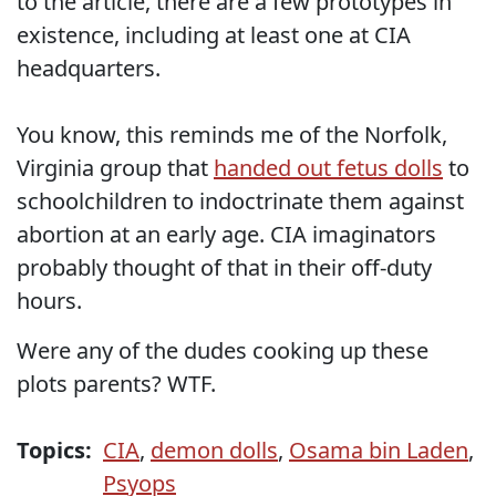
to the article, there are a few prototypes in
existence, including at least one at CIA
headquarters.
You know, this reminds me of the Norfolk,
Virginia group that
handed out fetus dolls
to
schoolchildren to indoctrinate them against
abortion at an early age. CIA imaginators
probably thought of that in their off-duty
hours.
Were any of the dudes cooking up these
plots parents? WTF.
Topics:
CIA
,
demon dolls
,
Osama bin Laden
,
Psyops