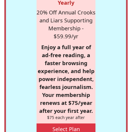
Yearly
20% Off Annual Crooks
and Liars Supporting
Membership -
$59.99/yr
Enjoy a full year of
ad-free reading, a
faster browsing
experience, and help
power independent,
fearless journalism.
Your membership
renews at $75/year
after your first year.
$75 each year after
Select Plan