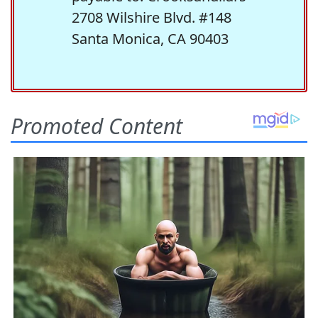
2708 Wilshire Blvd. #148
Santa Monica, CA 90403