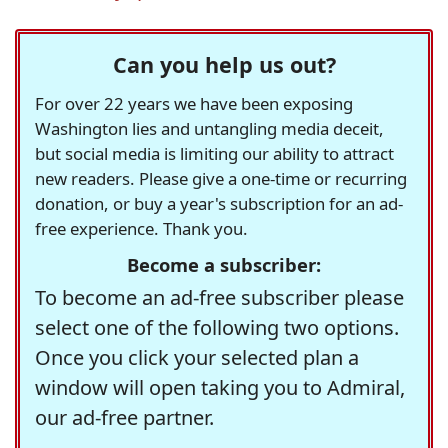
Can you help us out?
For over 22 years we have been exposing
Washington lies and untangling media deceit,
but social media is limiting our ability to attract
new readers. Please give a one-time or recurring
donation, or buy a year's subscription for an ad-
free experience. Thank you.
Become a subscriber:
To become an ad-free subscriber please
select one of the following two options.
Once you click your selected plan a
window will open taking you to Admiral,
our ad-free partner.