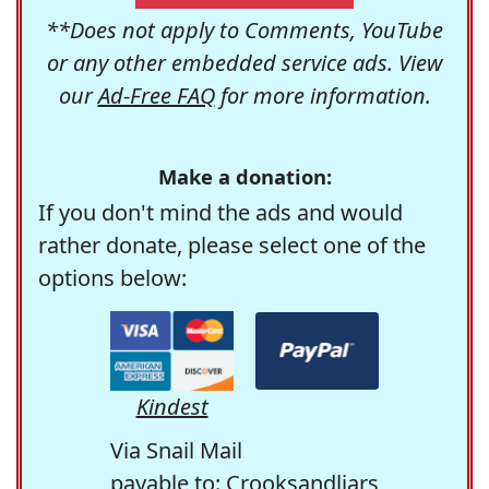
**Does not apply to Comments, YouTube
or any other embedded service ads. View
our
Ad-Free FAQ
for more information.
Make a donation:
If you don't mind the ads and would
rather donate, please select one of the
options below:
Kindest
Via Snail Mail
payable to: Crooksandliars