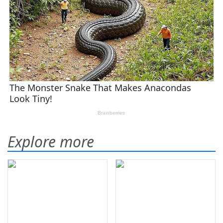
Explore more