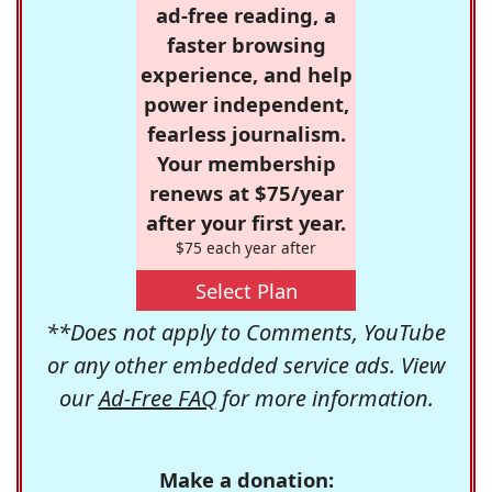
ad-free reading, a
faster browsing
experience, and help
power independent,
fearless journalism.
Your membership
renews at $75/year
after your first year.
$75 each year after
Select Plan
**Does not apply to Comments, YouTube
or any other embedded service ads. View
our
Ad-Free FAQ
for more information.
Make a donation: