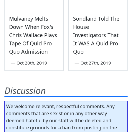
Mulvaney Melts
Sondland Told The
Down When Fox's
House
Chris Wallace Plays
Investigators That
Tape Of Quid Pro
It WAS A Quid Pro
Quo Admission
Quo
—
Oct 20th, 2019
—
Oct 27th, 2019
Discussion
We welcome relevant, respectful comments. Any
comments that are sexist or in any other way
deemed hateful by our staff will be deleted and
constitute grounds for a ban from posting on the