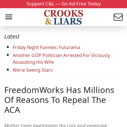
Support C&L — Go Ad-Free Today
Latest
Friday Night Funnies: Futurama
Another GOP Politician Arrested For Viciously
Assaulting His Wife
We’re Seeing Stars
FreedomWorks Has Millions
Of Reasons To Repeal The
ACA
Mother Jones investigates the cozy and expensive