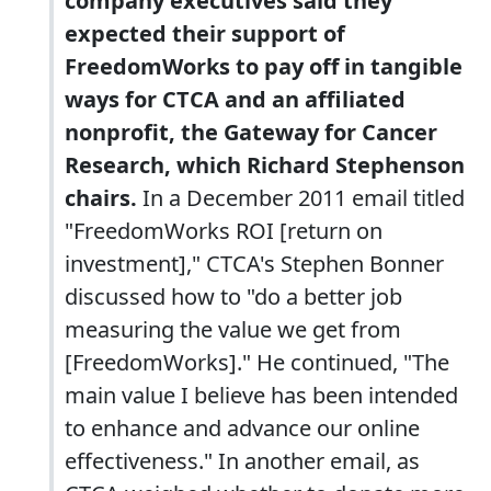
company executives said they
expected their support of
FreedomWorks to pay off in tangible
ways for CTCA and an affiliated
nonprofit, the Gateway for Cancer
Research, which Richard Stephenson
chairs.
In a December 2011 email titled
"FreedomWorks ROI [return on
investment]," CTCA's Stephen Bonner
discussed how to "do a better job
measuring the value we get from
[FreedomWorks]." He continued, "The
main value I believe has been intended
to enhance and advance our online
effectiveness." In another email, as