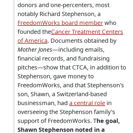
donors and one-percenters, most
notably Richard Stephenson, a
FreedomWorks board member
who
founded the
Cancer Treatment Centers
of America
. Documents obtained by
Mother Jones
—including emails,
financial records, and fundraising
pitches—show that CTCA, in addition to
Stephenson, gave money to
FreedomWorks, and that Stephenson's
son, Shawn, a Switzerland-based
businessman, had
a central role
in
overseeing the Stephenson family's
support of FreedomWorks. T
he goal,
Shawn Stephenson noted in a