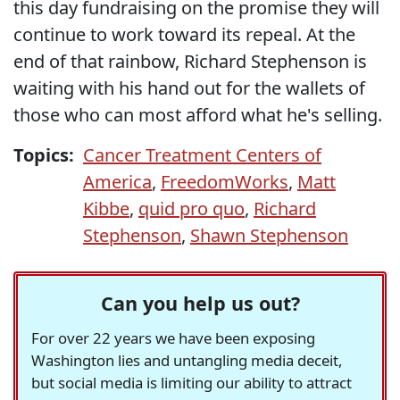
this day fundraising on the promise they will
continue to work toward its repeal. At the
end of that rainbow, Richard Stephenson is
waiting with his hand out for the wallets of
those who can most afford what he's selling.
Topics:
Cancer Treatment Centers of
America
,
FreedomWorks
,
Matt
Kibbe
,
quid pro quo
,
Richard
Stephenson
,
Shawn Stephenson
Can you help us out?
For over 22 years we have been exposing
Washington lies and untangling media deceit,
but social media is limiting our ability to attract