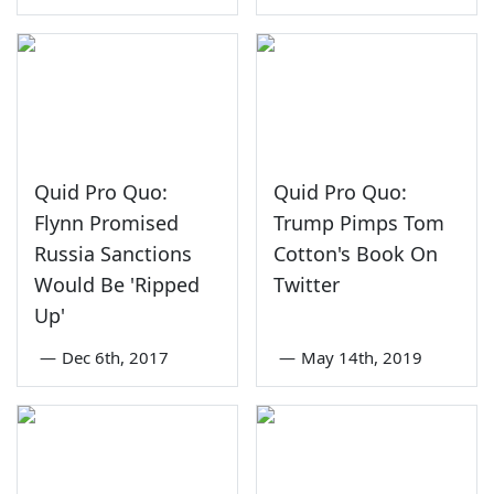
Quid Pro Quo:
Quid Pro Quo:
Flynn Promised
Trump Pimps Tom
Russia Sanctions
Cotton's Book On
Would Be 'Ripped
Twitter
Up'
—
Dec 6th, 2017
—
May 14th, 2019