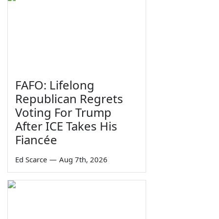
FAFO: Lifelong
Republican Regrets
Voting For Trump
After ICE Takes His
Fiancée
Ed Scarce
—
Aug 7th, 2026