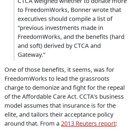
CTCA weighed whether to donate more
to FreedomWorks, Bonner wrote that
executives should compile a list of
"previous investments made in
FreedomWorks, and the benefits (hard
and soft) derived by CTCA and
Gateway."
One of those benefits, it seems, was for
FreedomWorks to lead the grassroots
charge to demonize and fight for the repeal
of the Affordable Care Act. CCTA's business
model assumes that insurance is for the
elite, and tailors their acceptance policy
around that. From a
2013 Reuters report
: