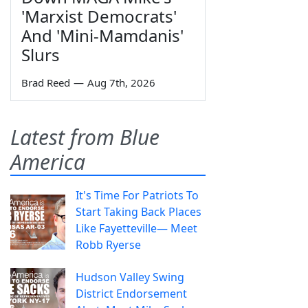
'Marxist Democrats'
And 'Mini-Mamdanis'
Slurs
Brad Reed
—
Aug 7th, 2026
Latest from Blue
America
It's Time For Patriots To
Start Taking Back Places
Like Fayetteville— Meet
Robb Ryerse
Hudson Valley Swing
District Endorsement