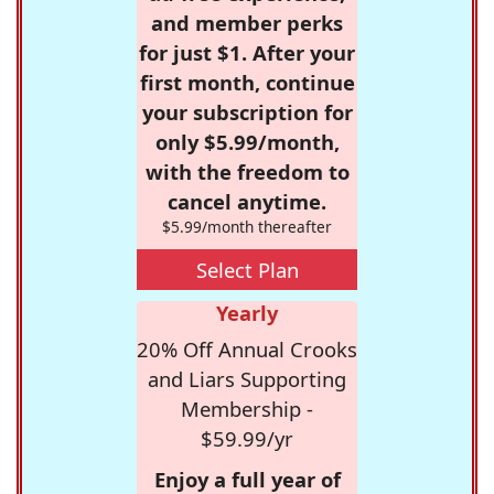
and member perks
for just $1. After your
first month, continue
your subscription for
only $5.99/month,
with the freedom to
cancel anytime.
$5.99/month thereafter
Select Plan
Yearly
20% Off Annual Crooks
and Liars Supporting
Membership -
$59.99/yr
Enjoy a full year of