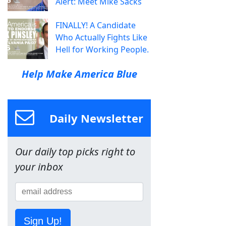
Alert: Meet Mike Sacks
FINALLY! A Candidate
Who Actually Fights Like
Hell for Working People.
Help Make America Blue
Daily Newsletter
Our daily top picks right to
your inbox
Sign Up!