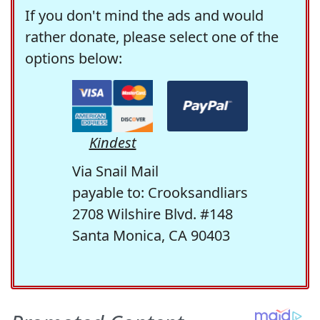
If you don't mind the ads and would
rather donate, please select one of the
options below:
Kindest
Via Snail Mail
payable to: Crooksandliars
2708 Wilshire Blvd. #148
Santa Monica, CA 90403