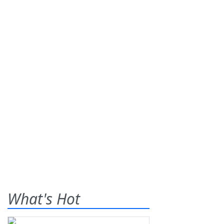
What's Hot