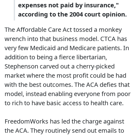
expenses not paid by insurance,"
according to the 2004 court opinion.
The Affordable Care Act tossed a monkey
wrench into that business model. CTCA has
very few Medicaid and Medicare patients. In
addition to being a fierce libertarian,
Stephenson carved out a cherry-picked
market where the most profit could be had
with the best outcomes. The ACA defies that
model, instead enabling everyone from poor
to rich to have basic access to health care.
FreedomWorks has led the charge against
the ACA. They routinely send out emails to