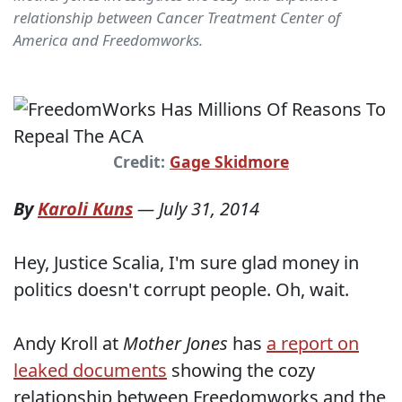
relationship between Cancer Treatment Center of
America and Freedomworks.
Credit:
Gage Skidmore
By
Karoli Kuns
—
July 31, 2014
Hey, Justice Scalia, I'm sure glad money in
politics doesn't corrupt people. Oh, wait.
Andy Kroll at
Mother Jones
has
a report on
leaked documents
showing the cozy
relationship between Freedomworks and the