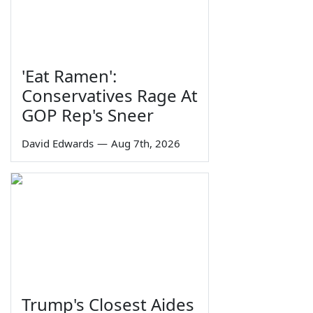
'Eat Ramen':
Conservatives Rage At
GOP Rep's Sneer
David Edwards
—
Aug 7th, 2026
Trump's Closest Aides