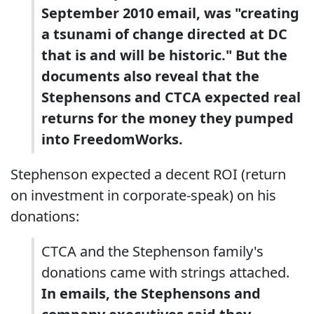
September 2010 email, was "creating
a tsunami of change directed at DC
that is and will be historic." But the
documents also reveal that the
Stephensons and CTCA expected real
returns for the money they pumped
into FreedomWorks.
Stephenson expected a decent ROI (return
on investment in corporate-speak) on his
donations:
CTCA and the Stephenson family's
donations came with strings attached.
In emails, the Stephensons and