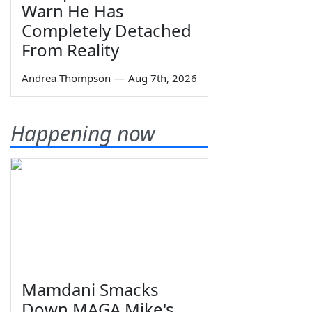
Warn He Has
Completely Detached
From Reality
Andrea Thompson
—
Aug 7th, 2026
Happening now
Mamdani Smacks
Down MAGA Mike's