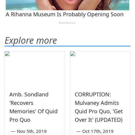
Explore more
Amb. Sondland
CORRUPTION:
'Recovers
Mulvaney Admits
Memories' Of Quid
Quid Pro Quo, 'Get
Pro Quo
Over It' (UPDATED)
—
Nov 5th, 2019
—
Oct 17th, 2019