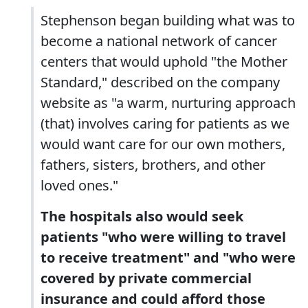
Stephenson began building what was to
become a national network of cancer
centers that would uphold "the Mother
Standard," described on the company
website as "a warm, nurturing approach
(that) involves caring for patients as we
would want care for our own mothers,
fathers, sisters, brothers, and other
loved ones."
The hospitals also would seek
patients "who were willing to travel
to receive treatment" and "who were
covered by private commercial
insurance and could afford those