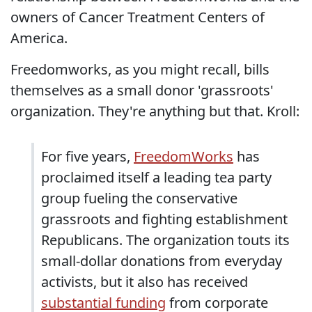
owners of Cancer Treatment Centers of
America.
Freedomworks, as you might recall, bills
themselves as a small donor 'grassroots'
organization. They're anything but that. Kroll:
For five years,
FreedomWorks
has
proclaimed itself a leading tea party
group fueling the conservative
grassroots and fighting establishment
Republicans. The organization touts its
small-dollar donations from everyday
activists, but it also has received
substantial funding
from corporate