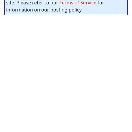
site. Please refer to our
Terms of Service
for
information on our posting policy.