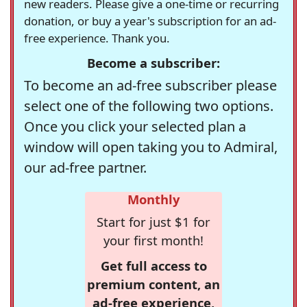
new readers. Please give a one-time or recurring
donation, or buy a year's subscription for an ad-
free experience. Thank you.
Become a subscriber:
To become an ad-free subscriber please
select one of the following two options.
Once you click your selected plan a
window will open taking you to Admiral,
our ad-free partner.
Monthly
Start for just $1 for
your first month!
Get full access to
premium content, an
ad-free experience,