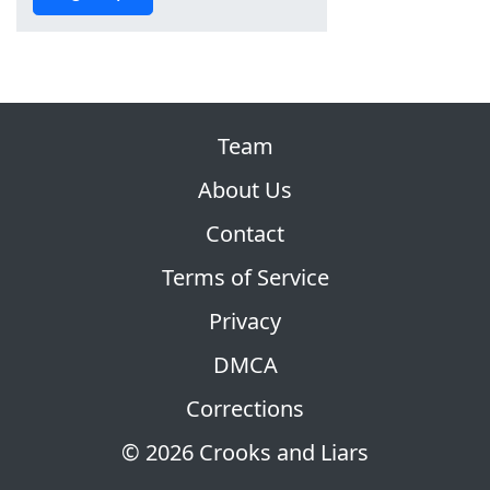
Team
About Us
Contact
Terms of Service
Privacy
DMCA
Corrections
© 2026 Crooks and Liars