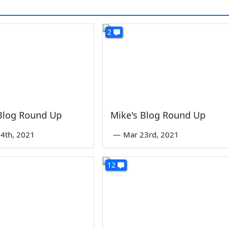
2
 Blog Round Up
Mike's Blog Round Up
4th, 2021
—
Mar 23rd, 2021
12