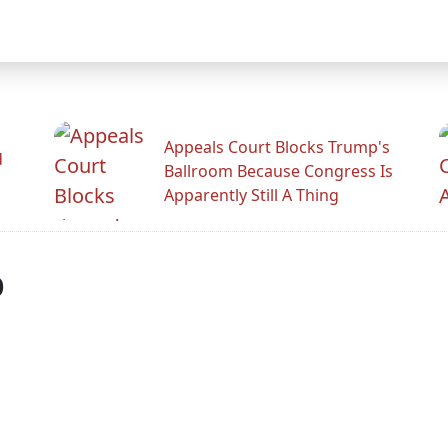
Appeals Court Blocks Trump's
d
Ballroom Because Congress Is
Apparently Still A Thing
p