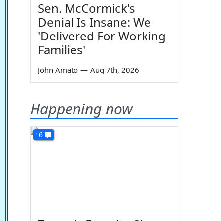
Sen. McCormick's
Denial Is Insane: We
'Delivered For Working
Families'
John Amato
—
Aug 7th, 2026
Happening now
16