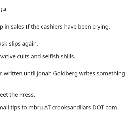
014
p in sales If the cashiers have been crying.
sk slips again.
vative cults and selfish shills.
r written until Jonah Goldberg writes something
eet the Press.
-mail tips to mbru AT crooksandliars DOT com.