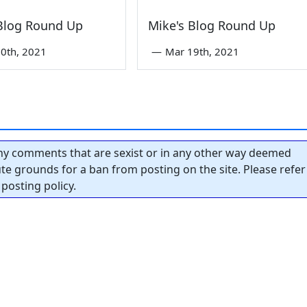
 Blog Round Up
Mike's Blog Round Up
0th, 2021
—
Mar 19th, 2021
y comments that are sexist or in any other way deemed
tute grounds for a ban from posting on the site. Please refer
posting policy.