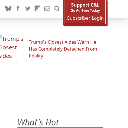
Support C&L
Go Ad-Free Today
Subscriber Login
Trump's Closest Aides Warn He
Has Completely Detached From
Reality
What's Hot