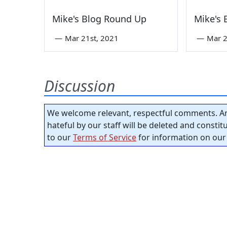
Mike's Blog Round Up
Mike's
—
Mar 21st, 2021
—
Mar 2
Discussion
We welcome relevant, respectful comments. An
hateful by our staff will be deleted and consti
to our
Terms of Service
for information on our 