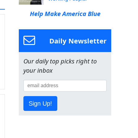
Help Make America Blue
Daily Newsletter
Our daily top picks right to
your inbox
Sign Up!