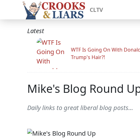
CLTV
Latest
WTF Is Going On With Donal
Trump's Hair?!
Mike's Blog Round U
Daily links to great liberal blog posts...