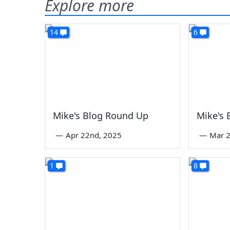
Explore more
14
6
Mike's Blog Round Up
Mike's
—
Apr 22nd, 2025
—
Mar 2
1
8