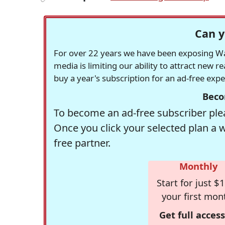
Can y
For over 22 years we have been exposing Was
media is limiting our ability to attract new 
buy a year's subscription for an ad-free exp
Beco
To become an ad-free subscriber plea
Once you click your selected plan a 
free partner.
Monthly
Start for just $1
your first mon
Get full access