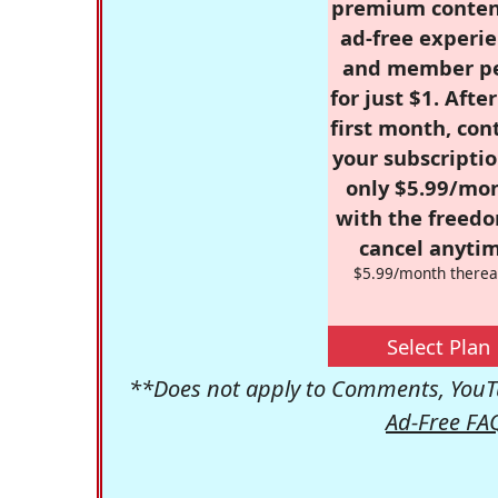
premium conten
ad-free experie
and member p
for just $1. Afte
first month, con
your subscriptio
only $5.99/mo
with the freed
cancel anytim
$5.99/month therea
Select Plan
**Does not apply to Comments, YouTu
Ad-Free FA