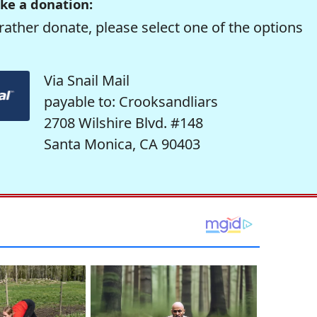
ke a donation:
rather donate, please select one of the options
Via Snail Mail
payable to: Crooksandliars
2708 Wilshire Blvd. #148
Santa Monica, CA 90403