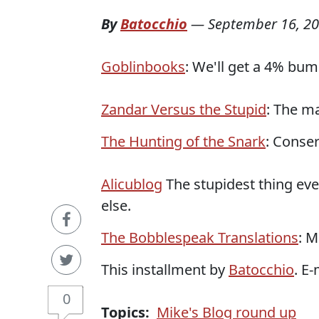
By
Batocchio
—
September 16, 2
Goblinbooks
: We'll get a 4% bum
Zandar Versus the Stupid
: The ma
The Hunting of the Snark
: Conser
Alicublog
The stupidest thing eve
else.
The Bobblespeak Translations
: M
This installment by
Batocchio
. E
0
Topics:
Mike's Blog round up