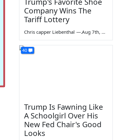
Trump's Favorite Shoe
Company Wins The
Tariff Lottery
Chris capper Liebenthal
—
Aug 7th, 2026
40
Trump Is Fawning Like
A Schoolgirl Over His
New Fed Chair's Good
Looks