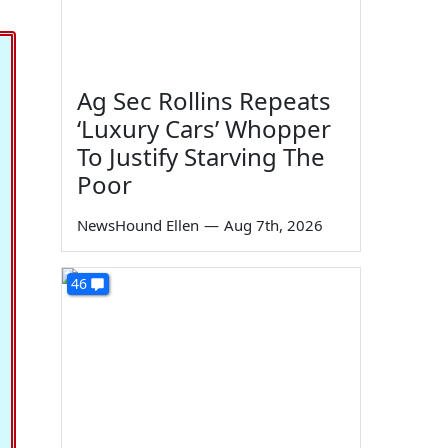
Ag Sec Rollins Repeats
‘Luxury Cars’ Whopper
To Justify Starving The
Poor
NewsHound Ellen
—
Aug 7th, 2026
46