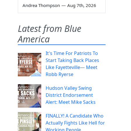
Andrea Thompson
—
Aug 7th, 2026
Latest from Blue
America
It's Time For Patriots To
Start Taking Back Places
Like Fayetteville— Meet
Robb Ryerse
Hudson Valley Swing
District Endorsement
Alert: Meet Mike Sacks
FINALLY! A Candidate Who
Actually Fights Like Hell for
Working People.