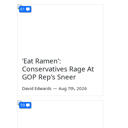
61
'Eat Ramen':
Conservatives Rage At
GOP Rep's Sneer
David Edwards
—
Aug 7th, 2026
59