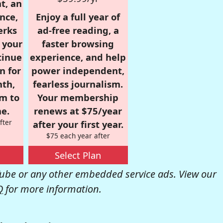
t, an
nce,
Enjoy a full year of
erks
ad-free reading, a
r your
faster browsing
tinue
experience, and help
n for
power independent,
nth,
fearless journalism.
om to
Your membership
e.
renews at $75/year
fter
after your first year.
$75 each year after
Select Plan
be or any other embedded service ads. View our
Q
for more information.