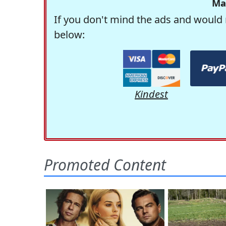
Ma
If you don't mind the ads and would 
below:
Kindest