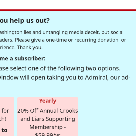
ou help us out?
hington lies and untangling media deceit, but social
readers. Please give a one-time or recurring donation, or
erience. Thank you.
me a subscriber:
se select one of the following two options.
window will open taking you to Admiral, our ad-
Yearly
 for
20% Off Annual Crooks
th!
and Liars Supporting
Membership -
 to
$59.99/yr