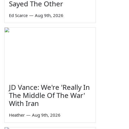
Sayed The Other
Ed Scarce
—
Aug 9th, 2026
JD Vance: We're 'Really In
The Middle Of The War'
With Iran
Heather
—
Aug 9th, 2026