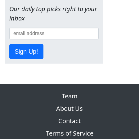
Our daily top picks right to your
inbox
Sign Up!
Team
About Us
Contact
Terms of Service