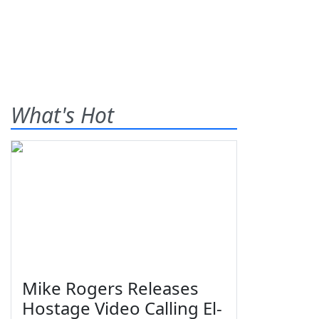
What's Hot
Mike Rogers Releases
Hostage Video Calling El-