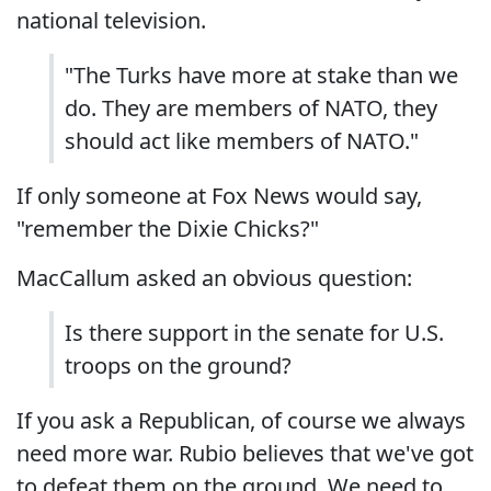
national television.
"The Turks have more at stake than we
do. They are members of NATO, they
should act like members of NATO."
If only someone at Fox News would say,
"remember the Dixie Chicks?"
MacCallum asked an obvious question:
Is there support in the senate for U.S.
troops on the ground?
If you ask a Republican, of course we always
need more war. Rubio believes that we've got
to defeat them on the ground. We need to