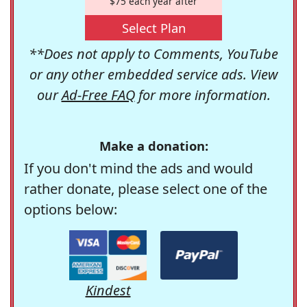
$75 each year after
Select Plan
**Does not apply to Comments, YouTube
or any other embedded service ads. View
our
Ad-Free FAQ
for more information.
Make a donation:
If you don't mind the ads and would
rather donate, please select one of the
options below:
Kindest