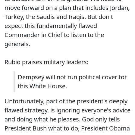
move forward on a plan that includes Jordan,
Turkey, the Saudis and Iraqis. But don't
expect this fundamentally flawed
Commander in Chief to listen to the
generals.
Rubio praises military leaders:
Dempsey will not run political cover for
this White House.
Unfortunately, part of the president's deeply
flawed strategy, is ignoring everyone's advice
and doing what he pleases. God only tells
President Bush what to do, President Obama