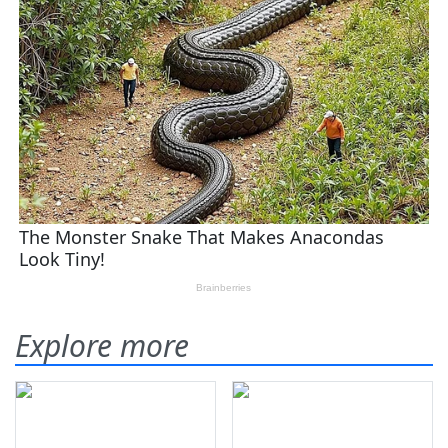
Explore more