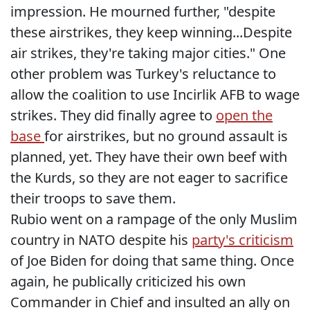
impression. He mourned further, "despite
these airstrikes, they keep winning...Despite
air strikes, they're taking major cities." One
other problem was Turkey's reluctance to
allow the coalition to use Incirlik AFB to wage
strikes. They did finally agree to
open the
base
for airstrikes, but no ground assault is
planned, yet. They have their own beef with
the Kurds, so they are not eager to sacrifice
their troops to save them.
Rubio went on a rampage of the only Muslim
country in NATO despite his
party's criticism
of Joe Biden for doing that same thing. Once
again, he publically criticized his own
Commander in Chief and insulted an ally on