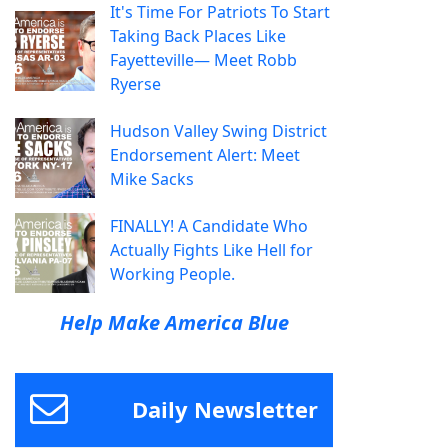
It's Time For Patriots To Start
Taking Back Places Like
Fayetteville— Meet Robb
Ryerse
Hudson Valley Swing District
Endorsement Alert: Meet
Mike Sacks
FINALLY! A Candidate Who
Actually Fights Like Hell for
Working People.
Help Make America Blue
Daily Newsletter