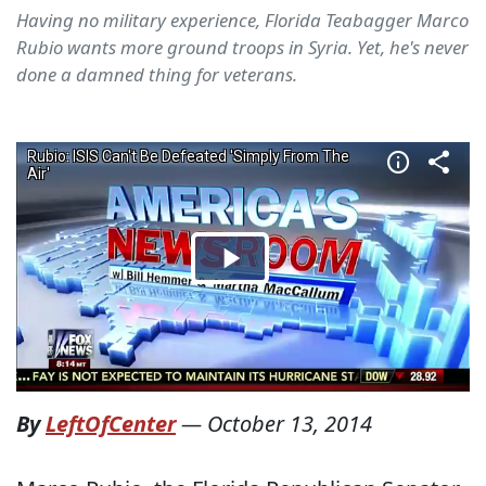
Having no military experience, Florida Teabagger Marco
Rubio wants more ground troops in Syria. Yet, he's never
done a damned thing for veterans.
By
LeftOfCenter
—
October 13, 2014