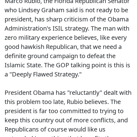
Marco Rubio, the Florida Republican Senator
who Lindsey Graham said is not ready to be
president, has sharp criticism of the Obama
Administration's ISIL strategy. The man with
zero military experience believes, like every
good hawkish Republican, that we need a
definite ground campaign to defeat the
Islamic State. The GOP talking point is this is
a "Deeply Flawed Strategy."
President Obama has "reluctantly" dealt with
this problem too late, Rubio believes. The
president is far too committed to trying to
keep this country out of more conflicts, and
Republicans of course would like us