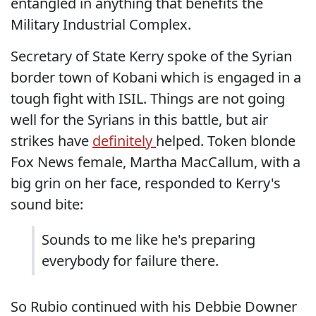
entangled in anything that benefits the
Military Industrial Complex.
Secretary of State Kerry spoke of the Syrian
border town of Kobani which is engaged in a
tough fight with ISIL. Things are not going
well for the Syrians in this battle, but air
strikes have
definitely
helped. Token blonde
Fox News female, Martha MacCallum, with a
big grin on her face, responded to Kerry's
sound bite:
Sounds to me like he's preparing
everybody for failure there.
So Rubio continued with his Debbie Downer