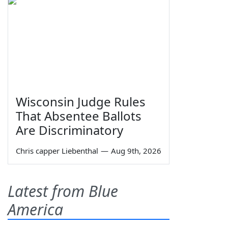
Wisconsin Judge Rules
That Absentee Ballots
Are Discriminatory
Chris capper Liebenthal
—
Aug 9th, 2026
Latest from Blue
America