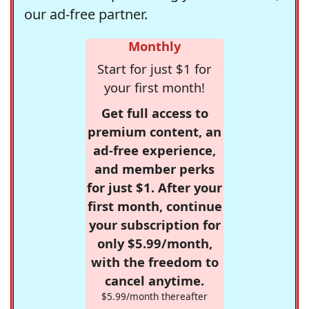
our ad-free partner.
Monthly
Start for just $1 for
your first month!
Get full access to
premium content, an
ad-free experience,
and member perks
for just $1. After your
first month, continue
your subscription for
only $5.99/month,
with the freedom to
cancel anytime.
$5.99/month thereafter