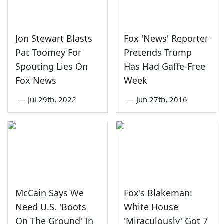
Jon Stewart Blasts
Fox 'News' Reporter
Pat Toomey For
Pretends Trump
Spouting Lies On
Has Had Gaffe-Free
Fox News
Week
—
Jul 29th, 2022
—
Jun 27th, 2016
McCain Says We
Fox's Blakeman:
Need U.S. 'Boots
White House
On The Ground' In
'Miraculously' Got 7