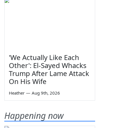
'We Actually Like Each
Other': El-Sayed Whacks
Trump After Lame Attack
On His Wife
Heather
—
Aug 9th, 2026
Happening now