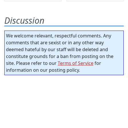
Discussion
We welcome relevant, respectful comments. Any
comments that are sexist or in any other way
deemed hateful by our staff will be deleted and
constitute grounds for a ban from posting on the
site. Please refer to our
Terms of Service
for
information on our posting policy.