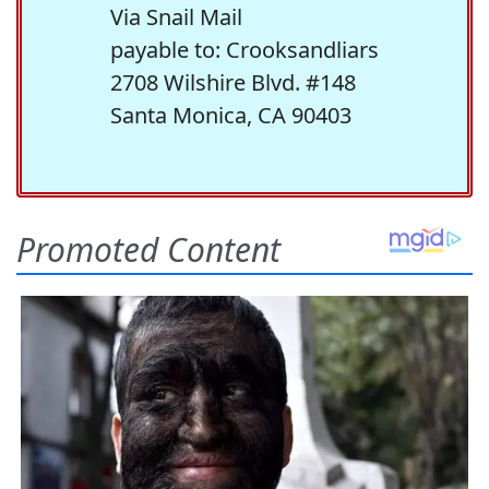
Via Snail Mail
payable to: Crooksandliars
2708 Wilshire Blvd. #148
Santa Monica, CA 90403