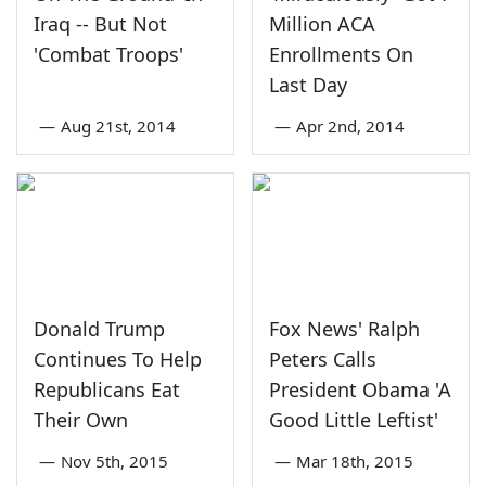
Iraq -- But Not
Million ACA
'Combat Troops'
Enrollments On
Last Day
—
Aug 21st, 2014
—
Apr 2nd, 2014
Donald Trump
Fox News' Ralph
Continues To Help
Peters Calls
Republicans Eat
President Obama 'A
Their Own
Good Little Leftist'
—
Nov 5th, 2015
—
Mar 18th, 2015