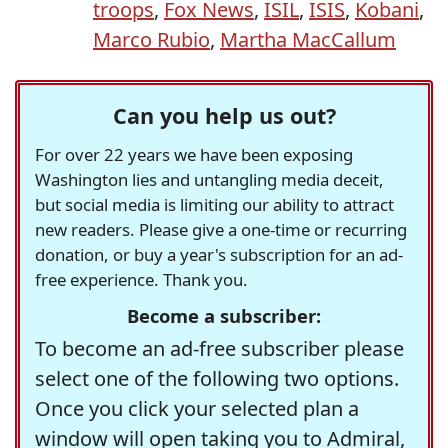
troops
,
Fox News
,
ISIL
,
ISIS
,
Kobani
,
Marco Rubio
,
Martha MacCallum
Can you help us out?
For over 22 years we have been exposing
Washington lies and untangling media deceit,
but social media is limiting our ability to attract
new readers. Please give a one-time or recurring
donation, or buy a year's subscription for an ad-
free experience. Thank you.
Become a subscriber:
To become an ad-free subscriber please
select one of the following two options.
Once you click your selected plan a
window will open taking you to Admiral,