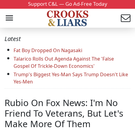
Support C&L — Go Ad-Free Today
Latest
Fat Boy Dropped On Nagasaki
Talarico Rolls Out Agenda Against The 'False
Gospel Of Trickle-Down Economics'
Trump's Biggest Yes-Man Says Trump Doesn't Like
Yes-Men
Rubio On Fox News: I'm No
Friend To Veterans, But Let's
Make More Of Them