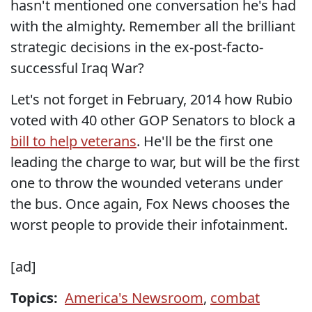
hasn't mentioned one conversation he's had
with the almighty. Remember all the brilliant
strategic decisions in the ex-post-facto-
successful Iraq War?
Let's not forget in February, 2014 how Rubio
voted with 40 other GOP Senators to block a
bill to help veterans
. He'll be the first one
leading the charge to war, but will be the first
one to throw the wounded veterans under
the bus. Once again, Fox News chooses the
worst people to provide their infotainment.
[ad]
Topics:
America's Newsroom
,
combat