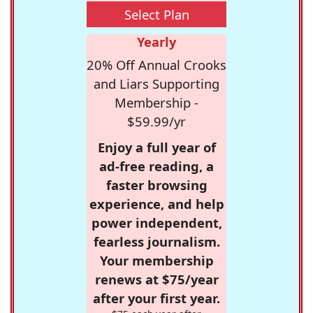
Select Plan
Yearly
20% Off Annual Crooks
and Liars Supporting
Membership -
$59.99/yr
Enjoy a full year of
ad-free reading, a
faster browsing
experience, and help
power independent,
fearless journalism.
Your membership
renews at $75/year
after your first year.