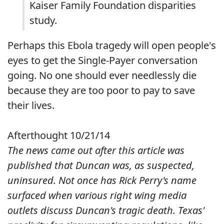
Kaiser Family Foundation disparities
study.
Perhaps this Ebola tragedy will open people's
eyes to get the Single-Payer conversation
going. No one should ever needlessly die
because they are too poor to pay to save
their lives.
Afterthought 10/21/14
The news came out after this article was
published that Duncan was, as suspected,
uninsured. Not once has Rick Perry's name
surfaced when various right wing media
outlets discuss Duncan's tragic death. Texas'