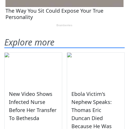
Explore more
New Video Shows
Ebola Victim's
Infected Nurse
Nephew Speaks:
Before Her Transfer
Thomas Eric
To Bethesda
Duncan Died
Because He Was