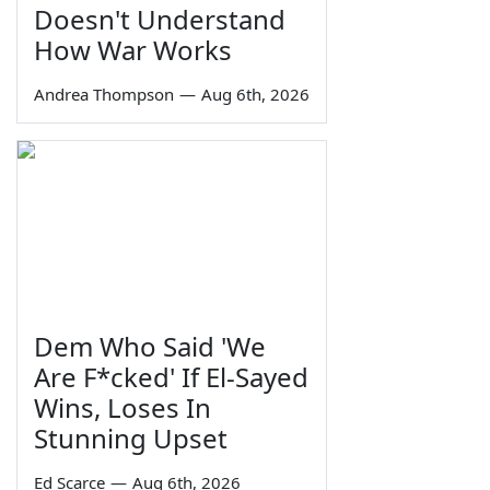
Doesn't Understand
How War Works
Andrea Thompson
—
Aug 6th, 2026
Dem Who Said 'We
Are F*cked' If El-Sayed
Wins, Loses In
Stunning Upset
Ed Scarce
—
Aug 6th, 2026