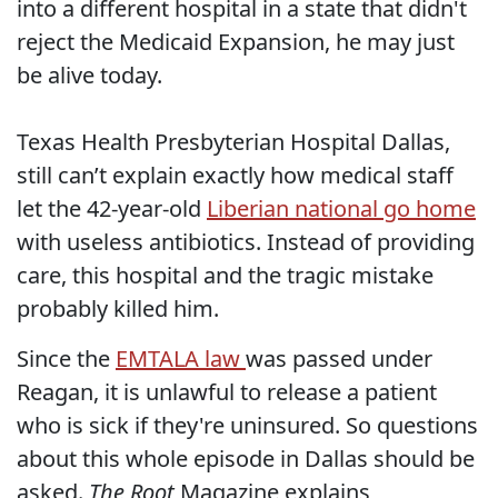
into a different hospital in a state that didn't
reject the Medicaid Expansion, he may just
be alive today.
Texas Health Presbyterian Hospital Dallas,
still can’t explain exactly how medical staff
let the 42-year-old
Liberian national go home
with useless antibiotics. Instead of providing
care, this hospital and the tragic mistake
probably killed him.
Since the
EMTALA law
was passed under
Reagan, it is unlawful to release a patient
who is sick if they're uninsured. So questions
about this whole episode in Dallas should be
asked.
The Root
Magazine explains,