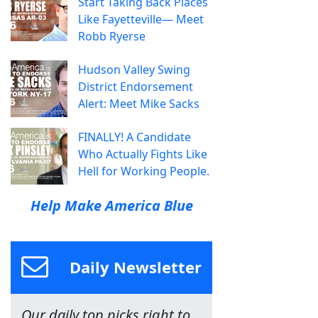
Start Taking Back Places
Like Fayetteville— Meet
Robb Ryerse
Hudson Valley Swing
District Endorsement
Alert: Meet Mike Sacks
FINALLY! A Candidate
Who Actually Fights Like
Hell for Working People.
Help Make America Blue
Daily Newsletter
Our daily top picks right to