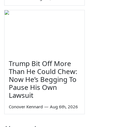
Trump Bit Off More
Than He Could Chew:
Now He’s Begging To
Pause His Own
Lawsuit
Conover Kennard
—
Aug 6th, 2026