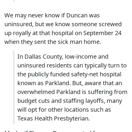
We may never know if Duncan was
uninsured, but we know someone screwed
up royally at that hospital on September 24
when they sent the sick man home.
In Dallas County, low-income and
uninsured residents can typically turn to
the publicly funded safety-net hospital
known as Parkland. But, aware that an
overwhelmed Parkland is suffering from
budget cuts and staffing layoffs, many
will opt for other locations such as
Texas Health Presbyterian.