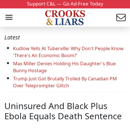
Support C&L — Go Ad-Free Today
Latest
Kudlow Yells At Tuberville: Why Don't People Know
'There's An Economic Boom?'
Max Miller Denies Holding His Daughter's Blue
Bunny Hostage
Trump Just Got Brutally Trolled By Canadian PM
Over Teleprompter Glitch
Uninsured And Black Plus
Ebola Equals Death Sentence