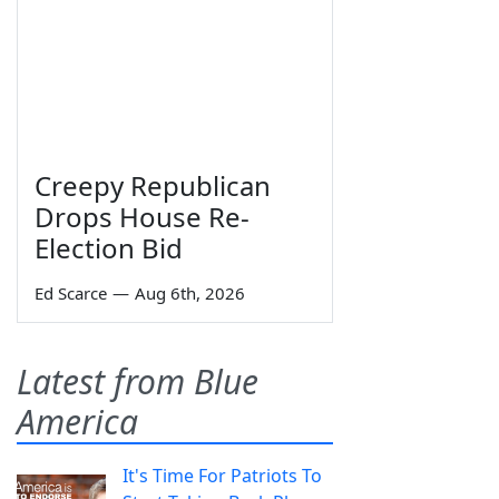
Creepy Republican
Drops House Re-
Election Bid
Ed Scarce
—
Aug 6th, 2026
Latest from Blue
America
It's Time For Patriots To