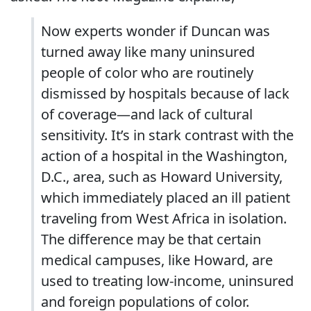
Now experts wonder if Duncan was
turned away like many uninsured
people of color who are routinely
dismissed by hospitals because of lack
of coverage—and lack of cultural
sensitivity. It’s in stark contrast with the
action of a hospital in the Washington,
D.C., area, such as Howard University,
which immediately placed an ill patient
traveling from West Africa in isolation.
The difference may be that certain
medical campuses, like Howard, are
used to treating low-income, uninsured
and foreign populations of color.