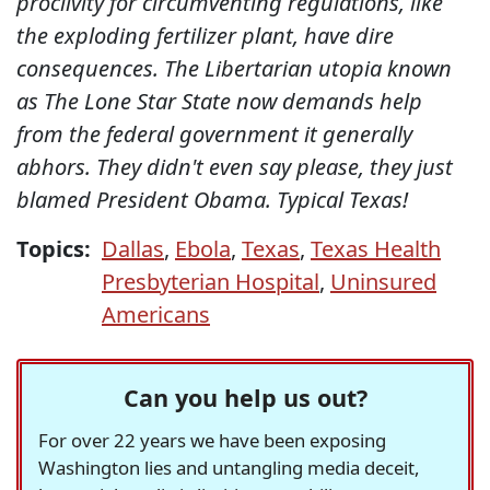
proclivity for circumventing regulations, like
the exploding fertilizer plant, have dire
consequences. The Libertarian utopia known
as The Lone Star State now demands help
from the federal government it generally
abhors. They didn't even say please, they just
blamed President Obama. Typical Texas!
Topics:
Dallas
,
Ebola
,
Texas
,
Texas Health
Presbyterian Hospital
,
Uninsured
Americans
Can you help us out?
For over 22 years we have been exposing
Washington lies and untangling media deceit,