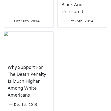
Black And
Uninsured
—
Oct 16th, 2014
—
Oct 15th, 2014
Why Support For
The Death Penalty
Is Much Higher
Among White
Americans
—
Dec 1st, 2019