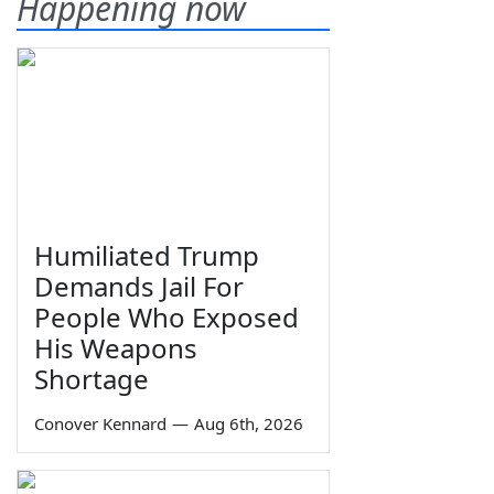
Happening now
Humiliated Trump
Demands Jail For
People Who Exposed
His Weapons
Shortage
Conover Kennard
—
Aug 6th, 2026