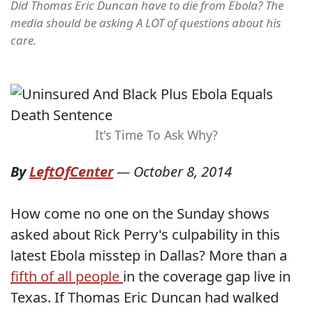
Did Thomas Eric Duncan have to die from Ebola? The
media should be asking A LOT of questions about his
care.
It's Time To Ask Why?
By
LeftOfCenter
—
October 8, 2014
How come no one on the Sunday shows
asked about Rick Perry's culpability in this
latest Ebola misstep in Dallas? More than a
fifth of all people
in the coverage gap live in
Texas. If Thomas Eric Duncan had walked