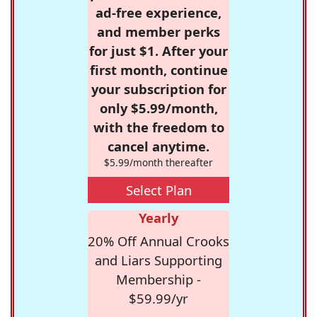
ad-free experience,
and member perks
for just $1. After your
first month, continue
your subscription for
only $5.99/month,
with the freedom to
cancel anytime.
$5.99/month thereafter
Select Plan
Yearly
20% Off Annual Crooks
and Liars Supporting
Membership -
$59.99/yr