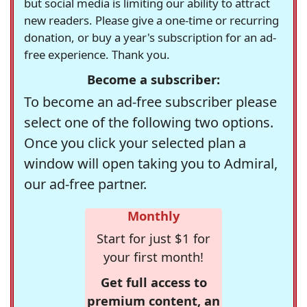
but social media is limiting our ability to attract
new readers. Please give a one-time or recurring
donation, or buy a year's subscription for an ad-
free experience. Thank you.
Become a subscriber:
To become an ad-free subscriber please
select one of the following two options.
Once you click your selected plan a
window will open taking you to Admiral,
our ad-free partner.
Monthly
Start for just $1 for
your first month!
Get full access to
premium content, an