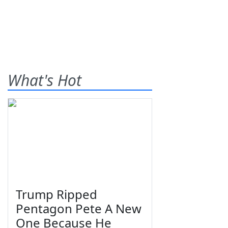
What's Hot
Trump Ripped
Pentagon Pete A New
One Because He