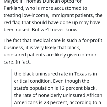
Maybe if Thomas Duncan opted for
Parkland, who is more accustomed to
treating low-income, immigrant patients, the
red flag that should have gone up may have
been raised. But we'll never know.
The fact that medical care is such a for-profit
business, it is very likely that black,
uninsured patients are likely given inferior
care. In fact,
the black uninsured rate in Texas is in
critical condition. Even though the
state’s population is 12 percent black,
the rate of nonelderly uninsured African
Americans is 23 percent, according to a