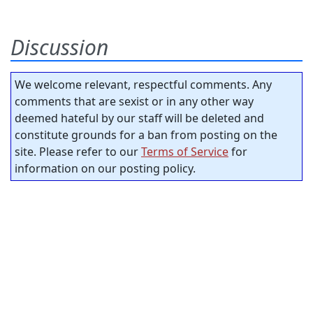
Discussion
We welcome relevant, respectful comments. Any
comments that are sexist or in any other way
deemed hateful by our staff will be deleted and
constitute grounds for a ban from posting on the
site. Please refer to our
Terms of Service
for
information on our posting policy.