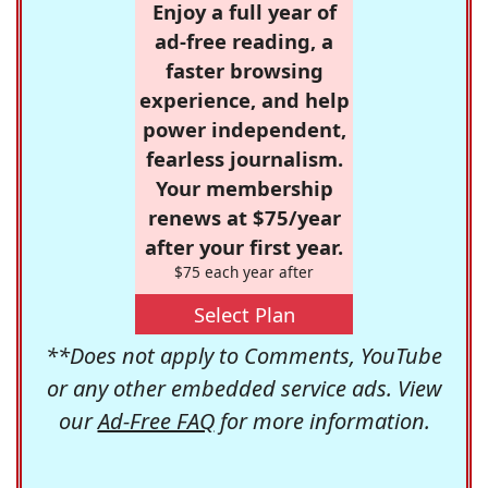
Enjoy a full year of
ad-free reading, a
faster browsing
experience, and help
power independent,
fearless journalism.
Your membership
renews at $75/year
after your first year.
$75 each year after
Select Plan
**Does not apply to Comments, YouTube
or any other embedded service ads. View
our
Ad-Free FAQ
for more information.