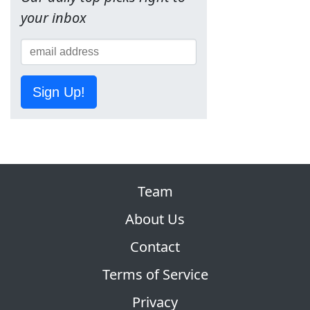
your inbox
Sign Up!
Team
About Us
Contact
Terms of Service
Privacy