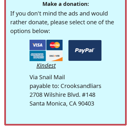
Make a donation:
If you don't mind the ads and would
rather donate, please select one of the
options below:
Kindest
Via Snail Mail
payable to: Crooksandliars
2708 Wilshire Blvd. #148
Santa Monica, CA 90403