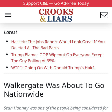
Support C&L — Go Ad-Free Today
Latest
Hassett: The Jobs Report Would Look Great If You
Deleted All The Bad Parts
Trump Blames GOP Wipeout On Everyone Except
The Guy Polling At 35%
WTF Is Going On With Donald Trump's Hair?!
Walkergate Was About To Go
Nationwide
Sean Hannity was one of the people being considered for