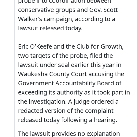
probe into coordination between
conservative groups and Gov. Scott
Walker’s campaign, according to a
lawsuit released today.
Eric O’Keefe and the Club for Growth,
two targets of the probe, filed the
lawsuit under seal earlier this year in
Waukesha County Court accusing the
Government Accountability Board of
exceeding its authority as it took part in
the investigation. A judge ordered a
redacted version of the complaint
released today following a hearing.
The lawsuit provides no explanation