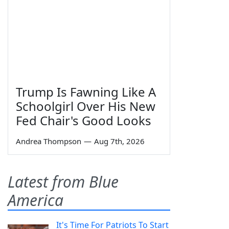
Trump Is Fawning Like A
Schoolgirl Over His New
Fed Chair's Good Looks
Andrea Thompson
—
Aug 7th, 2026
Latest from Blue
America
It's Time For Patriots To Start