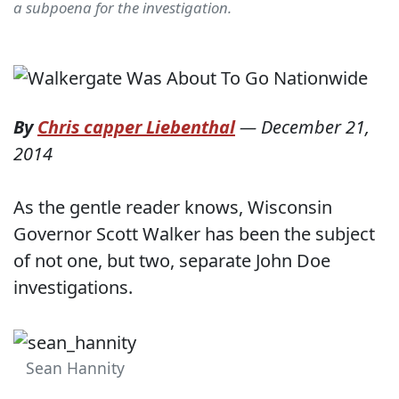
a subpoena for the investigation.
By
Chris capper Liebenthal
—
December 21,
2014
As the gentle reader knows, Wisconsin
Governor Scott Walker has been the subject
of not one, but two, separate John Doe
investigations.
Sean Hannity