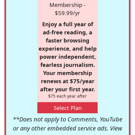
Membership -
$59.99/yr
Enjoy a full year of
ad-free reading, a
faster browsing
experience, and help
power independent,
fearless journalism.
Your membership
renews at $75/year
after your first year.
$75 each year after
Select Plan
**Does not apply to Comments, YouTube
or any other embedded service ads. View