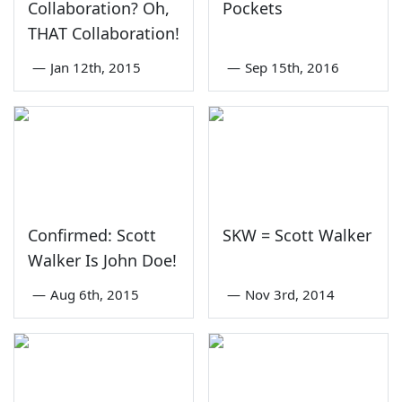
Collaboration? Oh,
Pockets
THAT Collaboration!
—
Jan 12th, 2015
—
Sep 15th, 2016
Confirmed: Scott
SKW = Scott Walker
Walker Is John Doe!
—
Aug 6th, 2015
—
Nov 3rd, 2014