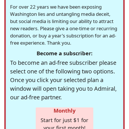
For over 22 years we have been exposing
Washington lies and untangling media deceit,
but social media is limiting our ability to attract
new readers. Please give a one-time or recurring
donation, or buy a year's subscription for an ad-
free experience. Thank you.
Become a subscriber:
To become an ad-free subscriber please
select one of the following two options.
Once you click your selected plan a
window will open taking you to Admiral,
our ad-free partner.
Monthly
Start for just $1 for
your first month!