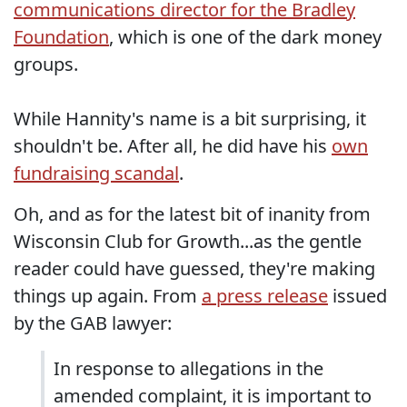
communications director for the Bradley
Foundation
, which is one of the dark money
groups.
While Hannity's name is a bit surprising, it
shouldn't be. After all, he did have his
own
fundraising scandal
.
Oh, and as for the latest bit of inanity from
Wisconsin Club for Growth...as the gentle
reader could have guessed, they're making
things up again. From
a press release
issued
by the GAB lawyer:
In response to allegations in the
amended complaint, it is important to