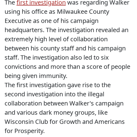
The
first investigation
was regarding Walker
using his office as Milwaukee County
Executive as one of his campaign
headquarters. The investigation revealed an
extremely high level of collaboration
between his county staff and his campaign
staff. The investigation also led to six
convictions and more than a score of people
being given immunity.
The first investigation gave rise to the
second investigation into the illegal
collaboration between Walker's campaign
and various dark money groups, like
Wisconsin Club for Growth and Americans
for Prosperity.