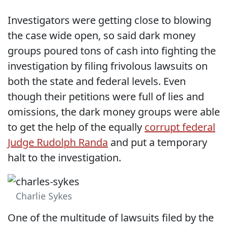
Investigators were getting close to blowing
the case wide open, so said dark money
groups poured tons of cash into fighting the
investigation by filing frivolous lawsuits on
both the state and federal levels. Even
though their petitions were full of lies and
omissions, the dark money groups were able
to get the help of the equally
corrupt federal
Judge Rudolph Randa
and put a temporary
halt to the investigation.
Charlie Sykes
One of the multitude of lawsuits filed by the