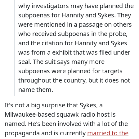
why investigators may have planned the
subpoenas for Hannity and Sykes. They
were mentioned in a passage on others
who received subpoenas in the probe,
and the citation for Hannity and Sykes
was from a exhibit that was filed under
seal. The suit says many more
subpoenas were planned for targets
throughout the country, but it does not
name them.
It's not a big surprise that Sykes, a
Milwaukee-based squawk radio host is
named. He's been involved with a lot of the
propaganda and is currently
married to the