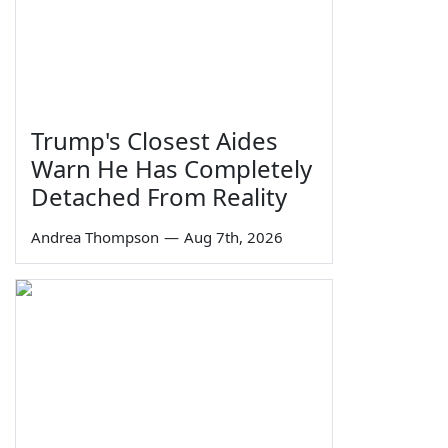
Trump's Closest Aides
Warn He Has Completely
Detached From Reality
Andrea Thompson
—
Aug 7th, 2026