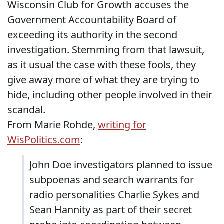
Wisconsin Club for Growth accuses the
Government Accountability Board of
exceeding its authority in the second
investigation. Stemming from that lawsuit,
as it usual the case with these fools, they
give away more of what they are trying to
hide, including other people involved in their
scandal.
From Marie Rohde,
writing for
WisPolitics.com
:
John Doe investigators planned to issue
subpoenas and search warrants for
radio personalities Charlie Sykes and
Sean Hannity as part of their secret