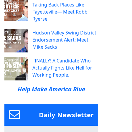
Taking Back Places Like
Fayetteville— Meet Robb
Ryerse
Hudson Valley Swing District
Endorsement Alert: Meet
Mike Sacks
FINALLY! A Candidate Who
Actually Fights Like Hell for
Working People.
Help Make America Blue
Daily Newsletter