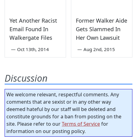
Yet Another Racist
Former Walker Aide
Email Found In
Gets Slammed In
Walkergate Files
Her Own Lawsuit
—
Oct 13th, 2014
—
Aug 2nd, 2015
Discussion
We welcome relevant, respectful comments. Any
comments that are sexist or in any other way
deemed hateful by our staff will be deleted and
constitute grounds for a ban from posting on the
site. Please refer to our
Terms of Service
for
information on our posting policy.