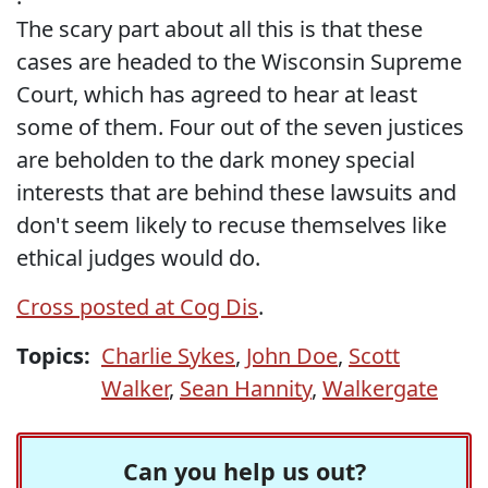
The scary part about all this is that these
cases are headed to the Wisconsin Supreme
Court, which has agreed to hear at least
some of them. Four out of the seven justices
are beholden to the dark money special
interests that are behind these lawsuits and
don't seem likely to recuse themselves like
ethical judges would do.
Cross posted at Cog Dis
.
Topics:
Charlie Sykes
,
John Doe
,
Scott
Walker
,
Sean Hannity
,
Walkergate
Can you help us out?