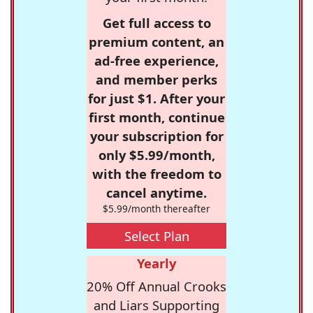
Get full access to
premium content, an
ad-free experience,
and member perks
for just $1. After your
first month, continue
your subscription for
only $5.99/month,
with the freedom to
cancel anytime.
$5.99/month thereafter
Select Plan
Yearly
20% Off Annual Crooks
and Liars Supporting