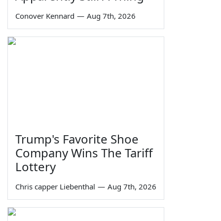
Conover Kennard
—
Aug 7th, 2026
Trump's Favorite Shoe
Company Wins The Tariff
Lottery
Chris capper Liebenthal
—
Aug 7th, 2026