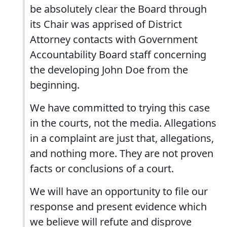
be absolutely clear the Board through
its Chair was apprised of District
Attorney contacts with Government
Accountability Board staff concerning
the developing John Doe from the
beginning.
We have committed to trying this case
in the courts, not the media. Allegations
in a complaint are just that, allegations,
and nothing more. They are not proven
facts or conclusions of a court.
We will have an opportunity to file our
response and present evidence which
we believe will refute and disprove