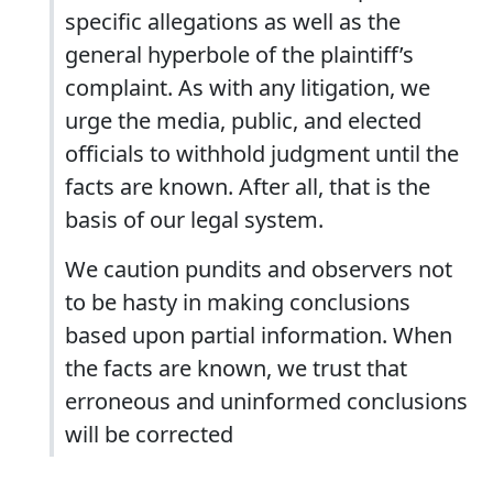
specific allegations as well as the
general hyperbole of the plaintiff’s
complaint. As with any litigation, we
urge the media, public, and elected
officials to withhold judgment until the
facts are known. After all, that is the
basis of our legal system.
We caution pundits and observers not
to be hasty in making conclusions
based upon partial information. When
the facts are known, we trust that
erroneous and uninformed conclusions
will be corrected
.