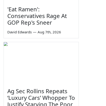
'Eat Ramen':
Conservatives Rage At
GOP Rep's Sneer
David Edwards
—
Aug 7th, 2026
Ag Sec Rollins Repeats
‘Luxury Cars’ Whopper To
Justify Starving The Poor