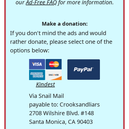
our
Ad-Free FAQ
for more information.
Make a donation:
If you don't mind the ads and would
rather donate, please select one of the
options below:
Kindest
Via Snail Mail
payable to: Crooksandliars
2708 Wilshire Blvd. #148
Santa Monica, CA 90403