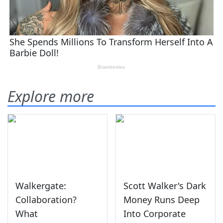
Explore more
Walkergate:
Scott Walker's Dark
Collaboration?
Money Runs Deep
What
Into Corporate