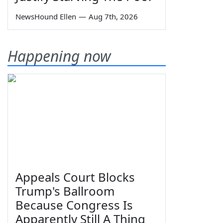
NewsHound Ellen
—
Aug 7th, 2026
Happening now
Appeals Court Blocks
Trump's Ballroom
Because Congress Is
Apparently Still A Thing