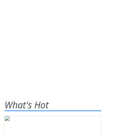
What's Hot