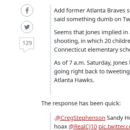
Add former Atlanta Braves 
said something dumb on Twi
Seems that Jones implied in
shooting, in which 20 childr
129
Connecticut elementary scho
As of 7 a.m. Saturday, Jone
going right back to tweetin
Atlanta Hawks.
The response has been quick:
.
@CregStephenson
Sandy Ho
hoax
@RealCJ10
pic.twitte