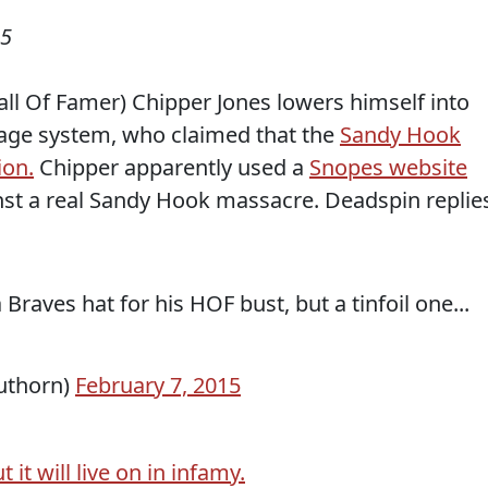
15
ll Of Famer) Chipper Jones lowers himself into
wage system, who claimed that the
Sandy Hook
ion.
Chipper apparently used a
Snopes website
inst a real Sandy Hook massacre. Deadspin replie
raves hat for his HOF bust, but a tinfoil one...
uthorn)
February 7, 2015
t it will live on in infamy.