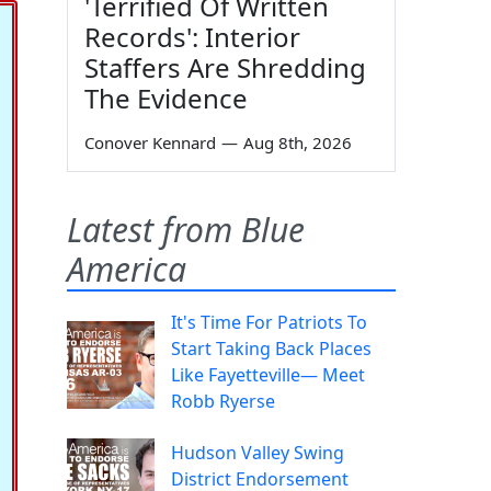
'Terrified Of Written
Records': Interior
Staffers Are Shredding
The Evidence
Conover Kennard
—
Aug 8th, 2026
Latest from Blue
America
It's Time For Patriots To
Start Taking Back Places
Like Fayetteville— Meet
Robb Ryerse
Hudson Valley Swing
District Endorsement