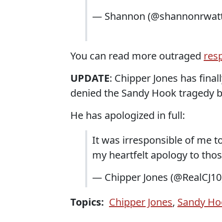
— Shannon (@shannonrwat
You can read more outraged
res
UPDATE
: Chipper Jones has fina
denied the Sandy Hook tragedy by
He has apologized in full:
It was irresponsible of me t
my heartfelt apology to tho
— Chipper Jones (@RealCJ10
Topics:
Chipper Jones
,
Sandy Ho