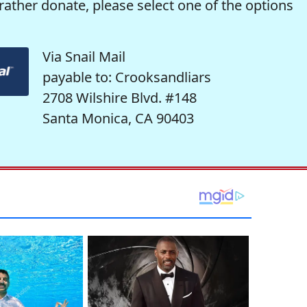
rather donate, please select one of the options
Via Snail Mail
payable to: Crooksandliars
2708 Wilshire Blvd. #148
Santa Monica, CA 90403