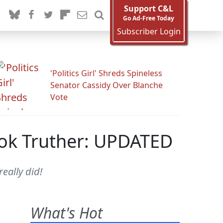
Support C&L
Go Ad-Free Today
Subscriber Login
'Politics Girl' Shreds Spineless
Senator Cassidy Over Blanche
Vote
ook Truther: UPDATED
eally did!
What's Hot