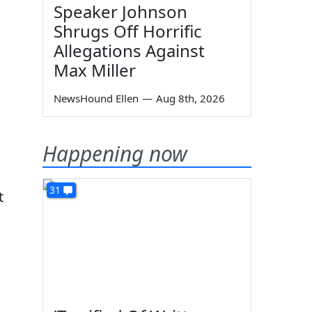
Speaker Johnson
Shrugs Off Horrific
Allegations Against
Max Miller
NewsHound Ellen
—
Aug 8th, 2026
Happening now
31
t