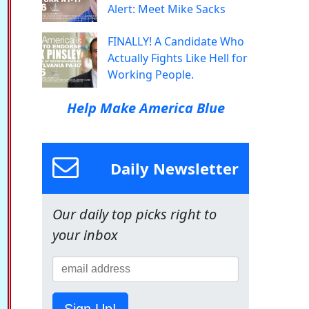
Alert: Meet Mike Sacks
FINALLY! A Candidate Who
Actually Fights Like Hell for
Working People.
Help Make America Blue
Daily Newsletter
Our daily top picks right to
your inbox