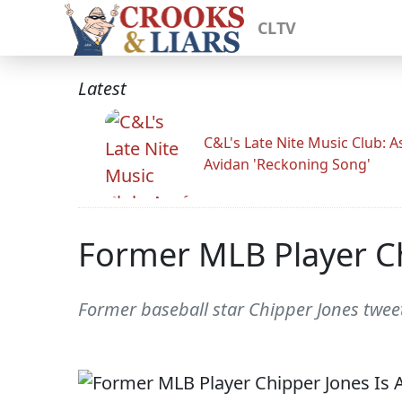
CLTV
Latest
C&L's Late Nite Music Club: A
Avidan 'Reckoning Song'
Former MLB Player C
Former baseball star Chipper Jones twee