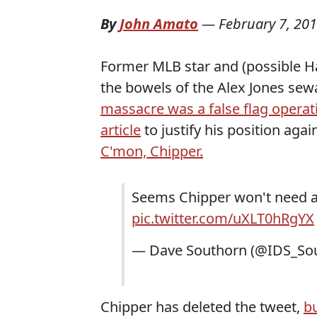
By
John Amato
—
February 7, 20
Former MLB star and (possible Ha
the bowels of the Alex Jones se
massacre was a false flag operat
article
to justify his position aga
C'mon, Chipper.
Seems Chipper won't need a B
pic.twitter.com/uXLT0hRgYX
— Dave Southorn (@IDS_So
Chipper has deleted the tweet,
bu