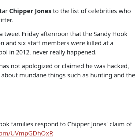
star
Chipper Jones
to the list of celebrities who
tter.
 a tweet Friday afternoon that the Sandy Hook
en and six staff members were killed at a
ol in 2012, never really happened.
s has not apologized or claimed he was hacked,
g about mundane things such as hunting and the
ok families respond to Chipper Jones' claim of
r.com/UVmpGDhQxR