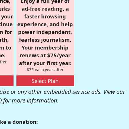
nce,
Enjoy a full year of
erks
ad-free reading, a
r your
faster browsing
tinue
experience, and help
n for
power independent,
nth,
fearless journalism.
om to
Your membership
e.
renews at $75/year
fter
after your first year.
$75 each year after
Select Plan
be or any other embedded service ads. View our
Q
for more information.
ke a donation: