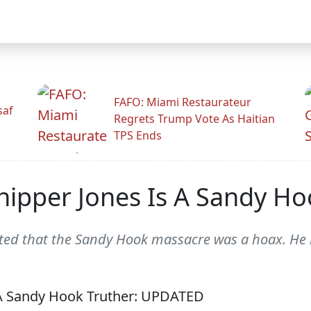
FAFO: Miami Restaurateur
saf
Regrets Trump Vote As Haitian
TPS Ends
hipper Jones Is A Sandy H
ted that the Sandy Hook massacre was a hoax. He r