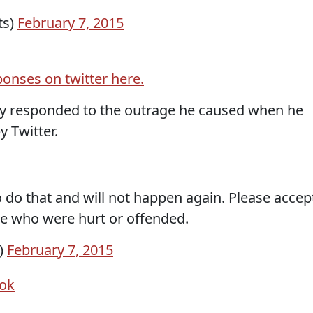
ts)
February 7, 2015
ponses on twitter here.
lly responded to the outrage he caused when he
 Twitter.
o do that and will not happen again. Please accep
se who were hurt or offended.
)
February 7, 2015
ok