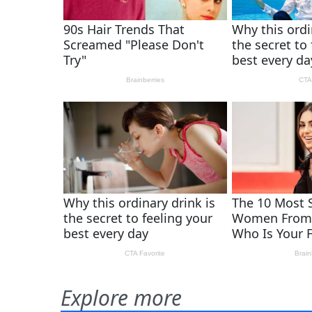
Explore more