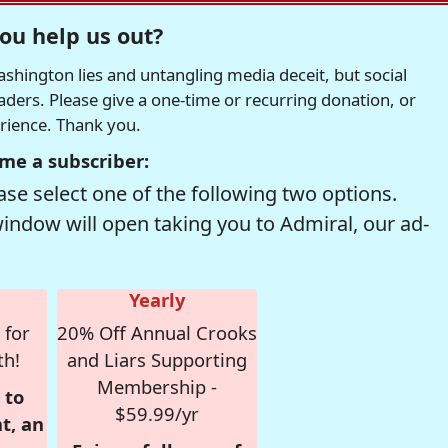
ou help us out?
hington lies and untangling media deceit, but social
readers. Please give a one-time or recurring donation, or
erience. Thank you.
me a subscriber:
se select one of the following two options.
window will open taking you to Admiral, our ad-
Yearly
 for
20% Off Annual Crooks
th!
and Liars Supporting
Membership -
 to
$59.99/yr
t, an