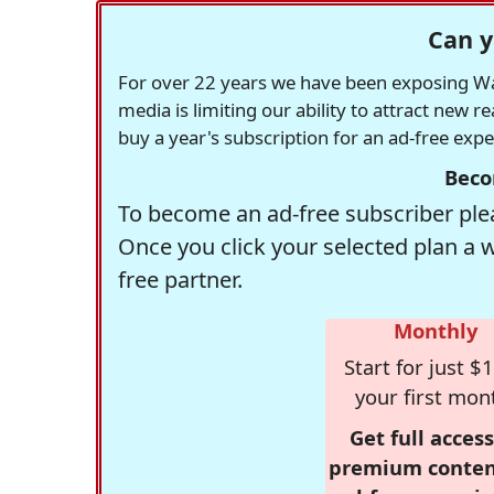
Can y
For over 22 years we have been exposing Was
media is limiting our ability to attract new 
buy a year's subscription for an ad-free exp
Beco
To become an ad-free subscriber plea
Once you click your selected plan a 
free partner.
Monthly
Start for just $1
your first mon
Get full access
premium conten