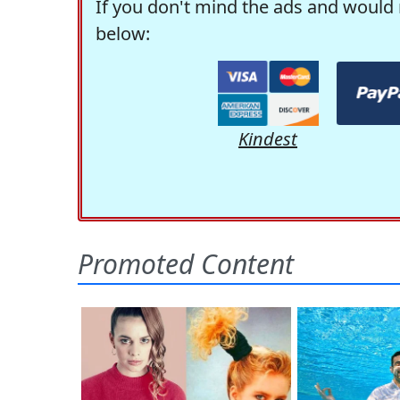
If you don't mind the ads and would 
below:
Kindest