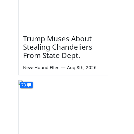
Trump Muses About
Stealing Chandeliers
From State Dept.
NewsHound Ellen
—
Aug 8th, 2026
73