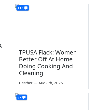
113
s,
TPUSA Flack: Women
Better Off At Home
Doing Cooking And
Cleaning
Heather
—
Aug 8th, 2026
87