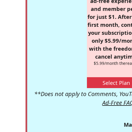
ad-free experie
and member p
for just $1. Afte
first month, con
your subscriptio
only $5.99/mo
with the freed
cancel anytim
$5.99/month therea
Select Plan
**Does not apply to Comments, YouTu
Ad-Free FA
Ma