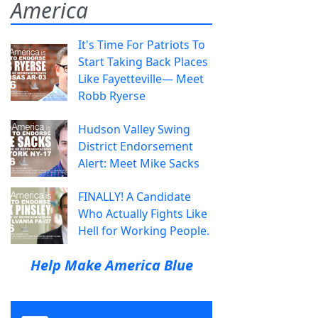
America
It's Time For Patriots To
Start Taking Back Places
Like Fayetteville— Meet
Robb Ryerse
Hudson Valley Swing
District Endorsement
Alert: Meet Mike Sacks
FINALLY! A Candidate
Who Actually Fights Like
Hell for Working People.
Help Make America Blue