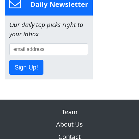
Daily Newsletter
Our daily top picks right to
your inbox
Sign Up!
Team
About Us
Contact