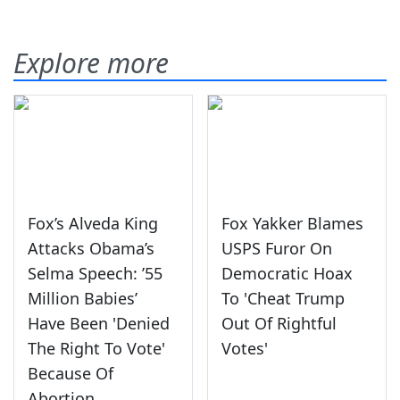
Explore more
Fox’s Alveda King
Fox Yakker Blames
Attacks Obama’s
USPS Furor On
Selma Speech: ’55
Democratic Hoax
Million Babies’
To 'Cheat Trump
Have Been 'Denied
Out Of Rightful
The Right To Vote'
Votes'
Because Of
Abortion