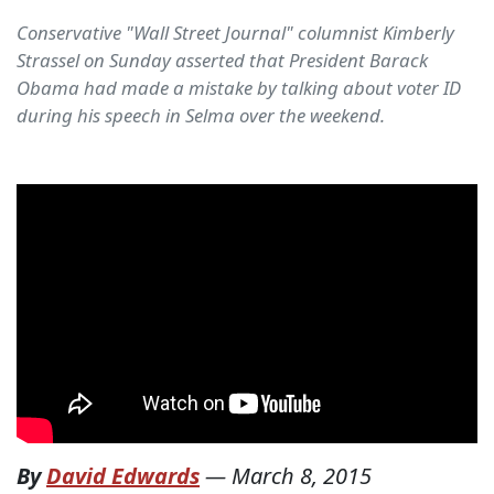
Conservative "Wall Street Journal" columnist Kimberly
Strassel on Sunday asserted that President Barack
Obama had made a mistake by talking about voter ID
during his speech in Selma over the weekend.
By
David Edwards
—
March 8, 2015