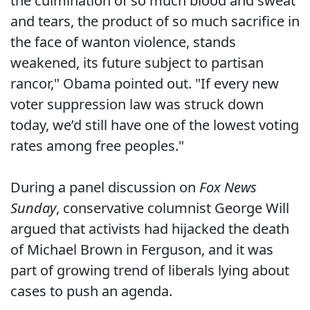
the culmination of so much blood and sweat
and tears, the product of so much sacrifice in
the face of wanton violence, stands
weakened, its future subject to partisan
rancor," Obama pointed out. "If every new
voter suppression law was struck down
today, we’d still have one of the lowest voting
rates among free peoples."
During a panel discussion on
Fox News
Sunday
, conservative columnist George Will
argued that activists had hijacked the death
of Michael Brown in Ferguson, and it was
part of growing trend of liberals lying about
cases to push an agenda.