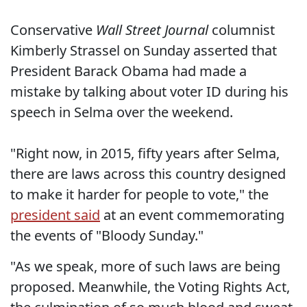
Conservative
Wall Street Journal
columnist
Kimberly Strassel on Sunday asserted that
President Barack Obama had made a
mistake by talking about voter ID during his
speech in Selma over the weekend.
"Right now, in 2015, fifty years after Selma,
there are laws across this country designed
to make it harder for people to vote," the
president said
at an event commemorating
the events of "Bloody Sunday."
"As we speak, more of such laws are being
proposed. Meanwhile, the Voting Rights Act,