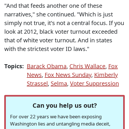
"And that feeds another one of these
narratives," she continued. "Which is just
simply not true, it's not a central focus. If you
look at 2012, black voter turnout exceeded
that of white voter turnout. And in states
with the strictest voter ID laws."
Topics:
Barack Obama
,
Chris Wallace
,
Fox
News
,
Fox News Sunday
,
Kimberly
Strassel
,
Selma
,
Voter Suppression
Can you help us out?
For over 22 years we have been exposing
Washington lies and untangling media deceit,