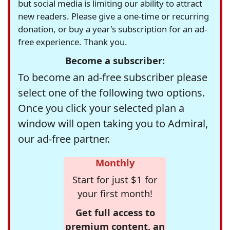
but social media is limiting our ability to attract
new readers. Please give a one-time or recurring
donation, or buy a year's subscription for an ad-
free experience. Thank you.
Become a subscriber:
To become an ad-free subscriber please
select one of the following two options.
Once you click your selected plan a
window will open taking you to Admiral,
our ad-free partner.
Monthly
Start for just $1 for
your first month!
Get full access to
premium content, an