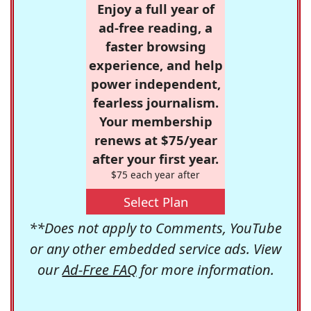
Enjoy a full year of
ad-free reading, a
faster browsing
experience, and help
power independent,
fearless journalism.
Your membership
renews at $75/year
after your first year.
$75 each year after
Select Plan
**Does not apply to Comments, YouTube
or any other embedded service ads. View
our
Ad-Free FAQ
for more information.