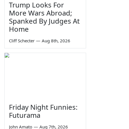
Trump Looks For
More Wars Abroad;
Spanked By Judges At
Home
Cliff Schecter
—
Aug 8th, 2026
Friday Night Funnies:
Futurama
John Amato
—
Aug 7th, 2026