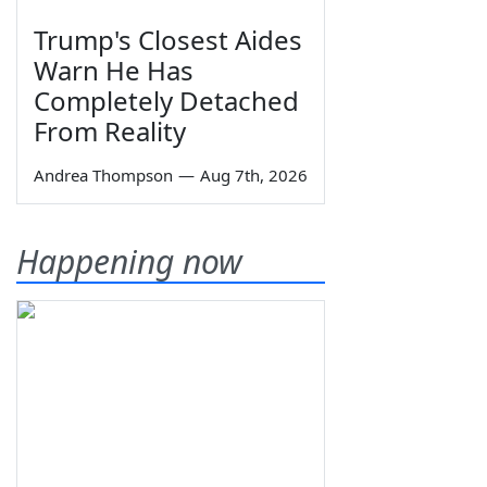
Trump's Closest Aides
Warn He Has
Completely Detached
From Reality
Andrea Thompson
—
Aug 7th, 2026
Happening now