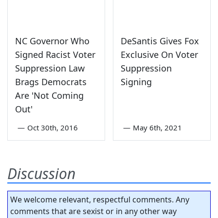
NC Governor Who
DeSantis Gives Fox
Signed Racist Voter
Exclusive On Voter
Suppression Law
Suppression
Brags Democrats
Signing
Are 'Not Coming
Out'
—
Oct 30th, 2016
—
May 6th, 2021
Discussion
We welcome relevant, respectful comments. Any
comments that are sexist or in any other way