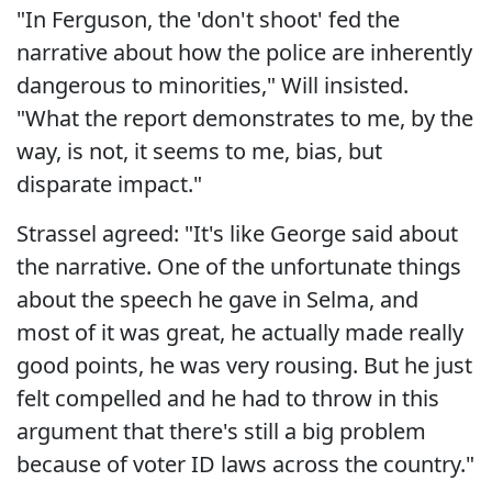
"In Ferguson, the 'don't shoot' fed the
narrative about how the police are inherently
dangerous to minorities," Will insisted.
"What the report demonstrates to me, by the
way, is not, it seems to me, bias, but
disparate impact."
Strassel agreed: "It's like George said about
the narrative. One of the unfortunate things
about the speech he gave in Selma, and
most of it was great, he actually made really
good points, he was very rousing. But he just
felt compelled and he had to throw in this
argument that there's still a big problem
because of voter ID laws across the country."