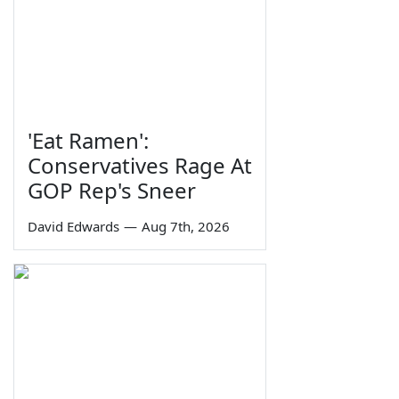
'Eat Ramen':
Conservatives Rage At
GOP Rep's Sneer
David Edwards
—
Aug 7th, 2026