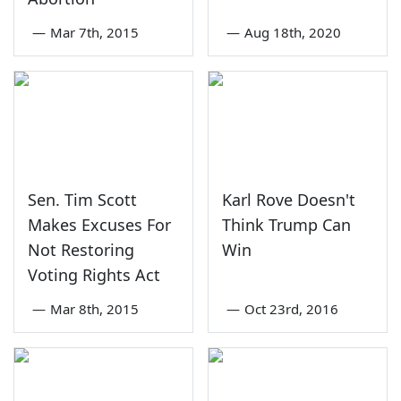
—
Mar 7th, 2015
—
Aug 18th, 2020
Sen. Tim Scott
Karl Rove Doesn't
Makes Excuses For
Think Trump Can
Not Restoring
Win
Voting Rights Act
—
Mar 8th, 2015
—
Oct 23rd, 2016