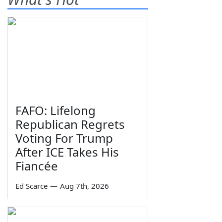
FAFO: Lifelong
Republican Regrets
Voting For Trump
After ICE Takes His
Fiancée
Ed Scarce
—
Aug 7th, 2026