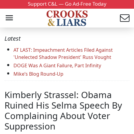
Support C&L — Go Ad-Free Today
Latest
AT LAST: Impeachment Articles Filed Against
'Unelected Shadow President' Russ Vought
DOGE Was A Giant Failure, Part Infinity
Mike’s Blog Round-Up
Kimberly Strassel: Obama
Ruined His Selma Speech By
Complaining About Voter
Suppression