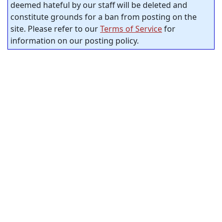
deemed hateful by our staff will be deleted and
constitute grounds for a ban from posting on the
site. Please refer to our
Terms of Service
for
information on our posting policy.