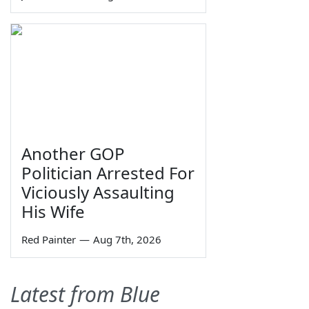
Another GOP
Politician Arrested For
Viciously Assaulting
His Wife
Red Painter
—
Aug 7th, 2026
Latest from Blue