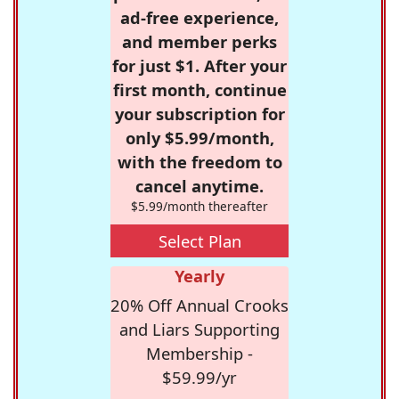
ad-free experience,
and member perks
for just $1. After your
first month, continue
your subscription for
only $5.99/month,
with the freedom to
cancel anytime.
$5.99/month thereafter
Select Plan
Yearly
20% Off Annual Crooks
and Liars Supporting
Membership -
$59.99/yr