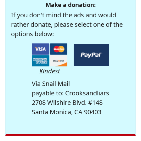
Make a donation:
If you don't mind the ads and would
rather donate, please select one of the
options below:
Kindest
Via Snail Mail
payable to: Crooksandliars
2708 Wilshire Blvd. #148
Santa Monica, CA 90403