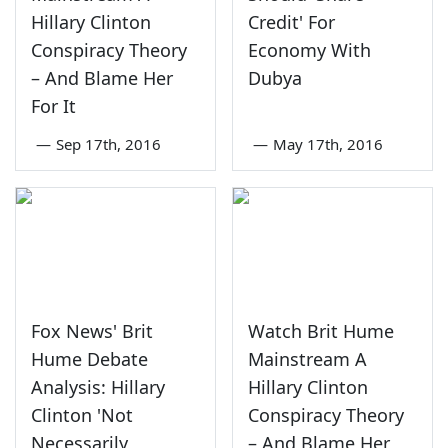
Hillary Clinton
Credit' For
Conspiracy Theory
Economy With
– And Blame Her
Dubya
For It
—
Sep 17th, 2016
—
May 17th, 2016
Fox News' Brit
Watch Brit Hume
Hume Debate
Mainstream A
Analysis: Hillary
Hillary Clinton
Clinton 'Not
Conspiracy Theory
Necessarily
– And Blame Her