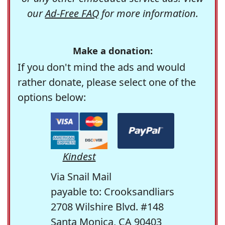
our
Ad-Free FAQ
for more information.
Make a donation:
If you don't mind the ads and would
rather donate, please select one of the
options below:
Kindest
Via Snail Mail
payable to: Crooksandliars
2708 Wilshire Blvd. #148
Santa Monica, CA 90403