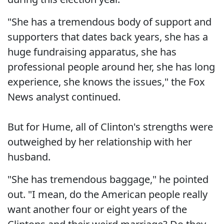
"She has a tremendous body of support and
supporters that dates back years, she has a
huge fundraising apparatus, she has
professional people around her, she has long
experience, she knows the issues," the Fox
News analyst continued.
But for Hume, all of Clinton's strengths were
outweighed by her relationship with her
husband.
"She has tremendous baggage," he pointed
out. "I mean, do the American people really
want another four or eight years of the