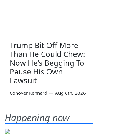
Trump Bit Off More
Than He Could Chew:
Now He’s Begging To
Pause His Own
Lawsuit
Conover Kennard
—
Aug 6th, 2026
Happening now