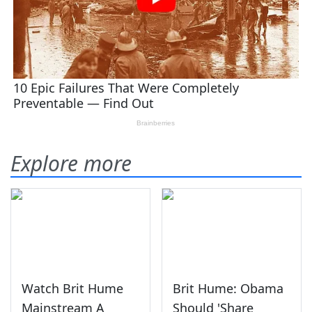
Explore more
Watch Brit Hume
Brit Hume: Obama
Mainstream A
Should 'Share