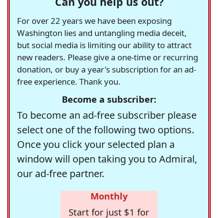
Can you help us out?
For over 22 years we have been exposing
Washington lies and untangling media deceit,
but social media is limiting our ability to attract
new readers. Please give a one-time or recurring
donation, or buy a year's subscription for an ad-
free experience. Thank you.
Become a subscriber:
To become an ad-free subscriber please
select one of the following two options.
Once you click your selected plan a
window will open taking you to Admiral,
our ad-free partner.
Monthly
Start for just $1 for