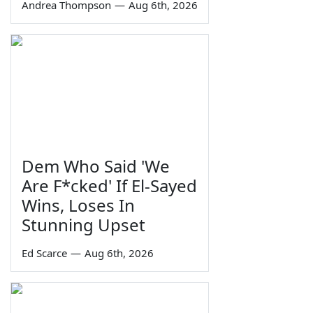
Andrea Thompson
—
Aug 6th, 2026
Dem Who Said 'We
Are F*cked' If El-Sayed
Wins, Loses In
Stunning Upset
Ed Scarce
—
Aug 6th, 2026