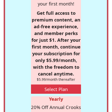
your first month!
Get full access to
premium content, an
ad-free experience,
and member perks
for just $1. After your
first month, continue
your subscription for
only $5.99/month,
with the freedom to
cancel anytime.
$5.99/month thereafter
Select Plan
Yearly
20% Off Annual Crooks