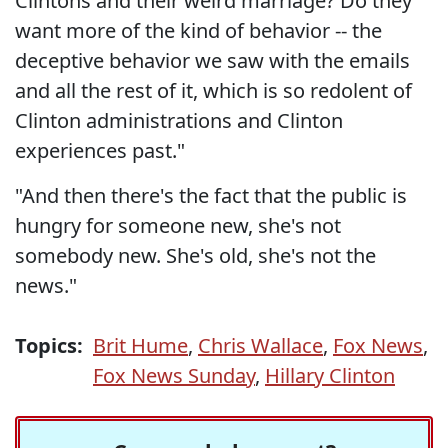
Clintons and their weird marriage? Do they
want more of the kind of behavior -- the
deceptive behavior we saw with the emails
and all the rest of it, which is so redolent of
Clinton administrations and Clinton
experiences past."
"And then there's the fact that the public is
hungry for someone new, she's not
somebody new. She's old, she's not the
news."
Topics:
Brit Hume
,
Chris Wallace
,
Fox News
,
Fox News Sunday
,
Hillary Clinton