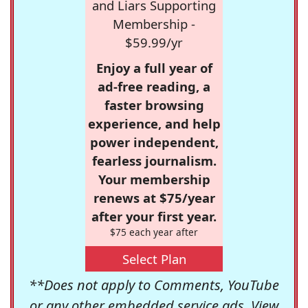
and Liars Supporting
Membership -
$59.99/yr
Enjoy a full year of
ad-free reading, a
faster browsing
experience, and help
power independent,
fearless journalism.
Your membership
renews at $75/year
after your first year.
$75 each year after
Select Plan
**Does not apply to Comments, YouTube
or any other embedded service ads. View