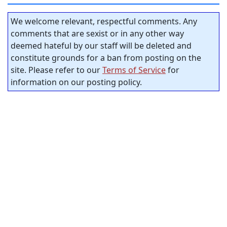
We welcome relevant, respectful comments. Any
comments that are sexist or in any other way
deemed hateful by our staff will be deleted and
constitute grounds for a ban from posting on the
site. Please refer to our
Terms of Service
for
information on our posting policy.