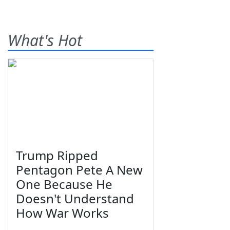
What's Hot
Trump Ripped
Pentagon Pete A New
One Because He
Doesn't Understand
How War Works