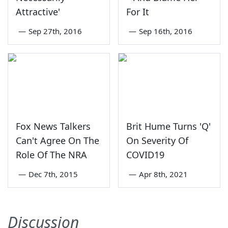
Attractive'
For It
—
Sep 27th, 2016
—
Sep 16th, 2016
Fox News Talkers
Brit Hume Turns 'Q'
Can't Agree On The
On Severity Of
Role Of The NRA
COVID19
—
Dec 7th, 2015
—
Apr 8th, 2021
Discussion