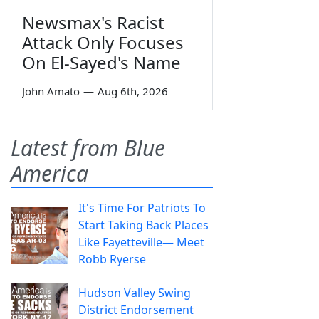
Newsmax's Racist
Attack Only Focuses
On El-Sayed's Name
John Amato
—
Aug 6th, 2026
Latest from Blue
America
It's Time For Patriots To
Start Taking Back Places
Like Fayetteville— Meet
Robb Ryerse
Hudson Valley Swing
District Endorsement