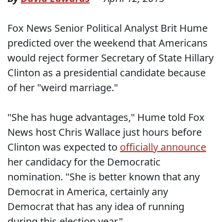
Fox News Senior Political Analyst Brit Hume
predicted over the weekend that Americans
would reject former Secretary of State Hillary
Clinton as a presidential candidate because
of her "weird marriage."
"She has huge advantages," Hume told Fox
News host Chris Wallace just hours before
Clinton was expected to
officially announce
her candidacy for the Democratic
nomination. "She is better known that any
Democrat in America, certainly any
Democrat that has any idea of running
during this election year."