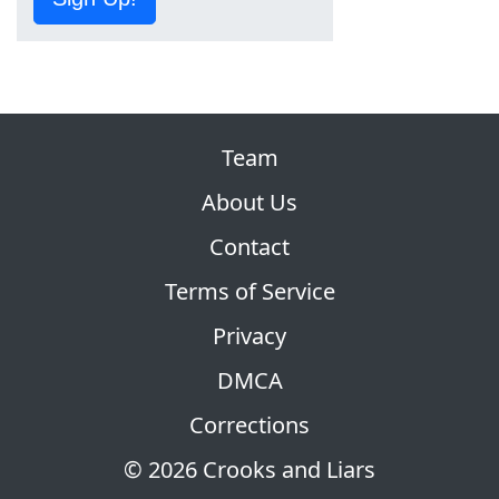
Team
About Us
Contact
Terms of Service
Privacy
DMCA
Corrections
© 2026 Crooks and Liars