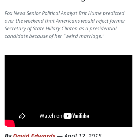
Fox News Senior Political Analyst Brit Hume predicted
over the weekend that Americans would reject former
Secretary of State Hillary Clinton as a presidential
candidate because of her "weird marriage."
By
David Edwards
—
April 12, 2015