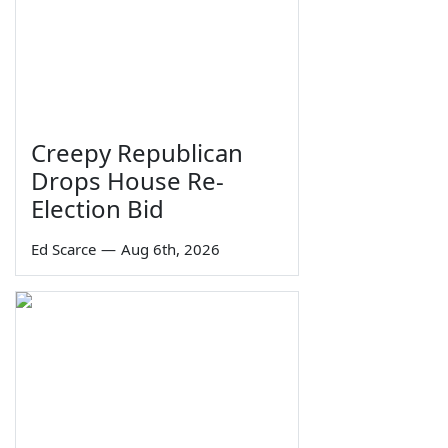
Creepy Republican
Drops House Re-
Election Bid
Ed Scarce
—
Aug 6th, 2026