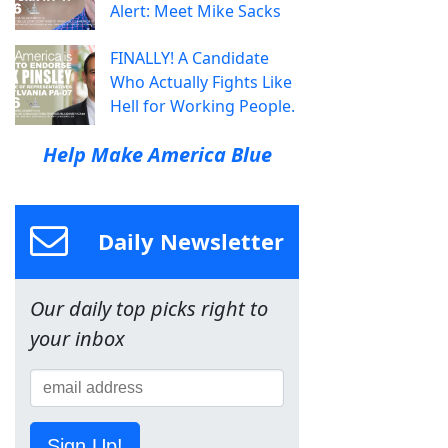
Alert: Meet Mike Sacks
FINALLY! A Candidate
Who Actually Fights Like
Hell for Working People.
Help Make America Blue
Daily Newsletter
Our daily top picks right to
your inbox
Sign Up!