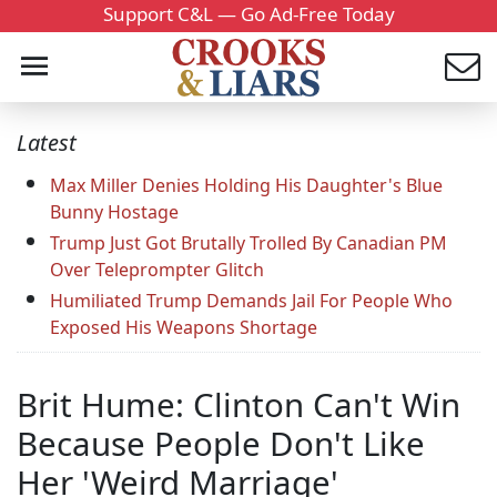
Support C&L — Go Ad-Free Today
Latest
Max Miller Denies Holding His Daughter's Blue
Bunny Hostage
Trump Just Got Brutally Trolled By Canadian PM
Over Teleprompter Glitch
Humiliated Trump Demands Jail For People Who
Exposed His Weapons Shortage
Brit Hume: Clinton Can't Win
Because People Don't Like
Her 'Weird Marriage'