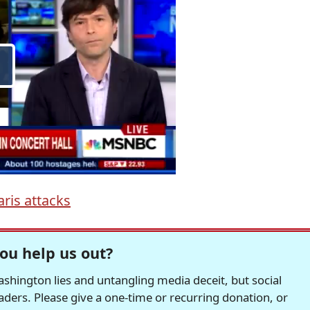
aris attacks
ou help us out?
hington lies and untangling media deceit, but social
readers. Please give a one-time or recurring donation, or