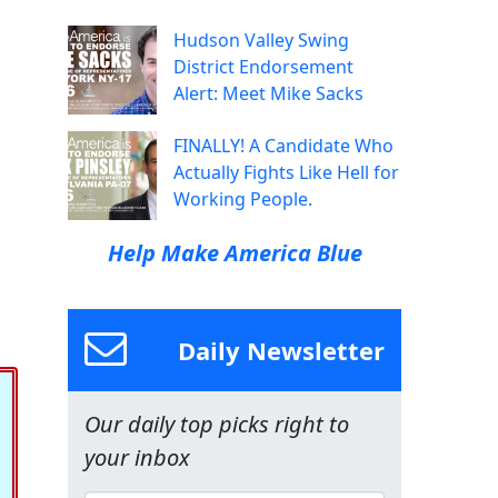
Hudson Valley Swing
District Endorsement
Alert: Meet Mike Sacks
FINALLY! A Candidate Who
Actually Fights Like Hell for
Working People.
Help Make America Blue
Daily Newsletter
Our daily top picks right to
your inbox