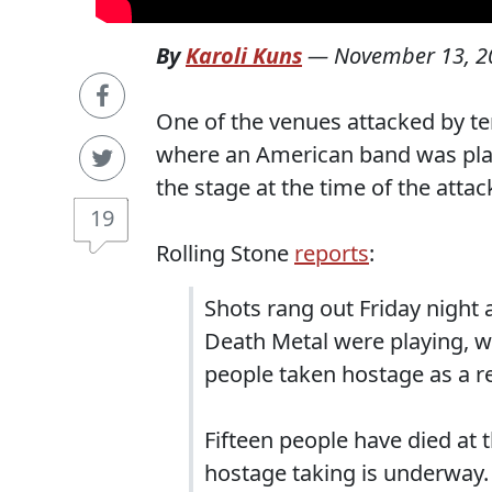
By
Karoli Kuns
—
November 13, 2
One of the venues attacked by ter
where an American band was play
the stage at the time of the attac
19
Rolling Stone
reports
:
Shots rang out Friday night 
Death Metal were playing, w
people taken hostage as a re
Fifteen people have died at 
hostage taking is underway