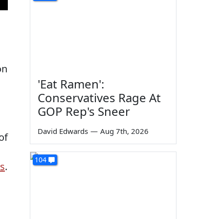
on
'Eat Ramen':
Conservatives Rage At
GOP Rep's Sneer
David Edwards
—
Aug 7th, 2026
of
104
s
.