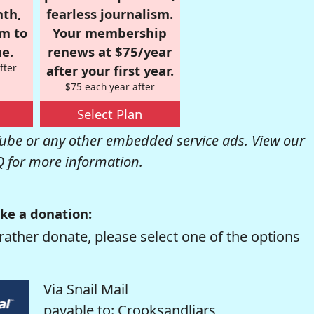
nth,
fearless journalism.
om to
Your membership
e.
renews at $75/year
fter
after your first year.
$75 each year after
Select Plan
be or any other embedded service ads. View our
Q
for more information.
ke a donation:
rather donate, please select one of the options
Via Snail Mail
payable to: Crooksandliars