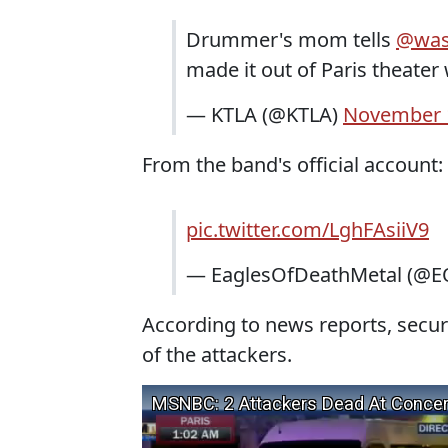
Drummer's mom tells
@was
made it out of Paris theate
— KTLA (@KTLA)
November 
From the band's official account:
pic.twitter.com/LghFAsiiV9
— EaglesOfDeathMetal (@E
According to news reports, securi
of the attackers.