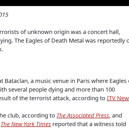
015
rorists of unknown origin was a concert hall,
ing. The Eagles of Death Metal was reportedly 
k.
at Bataclan, a music venue in Paris where Eagles 
ith several people dying and more than 100
sult of the terrorist attack, according to
ITV New
the club, according to
The Associated Press
, and
.
The New York Times
reported that a witness told