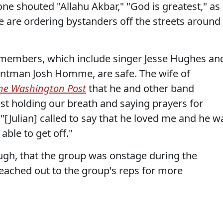
ne shouted "Allahu Akbar," "God is greatest," as
e are ordering bystanders off the streets around
 members, which include singer Jesse Hughes an
ontman Josh Homme, are safe. The wife of
he Washington Post
that he and other band
t holding our breath and saying prayers for
 "[Julian] called to say that he loved me and he w
able to get off."
ugh, that the group was onstage during the
eached out to the group's reps for more