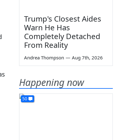
Trump's Closest Aides
Warn He Has
Completely Detached
d
From Reality
Andrea Thompson
—
Aug 7th, 2026
as
Happening now
50