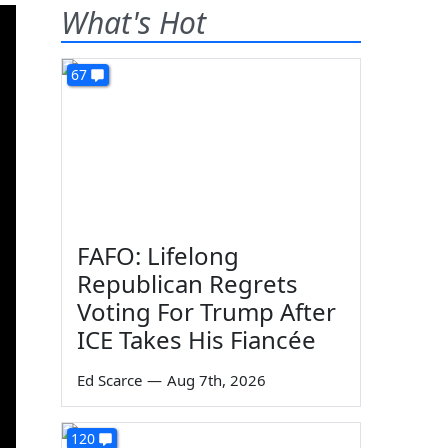
What's Hot
67
FAFO: Lifelong
Republican Regrets
Voting For Trump After
ICE Takes His Fiancée
Ed Scarce
—
Aug 7th, 2026
120