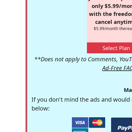
only $5.99/mo
with the freed
cancel anytim
$5.99/month therea
Select Plan
**Does not apply to Comments, YouTu
Ad-Free FA
Ma
If you don't mind the ads and would 
below: