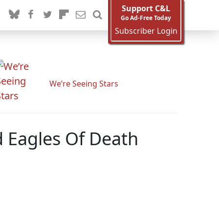
Support C&L
Go Ad-Free Today
Subscriber Login
We’re Seeing Stars
d Eagles Of Death