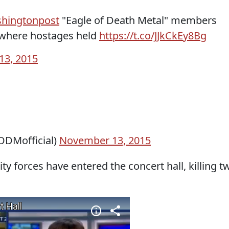
hingtonpost
"Eagle of Death Metal" members
r where hostages held
https://t.co/JJkCkEy8Bg
13, 2015
ODMofficial)
November 13, 2015
ty forces have entered the concert hall, killing t