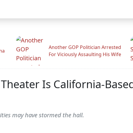
Another GOP Politician Arrested
ama
For Viciously Assaulting His Wife
 Theater Is California-Base
ities may have stormed the hall.