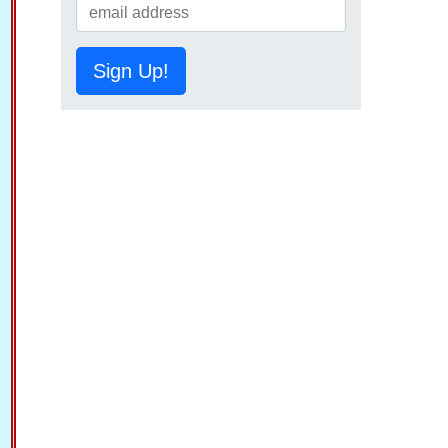
Sign Up!