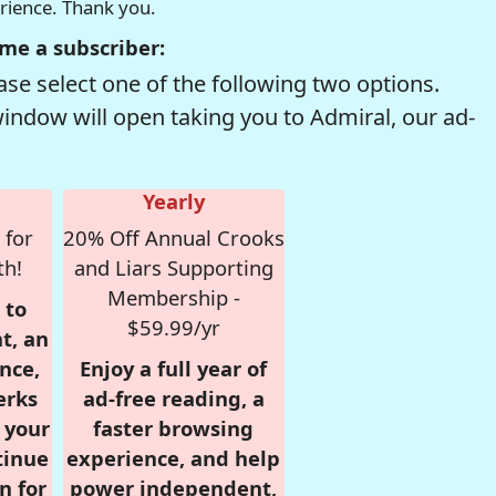
erience. Thank you.
me a subscriber:
se select one of the following two options.
window will open taking you to Admiral, our ad-
Yearly
 for
20% Off Annual Crooks
th!
and Liars Supporting
Membership -
 to
$59.99/yr
t, an
nce,
Enjoy a full year of
erks
ad-free reading, a
r your
faster browsing
tinue
experience, and help
n for
power independent,