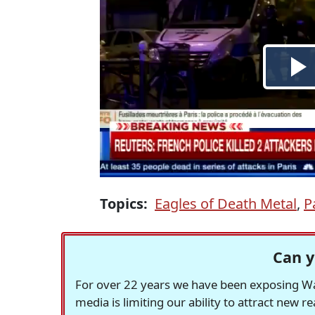
Topics:
Eagles of Death Metal
,
P
Can y
For over 22 years we have been exposing Was
media is limiting our ability to attract new 