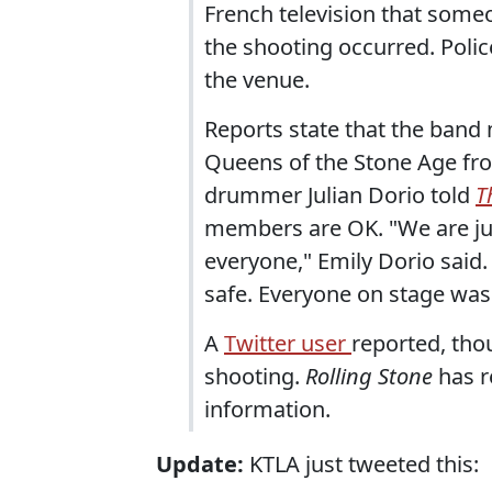
French television that someo
the shooting occurred. Polic
the venue.
Reports state that the band
Queens of the Stone Age fr
drummer Julian Dorio told
T
members are OK. "We are jus
everyone," Emily Dorio said.
safe. Everyone on stage was 
A
Twitter user
reported, tho
shooting.
Rolling Stone
has r
information.
Update:
KTLA just tweeted this: