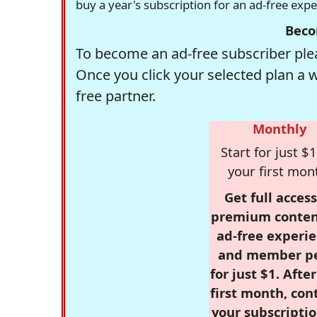
buy a year's subscription for an ad-free exp
Beco
To become an ad-free subscriber plea
Once you click your selected plan a 
free partner.
Monthly
Start for just $1
your first mon
Get full access
premium conten
ad-free experie
and member p
for just $1. Afte
first month, con
your subscriptio