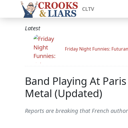
CLTV
Latest
Friday Night Funnies: Futur
Band Playing At Paris
Metal (Updated)
Reports are breaking that French author