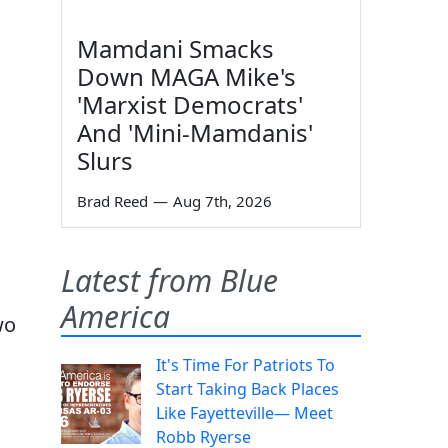
Mamdani Smacks
Down MAGA Mike's
'Marxist Democrats'
And 'Mini-Mamdanis'
Slurs
Brad Reed
—
Aug 7th, 2026
Latest from Blue
America
wo
It's Time For Patriots To
Start Taking Back Places
Like Fayetteville— Meet
Robb Ryerse