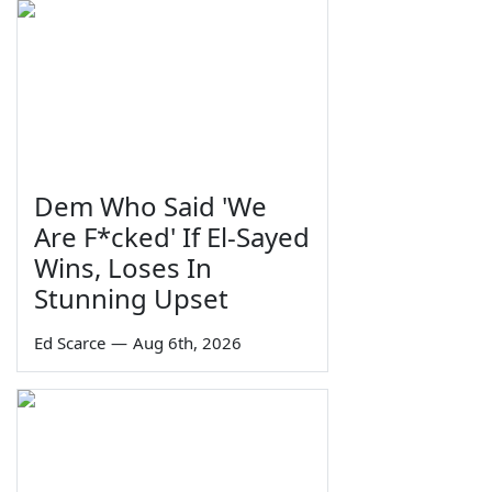
Dem Who Said 'We
Are F*cked' If El-Sayed
Wins, Loses In
Stunning Upset
Ed Scarce
—
Aug 6th, 2026