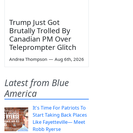
Trump Just Got
Brutally Trolled By
Canadian PM Over
Teleprompter Glitch
Andrea Thompson
—
Aug 6th, 2026
Latest from Blue
America
It's Time For Patriots To
Start Taking Back Places
Like Fayetteville— Meet
Robb Ryerse