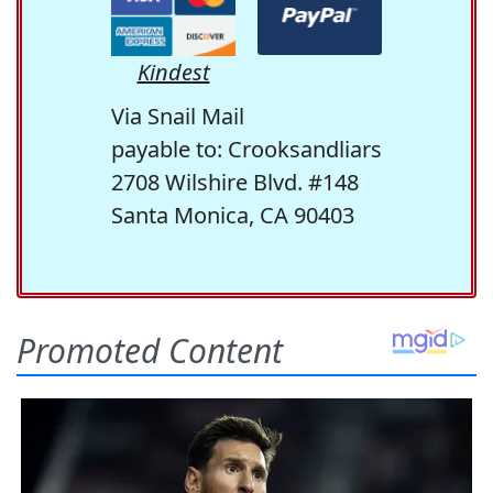
Kindest
Via Snail Mail
payable to: Crooksandliars
2708 Wilshire Blvd. #148
Santa Monica, CA 90403