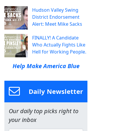
Hudson Valley Swing
District Endorsement
Alert: Meet Mike Sacks
FINALLY! A Candidate
Who Actually Fights Like
Hell for Working People.
Help Make America Blue
Daily Newsletter
Our daily top picks right to
your inbox