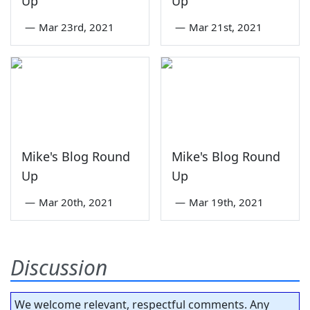
Up
Up
—
Mar 23rd, 2021
—
Mar 21st, 2021
Mike's Blog Round
Mike's Blog Round
Up
Up
—
Mar 20th, 2021
—
Mar 19th, 2021
Discussion
We welcome relevant, respectful comments. Any