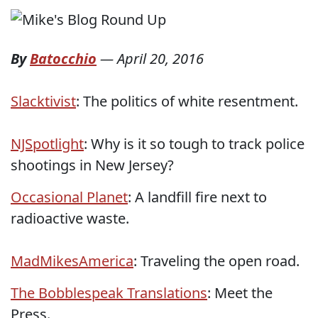
By
Batocchio
—
April 20, 2016
Slacktivist
: The politics of white resentment.
NJSpotlight
: Why is it so tough to track police
shootings in New Jersey?
Occasional Planet
: A landfill fire next to
radioactive waste.
MadMikesAmerica
: Traveling the open road.
The Bobblespeak Translations
: Meet the
Press.