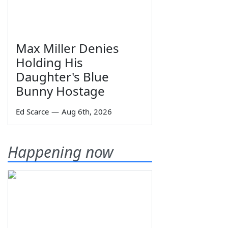
Max Miller Denies
Holding His
Daughter's Blue
Bunny Hostage
Ed Scarce
—
Aug 6th, 2026
Happening now