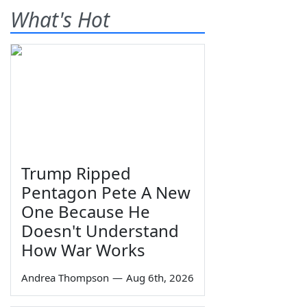
What's Hot
Trump Ripped
Pentagon Pete A New
One Because He
Doesn't Understand
How War Works
Andrea Thompson
—
Aug 6th, 2026