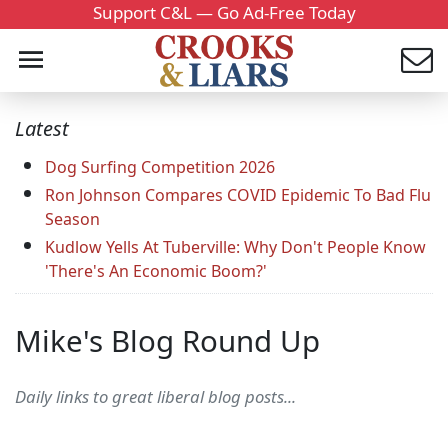
Support C&L — Go Ad-Free Today
Latest
Dog Surfing Competition 2026
Ron Johnson Compares COVID Epidemic To Bad Flu
Season
Kudlow Yells At Tuberville: Why Don't People Know
'There's An Economic Boom?'
Mike's Blog Round Up
Daily links to great liberal blog posts...