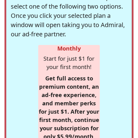
select one of the following two options.
Once you click your selected plan a
window will open taking you to Admiral,
our ad-free partner.
Monthly
Start for just $1 for
your first month!
Get full access to
premium content, an
ad-free experience,
and member perks
for just $1. After your
first month, continue
your subscription for
only $5.99/month,