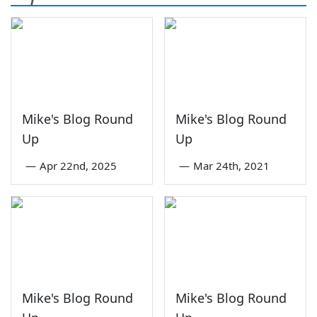
Mike's Blog Round
Mike's Blog Round
Up
Up
—
Apr 22nd, 2025
—
Mar 24th, 2021
Mike's Blog Round
Mike's Blog Round