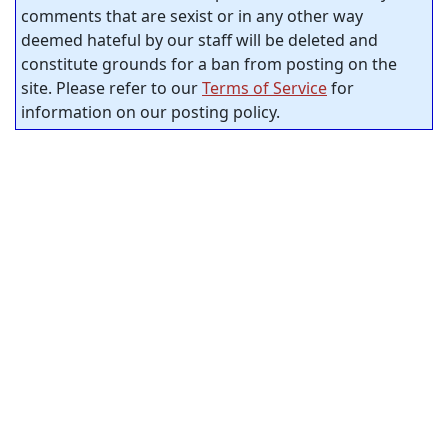
comments that are sexist or in any other way
deemed hateful by our staff will be deleted and
constitute grounds for a ban from posting on the
site. Please refer to our
Terms of Service
for
information on our posting policy.