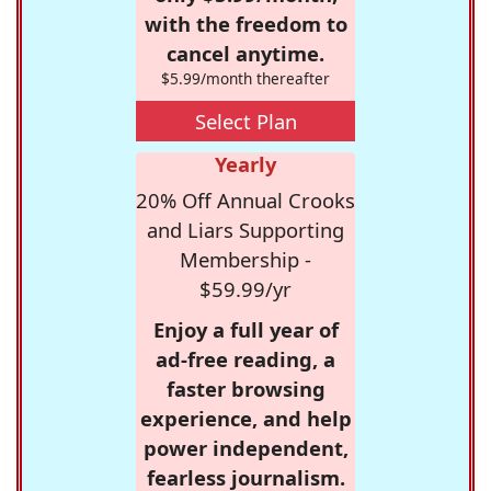
with the freedom to
cancel anytime.
$5.99/month thereafter
Select Plan
Yearly
20% Off Annual Crooks
and Liars Supporting
Membership -
$59.99/yr
Enjoy a full year of
ad-free reading, a
faster browsing
experience, and help
power independent,
fearless journalism.