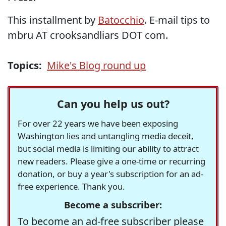
This installment by
Batocchio
. E-mail tips to
mbru AT crooksandliars DOT com.
Topics:
Mike's Blog round up
Can you help us out?
For over 22 years we have been exposing
Washington lies and untangling media deceit,
but social media is limiting our ability to attract
new readers. Please give a one-time or recurring
donation, or buy a year's subscription for an ad-
free experience. Thank you.
Become a subscriber:
To become an ad-free subscriber please