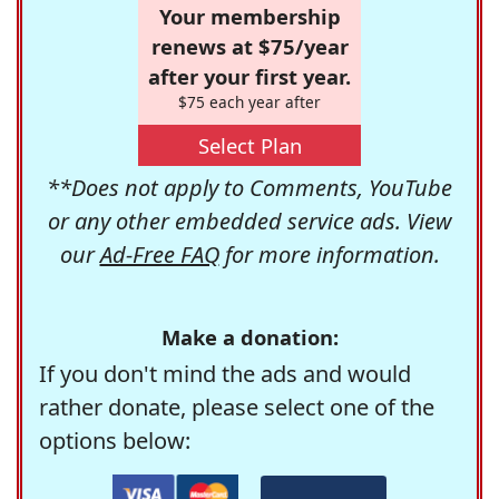
Your membership
renews at $75/year
after your first year.
$75 each year after
Select Plan
**Does not apply to Comments, YouTube
or any other embedded service ads. View
our
Ad-Free FAQ
for more information.
Make a donation:
If you don't mind the ads and would
rather donate, please select one of the
options below: