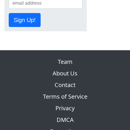
Sign Up!
Team
About Us
Contact
Terms of Service
Privacy
DMCA