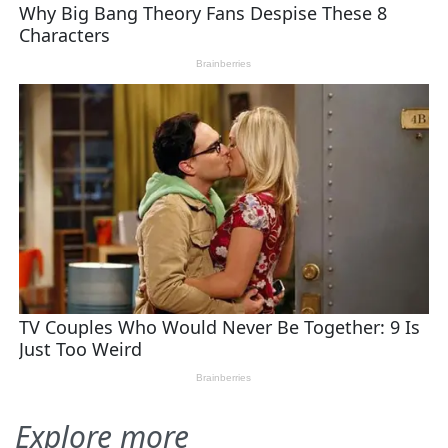
Explore more