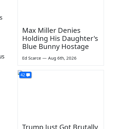
s
Max Miller Denies
Holding His Daughter's
Blue Bunny Hostage
us
Ed Scarce
—
Aug 6th, 2026
42
Trump Just Got Brutally