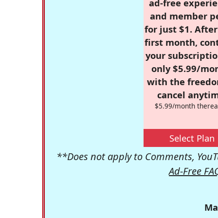
ad-free experie
and member p
for just $1. Afte
first month, con
your subscriptio
only $5.99/mo
with the freed
cancel anytim
$5.99/month therea
Select Plan
**Does not apply to Comments, YouTu
Ad-Free FA
Ma