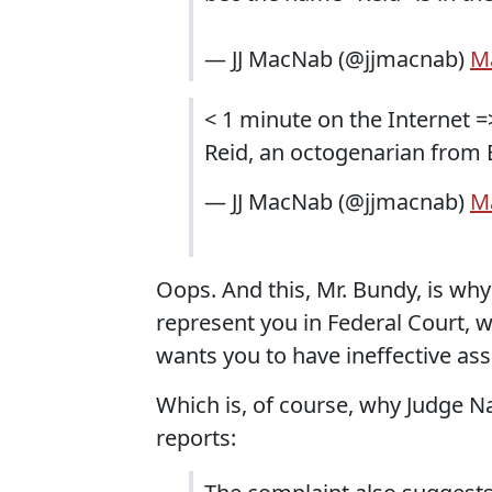
— JJ MacNab (@jjmacnab)
Ma
< 1 minute on the Internet =
Reid, an octogenarian from 
— JJ MacNab (@jjmacnab)
Ma
Oops. And this, Mr. Bundy, is wh
represent you in Federal Court, 
wants you to have ineffective ass
Which is, of course, why Judge N
reports: