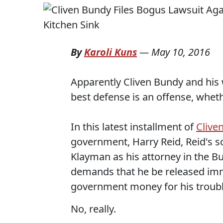
By
Karoli Kuns
—
May 10, 2016
Apparently Cliven Bundy and his
best defense is an offense, whet
In this latest installment of
Clive
government, Harry Reid, Reid's s
Klayman as his attorney in the B
demands that he be released imm
government money for his troubl
No, really.