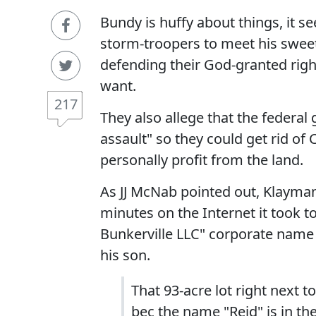
Bundy is huffy about things, it s
storm-troopers to meet his sweet
defending their God-granted right 
want.
217
They also allege that the federa
assault" so they could get rid of 
personally profit from the land.
As JJ McNab pointed out, Klayma
minutes on the Internet it took to
Bunkerville LLC" corporate name 
his son.
That 93-acre lot right next 
bec the name "Reid" is in t