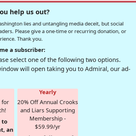
ou help us out?
hington lies and untangling media deceit, but social
readers. Please give a one-time or recurring donation, or
erience. Thank you.
me a subscriber:
se select one of the following two options.
window will open taking you to Admiral, our ad-
Yearly
 for
20% Off Annual Crooks
th!
and Liars Supporting
Membership -
 to
$59.99/yr
t, an