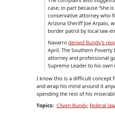
The complaint also suggest
case, in part because “she is
conservative attorney who fi
Arizona Sheriff Joe Arpaio,
border patrol by local law 
Navarro
denied Bundy’s req
April. The Southern Poverty
attorney and professional ga
Supreme Leader to his own 
I know this is a difficult concept
and wrap his mind around it anywa
spending the rest of his miserable
Topics:
Cliven Bundy
,
federal la