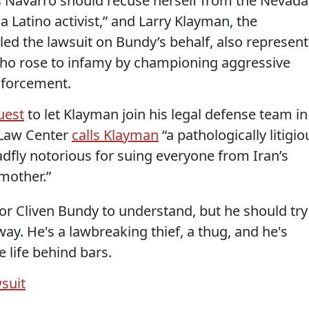
s Navarro should recuse herself from the Nevada
 a Latino activist,” and Larry Klayman, the
led the lawsuit on Bundy’s behalf, also represent
 who rose to infamy by championing aggressive
enforcement.
uest
to let Klayman join his legal defense team in
 Law Center
calls Klayman
“a pathologically litigio
dfly notorious for suing everyone from Iran’s
mother.”
 for Cliven Bundy to understand, but he should try
y. He's a lawbreaking thief, a thug, and he's
 life behind bars.
wsuit