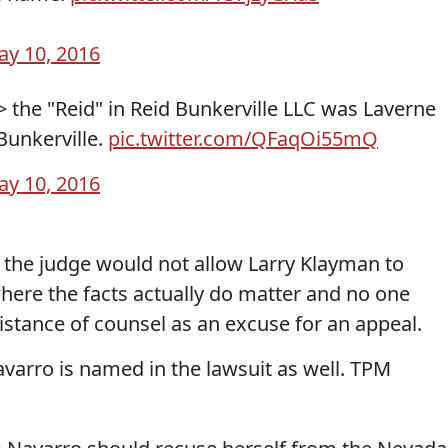
y 10, 2016
> the "Reid" in Reid Bunkerville LLC was Laverne
Bunkerville.
pic.twitter.com/QFaqOi55mQ
y 10, 2016
y the judge would not allow Larry Klayman to
where the facts actually do matter and no one
istance of counsel as an excuse for an appeal.
avarro is named in the lawsuit as well. TPM