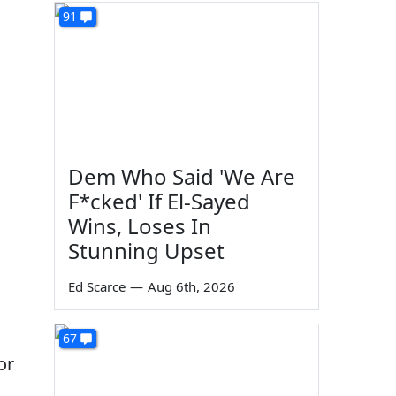
91
Dem Who Said 'We Are
F*cked' If El-Sayed
Wins, Loses In
Stunning Upset
Ed Scarce
—
Aug 6th, 2026
67
or