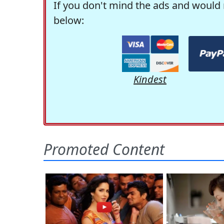
If you don't mind the ads and would 
below:
Kindest