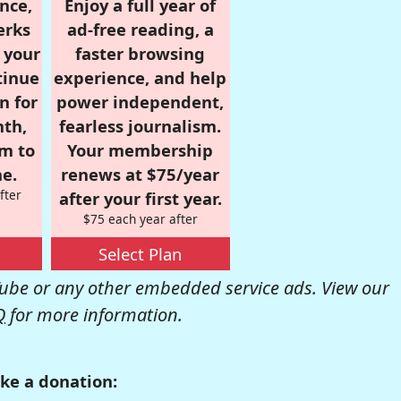
nce,
Enjoy a full year of
erks
ad-free reading, a
r your
faster browsing
tinue
experience, and help
n for
power independent,
nth,
fearless journalism.
om to
Your membership
e.
renews at $75/year
fter
after your first year.
$75 each year after
Select Plan
be or any other embedded service ads. View our
Q
for more information.
ke a donation: