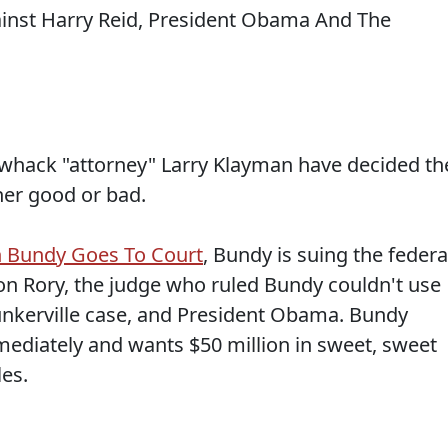
 whack "attorney" Larry Klayman have decided th
her good or bad.
n Bundy Goes To Court
, Bundy is suing the federa
on Rory, the judge who ruled Bundy couldn't use
unkerville case, and President Obama. Bundy
ediately and wants $50 million in sweet, sweet
es.