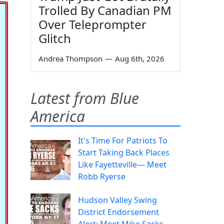
Trolled By Canadian PM
Over Teleprompter
Glitch
Andrea Thompson
—
Aug 6th, 2026
Latest from Blue
America
It's Time For Patriots To
Start Taking Back Places
Like Fayetteville— Meet
Robb Ryerse
Hudson Valley Swing
District Endorsement