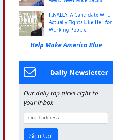
Alert: Meet Mike Sacks
FINALLY! A Candidate Who
Actually Fights Like Hell for
Working People.
Help Make America Blue
Daily Newsletter
Our daily top picks right to
your inbox
Sign Up!