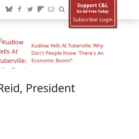
Support C&L
Go Ad-Free Today
Subscriber Login
Kudlow Yells At Tuberville: Why
Don't People Know 'There's An
Economic Boom?'
Reid, President