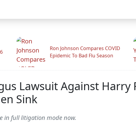
Ron Johnson Compares COVID
26
Epidemic To Bad Flu Season
gus Lawsuit Against Harry 
en Sink
 in full litigation mode now.