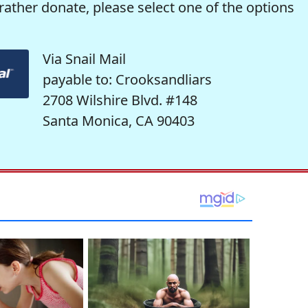
rather donate, please select one of the options
Via Snail Mail
payable to: Crooksandliars
2708 Wilshire Blvd. #148
Santa Monica, CA 90403