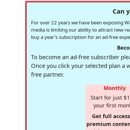
Can y
For over 22 years we have been exposing Was
media is limiting our ability to attract new 
buy a year's subscription for an ad-free exp
Beco
To become an ad-free subscriber plea
Once you click your selected plan a 
free partner.
Monthly
Start for just $1
your first mon
Get full access
premium conten