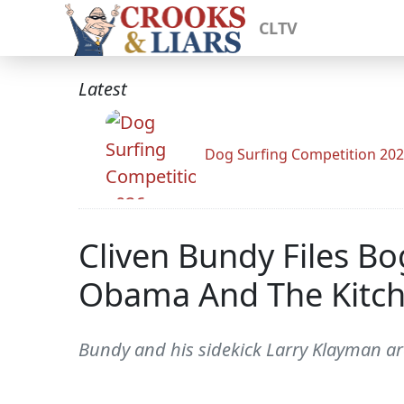
CLTV
Latest
Dog Surfing Competition 20
Cliven Bundy Files Bo
Obama And The Kitch
Bundy and his sidekick Larry Klayman are