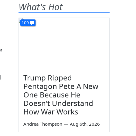
What's Hot
109
e
Trump Ripped
l
Pentagon Pete A New
One Because He
Doesn't Understand
How War Works
Andrea Thompson
—
Aug 6th, 2026