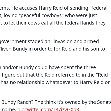
eems. He accuses Harry Reid of sending "federal
, loving "peaceful cowboys" who were just
to let their cows eat all the federal lands they
l government staged an "invasion and armed
Cliven Bundy in order to for Reid and his son to
n and/or Bundy could have spent the three
 figure out that the Reid referred to in the "Reid
has no relationship whatsoever to Harry Reid or
to Bundy Ranch? The think it's owned by the Senat
he name.
pic.twitter.com/T37jzyGXa3