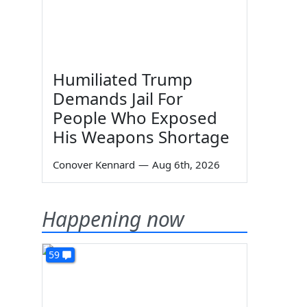
Humiliated Trump
Demands Jail For
People Who Exposed
His Weapons Shortage
Conover Kennard
—
Aug 6th, 2026
Happening now
59