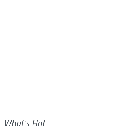
What's Hot