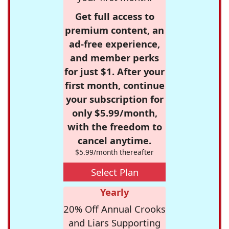
Get full access to
premium content, an
ad-free experience,
and member perks
for just $1. After your
first month, continue
your subscription for
only $5.99/month,
with the freedom to
cancel anytime.
$5.99/month thereafter
Select Plan
Yearly
20% Off Annual Crooks
and Liars Supporting