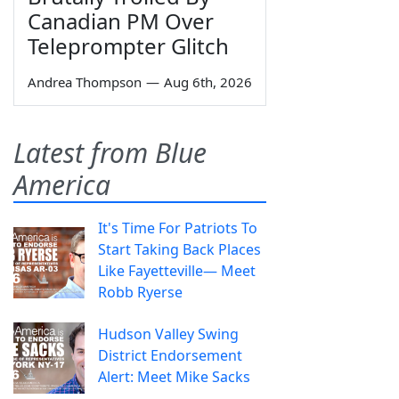
Canadian PM Over
Teleprompter Glitch
Andrea Thompson
—
Aug 6th, 2026
Latest from Blue
America
It's Time For Patriots To
Start Taking Back Places
Like Fayetteville— Meet
Robb Ryerse
Hudson Valley Swing
District Endorsement
Alert: Meet Mike Sacks