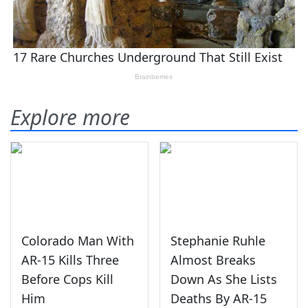
Explore more
Colorado Man With
Stephanie Ruhle
AR-15 Kills Three
Almost Breaks
Before Cops Kill
Down As She Lists
Him
Deaths By AR-15