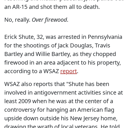
an AR-15 and shot them all to death.
No, really.
Over firewood.
Erick Shute, 32, was arrested in Pennsylvania
for the shootings of Jack Douglas, Travis
Bartley and Willie Bartley, as they chopped
firewood in an area adjacent to his property,
according to a WSAZ
report
.
WSAZ also reports that "Shute has been
involved in antigovernment activities since at
least 2009 when he was at the center of a
controversy for hanging an American flag
upside down outside his New Jersey home,
drawing the wrath of local veterans. He told