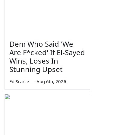
Dem Who Said 'We
Are F*cked' If El-Sayed
Wins, Loses In
Stunning Upset
Ed Scarce
—
Aug 6th, 2026