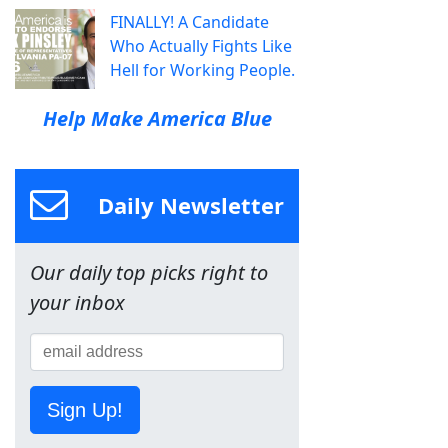
FINALLY! A Candidate
Who Actually Fights Like
Hell for Working People.
Help Make America Blue
Daily Newsletter
Our daily top picks right to
your inbox
Sign Up!