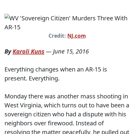
Credit:
NJ.com
By
Karoli Kuns
—
June 15, 2016
Everything changes when an AR-15 is
present. Everything.
Monday there was another mass shooting in
West Virginia, which turns out to have been a
sovereign citizen who had a dispute with his
neighbors over firewood. Instead of
resolving the matter peacefully, he pulled out