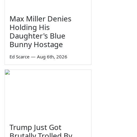
Max Miller Denies
Holding His
Daughter's Blue
Bunny Hostage
Ed Scarce
—
Aug 6th, 2026
Trump Just Got
Brutally Trolled By