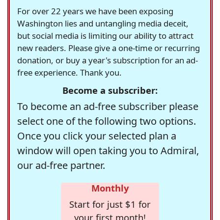
For over 22 years we have been exposing
Washington lies and untangling media deceit,
but social media is limiting our ability to attract
new readers. Please give a one-time or recurring
donation, or buy a year's subscription for an ad-
free experience. Thank you.
Become a subscriber:
To become an ad-free subscriber please
select one of the following two options.
Once you click your selected plan a
window will open taking you to Admiral,
our ad-free partner.
Monthly
Start for just $1 for
your first month!