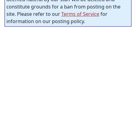
constitute grounds for a ban from posting on the
site. Please refer to our
Terms of Service
for
information on our posting policy.