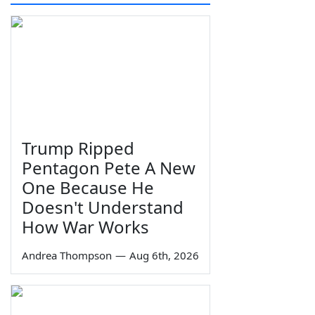
Trump Ripped
Pentagon Pete A New
One Because He
Doesn't Understand
How War Works
Andrea Thompson
—
Aug 6th, 2026