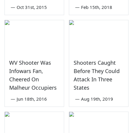
—
Oct 31st, 2015
—
Feb 15th, 2018
WV Shooter Was
Shooters Caught
Infowars Fan,
Before They Could
Cheered On
Attack In Three
Malheur Occupiers
States
—
Jun 18th, 2016
—
Aug 19th, 2019