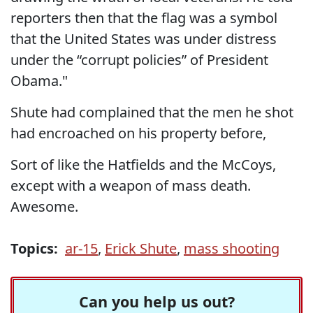
reporters then that the flag was a symbol
that the United States was under distress
under the “corrupt policies” of President
Obama."
Shute had complained that the men he shot
had encroached on his property before,
Sort of like the Hatfields and the McCoys,
except with a weapon of mass death.
Awesome.
Topics:
ar-15
,
Erick Shute
,
mass shooting
Can you help us out?