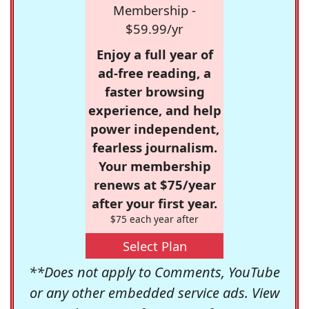
Membership -
$59.99/yr
Enjoy a full year of
ad-free reading, a
faster browsing
experience, and help
power independent,
fearless journalism.
Your membership
renews at $75/year
after your first year.
$75 each year after
Select Plan
**Does not apply to Comments, YouTube
or any other embedded service ads. View