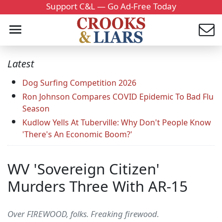
Support C&L — Go Ad-Free Today
Latest
Dog Surfing Competition 2026
Ron Johnson Compares COVID Epidemic To Bad Flu
Season
Kudlow Yells At Tuberville: Why Don't People Know
'There's An Economic Boom?'
WV 'Sovereign Citizen'
Murders Three With AR-15
Over FIREWOOD, folks. Freaking firewood.