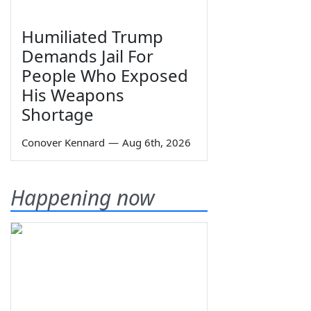
Humiliated Trump
Demands Jail For
People Who Exposed
His Weapons
Shortage
Conover Kennard
—
Aug 6th, 2026
Happening now