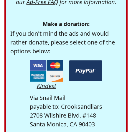
our
Ad-Free FAQ
for more information.
Make a donation:
If you don't mind the ads and would
rather donate, please select one of the
options below:
Kindest
Via Snail Mail
payable to: Crooksandliars
2708 Wilshire Blvd. #148
Santa Monica, CA 90403