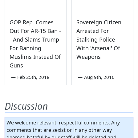
GOP Rep. Comes
Sovereign Citizen
Out For AR-15 Ban -
Arrested For
- And Slams Trump
Stalking Police
For Banning
With 'Arsenal' Of
Muslims Instead Of
Weapons
Guns
—
Feb 25th, 2018
—
Aug 9th, 2016
Discussion
We welcome relevant, respectful comments. Any
comments that are sexist or in any other way
deemed hateful by our staff will be deleted and