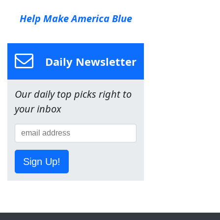
Help Make America Blue
Daily Newsletter
Our daily top picks right to
your inbox
Sign Up!