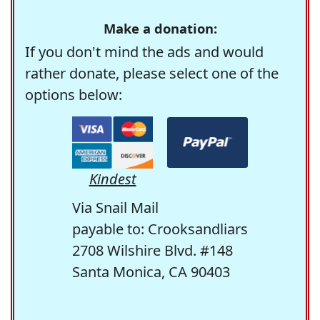
Make a donation:
If you don't mind the ads and would
rather donate, please select one of the
options below:
Kindest
Via Snail Mail
payable to: Crooksandliars
2708 Wilshire Blvd. #148
Santa Monica, CA 90403