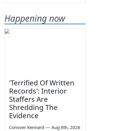
Happening now
'Terrified Of Written
Records': Interior
Staffers Are
Shredding The
Evidence
Conover Kennard
—
Aug 8th, 2026