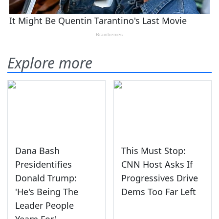
Explore more
Dana Bash
This Must Stop:
Presidentifies
CNN Host Asks If
Donald Trump:
Progressives Drive
'He's Being The
Dems Too Far Left
Leader People