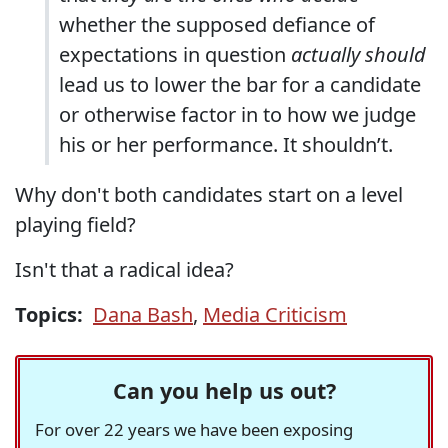
whether the supposed defiance of
expectations in question
actually should
lead us to lower the bar for a candidate
or otherwise factor in to how we judge
his or her performance. It shouldn’t.
Why don't both candidates start on a level
playing field?
Isn't that a radical idea?
Topics:
Dana Bash
,
Media Criticism
Can you help us out?
For over 22 years we have been exposing