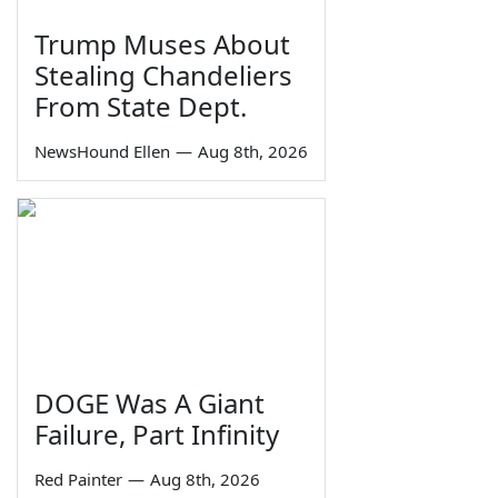
Trump Muses About
Stealing Chandeliers
From State Dept.
NewsHound Ellen
—
Aug 8th, 2026
DOGE Was A Giant
Failure, Part Infinity
Red Painter
—
Aug 8th, 2026