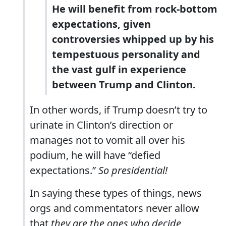
He will benefit from rock-bottom
expectations, given
controversies whipped up by his
tempestuous personality and
the vast gulf in experience
between Trump and Clinton.
In other words, if Trump doesn’t try to
urinate in Clinton’s direction or
manages not to vomit all over his
podium, he will have “defied
expectations.”
So presidential!
In saying these types of things, news
orgs and commentators never allow
that
they are the ones who decide