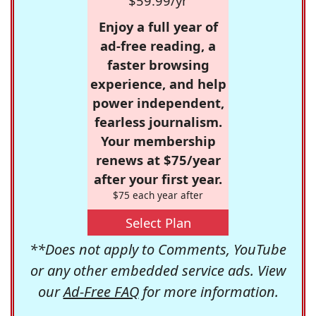
$59.99/yr
Enjoy a full year of
ad-free reading, a
faster browsing
experience, and help
power independent,
fearless journalism.
Your membership
renews at $75/year
after your first year.
$75 each year after
Select Plan
**Does not apply to Comments, YouTube
or any other embedded service ads. View
our
Ad-Free FAQ
for more information.