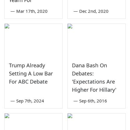
Yearn For'
—
Mar 17th, 2020
—
Dec 2nd, 2020
Trump Already
Dana Bash On
Setting A Low Bar
Debates:
For ABC Debate
'Expectations Are
Higher For Hillary'
—
Sep 7th, 2024
—
Sep 6th, 2016