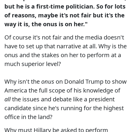
but he is a first-time politician. So for lots
of reasons, maybe it's not fair but it's the
way it is, the onus is on her."
Of course it's not fair and the media doesn't
have to set up that narrative at all. Why is the
onus and the stakes on her to perform at a
much superior level?
Why isn't the
onus
on Donald Trump to show
America the full scope of his knowledge of
all
the issues and debate like a president
candidate since he's running for the highest
office in the land?
Why must Hillary be asked to perform