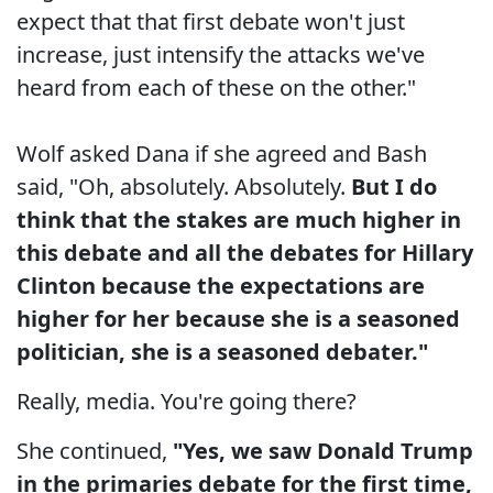
expect that that first debate won't just
increase, just intensify the attacks we've
heard from each of these on the other."
Wolf asked Dana if she agreed and Bash
said, "Oh, absolutely. Absolutely.
But I do
think that the stakes are much higher in
this debate and all the debates for Hillary
Clinton because the expectations are
higher for her because she is a seasoned
politician, she is a seasoned debater."
Really, media. You're going there?
She continued,
"Yes, we saw Donald Trump
in the primaries debate for the first time,