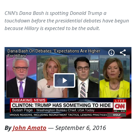
CNN's Dana Bash is spotting Donald Trump a
touchdown before the presidential debates have begun
because Hillary is expected to be the adult.
By
John Amato
—
September 6, 2016