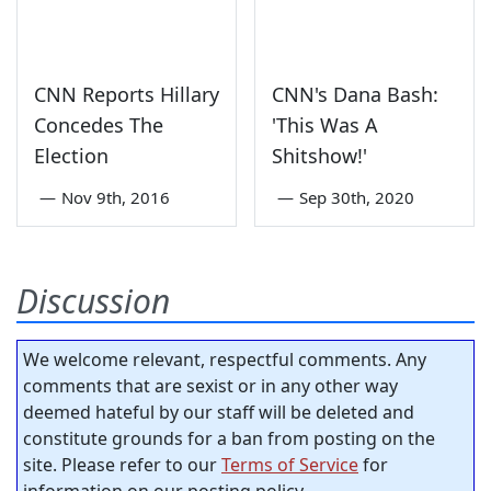
CNN Reports Hillary
CNN's Dana Bash:
Concedes The
'This Was A
Election
Shitshow!'
—
Nov 9th, 2016
—
Sep 30th, 2020
Discussion
We welcome relevant, respectful comments. Any
comments that are sexist or in any other way
deemed hateful by our staff will be deleted and
constitute grounds for a ban from posting on the
site. Please refer to our
Terms of Service
for