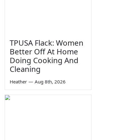
TPUSA Flack: Women
Better Off At Home
Doing Cooking And
Cleaning
Heather
—
Aug 8th, 2026