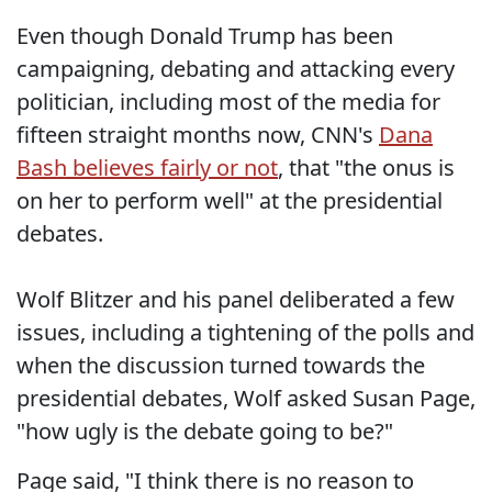
Even though Donald Trump has been
campaigning, debating and attacking every
politician, including most of the media for
fifteen straight months now, CNN's
Dana
Bash believes fairly or not
, that "the onus is
on her to perform well" at the presidential
debates.
Wolf Blitzer and his panel deliberated a few
issues, including a tightening of the polls and
when the discussion turned towards the
presidential debates, Wolf asked Susan Page,
"how ugly is the debate going to be?"
Page said, "I think there is no reason to