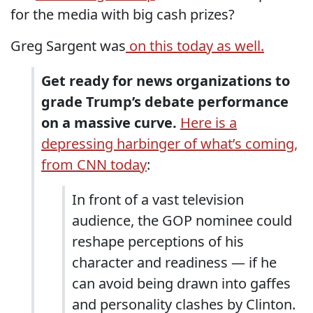
for the media with big cash prizes?
Greg Sargent was
on this today as well.
Get ready for news organizations to
grade Trump’s debate performance
on a massive curve.
Here is a
depressing harbinger of what’s coming,
from CNN today
:
In front of a vast television
audience, the GOP nominee could
reshape perceptions of his
character and readiness — if he
can avoid being drawn into gaffes
and personality clashes by Clinton.