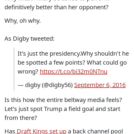
definitively better than her opponent?
Why, oh why.
As Digby tweeted:
It's just the presidency.Why shouldn't he
be spotted a few points? What could go
wrong?
https://t.co/bi32m0NTnu
— digby (@digby56)
September 6, 2016
Is this how the entire beltway media feels?
Let's just spot Trump a field goal and start
from there?
Has
Draft Kings set up
a back channel pool