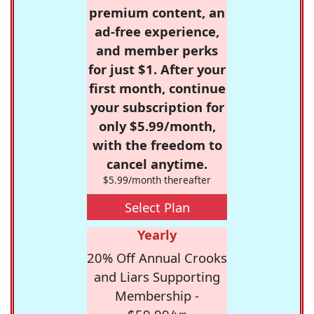
premium content, an
ad-free experience,
and member perks
for just $1. After your
first month, continue
your subscription for
only $5.99/month,
with the freedom to
cancel anytime.
$5.99/month thereafter
Select Plan
Yearly
20% Off Annual Crooks
and Liars Supporting
Membership -