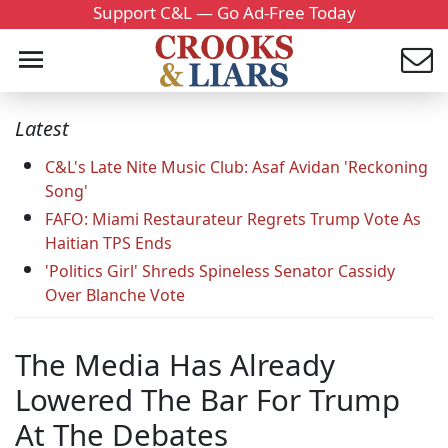
Support C&L — Go Ad-Free Today
Latest
C&L's Late Nite Music Club: Asaf Avidan 'Reckoning
Song'
FAFO: Miami Restaurateur Regrets Trump Vote As
Haitian TPS Ends
'Politics Girl' Shreds Spineless Senator Cassidy
Over Blanche Vote
The Media Has Already
Lowered The Bar For Trump
At The Debates