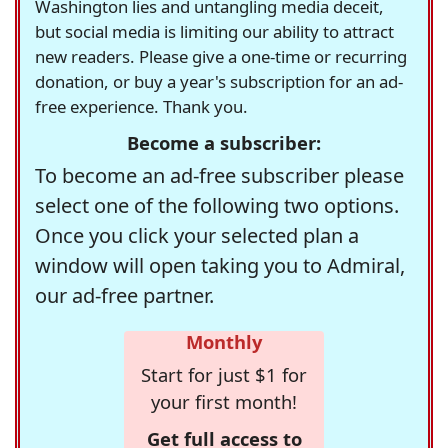
Washington lies and untangling media deceit,
but social media is limiting our ability to attract
new readers. Please give a one-time or recurring
donation, or buy a year's subscription for an ad-
free experience. Thank you.
Become a subscriber:
To become an ad-free subscriber please
select one of the following two options.
Once you click your selected plan a
window will open taking you to Admiral,
our ad-free partner.
Monthly
Start for just $1 for
your first month!
Get full access to