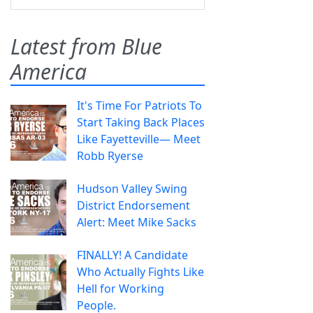
Latest from Blue
America
It's Time For Patriots To
Start Taking Back Places
Like Fayetteville— Meet
Robb Ryerse
Hudson Valley Swing
District Endorsement
Alert: Meet Mike Sacks
FINALLY! A Candidate
Who Actually Fights Like
Hell for Working
People.