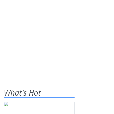
What's Hot