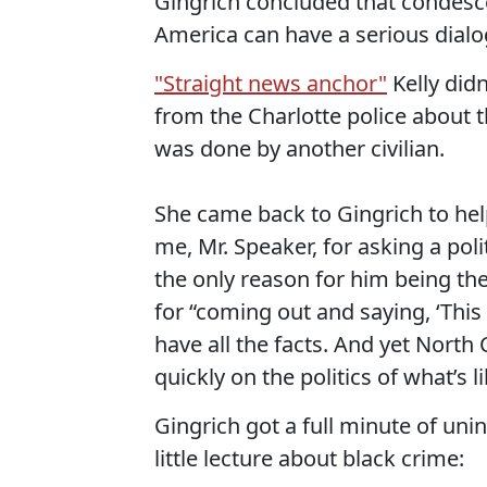
Gingrich concluded that condescen
America can have a serious dialog
"Straight news anchor"
Kelly did
from the Charlotte police about t
was done by another civilian.
She came back to Gingrich to help p
me, Mr. Speaker, for asking a poli
the only reason for him being ther
for “coming out and saying, ‘This
have all the facts. And yet North Ca
quickly on the politics of what’s 
Gingrich got a full minute of uni
little lecture about black crime: