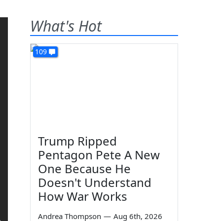
What's Hot
109
Trump Ripped
Pentagon Pete A New
One Because He
Doesn't Understand
How War Works
Andrea Thompson
—
Aug 6th, 2026