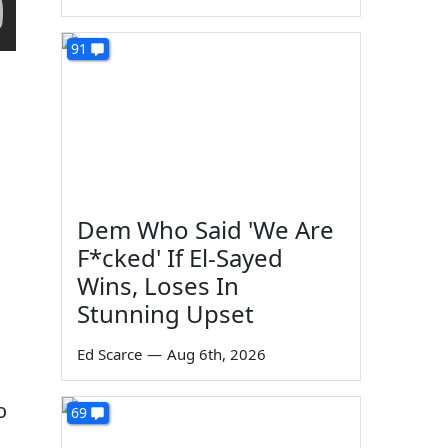
91
Dem Who Said 'We Are
F*cked' If El-Sayed
Wins, Loses In
Stunning Upset
Ed Scarce
—
Aug 6th, 2026
o
69