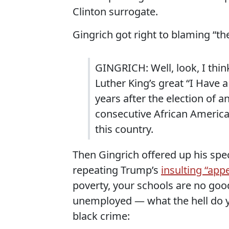
Clinton surrogate.
Gingrich got right to blaming “the
GINGRICH: Well, look, I thin
Luther King’s great “I Have 
years after the election of 
consecutive African American
this country.
Then Gingrich offered up his speci
repeating Trump’s
insulting “app
poverty, your schools are no good
unemployed — what the hell do you
black crime: