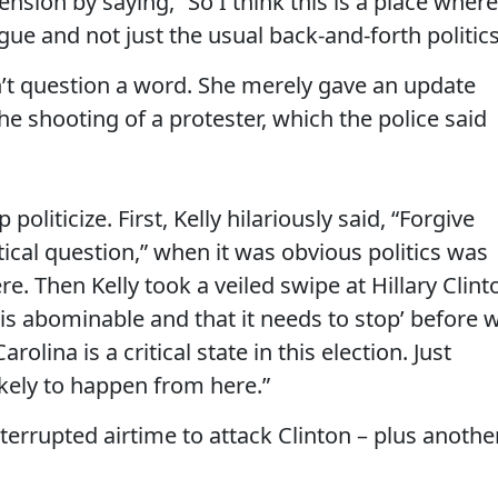
sion by saying, “So I think this is a place where
ue and not just the usual back-and-forth politics
n’t question a word. She merely gave an update
he shooting of a protester, which the police said
oliticize. First, Kelly hilariously said, “Forgive
tical question,” when it was obvious politics was
e. Then Kelly took a veiled swipe at Hillary Clint
 is abominable and that it needs to stop’ before 
rolina is a critical state in this election. Just
likely to happen from here.”
nterrupted airtime to attack Clinton – plus anothe