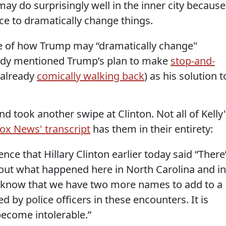
ay do surprisingly well in the inner city because
nce to dramatically change things.
le of how Trump may “dramatically change"
body mentioned Trump’s plan to make
stop-and-
 already
comically walking back
) as his solution t
d took another swipe at Clinton. Not all of Kelly
ox News' transcript
has them in their entirety:
ence that Hillary Clinton earlier today said “There
out what happened here in North Carolina and in
 know that we have two more names to add to a
ed by police officers in these encounters. It is
become intolerable.”