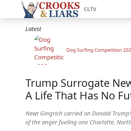
CLTV
Latest
Dog Surfing Competition 20
Trump Surrogate Newt 
A Life That Has No Fu
Newt Gingrich carried on Donald Trump’s
of the anger fueling one Charlotte, North