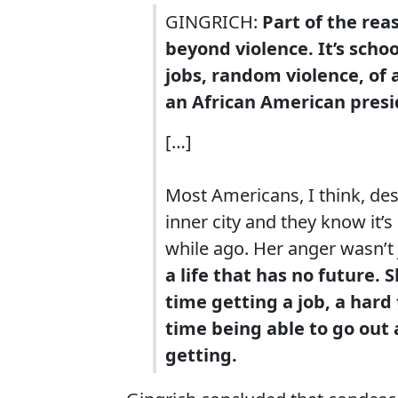
GINGRICH:
Part of the rea
beyond violence. It’s scho
jobs, random violence, of 
an African American presi
[…]
Most Americans, I think, des
inner city and they know it’
while ago. Her anger wasn’t 
a life that has no future. 
time getting a job, a hard
time being able to go out
getting.