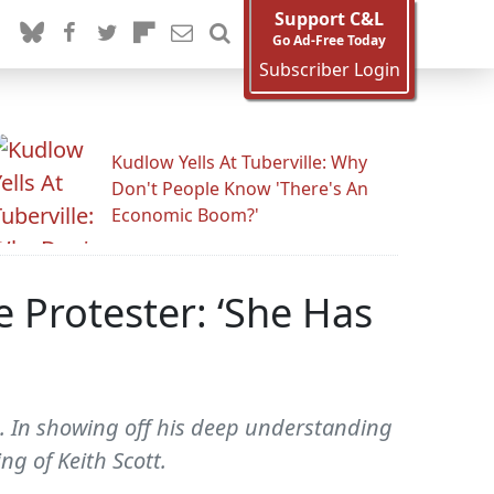
Support C&L
Go Ad-Free Today
Subscriber Login
Kudlow Yells At Tuberville: Why
Don't People Know 'There's An
Economic Boom?'
 Protester: ‘She Has
. In showing off his deep understanding
ng of Keith Scott.