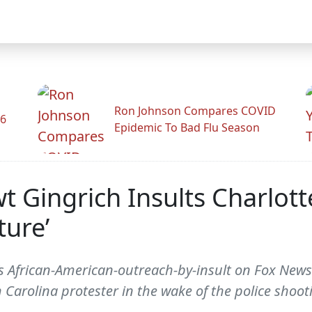
Ron Johnson Compares COVID
26
Epidemic To Bad Flu Season
Gingrich Insults Charlotte
ture’
 African-American-outreach-by-insult on Fox News
 Carolina protester in the wake of the police shooti