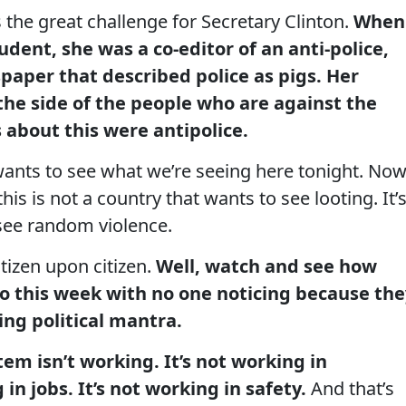
 the great challenge for Secretary Clinton.
When
udent, she was a co-editor of an anti-police,
paper that described police as pigs. Her
 the side of the people who are against the
 about this were antipolice.
wants to see what we’re seeing here tonight. Now
is is not a country that wants to see looting. It’
 see random violence.
tizen upon citizen.
Well, watch and see how
o this week with no one noticing because the
wing political mantra.
tem isn’t working. It’s not working in
 in jobs. It’s not working in safety.
And that’s