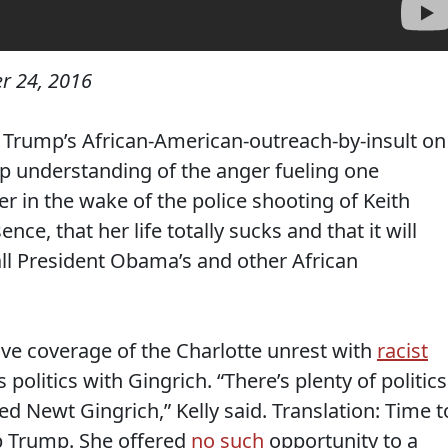
r 24, 2016
 Trump’s African-American-outreach-by-insult on
p understanding of the anger fueling one
er in the wake of the police shooting of Keith
ce, that her life totally sucks and that it will
 all President Obama’s and other African
ive coverage of the Charlotte unrest with
racist
 politics with Gingrich. “There’s plenty of politics
d Newt Gingrich,” Kelly said. Translation: Time t
lp Trump. She offered
no such
opportunity to a