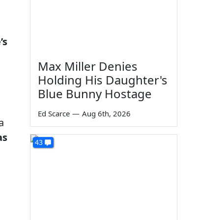
’s
Max Miller Denies
Holding His Daughter's
Blue Bunny Hostage
Ed Scarce
—
Aug 6th, 2026
a
as
43