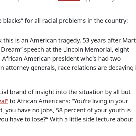
 blacks” for all racial problems in the country:
k this is an American tragedy. 53 years after Mart
a Dream” speech at the Lincoln Memorial, eight
an African American president who’s had two
 attorney generals, race relations are decaying 
al brand of insight into the situation by all but
eal”
to African Americans: “You’re living in your
, you have no jobs, 58 percent of your youth is
 have to lose?” With a little side lecture about