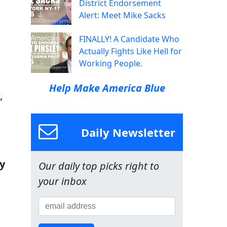
District Endorsement
Alert: Meet Mike Sacks
FINALLY! A Candidate Who
Actually Fights Like Hell for
Working People.
Help Make America Blue
,
s
Daily Newsletter
y
Our daily top picks right to
your inbox