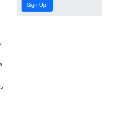
Sign Up!
o
's
’s