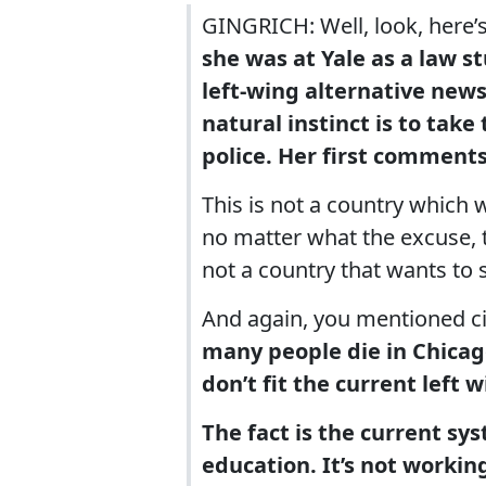
GINGRICH: Well, look, here’s
she was at Yale as a law st
left-wing alternative news
natural instinct is to take
police. Her first comments
This is not a country which 
no matter what the excuse, th
not a country that wants to
And again, you mentioned ci
many people die in Chicag
don’t fit the current left 
The fact is the current sys
education. It’s not working