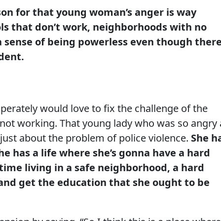
son for that young woman’s anger is way
ols that don’t work, neighborhoods with no
a sense of being powerless even though there
dent.
perately would love to fix the challenge of the
s not working. That young lady who was so angry 
just about the problem of police violence.
She h
She has a life where she’s gonna have a hard
 time living in a safe neighborhood, a hard
 and get the education that she ought to be