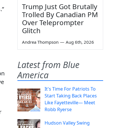
Trump Just Got Brutally
.”
Trolled By Canadian PM
Over Teleprompter
Glitch
Andrea Thompson
—
Aug 6th, 2026
Latest from Blue
America
on
we
It's Time For Patriots To
Start Taking Back Places
Like Fayetteville— Meet
Robb Ryerse
r
Hudson Valley Swing