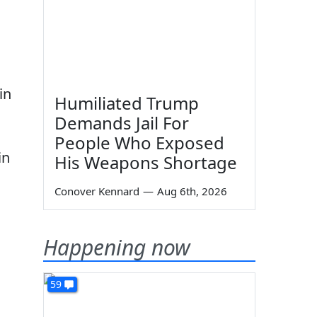
in
Humiliated Trump
Demands Jail For
People Who Exposed
in
His Weapons Shortage
Conover Kennard
—
Aug 6th, 2026
Happening now
59