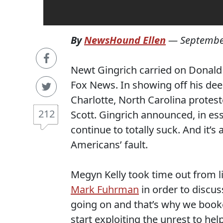
By
NewsHound Ellen
—
Septembe
Newt Gingrich carried on Donald
Fox News. In showing off his dee
Charlotte, North Carolina protest
212
Scott. Gingrich announced, in essen
continue to totally suck. And it’s
Americans’ fault.
Megyn Kelly took time out from l
Mark Fuhrman
in order to discuss
going on and that’s why we booke
start exploiting the unrest to he