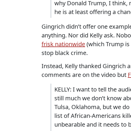
why Donald Trump, I think, m
he is at least offering a cha
Gingrich didn’t offer one examp
anything. Nor did Kelly ask. No
frisk nationwide
(which Trump is
stop black crime.
Instead, Kelly thanked Gingrich an
comments are on the video but
F
KELLY: I want to tell the audi
still much we don’t know ab
Tulsa, Oklahoma, but we do
list of African-Americans kill
unbearable and it needs to 