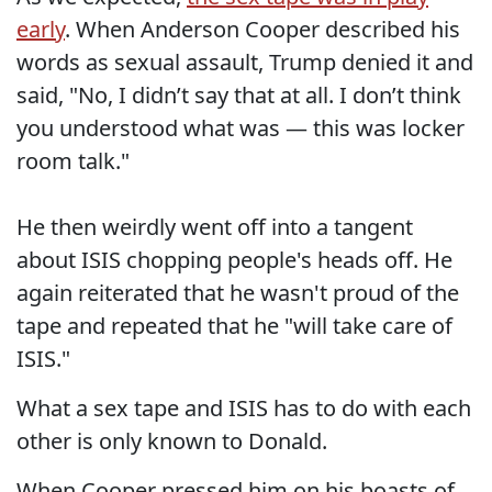
early
. When Anderson Cooper described his
words as sexual assault, Trump denied it and
said, "No, I didn’t say that at all. I don’t think
you understood what was — this was locker
room talk."
He then weirdly went off into a tangent
about ISIS chopping people's heads off. He
again reiterated that he wasn't proud of the
tape and repeated that he "will take care of
ISIS."
What a sex tape and ISIS has to do with each
other is only known to Donald.
When Cooper pressed him on his boasts of