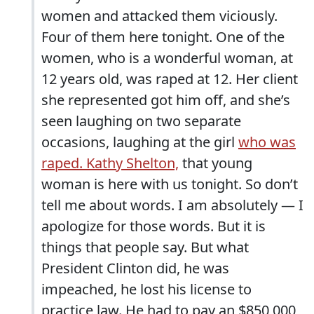
women and attacked them viciously.
Four of them here tonight. One of the
women, who is a wonderful woman, at
12 years old, was raped at 12. Her client
she represented got him off, and she’s
seen laughing on two separate
occasions, laughing at the girl
who was
raped. Kathy Shelton,
that young
woman is here with us tonight. So don’t
tell me about words. I am absolutely — I
apologize for those words. But it is
things that people say. But what
President Clinton did, he was
impeached, he lost his license to
practice law. He had to pay an $850,000