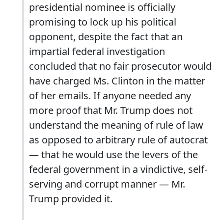
presidential nominee is officially
promising to lock up his political
opponent, despite the fact that an
impartial federal investigation
concluded that no fair prosecutor would
have charged Ms. Clinton in the matter
of her emails. If anyone needed any
more proof that Mr. Trump does not
understand the meaning of rule of law
as opposed to arbitrary rule of autocrat
— that he would use the levers of the
federal government in a vindictive, self-
serving and corrupt manner — Mr.
Trump provided it.