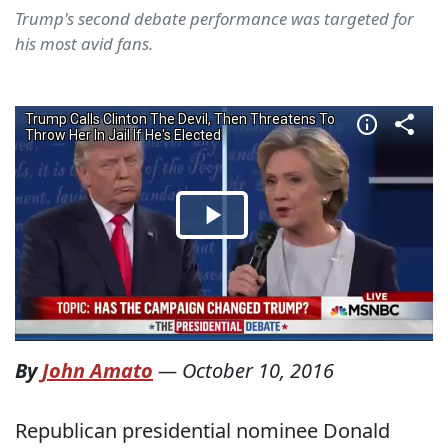
Trump's second debate performance was targeted for
his most avid fans.
By
John Amato
—
October 10, 2016
Republican presidential nominee Donald