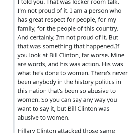
I told you. That was locker room talk.
I’m not proud of it. I am a person who
has great respect for people, for my
family, for the people of this country.
And certainly, I’m not proud of it. But
that was something that happened.If
you look at Bill Clinton, far worse. Mine
are words, and his was action. His was
what he’s done to women. There’s never
been anybody in the history politics in
this nation that’s been so abusive to
women. So you can say any way you
want to say it, but Bill Clinton was
abusive to women.
Hillary Clinton attacked those same