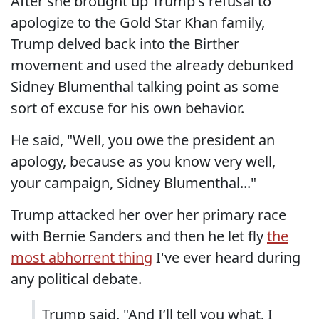
After she brought up Trump's refusal to
apologize to the Gold Star Khan family,
Trump delved back into the Birther
movement and used the already debunked
Sidney Blumenthal talking point as some
sort of excuse for his own behavior.
He said, "Well, you owe the president an
apology, because as you know very well,
your campaign, Sidney Blumenthal..."
Trump attacked her over her primary race
with Bernie Sanders and then he let fly
the
most abhorrent thing
I've ever heard during
any political debate.
Trump said, "And I’ll tell you what. I