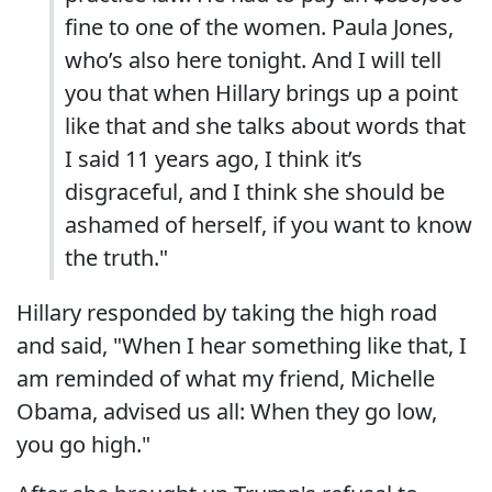
fine to one of the women. Paula Jones,
who’s also here tonight. And I will tell
you that when Hillary brings up a point
like that and she talks about words that
I said 11 years ago, I think it’s
disgraceful, and I think she should be
ashamed of herself, if you want to know
the truth."
Hillary responded by taking the high road
and said, "When I hear something like that, I
am reminded of what my friend, Michelle
Obama, advised us all: When they go low,
you go high."