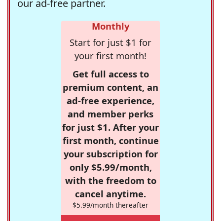
our ad-free partner.
Monthly
Start for just $1 for
your first month!
Get full access to
premium content, an
ad-free experience,
and member perks
for just $1. After your
first month, continue
your subscription for
only $5.99/month,
with the freedom to
cancel anytime.
$5.99/month thereafter