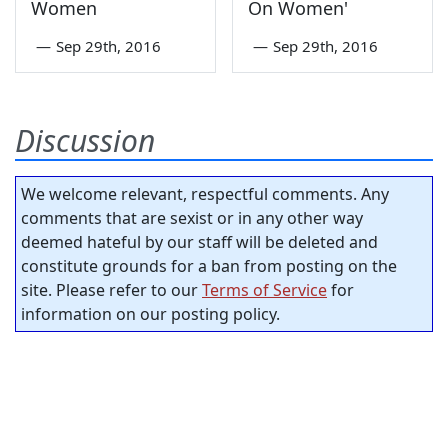
Women
On Women'
—
Sep 29th, 2016
—
Sep 29th, 2016
Discussion
We welcome relevant, respectful comments. Any
comments that are sexist or in any other way
deemed hateful by our staff will be deleted and
constitute grounds for a ban from posting on the
site. Please refer to our
Terms of Service
for
information on our posting policy.