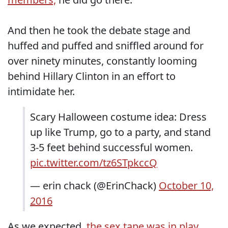
And then he took the debate stage and
huffed and puffed and sniffled around for
over ninety minutes, constantly looming
behind Hillary Clinton in an effort to
intimidate her.
Scary Halloween costume idea: Dress
up like Trump, go to a party, and stand
3-5 feet behind successful women.
pic.twitter.com/tz6STpkccQ
— erin chack (@ErinChack)
October 10,
2016
As we expected,
the sex tape was in play