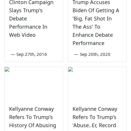
Clinton Campaign
Trump Accuses
Slays Trump's
Biden Of Getting A
Debate
'Big, Fat Shot In
Performance In
The Ass' To
Web Video
Enhance Debate
Performance
—
Sep 27th, 2016
—
Sep 20th, 2020
Kellyanne Conway
Kellyanne Conway
Refers To Trump's
Refers To Trump's
History Of Abusing
'Abuse..Er, Record