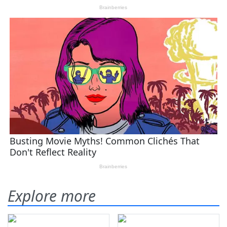
Explore more