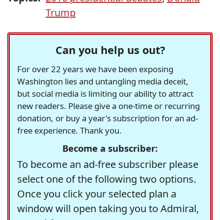
Trump
Can you help us out?
For over 22 years we have been exposing
Washington lies and untangling media deceit,
but social media is limiting our ability to attract
new readers. Please give a one-time or recurring
donation, or buy a year's subscription for an ad-
free experience. Thank you.
Become a subscriber:
To become an ad-free subscriber please
select one of the following two options.
Once you click your selected plan a
window will open taking you to Admiral,