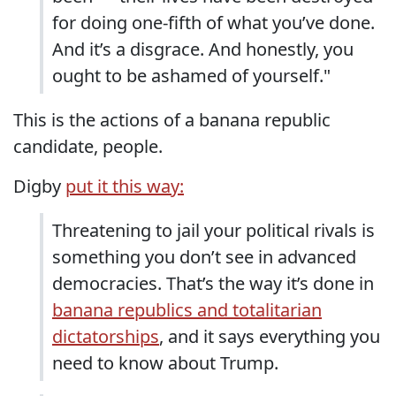
for doing one-fifth of what you’ve done.
And it’s a disgrace. And honestly, you
ought to be ashamed of yourself."
This is the actions of a banana republic
candidate, people.
Digby
put it this way:
Threatening to jail your political rivals is
something you don’t see in advanced
democracies. That’s the way it’s done in
banana republics and totalitarian
dictatorships
, and it says everything you
need to know about Trump.