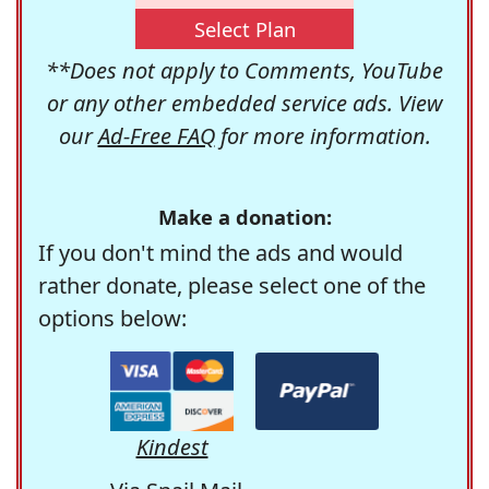
Select Plan
**Does not apply to Comments, YouTube
or any other embedded service ads. View
our
Ad-Free FAQ
for more information.
Make a donation:
If you don't mind the ads and would
rather donate, please select one of the
options below:
Kindest