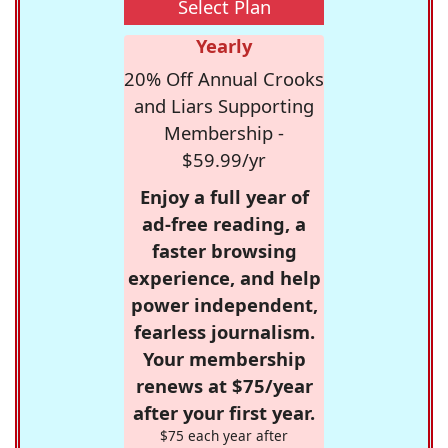
Select Plan
Yearly
20% Off Annual Crooks
and Liars Supporting
Membership -
$59.99/yr
Enjoy a full year of
ad-free reading, a
faster browsing
experience, and help
power independent,
fearless journalism.
Your membership
renews at $75/year
after your first year.
$75 each year after