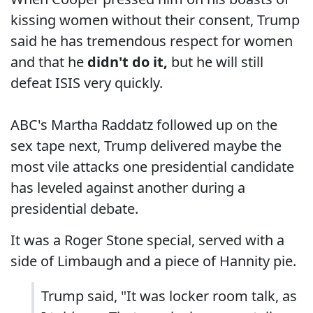
kissing women without their consent, Trump
said he has tremendous respect for women
and that he
didn't do it,
but he will still
defeat ISIS very quickly.
ABC's Martha Raddatz followed up on the
sex tape next, Trump delivered maybe the
most vile attacks one presidential candidate
has leveled against another during a
presidential debate.
It was a Roger Stone special, served with a
side of Limbaugh and a piece of Hannity pie.
Trump said, "It was locker room talk, as