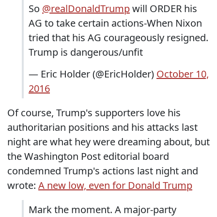
So
@realDonaldTrump
will ORDER his
AG to take certain actions-When Nixon
tried that his AG courageously resigned.
Trump is dangerous/unfit
— Eric Holder (@EricHolder)
October 10,
2016
Of course, Trump's supporters love his
authoritarian positions and his attacks last
night are what hey were dreaming about, but
the Washington Post editorial board
condemned Trump's actions last night and
wrote:
A new low, even for Donald Trump
Mark the moment. A major-party