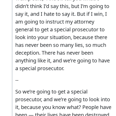
didn’t think I’d say this, but I’m going to
say it, and I hate to say it. But if I win, I
am going to instruct my attorney
general to get a special prosecutor to
look into your situation, because there
has never been so many lies, so much
deception. There has never been
anything like it, and we’re going to have
a special prosecutor.
--
So we’re going to get a special
prosecutor, and we’re going to look into
it, because you know what? People have
been — their lives have been destroyed