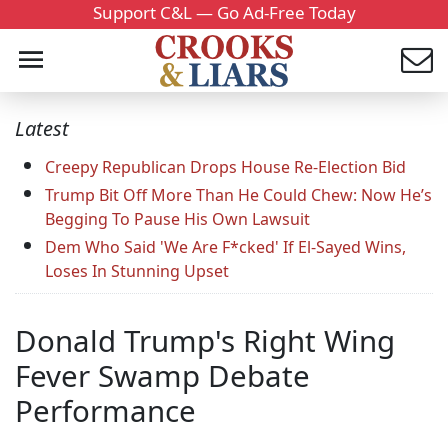
Support C&L — Go Ad-Free Today
Latest
Creepy Republican Drops House Re-Election Bid
Trump Bit Off More Than He Could Chew: Now He’s
Begging To Pause His Own Lawsuit
Dem Who Said 'We Are F*cked' If El-Sayed Wins,
Loses In Stunning Upset
Donald Trump's Right Wing
Fever Swamp Debate
Performance