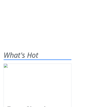
What's Hot