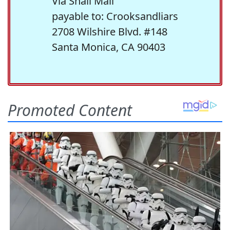
Via Snail Mail
payable to: Crooksandliars
2708 Wilshire Blvd. #148
Santa Monica, CA 90403