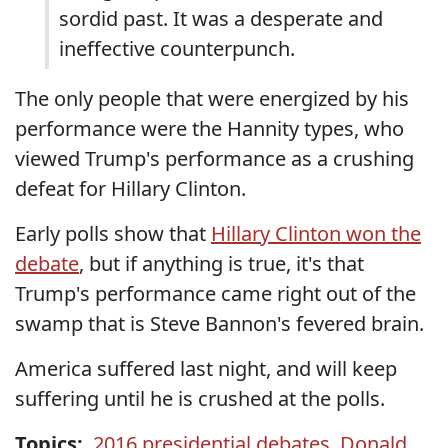
sordid past. It was a desperate and
ineffective counterpunch.
The only people that were energized by his
performance were the Hannity types, who
viewed Trump's performance as a crushing
defeat for Hillary Clinton.
Early polls show that
Hillary Clinton won the
debate
, but if anything is true, it's that
Trump's performance came right out of the
swamp that is Steve Bannon's fevered brain.
America suffered last night, and will keep
suffering until he is crushed at the polls.
Topics:
2016 presidential debates
,
Donald