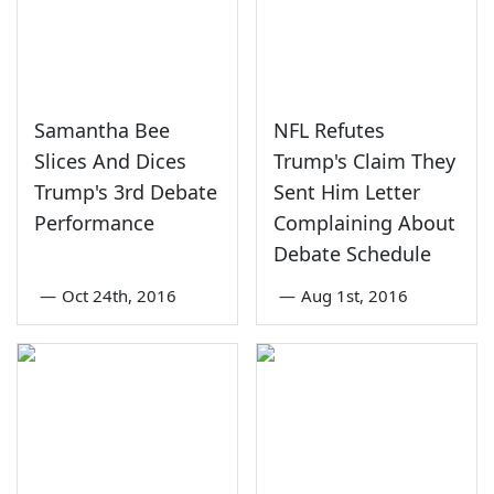
Samantha Bee
NFL Refutes
Slices And Dices
Trump's Claim They
Trump's 3rd Debate
Sent Him Letter
Performance
Complaining About
Debate Schedule
—
Oct 24th, 2016
—
Aug 1st, 2016