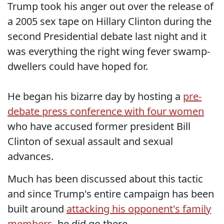
Trump took his anger out over the release of
a 2005 sex tape on Hillary Clinton during the
second Presidential debate last night and it
was everything the right wing fever swamp-
dwellers could have hoped for.
He began his bizarre day by hosting a
pre-
debate press conference with four women
who have accused former president Bill
Clinton of sexual assault and sexual
advances.
Much has been discussed about this tactic
and since Trump's entire campaign has been
built around
attacking his opponent's family
members,
he did go there.