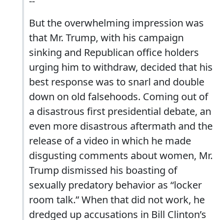
--
But the overwhelming impression was
that Mr. Trump, with his campaign
sinking and Republican office holders
urging him to withdraw, decided that his
best response was to snarl and double
down on old falsehoods. Coming out of
a disastrous first presidential debate, an
even more disastrous aftermath and the
release of a video in which he made
disgusting comments about women, Mr.
Trump dismissed his boasting of
sexually predatory behavior as “locker
room talk.” When that did not work, he
dredged up accusations in Bill Clinton’s