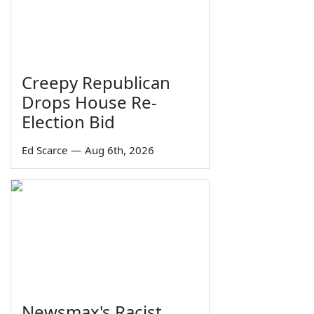
Creepy Republican
Drops House Re-
Election Bid
Ed Scarce
—
Aug 6th, 2026
Newsmax's Racist