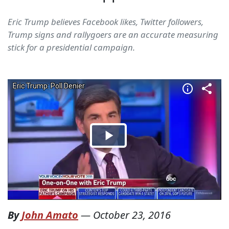
Eric Trump believes Facebook likes, Twitter followers,
Trump signs and rallygoers are an accurate measuring
stick for a presidential campaign.
By
John Amato
—
October 23, 2016