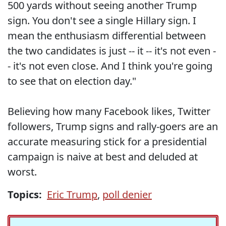
500 yards without seeing another Trump
sign. You don't see a single Hillary sign. I
mean the enthusiasm differential between
the two candidates is just -- it -- it's not even -
- it's not even close. And I think you're going
to see that on election day."
Believing how many Facebook likes, Twitter
followers, Trump signs and rally-goers are an
accurate measuring stick for a presidential
campaign is naive at best and deluded at
worst.
Topics:
Eric Trump
,
poll denier