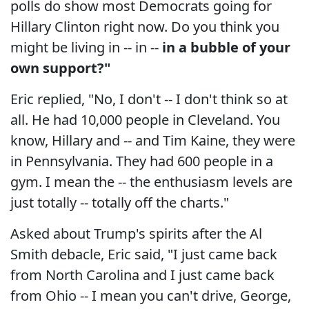
polls do show most Democrats going for
Hillary Clinton right now. Do you think you
might be living in -- in --
in a bubble of your
own support?"
Eric replied, "No, I don't -- I don't think so at
all. He had 10,000 people in Cleveland. You
know, Hillary and -- and Tim Kaine, they were
in Pennsylvania. They had 600 people in a
gym. I mean the -- the enthusiasm levels are
just totally -- totally off the charts."
Asked about Trump's spirits after the Al
Smith debacle, Eric said, "I just came back
from North Carolina and I just came back
from Ohio -- I mean you can't drive, George,