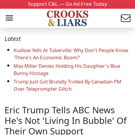
Support C&L — Go Ad-Free Today
Latest
Kudlow Yells At Tuberville: Why Don't People Know
'There's An Economic Boom?'
Max Miller Denies Holding His Daughter's Blue
Bunny Hostage
Trump Just Got Brutally Trolled By Canadian PM
Over Teleprompter Glitch
Eric Trump Tells ABC News
He's Not 'Living In Bubble' Of
Their Own Support