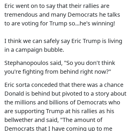
Eric went on to say that their rallies are
tremendous and many Democrats he talks
to are voting for Trump so...he's winning!
I think we can safely say Eric Trump is living
in a campaign bubble.
Stephanopoulos said, "So you don't think
you're fighting from behind right now?"
Eric sorta conceded that there was a chance
Donald is behind but pivoted to a story about
the millions and billions of Democrats who
are supporting Trump at his rallies as his
bellwether and said, "The amount of
Democrats that I have coming up to me