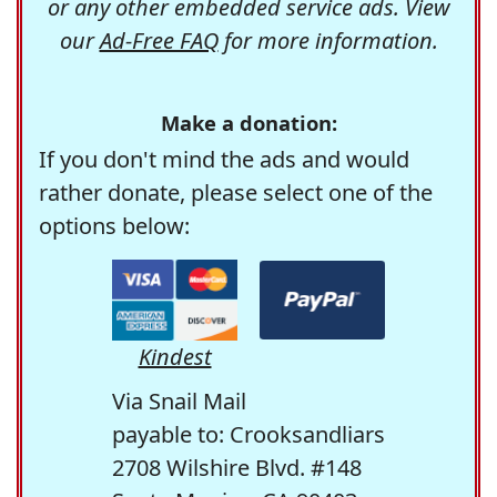
or any other embedded service ads. View
our
Ad-Free FAQ
for more information.
Make a donation:
If you don't mind the ads and would
rather donate, please select one of the
options below:
Kindest
Via Snail Mail
payable to: Crooksandliars
2708 Wilshire Blvd. #148