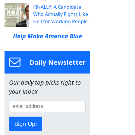
FINALLY! A Candidate
Who Actually Fights Like
Hell for Working People.
Help Make America Blue
Daily Newsletter
Our daily top picks right to
your inbox
Sign Up!