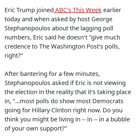
Eric Trump joined
ABC's This Week
earlier
today and when asked by host George
Stephanopoulos about the lagging poll
numbers, Eric said he doesn't "give much
credence to The Washington Post's polls,
right?"
After bantering for a few minutes,
Stephanopoulos asked if Eric is not viewing
the election in the reality that it's taking place
in, "...most polls do show most Democrats
going for Hillary Clinton right now. Do you
think you might be living in -- in -- in a bubble
of your own support?"