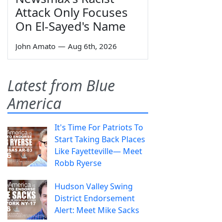
Attack Only Focuses
On El-Sayed's Name
John Amato
—
Aug 6th, 2026
Latest from Blue
America
It's Time For Patriots To
Start Taking Back Places
Like Fayetteville— Meet
Robb Ryerse
Hudson Valley Swing
District Endorsement
Alert: Meet Mike Sacks