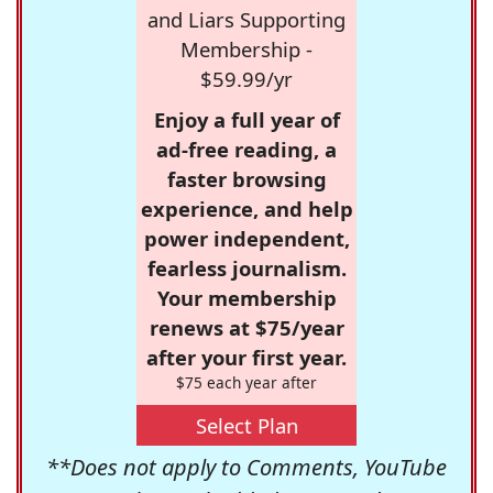
and Liars Supporting
Membership -
$59.99/yr
Enjoy a full year of
ad-free reading, a
faster browsing
experience, and help
power independent,
fearless journalism.
Your membership
renews at $75/year
after your first year.
$75 each year after
Select Plan
**Does not apply to Comments, YouTube