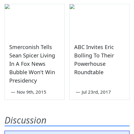
Smerconish Tells
ABC Invites Eric
Sean Spicer Living
Bolling To Their
In A Fox News
Powerhouse
Bubble Won't Win
Roundtable
Presidency
—
Nov 9th, 2015
—
Jul 23rd, 2017
Discussion