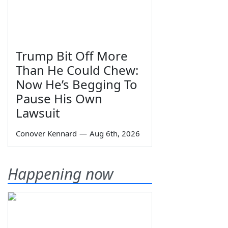
Trump Bit Off More
Than He Could Chew:
Now He’s Begging To
Pause His Own
Lawsuit
Conover Kennard
—
Aug 6th, 2026
Happening now