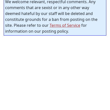
We welcome relevant, respectful comments. Any
comments that are sexist or in any other way
deemed hateful by our staff will be deleted and
constitute grounds for a ban from posting on the
site. Please refer to our
Terms of Service
for
information on our posting policy.