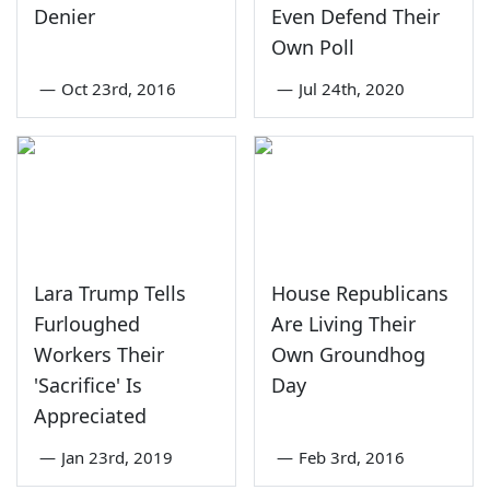
Denier
Even Defend Their
Own Poll
—
Oct 23rd, 2016
—
Jul 24th, 2020
Lara Trump Tells
House Republicans
Furloughed
Are Living Their
Workers Their
Own Groundhog
'Sacrifice' Is
Day
Appreciated
—
Jan 23rd, 2019
—
Feb 3rd, 2016