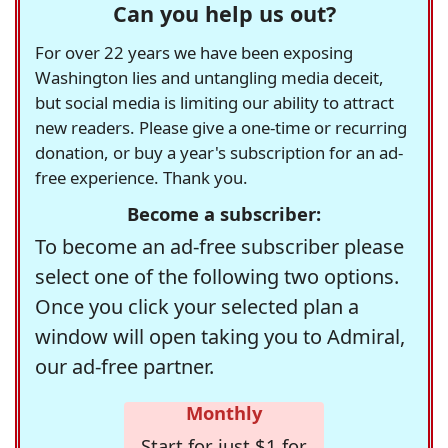
Can you help us out?
For over 22 years we have been exposing
Washington lies and untangling media deceit,
but social media is limiting our ability to attract
new readers. Please give a one-time or recurring
donation, or buy a year's subscription for an ad-
free experience. Thank you.
Become a subscriber:
To become an ad-free subscriber please
select one of the following two options.
Once you click your selected plan a
window will open taking you to Admiral,
our ad-free partner.
Monthly
Start for just $1 for