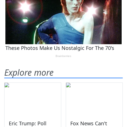
Explore more
Eric Trump: Poll
Fox News Can't