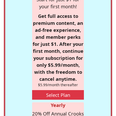
your first month!
Get full access to
premium content, an
ad-free experience,
and member perks
for just $1. After your
first month, continue
your subscription for
only $5.99/month,
with the freedom to
cancel anytime.
$5.99/month thereafter
Select Plan
Yearly
20% Off Annual Crooks