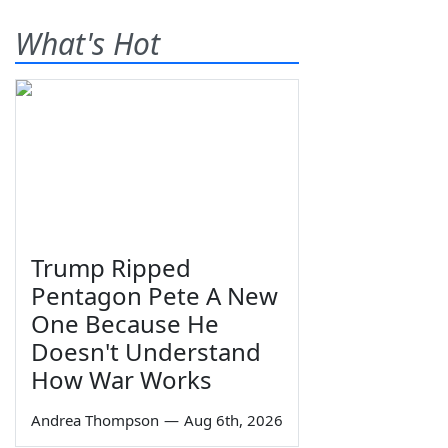
What's Hot
Trump Ripped
Pentagon Pete A New
One Because He
Doesn't Understand
How War Works
Andrea Thompson
—
Aug 6th, 2026