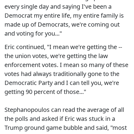
every single day and saying I've been a
Democrat my entire life, my entire family is
made up of Democrats, we're coming out
and voting for you..."
Eric continued, "I mean we're getting the --
the union votes, we're getting the law
enforcement votes. I mean so many of these
votes had always traditionally gone to the
Democratic Party and I can tell you, we're
getting 90 percent of those..."
Stephanopoulos can read the average of all
the polls and asked if Eric was stuck in a
Trump ground game bubble and said, "most