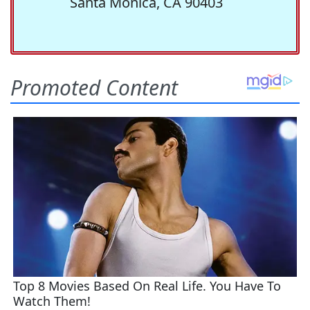
Santa Monica, CA 90403