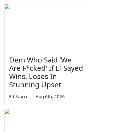
Dem Who Said 'We
Are F*cked' If El-Sayed
Wins, Loses In
Stunning Upset
Ed Scarce
—
Aug 6th, 2026