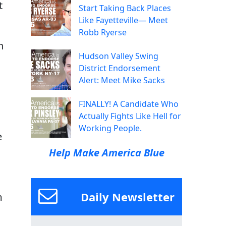
t
Start Taking Back Places
Like Fayetteville— Meet
Robb Ryerse
n
Hudson Valley Swing
District Endorsement
Alert: Meet Mike Sacks
FINALLY! A Candidate Who
Actually Fights Like Hell for
Working People.
e
Help Make America Blue
Daily Newsletter
m