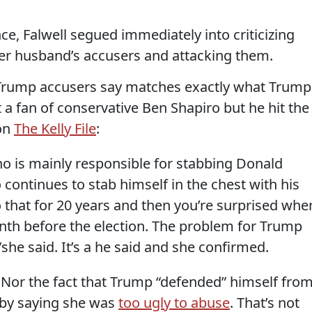
ce, Falwell segued immediately into criticizing
 her husband’s accusers and attacking them.
 Trump accusers say matches exactly what Trump
a fan of conservative Ben Shapiro but he hit the
 on
The Kelly File
:
 is mainly responsible for stabbing Donald
ontinues to stab himself in the chest with his
 that for 20 years and then you’re surprised whe
th before the election. The problem for Trump
d/she said. It’s a he said and she confirmed.
r. Nor the fact that Trump “defended” himself fro
 by saying she was
too ugly to abuse
. That’s not