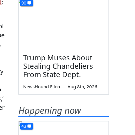
t
:
90
ol
be
.
Trump Muses About
Stealing Chandeliers
ny
From State Dept.
NewsHound Ellen
—
Aug 8th, 2026
o
,’
er
Happening now
43