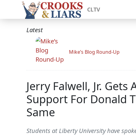
CLTV
Latest
Mike’s Blog Round-Up
Jerry Falwell, Jr. Get
Support For Donald T
Same
Students at Liberty University have spoken