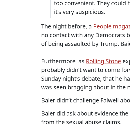
too convenient. They could 
it’s very suspicious.
The night before, a
People magaz
no contact with any Democrats b
of being assaulted by Trump. Baie
Furthermore, as
Rolling Stone
exp
probably didn’t want to come for
Sunday night’s debate, that he ha
was seen bragging about in the
Baier didn’t challenge Falwell abou
Baier did ask about evidence th
from the sexual abuse claims.