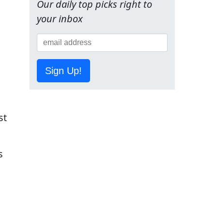
Our daily top picks right to
your inbox
Sign Up!
st
s