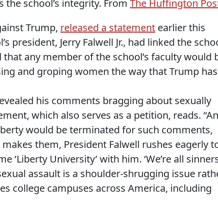
the school’s integrity. From
The Huffington Pos
gainst Trump,
released a statement
earlier this
s president, Jerry Falwell Jr., had linked the scho
that any member of the school’s faculty would 
ssing and groping women the way that Trump has
revealed his comments bragging about sexually
ment, which also serves as a petition, reads. “A
Liberty would be terminated for such comments,
makes them, President Falwell rushes eagerly t
 ‘Liberty University’ with him. ‘We’re all sinners
 sexual assault is a shoulder-shrugging issue rath
ues college campuses across America, including