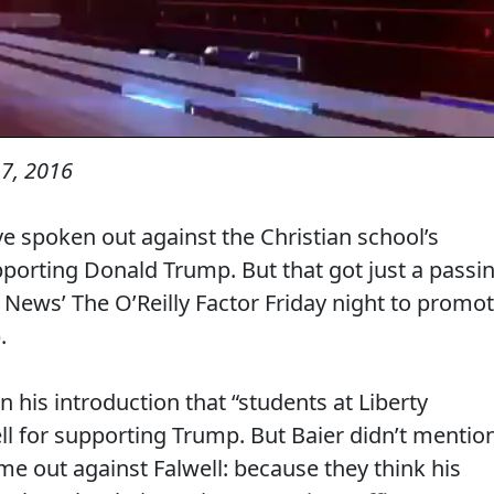
7, 2016
ve spoken out against the Christian school’s
 supporting Donald Trump. But that got just a passi
 News’ The O’Reilly Factor Friday night to promo
.
n his introduction that “students at Liberty
ll for supporting Trump. But Baier didn’t mentio
e out against Falwell: because they think his