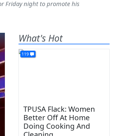
or Friday night to promote his
What's Hot
119
TPUSA Flack: Women
Better Off At Home
Doing Cooking And
Cleaning