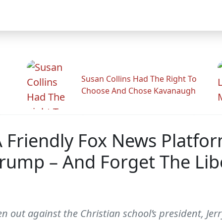
Susan Collins Had The Right To
Choose And Chose Kavanaugh
s A Friendly Fox News Platf
rump – And Forget The Libe
 out against the Christian school’s president, Jerry