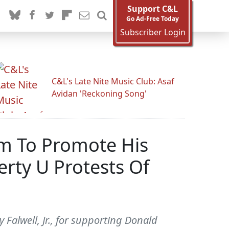
Support C&L
Go Ad-Free Today
Subscriber Login
C&L's Late Nite Music Club: Asaf
Avidan 'Reckoning Song'
orm To Promote His
rty U Protests Of
 Falwell, Jr., for supporting Donald