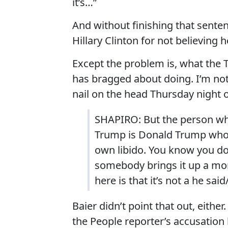
it’s…”
And without finishing that senten
Hillary Clinton for not believing
Except the problem is, what the
has bragged about doing. I’m not 
nail on the head Thursday night
SHAPIRO: But the person who
Trump is Donald Trump who c
own libido. You know you do
somebody brings it up a mon
here is that it’s not a he sai
Baier didn’t point that out, eithe
the People reporter’s accusation