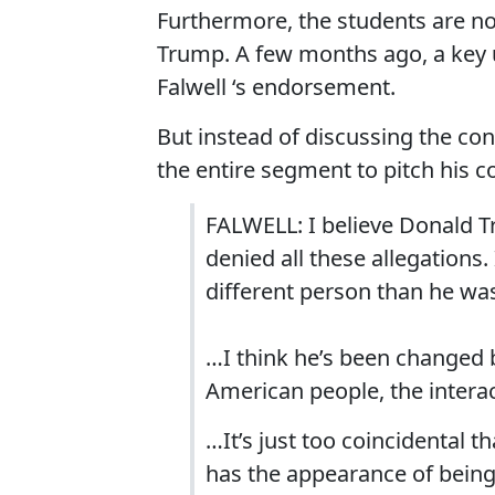
Furthermore, the students are not
Trump. A few months ago, a key
Falwell ‘s endorsement.
But instead of discussing the co
the entire segment to pitch his 
FALWELL: I believe Donald Tr
denied all these allegations. I
different person than he wa
…I think he’s been changed b
American people, the intera
…It’s just too coincidental t
has the appearance of being