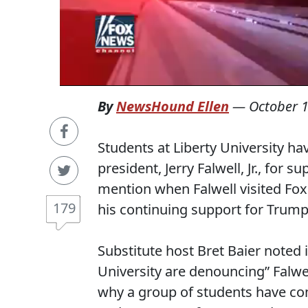
By
NewsHound Ellen
—
October 1
Students at Liberty University ha
president, Jerry Falwell, Jr., for
mention when Falwell visited Fox
179
his continuing support for Trump
Substitute host Bret Baier noted i
University are denouncing” Falwe
why a group of students have com