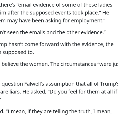
there’s “email evidence of some of these ladies
him after the supposed events took place.” He
hem may have been asking for employment.”
en’t seen the emails and the other evidence.”
mp hasn’t come forward with the evidence, the
e supposed to.
’t believe the women. The circumstances “were ju
rt question Falwell’s assumption that all of Trump’
 are liars. He asked, “Do you feel for them at all if
”
d. “I mean, if they are telling the truth, I mean,