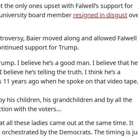
 the only ones upset with Falwell’s support for
 university board member
resigned in disgust
ove
ntroversy, Baier moved along and allowed Falwell
continued support for Trump.
ump. I believe he’s a good man. I believe that he
 believe he’s telling the truth. I think he’s a
s 11 years ago when he spoke on that video tape
y his children, his grandchildren and by all the
ction with the voters…
hat all these ladies came out at the same time. It
 orchestrated by the Democrats. The timing is ju