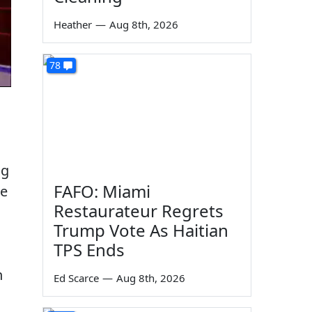
Heather
—
Aug 8th, 2026
78
ng
FAFO: Miami
te
Restaurateur Regrets
Trump Vote As Haitian
TPS Ends
n
Ed Scarce
—
Aug 8th, 2026