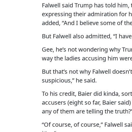
Falwell said Trump has told him, 
expressing their admiration for 
added, “And I believe some of t
But Falwell also admitted, “I hav
Gee, he’s not wondering why Tru
way the ladies accusing him wer
But that’s not why Falwell doesn
suspicious,” he said.
To his credit, Baier did kinda, so
accusers (eight so far, Baier said)
any of them are telling the truth?
“Of course, of course,” Falwell sai