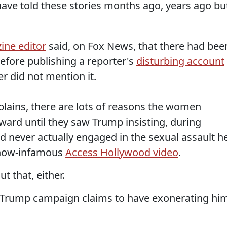
have told these stories months ago, years ago bu
ine editor
said, on Fox News, that there had bee
efore publishing a reporter's
disturbing account
r did not mention it.
lains, there are lots of reasons the women
ward until they saw Trump insisting, during
d never actually engaged in the sexual assault h
 now-infamous
Access Hollywood video
.
t that, either.
e Trump campaign claims to have exonerating hi