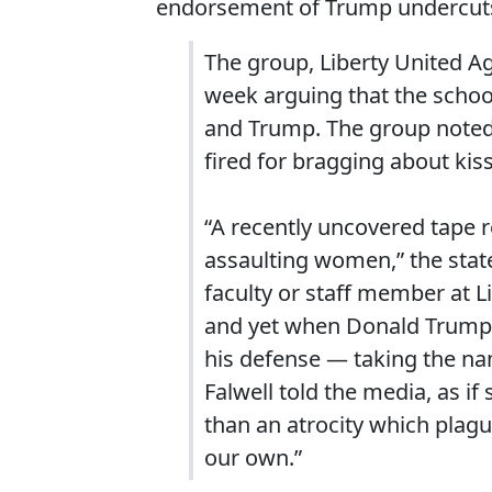
endorsement of Trump undercuts 
The group, Liberty United A
week arguing that the school’
and Trump. The group noted 
fired for bragging about ki
“A recently uncovered tape 
assaulting women,” the state
faculty or staff member at 
and yet when Donald Trump 
his defense ― taking the name
Falwell told the media, as if
than an atrocity which plag
our own.”