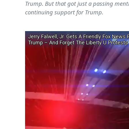
Trump. But that got just a passing menti
continuing support for Trump.