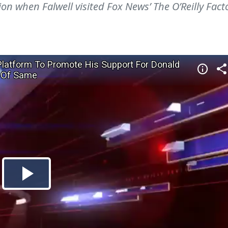
on when Falwell visited Fox News’ The O’Reilly Fact