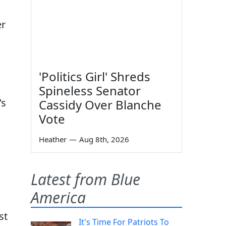
r
'Politics Girl' Shreds
Spineless Senator
’s
Cassidy Over Blanche
Vote
.
Heather
—
Aug 8th, 2026
Latest from Blue
America
st
It's Time For Patriots To