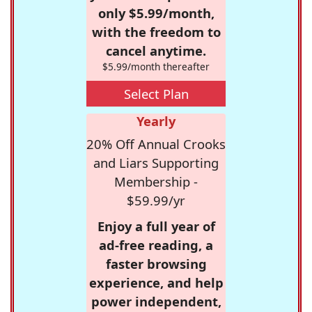
only $5.99/month,
with the freedom to
cancel anytime.
$5.99/month thereafter
Select Plan
Yearly
20% Off Annual Crooks
and Liars Supporting
Membership -
$59.99/yr
Enjoy a full year of
ad-free reading, a
faster browsing
experience, and help
power independent,