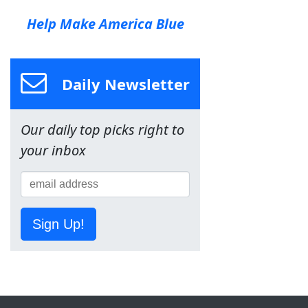
Help Make America Blue
Daily Newsletter
Our daily top picks right to
your inbox
Sign Up!