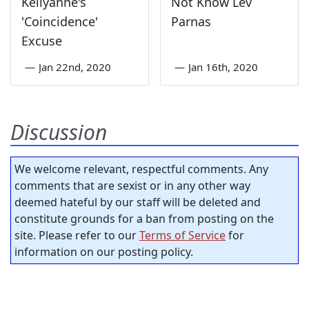
Kellyanne's
Not Know Lev
'Coincidence'
Parnas
Excuse
—
Jan 22nd, 2020
—
Jan 16th, 2020
Discussion
We welcome relevant, respectful comments. Any
comments that are sexist or in any other way
deemed hateful by our staff will be deleted and
constitute grounds for a ban from posting on the
site. Please refer to our
Terms of Service
for
information on our posting policy.