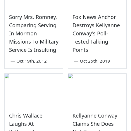
Sorry Mrs. Romney,
Fox News Anchor
Comparing Serving
Destroys Kellyanne
In Mormon
Conway's Poll-
Missions To Military
Tested Talking
Service Is Insulting
Points
—
Oct 19th, 2012
—
Oct 25th, 2019
Chris Wallace
Kellyanne Conway
Laughs At
Claims She Does