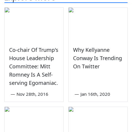
Co-chair Of Trump's
Why Kellyanne
House Leadership
Conway Is Trending
Committee: Mitt
On Twitter
Romney Is A Self-
serving Egomaniac.
—
Nov 28th, 2016
—
Jan 16th, 2020