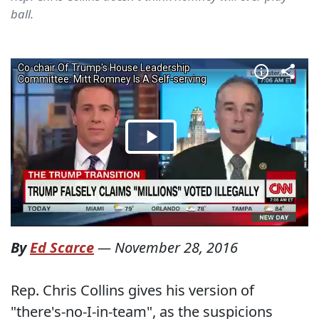
ball.
By
Ed Scarce
—
November 28, 2016
Rep. Chris Collins gives his version of
"there's-no-I-in-team", as the suspicions