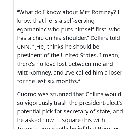
“What do I know about Mitt Romney? I
know that he is a self-serving
egomaniac who puts himself first, who
has a chip on his shoulder,” Collins told
CNN. “[He] thinks he should be
president of the United States. I mean,
there’s no love lost between me and
Mitt Romney, and I’ve called him a loser
for the last six months.”
Cuomo was stunned that Collins would
so vigorously trash the president-elect’s
potential pick for secretary of state, and
he asked how to square this with
Trump’s apparently belief that Romney