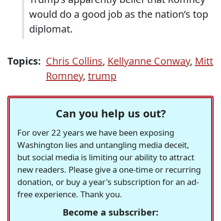
would do a good job as the nation’s top
diplomat.
Topics:
Chris Collins
,
Kellyanne Conway
,
Mitt
Romney
,
trump
Can you help us out?
For over 22 years we have been exposing
Washington lies and untangling media deceit,
but social media is limiting our ability to attract
new readers. Please give a one-time or recurring
donation, or buy a year's subscription for an ad-
free experience. Thank you.
Become a subscriber: