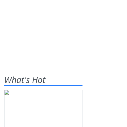
What's Hot