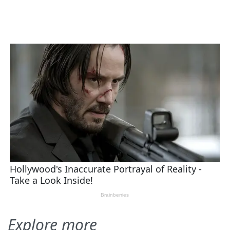
Explore more