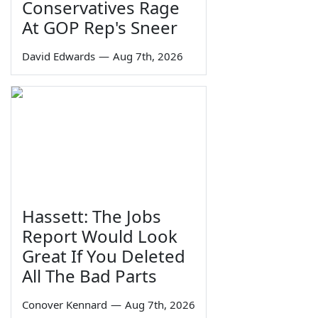
Conservatives Rage
At GOP Rep's Sneer
David Edwards
—
Aug 7th, 2026
Hassett: The Jobs
Report Would Look
Great If You Deleted
All The Bad Parts
Conover Kennard
—
Aug 7th, 2026