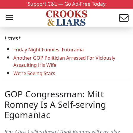
Support C&L — Go Ad-Free Today
Latest
Friday Night Funnies: Futurama
Another GOP Politician Arrested For Viciously
Assaulting His Wife
We’re Seeing Stars
GOP Congressman: Mitt
Romney Is A Self-serving
Egomaniac
Rep. Chris Collins doesn't think Romney will ever play