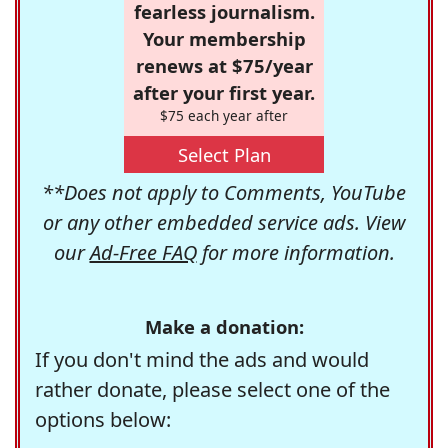
fearless journalism.
Your membership
renews at $75/year
after your first year.
$75 each year after
Select Plan
**Does not apply to Comments, YouTube
or any other embedded service ads. View
our
Ad-Free FAQ
for more information.
Make a donation:
If you don't mind the ads and would
rather donate, please select one of the
options below: