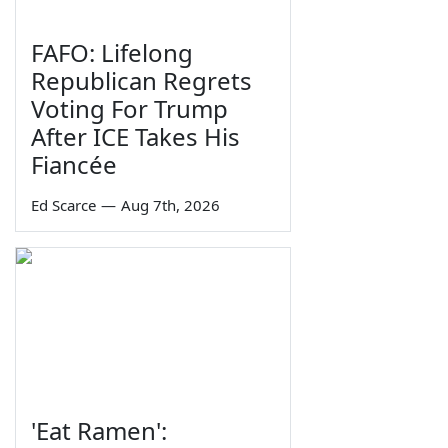
FAFO: Lifelong
Republican Regrets
Voting For Trump
After ICE Takes His
Fiancée
Ed Scarce
—
Aug 7th, 2026
'Eat Ramen':