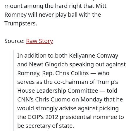
mount among the hard right that Mitt
Romney will never play ball with the
Trumpsters.
Source:
Raw Story
In addition to both Kellyanne Conway
and Newt Gingrich speaking out against
Romney, Rep. Chris Collins — who
serves as the co-chairman of Trump’s
House Leadership Committee — told
CNN’s Chris Cuomo on Monday that he
would strongly advise against picking
the GOP’s 2012 presidential nominee to
be secretary of state.