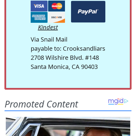
Kindest
Via Snail Mail
payable to: Crooksandliars
2708 Wilshire Blvd. #148
Santa Monica, CA 90403