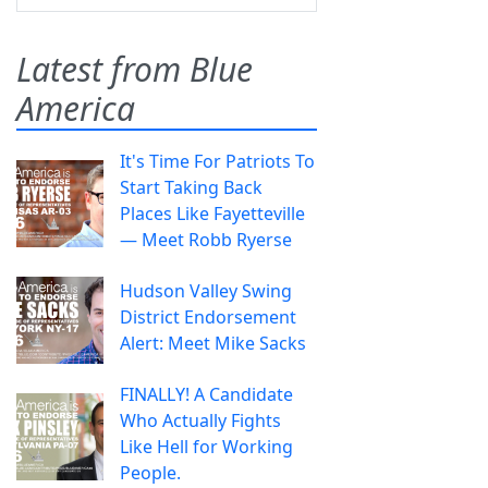
Latest from Blue
America
It's Time For Patriots To
Start Taking Back
Places Like Fayetteville
— Meet Robb Ryerse
Hudson Valley Swing
District Endorsement
Alert: Meet Mike Sacks
FINALLY! A Candidate
Who Actually Fights
Like Hell for Working
People.