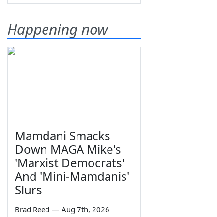
Happening now
Mamdani Smacks
Down MAGA Mike's
'Marxist Democrats'
And 'Mini-Mamdanis'
Slurs
Brad Reed
—
Aug 7th, 2026