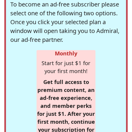
To become an ad-free subscriber please
select one of the following two options.
Once you click your selected plan a
window will open taking you to Admiral,
our ad-free partner.
Monthly
Start for just $1 for
your first month!
Get full access to
premium content, an
ad-free experience,
and member perks
for just $1. After your
first month, continue
your subscription for