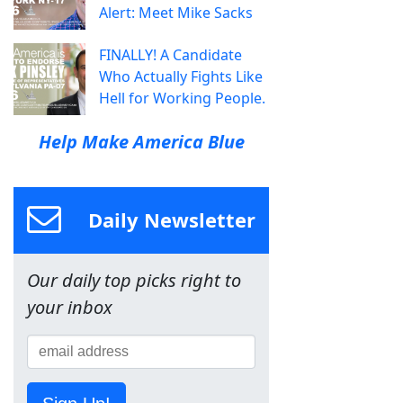
Alert: Meet Mike Sacks
FINALLY! A Candidate
Who Actually Fights Like
Hell for Working People.
Help Make America Blue
Daily Newsletter
Our daily top picks right to
your inbox