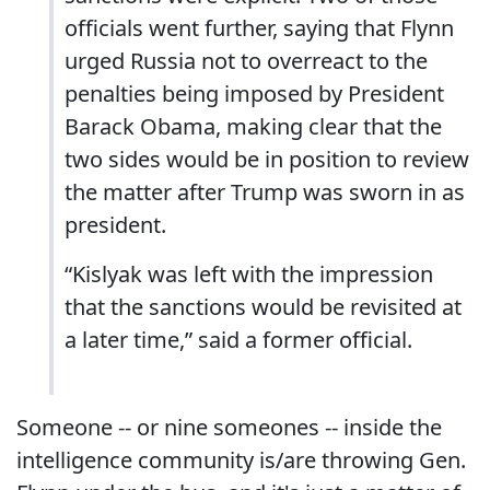
officials went further, saying that Flynn
urged Russia not to overreact to the
penalties being imposed by President
Barack Obama, making clear that the
two sides would be in position to review
the matter after Trump was sworn in as
president.
“Kislyak was left with the impression
that the sanctions would be revisited at
a later time,” said a former official.
Someone -- or nine someones -- inside the
intelligence community is/are throwing Gen.