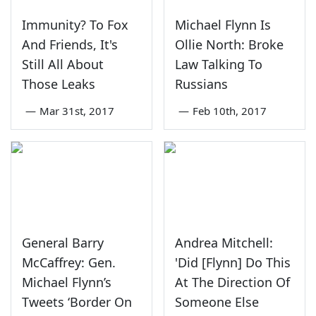
Immunity? To Fox
Michael Flynn Is
And Friends, It's
Ollie North: Broke
Still All About
Law Talking To
Those Leaks
Russians
—
Mar 31st, 2017
—
Feb 10th, 2017
General Barry
Andrea Mitchell:
McCaffrey: Gen.
'Did [Flynn] Do This
Michael Flynn’s
At The Direction Of
Tweets ‘Border On
Someone Else