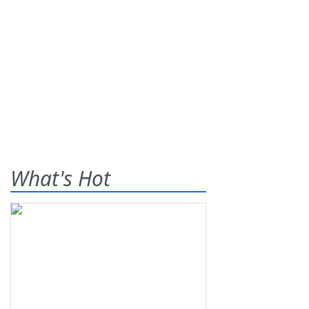
What's Hot