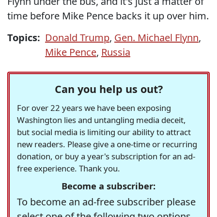
Flynn under the bus, and it's just a matter of
time before Mike Pence backs it up over him.
Topics:
Donald Trump
,
Gen. Michael Flynn
,
Mike Pence
,
Russia
Can you help us out?
For over 22 years we have been exposing
Washington lies and untangling media deceit,
but social media is limiting our ability to attract
new readers. Please give a one-time or recurring
donation, or buy a year's subscription for an ad-
free experience. Thank you.
Become a subscriber:
To become an ad-free subscriber please
select one of the following two options.