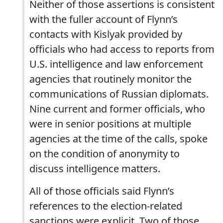
Neither of those assertions is consistent
with the fuller account of Flynn’s
contacts with Kislyak provided by
officials who had access to reports from
U.S. intelligence and law enforcement
agencies that routinely monitor the
communications of Russian diplomats.
Nine current and former officials, who
were in senior positions at multiple
agencies at the time of the calls, spoke
on the condition of anonymity to
discuss intelligence matters.
All of those officials said ­Flynn’s
references to the election-related
sanctions were explicit. Two of those