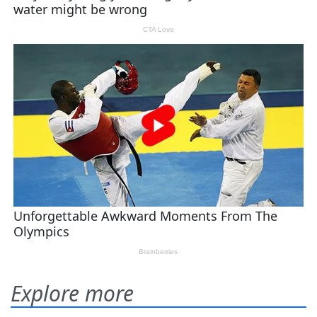
Explore more