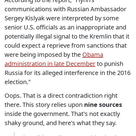
communications with Russian Ambassador
Sergey Kislyak were interpreted by some
senior U.S. officials as an inappropriate and
potentially illegal signal to the Kremlin that it
could expect a reprieve from sanctions that
were being imposed by the
Obama
administration in late December
to punish
Russia for its alleged interference in the 2016
election."
Oops. That is a direct contradiction right
there. This story relies upon
nine sources
inside the government. That's not exactly
shaky ground, and here's what they say.