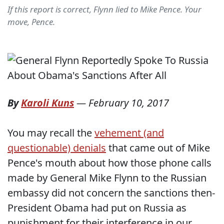
If this report is correct, Flynn lied to Mike Pence. Your
move, Pence.
By
Karoli Kuns
—
February 10, 2017
You may recall the
vehement (and
questionable) denials
that came out of Mike
Pence's mouth about how those phone calls
made by General Mike Flynn to the Russian
embassy did not concern the sanctions then-
President Obama had put on Russia as
punishment for their interference in our