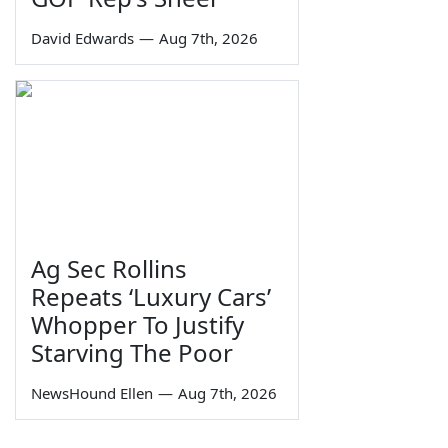
David Edwards
—
Aug 7th, 2026
Ag Sec Rollins
Repeats ‘Luxury Cars’
Whopper To Justify
Starving The Poor
NewsHound Ellen
—
Aug 7th, 2026