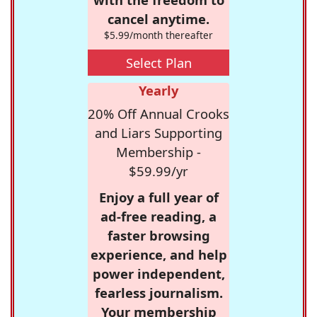
cancel anytime.
$5.99/month thereafter
Select Plan
Yearly
20% Off Annual Crooks
and Liars Supporting
Membership -
$59.99/yr
Enjoy a full year of
ad-free reading, a
faster browsing
experience, and help
power independent,
fearless journalism.
Your membership