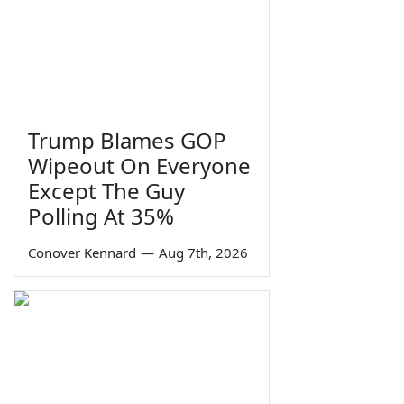
Trump Blames GOP
Wipeout On Everyone
Except The Guy
Polling At 35%
Conover Kennard
—
Aug 7th, 2026