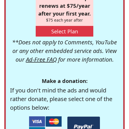
renews at $75/year
after your first year.
$75 each year after
Select Plan
**Does not apply to Comments, YouTube
or any other embedded service ads. View
our
Ad-Free FAQ
for more information.
Make a donation:
If you don't mind the ads and would
rather donate, please select one of the
options below: