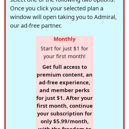
Once you click your selected plan a
window will open taking you to Admiral,
our ad-free partner.
Monthly
Start for just $1 for
your first month!
Get full access to
premium content, an
ad-free experience,
and member perks
for just $1. After your
first month, continue
your subscription for
only $5.99/month,
with the freedom to