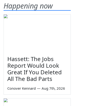
Happening now
Hassett: The Jobs
Report Would Look
Great If You Deleted
All The Bad Parts
Conover Kennard
—
Aug 7th, 2026