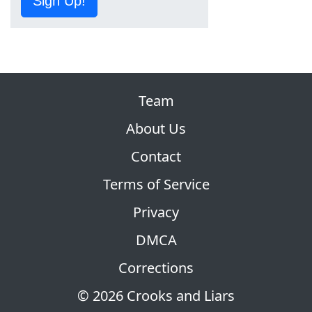
Sign Up!
Team
About Us
Contact
Terms of Service
Privacy
DMCA
Corrections
© 2026 Crooks and Liars