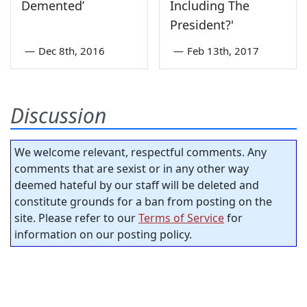
Demented’
Including The
President?'
—
Dec 8th, 2016
—
Feb 13th, 2017
Discussion
We welcome relevant, respectful comments. Any
comments that are sexist or in any other way
deemed hateful by our staff will be deleted and
constitute grounds for a ban from posting on the
site. Please refer to our
Terms of Service
for
information on our posting policy.