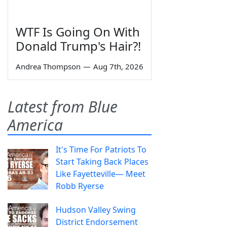
WTF Is Going On With
Donald Trump's Hair?!
Andrea Thompson
—
Aug 7th, 2026
Latest from Blue
America
It's Time For Patriots To
Start Taking Back Places
Like Fayetteville— Meet
Robb Ryerse
Hudson Valley Swing
District Endorsement