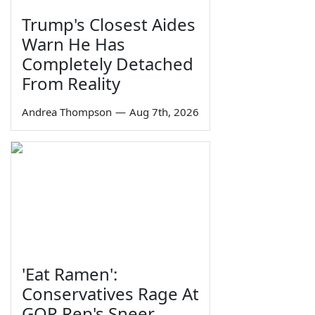
Trump's Closest Aides
Warn He Has
Completely Detached
From Reality
Andrea Thompson
—
Aug 7th, 2026
'Eat Ramen':
Conservatives Rage At
GOP Rep's Sneer