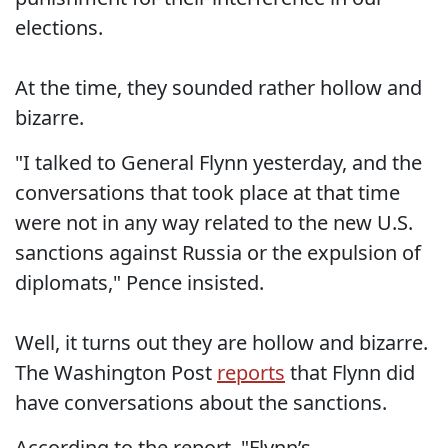
elections.
At the time, they sounded rather hollow and
bizarre.
"I talked to General Flynn yesterday, and the
conversations that took place at that time
were not in any way related to the new U.S.
sanctions against Russia or the expulsion of
diplomats," Pence insisted.
Well, it turns out they are hollow and bizarre.
The Washington Post
reports
that Flynn did
have conversations about the sanctions.
According to the report, "Flynn’s