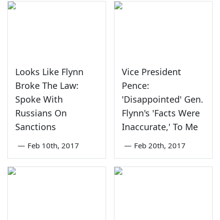
Looks Like Flynn
Vice President
Broke The Law:
Pence:
Spoke With
'Disappointed' Gen.
Russians On
Flynn's 'Facts Were
Sanctions
Inaccurate,' To Me
—
Feb 10th, 2017
—
Feb 20th, 2017