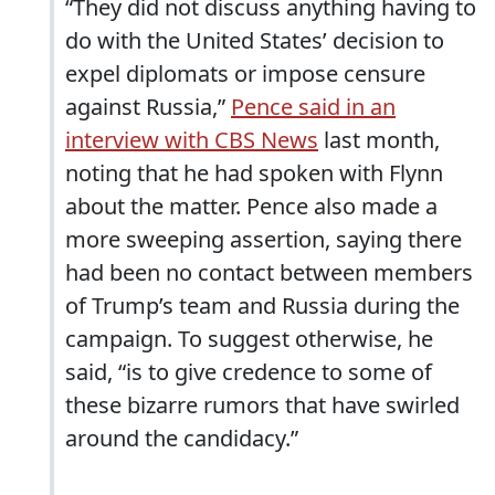
“They did not discuss anything having to
do with the United States’ decision to
expel diplomats or impose censure
against Russia,”
Pence said in an
interview with CBS News
last month,
noting that he had spoken with Flynn
about the matter. Pence also made a
more sweeping assertion, saying there
had been no contact between members
of Trump’s team and Russia during the
campaign. To suggest otherwise, he
said, “is to give credence to some of
these bizarre rumors that have swirled
around the candidacy.”