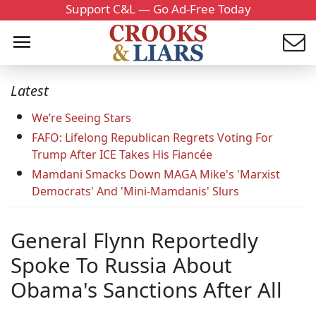
Support C&L — Go Ad-Free Today
Latest
We’re Seeing Stars
FAFO: Lifelong Republican Regrets Voting For
Trump After ICE Takes His Fiancée
Mamdani Smacks Down MAGA Mike's 'Marxist
Democrats' And 'Mini-Mamdanis' Slurs
General Flynn Reportedly
Spoke To Russia About
Obama's Sanctions After All