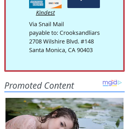
Kindest
Via Snail Mail
payable to: Crooksandliars
2708 Wilshire Blvd. #148
Santa Monica, CA 90403