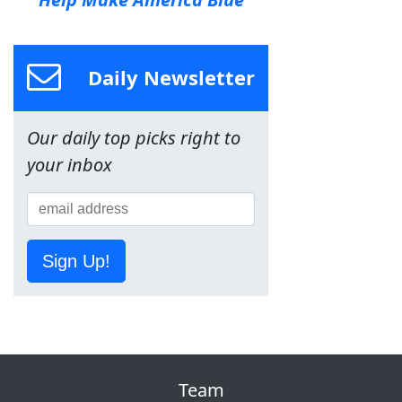
Daily Newsletter
Our daily top picks right to
your inbox
Sign Up!
Team