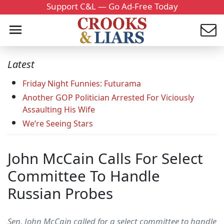
Support C&L — Go Ad-Free Today
Latest
Friday Night Funnies: Futurama
Another GOP Politician Arrested For Viciously
Assaulting His Wife
We’re Seeing Stars
John McCain Calls For Select
Committee To Handle
Russian Probes
Sen. John McCain called for a select committee to handle