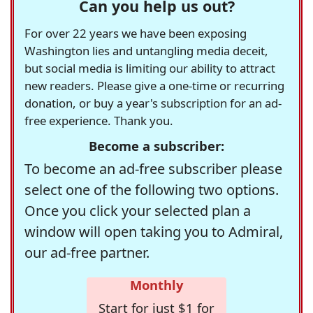
Can you help us out?
For over 22 years we have been exposing
Washington lies and untangling media deceit,
but social media is limiting our ability to attract
new readers. Please give a one-time or recurring
donation, or buy a year's subscription for an ad-
free experience. Thank you.
Become a subscriber:
To become an ad-free subscriber please
select one of the following two options.
Once you click your selected plan a
window will open taking you to Admiral,
our ad-free partner.
Monthly
Start for just $1 for