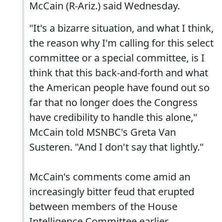
McCain (R-Ariz.) said Wednesday.
"It's a bizarre situation, and what I think,
the reason why I'm calling for this select
committee or a special committee, is I
think that this back-and-forth and what
the American people have found out so
far that no longer does the Congress
have credibility to handle this alone,"
McCain told MSNBC's Greta Van
Susteren. "And I don't say that lightly."
McCain's comments come amid an
increasingly bitter feud that erupted
between members of the House
Intelligence Committee earlier