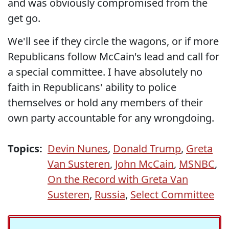
and was obviously compromised from the
get go.
We'll see if they circle the wagons, or if more
Republicans follow McCain's lead and call for
a special committee. I have absolutely no
faith in Republicans' ability to police
themselves or hold any members of their
own party accountable for any wrongdoing.
Topics:
Devin Nunes
,
Donald Trump
,
Greta
Van Susteren
,
John McCain
,
MSNBC
,
On the Record with Greta Van
Susteren
,
Russia
,
Select Committee