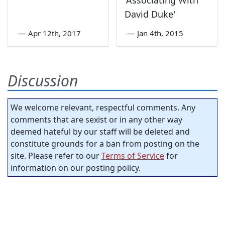
David Duke'
—
Apr 12th, 2017
—
Jan 4th, 2015
Discussion
We welcome relevant, respectful comments. Any
comments that are sexist or in any other way
deemed hateful by our staff will be deleted and
constitute grounds for a ban from posting on the
site. Please refer to our
Terms of Service
for
information on our posting policy.