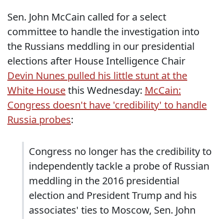
Sen. John McCain called for a select
committee to handle the investigation into
the Russians meddling in our presidential
elections after House Intelligence Chair
Devin Nunes pulled his little stunt at the
White House
this Wednesday:
McCain:
Congress doesn't have 'credibility' to handle
Russia probes
:
Congress no longer has the credibility to
independently tackle a probe of Russian
meddling in the 2016 presidential
election and President Trump and his
associates' ties to Moscow, Sen. John