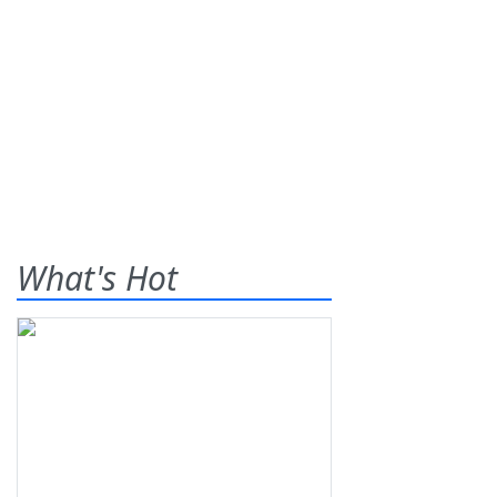
What's Hot