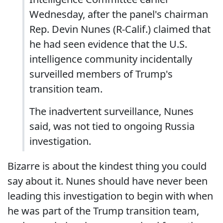
Wednesday, after the panel's chairman
Rep. Devin Nunes (R-Calif.) claimed that
he had seen evidence that the U.S.
intelligence community incidentally
surveilled members of Trump's
transition team.
The inadvertent surveillance, Nunes
said, was not tied to ongoing Russia
investigation.
Bizarre is about the kindest thing you could
say about it. Nunes should have never been
leading this investigation to begin with when
he was part of the Trump transition team,