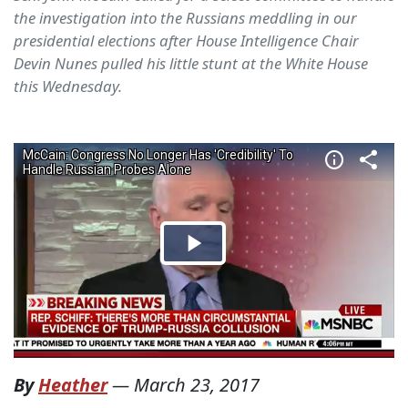
the investigation into the Russians meddling in our
presidential elections after House Intelligence Chair
Devin Nunes pulled his little stunt at the White House
this Wednesday.
By
Heather
—
March 23, 2017