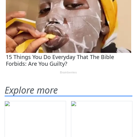
Explore more