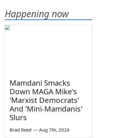
Happening now
Mamdani Smacks
Down MAGA Mike's
'Marxist Democrats'
And 'Mini-Mamdanis'
Slurs
Brad Reed
—
Aug 7th, 2026