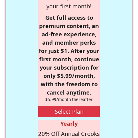
your first month!
Get full access to
premium content, an
ad-free experience,
and member perks
for just $1. After your
first month, continue
your subscription for
only $5.99/month,
with the freedom to
cancel anytime.
$5.99/month thereafter
Select Plan
Yearly
20% Off Annual Crooks