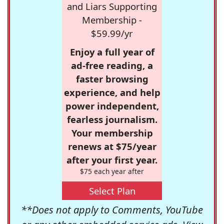
and Liars Supporting
Membership -
$59.99/yr
Enjoy a full year of
ad-free reading, a
faster browsing
experience, and help
power independent,
fearless journalism.
Your membership
renews at $75/year
after your first year.
$75 each year after
Select Plan
**Does not apply to Comments, YouTube