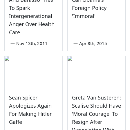
To Spark
Foreign Policy
Intergenerational
'Immoral'
Anger Over Health
Care
—
Nov 13th, 2011
—
Apr 8th, 2015
Sean Spicer
Greta Van Susteren:
Apologizes Again
Scalise Should Have
For Making Hitler
'Moral Courage' To
Gaffe
Resign After
'Associating With