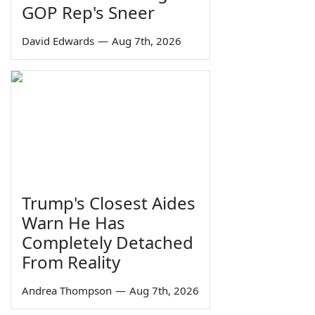
GOP Rep's Sneer
David Edwards
—
Aug 7th, 2026
Trump's Closest Aides
Warn He Has
Completely Detached
From Reality
Andrea Thompson
—
Aug 7th, 2026