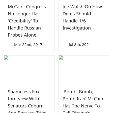
McCain: Congress
Joe Walsh On How
No Longer Has
Dems Should
'Credibility' To
Handle 1/6
Handle Russian
Investigation
Probes Alone
—
Mar 22nd, 2017
—
Jul 8th, 2021
Shameless Fox
'Bomb, Bomb,
Interview With
Bomb Iran' McCain
Senators Coburn
Has The Nerve To
And Barasso Tries
Call Obama's