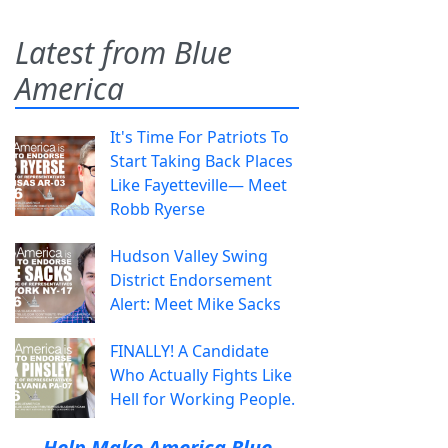
Latest from Blue
America
It's Time For Patriots To
Start Taking Back Places
Like Fayetteville— Meet
Robb Ryerse
Hudson Valley Swing
District Endorsement
Alert: Meet Mike Sacks
FINALLY! A Candidate
Who Actually Fights Like
Hell for Working People.
Help Make America Blue