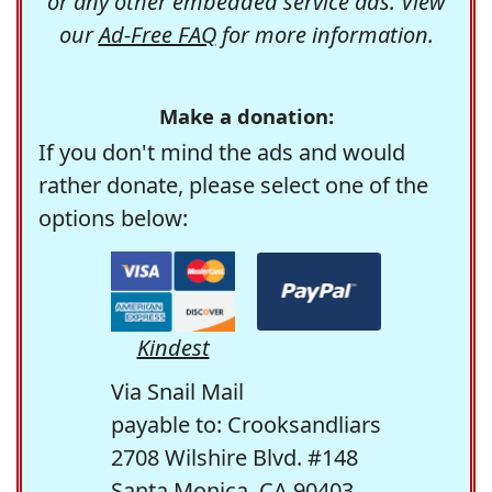
or any other embedded service ads. View
our
Ad-Free FAQ
for more information.
Make a donation:
If you don't mind the ads and would
rather donate, please select one of the
options below:
Kindest
Via Snail Mail
payable to: Crooksandliars
2708 Wilshire Blvd. #148
Santa Monica, CA 90403