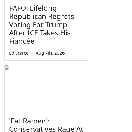
FAFO: Lifelong
Republican Regrets
Voting For Trump
After ICE Takes His
Fiancée
Ed Scarce
—
Aug 7th, 2026
'Eat Ramen':
Conservatives Rage At