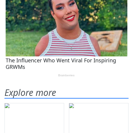
Explore more