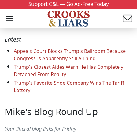
Support C&L — Go Ad-Free Today
Latest
Appeals Court Blocks Trump's Ballroom Because
Congress Is Apparently Still A Thing
Trump's Closest Aides Warn He Has Completely
Detached From Reality
Trump's Favorite Shoe Company Wins The Tariff
Lottery
Mike's Blog Round Up
Your liberal blog links for Friday