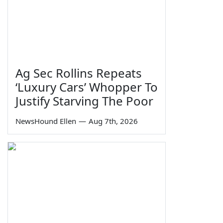
Ag Sec Rollins Repeats
‘Luxury Cars’ Whopper To
Justify Starving The Poor
NewsHound Ellen
—
Aug 7th, 2026