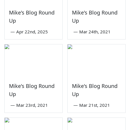
Mike's Blog Round
Mike's Blog Round
Up
Up
—
Apr 22nd, 2025
—
Mar 24th, 2021
Mike's Blog Round
Mike's Blog Round
Up
Up
—
Mar 23rd, 2021
—
Mar 21st, 2021