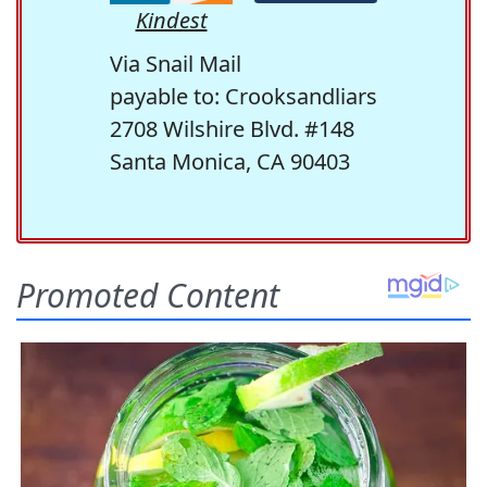
Kindest
Via Snail Mail
payable to: Crooksandliars
2708 Wilshire Blvd. #148
Santa Monica, CA 90403