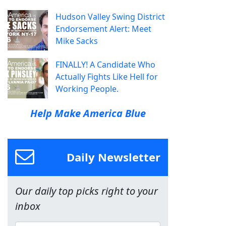
Hudson Valley Swing District
Endorsement Alert: Meet
Mike Sacks
FINALLY! A Candidate Who
Actually Fights Like Hell for
Working People.
Help Make America Blue
Daily Newsletter
Our daily top picks right to your
inbox