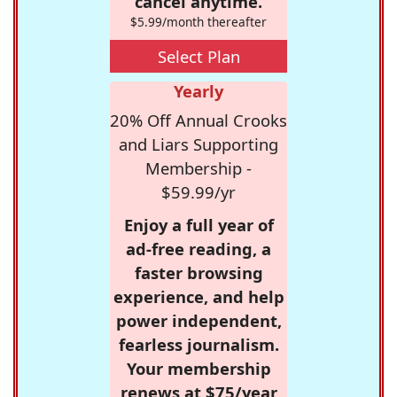
cancel anytime.
$5.99/month thereafter
Select Plan
Yearly
20% Off Annual Crooks
and Liars Supporting
Membership -
$59.99/yr
Enjoy a full year of
ad-free reading, a
faster browsing
experience, and help
power independent,
fearless journalism.
Your membership
renews at $75/year