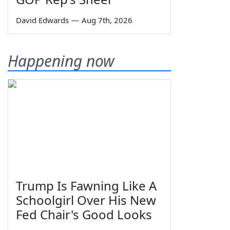
David Edwards
—
Aug 7th, 2026
Happening now
Trump Is Fawning Like A
Schoolgirl Over His New
Fed Chair's Good Looks