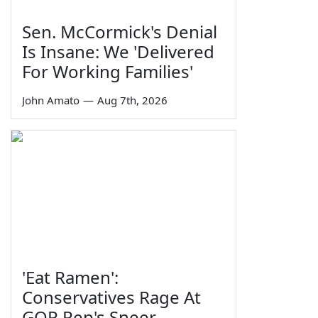
Sen. McCormick's Denial
Is Insane: We 'Delivered
For Working Families'
John Amato
—
Aug 7th, 2026
'Eat Ramen':
Conservatives Rage At
GOP Rep's Sneer