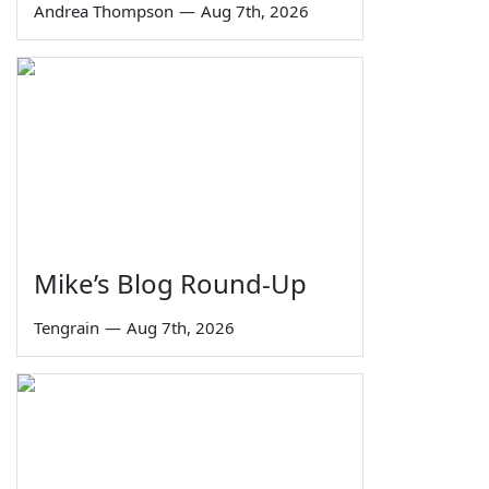
Andrea Thompson
—
Aug 7th, 2026
Mike’s Blog Round-Up
Tengrain
—
Aug 7th, 2026