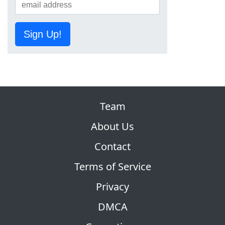
Sign Up!
Team
About Us
Contact
Terms of Service
Privacy
DMCA