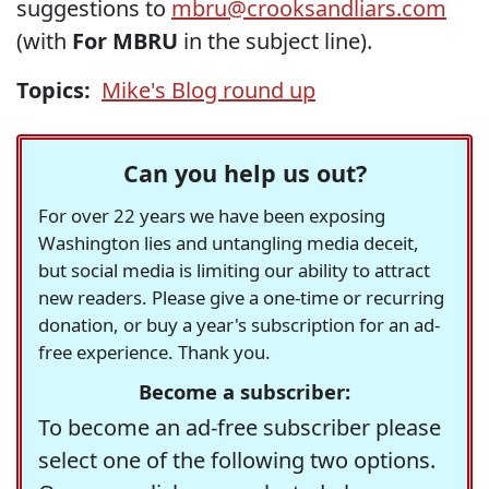
suggestions to
mbru@crooksandliars.com
(with
For MBRU
in the subject line).
Topics:
Mike's Blog round up
Can you help us out?
For over 22 years we have been exposing
Washington lies and untangling media deceit,
but social media is limiting our ability to attract
new readers. Please give a one-time or recurring
donation, or buy a year's subscription for an ad-
free experience. Thank you.
Become a subscriber:
To become an ad-free subscriber please
select one of the following two options.