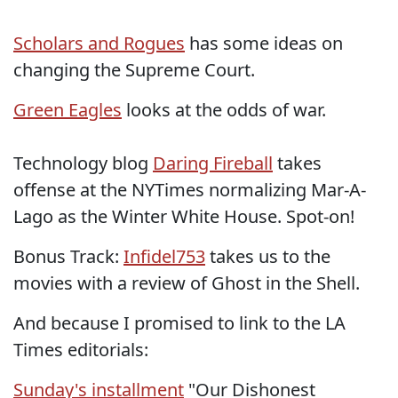
Scholars and Rogues
has some ideas on
changing the Supreme Court.
Green Eagles
looks at the odds of war.
Technology blog
Daring Fireball
takes
offense at the NYTimes normalizing Mar-A-
Lago as the Winter White House. Spot-on!
Bonus Track:
Infidel753
takes us to the
movies with a review of Ghost in the Shell.
And because I promised to link to the LA
Times editorials:
Sunday's installment
"Our Dishonest