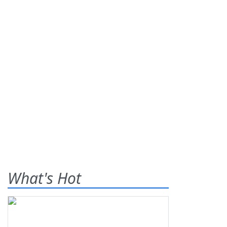
What's Hot