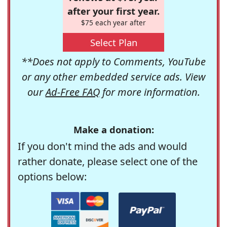
after your first year.
$75 each year after
Select Plan
**Does not apply to Comments, YouTube
or any other embedded service ads. View
our
Ad-Free FAQ
for more information.
Make a donation:
If you don't mind the ads and would
rather donate, please select one of the
options below: