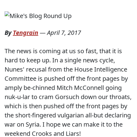
By
Tengrain
—
April 7, 2017
The news is coming at us so fast, that it is
hard to keep up. In a single news cycle,
Nunes' recusal from the House Intelligence
Committee is pushed off the front pages by
amply be-chinned Mitch McConnell going
nuk-u-lar to cram Gorsuch down our throats,
which is then pushed off the front pages by
the short-fingered vulgarian all-but declaring
war on Syria. I hope we can make it to the
weekend Crooks and Liars!