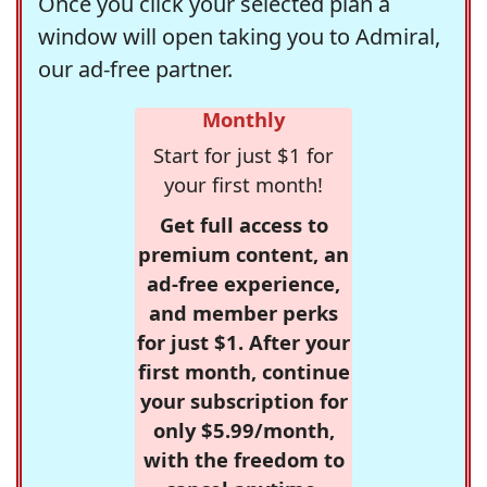
Once you click your selected plan a
window will open taking you to Admiral,
our ad-free partner.
Monthly
Start for just $1 for
your first month!
Get full access to
premium content, an
ad-free experience,
and member perks
for just $1. After your
first month, continue
your subscription for
only $5.99/month,
with the freedom to