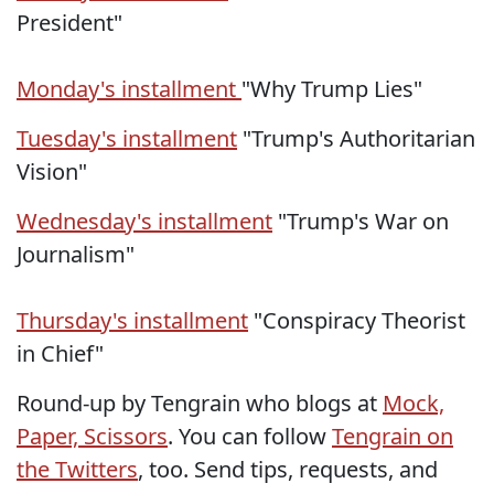
President"
Monday's installment
"Why Trump Lies"
Tuesday's installment
"Trump's Authoritarian
Vision"
Wednesday's installment
"Trump's War on
Journalism"
Thursday's installment
"Conspiracy Theorist
in Chief"
Round-up by Tengrain who blogs at
Mock,
Paper, Scissors
. You can follow
Tengrain on
the Twitters
, too. Send tips, requests, and