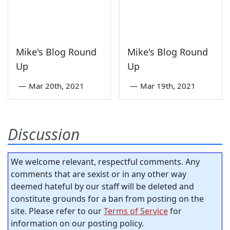
Mike's Blog Round
Mike's Blog Round
Up
Up
—
Mar 20th, 2021
—
Mar 19th, 2021
Discussion
We welcome relevant, respectful comments. Any
comments that are sexist or in any other way
deemed hateful by our staff will be deleted and
constitute grounds for a ban from posting on the
site. Please refer to our
Terms of Service
for
information on our posting policy.