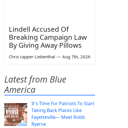
Lindell Accused Of
Breaking Campaign Law
By Giving Away Pillows
Chris capper Liebenthal
—
Aug 7th, 2026
Latest from Blue
America
It's Time For Patriots To Start
Taking Back Places Like
Fayetteville— Meet Robb
Ryerse